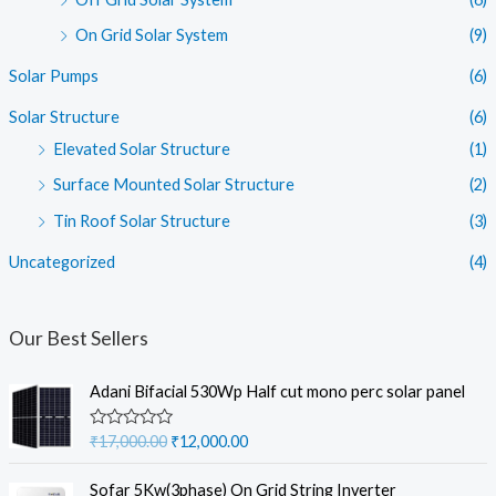
On Grid Solar System
(9)
Solar Pumps
(6)
Solar Structure
(6)
Elevated Solar Structure
(1)
Surface Mounted Solar Structure
(2)
Tin Roof Solar Structure
(3)
Uncategorized
(4)
Our Best Sellers
Adani Bifacial 530Wp Half cut mono perc solar panel
O
C
R
₹
17,000.00
₹
12,000.00
a
r
u
t
i
r
e
Sofar 5Kw(3phase) On Grid String Inverter