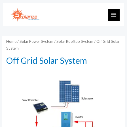
Skip
to
MAIN
content
MEN
Home
/
Solar Power System
/
Solar Rooftop System
/ Off Grid Solar
System
Off Grid Solar System