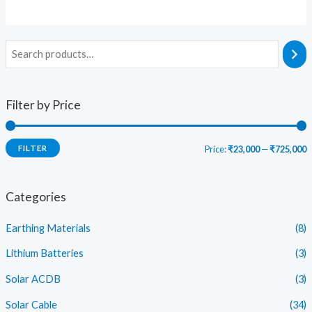
Filter by Price
FILTER
Price:
₹23,000
—
₹725,000
i
a
n
x
Categories
p
p
Earthing Materials
(8)
r
r
i
i
Lithium Batteries
(3)
c
c
Solar ACDB
(3)
e
e
Solar Cable
(34)