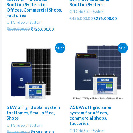
Rooftop System for
Rooftop System
Offices, Commercial Shops,
Off Grid Solar System
Factories
Original
Current
₹
456,000.00
₹
295,000.00
Off Grid Solar System
price
price
was:
is:
Original
Current
₹
889,000.00
₹
725,000.00
₹456,000.00.
₹295,000
price
price
was:
is:
₹889,000.00.
₹725,000.00.
Sale!
Sale!
5 kW off grid solar system
7.5 kVA off grid solar
for Homes, Small office,
system for offices,
Shops
commercial shops,
factories
Off Grid Solar System
Off Grid Solar System
Original
Current
₹
654,000.00
₹
368,000.00