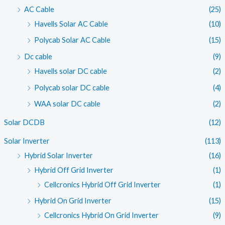
AC Cable
(25)
Havells Solar AC Cable
(10)
Polycab Solar AC Cable
(15)
Dc cable
(9)
Havells solar DC cable
(2)
Polycab solar DC cable
(4)
WAA solar DC cable
(2)
Solar DCDB
(12)
Solar Inverter
(113)
Hybrid Solar Inverter
(16)
Hybrid Off Grid Inverter
(1)
Cellcronics Hybrid Off Grid Inverter
(1)
Hybrid On Grid Inverter
(15)
Cellcronics Hybrid On Grid Inverter
(9)