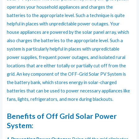
operates your household appliances and charges the
batteries to the appropriate level. Such a technique is quite
helpful in places with unpredictable power outages. Your
house appliances are powered by the solar panel array, which
also charges the batteries to the appropriate level. Such a
system is particularly helpful in places with unpredictable
power supplies, frequent power outages, and isolated rural
locations that are either totally or partially cut off from the
grid. An key component of the OFF-Grid Solar PV System is
the battery bank, which stores energy in solar-charged
batteries that can be used to power necessary appliances like
fans, lights, refrigerators, and more during blackouts.
Benefits of Off Grid Solar Power
System: