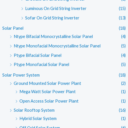
Luminous On Grid String Inverter
(15)
Sofar On Grid String Inverter
(13)
Solar Panel
(18)
Ntype Bifacial Monocrystalline Solar Panel
(4)
Ntype Monofacial Monocrystalline Solar Panel
(5)
Ptype Bifacial Solar Panel
(4)
Ptype Monofacial Solar Panel
(5)
Solar Power System
(18)
Ground Mounted Solar Power Plant
(2)
Mega Watt Solar Power Plant
(1)
Open Access Solar Power Plant
(1)
Solar Rooftop System
(16)
Hybrid Solar System
(1)
Off Grid Solar System
(6)