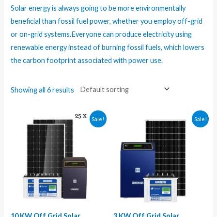
Solar energy is always going to be more environmentally
beneficial than fossil fuel power, whether you employ off-grid
or on-grid systems.Everyone can produce electricity using
renewable energy instead of burning fossil fuels, which lowers
the carbon footprint associated with power use.
Showing all 6 results
Sale!
Sale!
10 KW Off Grid Solar
3 KW Off Grid Solar