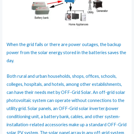
When the grid fails or there are power outages, the backup
power from the solar energy stored in the batteries saves the
day.
Both rural and urban households, shops, offices, schools,
colleges, hospitals, and hotels, among other establishments,
can have their needs met by OFF-Grid Solar. An off-grid solar
photovoltaic system can operate without connections to the
utility grid. Solar panels, an OFF-Grid solar inverter/power
conditioning unit, a battery bank, cables, and other system-
installation-related accessories make up a standard OFF-Grid
solar PV system. The solar panel array in any off-grid system