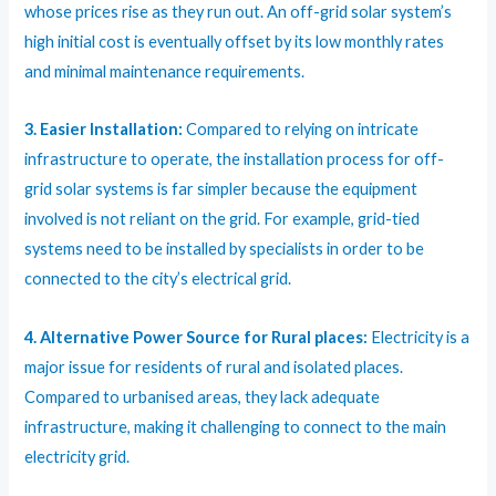
whose prices rise as they run out. An off-grid solar system’s
high initial cost is eventually offset by its low monthly rates
and minimal maintenance requirements.
3. Easier Installation:
Compared to relying on intricate
infrastructure to operate, the installation process for off-
grid solar systems is far simpler because the equipment
involved is not reliant on the grid. For example, grid-tied
systems need to be installed by specialists in order to be
connected to the city’s electrical grid.
4. Alternative Power Source for Rural places:
Electricity is a
major issue for residents of rural and isolated places.
Compared to urbanised areas, they lack adequate
infrastructure, making it challenging to connect to the main
electricity grid.