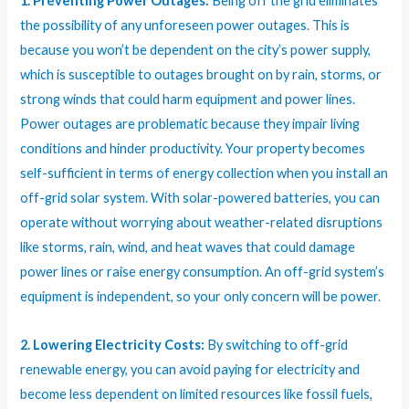
1. Preventing Power Outages:
Being off the grid eliminates
the possibility of any unforeseen power outages. This is
because you won’t be dependent on the city’s power supply,
which is susceptible to outages brought on by rain, storms, or
strong winds that could harm equipment and power lines.
Power outages are problematic because they impair living
conditions and hinder productivity. Your property becomes
self-sufficient in terms of energy collection when you install an
off-grid solar system. With solar-powered batteries, you can
operate without worrying about weather-related disruptions
like storms, rain, wind, and heat waves that could damage
power lines or raise energy consumption. An off-grid system’s
equipment is independent, so your only concern will be power.
2. Lowering Electricity Costs:
By switching to off-grid
renewable energy, you can avoid paying for electricity and
become less dependent on limited resources like fossil fuels,