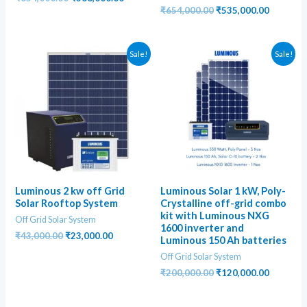
price
price
Original
Current
₹
654,000.00
₹
535,000.00
was:
is:
price
price
₹654,000.00.
₹368,000.00.
was:
is:
₹654,000.00.
₹535,000
Sale!
Sale!
Luminous 2 kw off Grid
Luminous Solar 1 kW, Poly-
Solar Rooftop System
Crystalline off-grid combo
kit with Luminous NXG
Off Grid Solar System
1600 inverter and
Original
Current
₹
43,000.00
₹
23,000.00
Luminous 150 Ah batteries
price
price
Off Grid Solar System
was:
is:
₹43,000.00.
₹23,000.00.
Original
Current
₹
200,000.00
₹
120,000.00
price
price
was:
is:
₹200,000.00.
₹120,000