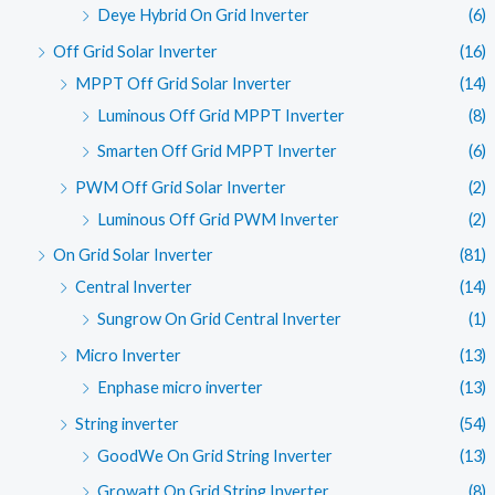
Deye Hybrid On Grid Inverter
(6)
Off Grid Solar Inverter
(16)
MPPT Off Grid Solar Inverter
(14)
Luminous Off Grid MPPT Inverter
(8)
Smarten Off Grid MPPT Inverter
(6)
PWM Off Grid Solar Inverter
(2)
Luminous Off Grid PWM Inverter
(2)
On Grid Solar Inverter
(81)
Central Inverter
(14)
Sungrow On Grid Central Inverter
(1)
Micro Inverter
(13)
Enphase micro inverter
(13)
String inverter
(54)
GoodWe On Grid String Inverter
(13)
Growatt On Grid String Inverter
(8)