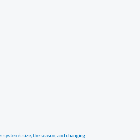
r system’s size, the season, and changing