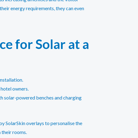
s their energy requirements, they can even
e for Solar at a
nstallation.
r hotel owners.
with solar-powered benches and charging
oy SolarSkin overlays to personalise the
 their rooms.