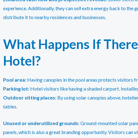
experience. Additionally, they can sell extra energy back to the g
distribute it to nearby residences and businesses.
What Happens If There 
Hotel?
Pool area:
Having canopies in the pool areas protects visitors fr
Parking lot:
Hotel visitors like having a shaded carport. Installin
Outdoor sitting places:
By using solar canopies above, hotelie
tables.
Unused or underutilized grounds
: Ground-mounted solar panel
panels, which is also a great branding opportunity. Visitors can