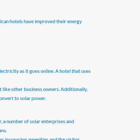
rican hotels have improved their energy
ctricity as it goes online. A hotel that uses
 like other business owners. Additionally,
onvert to solar power.
er, a number of solar enterprises and
ans.
s increasing amenities and the visitor