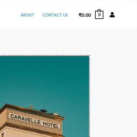
₹
0.00
0
ABOUT
CONTACT US