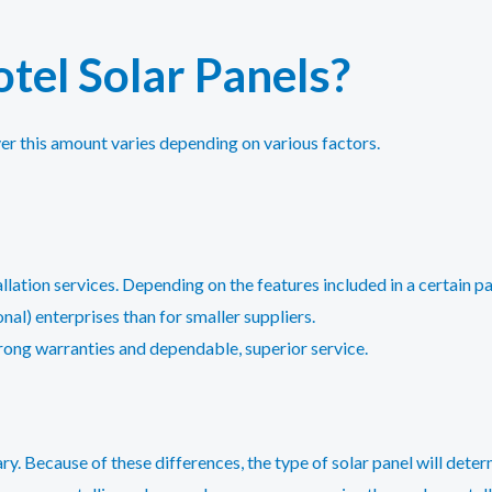
tel Solar Panels?
er this amount varies depending on various factors.
tallation services. Depending on the features included in a certain
ional) enterprises than for smaller suppliers.
trong warranties and dependable, superior service.
ry. Because of these differences, the type of solar panel will deter