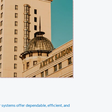
r systems offer dependable, efficient, and