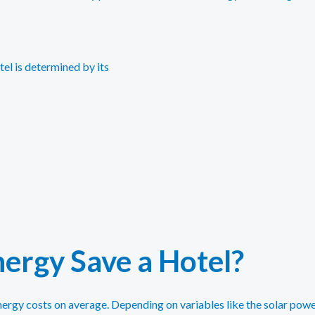
tel is determined by its
ergy Save a Hotel?
nergy costs on average. Depending on variables like the solar powe