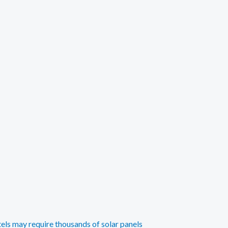
tels may require thousands of solar panels