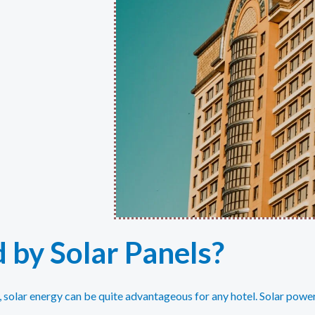
 by Solar Panels?
y, solar energy can be quite advantageous for any hotel. Solar powe