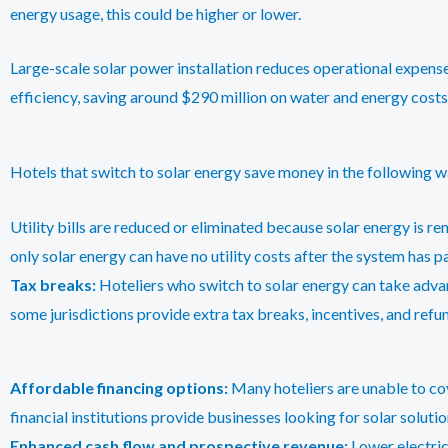
energy usage, this could be higher or lower.
Large-scale solar power installation reduces operational expense
efficiency, saving around $290 million on water and energy costs
Hotels that switch to solar energy save money in the following w
Utility bills are reduced or eliminated because solar energy is re
only solar energy can have no utility costs after the system has pai
Tax breaks:
Hoteliers who switch to solar energy can take advan
some jurisdictions provide extra tax breaks, incentives, and refu
Affordable financing options:
Many hoteliers are unable to cove
financial institutions provide businesses looking for solar solutio
Enhanced cash flow and prospective revenue:
Lower electric