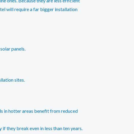
ne ones. Because they are less efficient
l will require a far bigger installation
solar panels.
lation sites.
ls in hotter areas benefit from reduced
 if they break even in less than ten years.