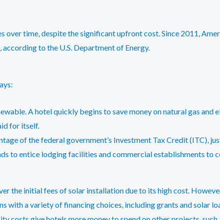
s over time, despite the significant upfront cost. Since 2011, Ame
, according to the U.S. Department of Energy.
ays:
newable. A hotel quickly begins to save money on natural gas and ele
d for itself.
tage of the federal government’s Investment Tax Credit (ITC), just
nds to entice lodging facilities and commercial establishments to c
r the initial fees of solar installation due to its high cost. Howev
ns with a variety of financing choices, including grants and solar lo
ity costs give hotels more money to spend on other projects, such a