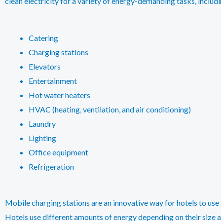
clean electricity for a variety of energy-demanding tasks, includi
Catering
Charging stations
Elevators
Entertainment
Hot water heaters
HVAC (heating, ventilation, and air conditioning)
Laundry
Lighting
Office equipment
Refrigeration
Mobile charging stations are an innovative way for hotels to use 
Hotels use different amounts of energy depending on their size an