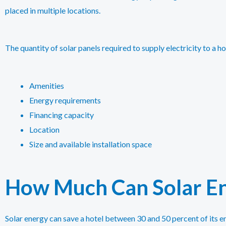
placed in multiple locations.
The quantity of solar panels required to supply electricity to a ho
Amenities
Energy requirements
Financing capacity
Location
Size and available installation space
How Much Can Solar En
Solar energy can save a hotel between 30 and 50 percent of its e