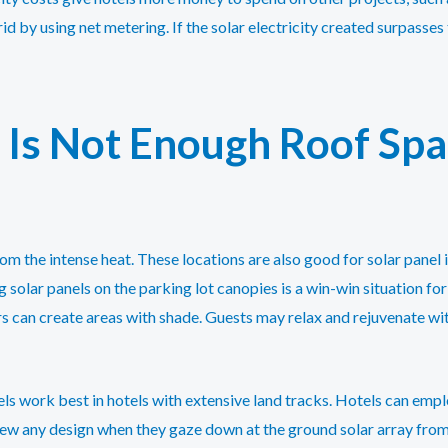
rid by using net metering. If the solar electricity created surpasse
Is Not Enough Roof Spac
om the intense heat. These locations are also good for solar panel i
g solar panels on the parking lot canopies is a win-win situation fo
rs can create areas with shade. Guests may relax and rejuvenate 
s work best in hotels with extensive land tracks. Hotels can empl
 view any design when they gaze down at the ground solar array from