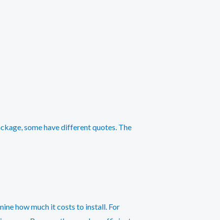
 package, some have different quotes. The
mine how much it costs to install. For