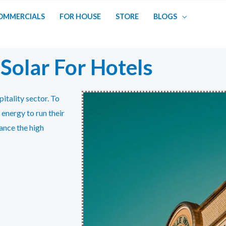
OMMERCIALS
FOR HOUSE
STORE
BLOGS
Solar For Hotels
itality sector. To
 energy to run their
ance the high