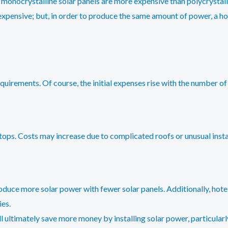
 monocrystalline solar panels are more expensive than polycrystalli
 expensive; but, in order to produce the same amount of power, a hote
quirements. Of course, the initial expenses rise with the number of 
ooftops. Costs may increase due to complicated roofs or unusual instal
roduce more solar power with fewer solar panels. Additionally, hote
ies.
ill ultimately save more money by installing solar power, particularly