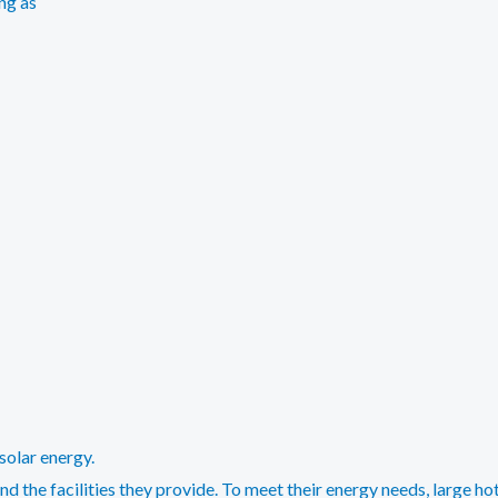
ng as
solar energy.
d the facilities they provide. To meet their energy needs, large ho