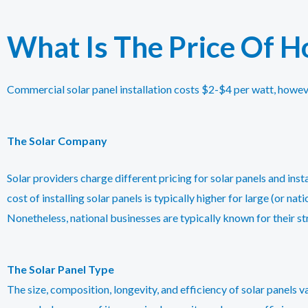
What Is The Price Of Ho
Commercial solar panel installation costs $2-$4 per watt, howev
The Solar Company
Solar providers charge different pricing for solar panels and ins
cost of installing solar panels is typically higher for large (or nat
Nonetheless, national businesses are typically known for their s
The Solar Panel Type
The size, composition, longevity, and efficiency of solar panels va