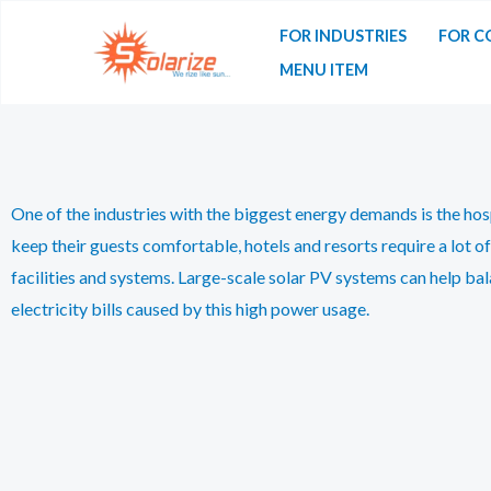
FOR INDUSTRIES
FOR C
MENU ITEM
One of the industries with the biggest energy demands is the hosp
keep their guests comfortable, hotels and resorts require a lot of
facilities and systems. Large-scale solar PV systems can help bal
electricity bills caused by this high power usage.