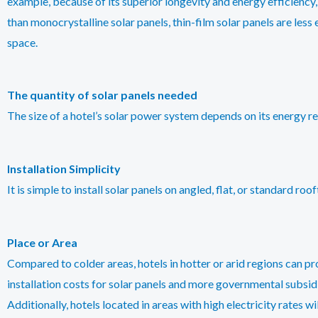
example, because of its superior longevity and energy efficiency,
than monocrystalline solar panels, thin-film solar panels are less
space.
The quantity of solar panels needed
The size of a hotel’s solar power system depends on its energy re
Installation Simplicity
It is simple to install solar panels on angled, flat, or standard r
Place or Area
Compared to colder areas, hotels in hotter or arid regions can p
installation costs for solar panels and more governmental subsid
Additionally, hotels located in areas with high electricity rates w