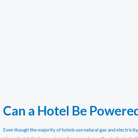
Can a Hotel Be Powered
Even though the majority of hotels use natural gas and electricit