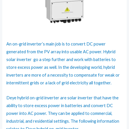
An on-grid inverter’s main job is to convert DC power
generated from the PV array into usable AC power. Hybrid
solar inverter go a step further and work with batteries to
store excess power as well. In the developing world, hybrid
inverters are more of a necessity to compensate for weak or
intermittent grids or a lack of grid electricity all together.
Deye hybrid on-grid inverter are solar inverter that have the
ability to store excess power in batteries and convert DC
power into AC power. They can be applied to commercial,
industrial, and residential settings. The following information
relates to Deye hybrid on-grid inverter.