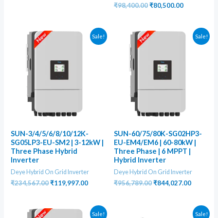
was:
is:
Original
Current
₹
98,400.00
₹
80,500.00
₹345,678.00.
₹225,000.00.
price
price
was:
is:
₹98,400.00.
₹80,500.00
Sale!
Sale!
SUN-3/4/5/6/8/10/12K-
SUN-60/75/80K-SG02HP3-
SG05LP3-EU-SM2 | 3-12kW |
EU-EM4/EM6 | 60-80kW |
Three Phase Hybrid
Three Phase | 6 MPPT |
Inverter
Hybrid Inverter
Deye Hybrid On Grid Inverter
Deye Hybrid On Grid Inverter
Original
Current
Original
Current
₹
234,567.00
₹
119,997.00
₹
956,789.00
₹
844,027.00
price
price
price
price
was:
is:
was:
is:
₹234,567.00.
₹119,997.00.
₹956,789.00.
₹844,027
Sale!
Sale!