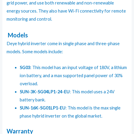
grid power, and use both renewable and non-renewable
energy sources. They also have Wi-Fi connectivity for remote
monitoring and control.
Models
Deye hybrid inverter come in single phase and three-phase
models. Some models include:
SG03
: This model has an input voltage of 180V, a lithium
ion battery, and a max supported panel power of 30%
overload.
SUN-3K-SG04LP1-24-EU
: This model uses a 24V
battery bank.
SUN-16K-SG01LP1-EU
: This model is the max single
phase hybrid inverter on the global market.
Warranty