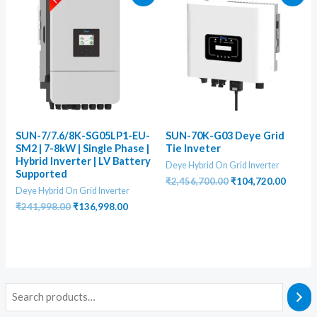
SUN-7/7.6/8K-SG05LP1-EU-
SUN-70K-G03 Deye Grid
SM2 | 7-8kW | Single Phase |
Tie Inveter
Hybrid Inverter | LV Battery
Deye Hybrid On Grid Inverter
Supported
Original
Curren
₹
2,456,700.00
₹
104,720.00
Deye Hybrid On Grid Inverter
price
price
was:
is:
Original
Current
₹
241,998.00
₹
136,998.00
₹2,456,700.00.
₹104,7
price
price
was:
is:
₹241,998.00.
₹136,998.00.