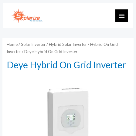
Skip
to
MAIN
content
MEN
Home
/
Solar Inverter
/
Hybrid Solar Inverter
/
Hybrid On Grid
Inverter
/ Deye Hybrid On Grid Inverter
Deye Hybrid On Grid Inverter