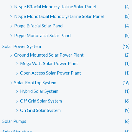
Ntype Bifacial Monocrystalline Solar Panel
(4)
Ntype Monofacial Monocrystalline Solar Panel
(5)
Ptype Bifacial Solar Panel
(4)
Ptype Monofacial Solar Panel
(5)
Solar Power System
(18)
Ground Mounted Solar Power Plant
(2)
Mega Watt Solar Power Plant
(1)
Open Access Solar Power Plant
(1)
Solar Rooftop System
(16)
Hybrid Solar System
(1)
Off Grid Solar System
(6)
On Grid Solar System
(9)
Solar Pumps
(6)
Solar Structure
(6)