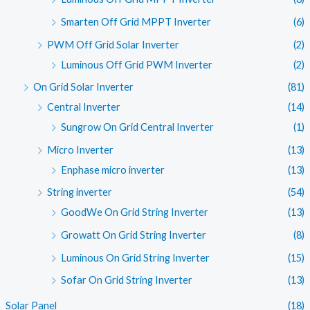
Smarten Off Grid MPPT Inverter
(6)
PWM Off Grid Solar Inverter
(2)
Luminous Off Grid PWM Inverter
(2)
On Grid Solar Inverter
(81)
Central Inverter
(14)
Sungrow On Grid Central Inverter
(1)
Micro Inverter
(13)
Enphase micro inverter
(13)
String inverter
(54)
GoodWe On Grid String Inverter
(13)
Growatt On Grid String Inverter
(8)
Luminous On Grid String Inverter
(15)
Sofar On Grid String Inverter
(13)
Solar Panel
(18)