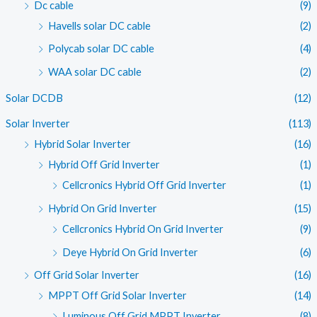
Dc cable
(9)
Havells solar DC cable
(2)
Polycab solar DC cable
(4)
WAA solar DC cable
(2)
Solar DCDB
(12)
Solar Inverter
(113)
Hybrid Solar Inverter
(16)
Hybrid Off Grid Inverter
(1)
Cellcronics Hybrid Off Grid Inverter
(1)
Hybrid On Grid Inverter
(15)
Cellcronics Hybrid On Grid Inverter
(9)
Deye Hybrid On Grid Inverter
(6)
Off Grid Solar Inverter
(16)
MPPT Off Grid Solar Inverter
(14)
Luminous Off Grid MPPT Inverter
(8)