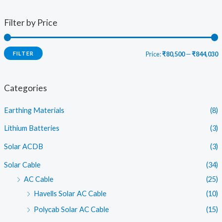
Filter by Price
FILTER
Price:
₹80,500
—
₹844,030
i
a
n
x
Categories
p
p
Earthing Materials
(8)
r
r
i
i
Lithium Batteries
(3)
c
c
Solar ACDB
(3)
e
e
Solar Cable
(34)
AC Cable
(25)
Havells Solar AC Cable
(10)
Polycab Solar AC Cable
(15)