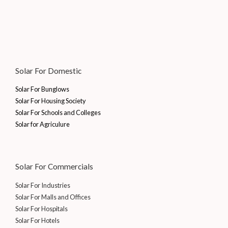
e
i
0
.
,
0
₹
7
w
s
0
7
0
6
,
a
:
.
0
.
7
1
s
₹
0
0
,
5
:
1
.
0
2
5
₹
0
0
.
5
.
1
,
Solar For Domestic
0
5
0
5
0
.
.
0
,
0
Solar For Bunglows
0
.
0
0
Solar For Housing Society
0
0
.
Solar For Schools and Colleges
.
0
0
Solar for Agriculure
.
0
0
.
0
.
Solar For Commercials
Solar For Industries
Solar For Malls and Offices
Solar For Hospitals
Solar For Hotels