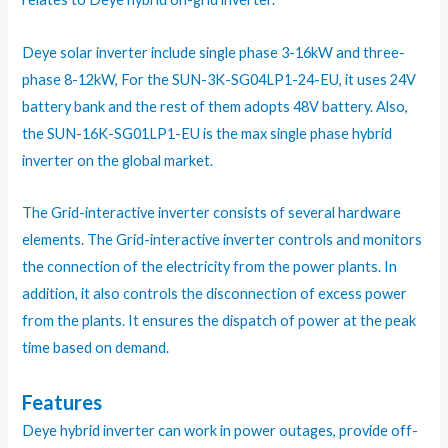
Deye solar inverter include single phase 3-16kW and three-
phase 8-12kW, For the SUN-3K-SG04LP1-24-EU, it uses 24V
battery bank and the rest of them adopts 48V battery. Also,
the SUN-16K-SG01LP1-EU is the max single phase hybrid
inverter on the global market.
The Grid-interactive inverter consists of several hardware
elements. The Grid-interactive inverter controls and monitors
the connection of the electricity from the power plants. In
addition, it also controls the disconnection of excess power
from the plants. It ensures the dispatch of power at the peak
time based on demand.
Features
Deye hybrid inverter can work in power outages, provide off-