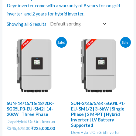
Deye inverter come with a warranty of 8 years for on grid
inverter and 2 years for
hybrid inverter
.
Showing all 6 results
Sale!
Sale!
SUN-14/15/16/18/20K-
SUN-3/3.6/5/6K-SG04LP1-
SG05LP3-EU-SM2 | 14-
EU-SM1/2 | 3-6kW | Single
20kW | Three Phase
Phase | 2 MPPT | Hybrid
Inverter | LV Battery
Deye Hybrid On Grid Inverter
Supported
Original
Current
₹
345,678.00
₹
225,000.00
Deye Hybrid On Grid Inverter
price
price