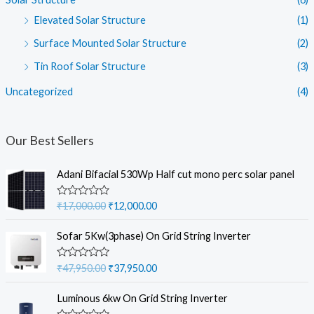
Elevated Solar Structure
(1)
Surface Mounted Solar Structure
(2)
Tin Roof Solar Structure
(3)
Uncategorized
(4)
Our Best Sellers
Adani Bifacial 530Wp Half cut mono perc solar panel
O
C
R
₹
17,000.00
₹
12,000.00
a
r
u
t
i
r
e
Sofar 5Kw(3phase) On Grid String Inverter
d
g
r
0
i
e
o
O
C
R
₹
47,950.00
₹
37,950.00
u
a
n
n
r
u
t
t
a
t
o
i
r
e
Luminous 6kw On Grid String Inverter
f
d
l
p
g
r
5