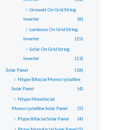
Growatt On Grid String
Inverter
(8)
Luminous On Grid String
Inverter
(15)
Sofar On Grid String
Inverter
(13)
Solar Panel
(18)
Ntype Bifacial Monocrystalline
Solar Panel
(4)
Ntype Monofacial
Monocrystalline Solar Panel
(5)
Ptype Bifacial Solar Panel
(4)
Ptype Monofacial Solar Panel
(5)