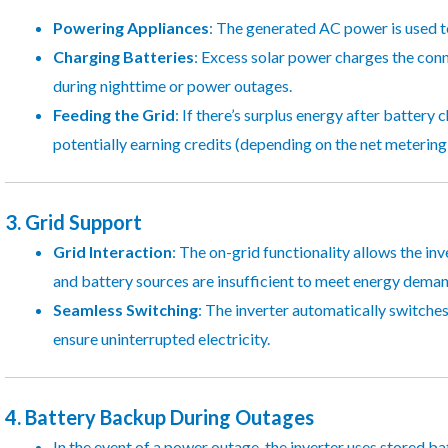
Powering Appliances
: The generated AC power is used to
Charging Batteries
: Excess solar power charges the conn
during nighttime or power outages.
Feeding the Grid
: If there’s surplus energy after battery 
potentially earning credits (depending on the net metering p
3.
Grid Support
Grid Interaction
: The on-grid functionality allows the in
and battery sources are insufficient to meet energy deman
Seamless Switching
: The inverter automatically switches
ensure uninterrupted electricity.
4.
Battery Backup During Outages
In the event of a power outage, the inverter uses stored b