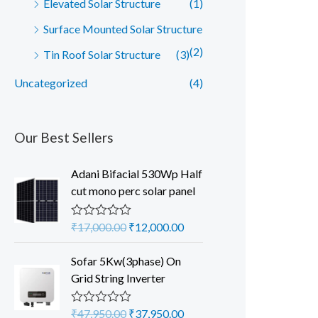
Elevated Solar Structure
(1)
Surface Mounted Solar Structure
(2)
Tin Roof Solar Structure
(3)
Uncategorized
(4)
Our Best Sellers
Adani Bifacial 530Wp Half
cut mono perc solar panel
O
C
₹
17,000.00
₹
12,000.00
R
a
r
u
t
i
r
Sofar 5Kw(3phase) On
e
d
g
r
Grid String Inverter
0
i
e
o
u
n
n
O
C
₹
47,950.00
₹
37,950.00
R
t