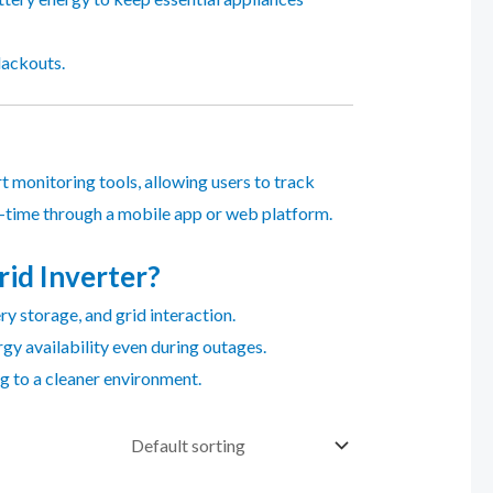
lackouts.
 monitoring tools, allowing users to track
l-time through a mobile app or web platform.
id Inverter?
ry storage, and grid interaction.
ergy availability even during outages.
ng to a cleaner environment.