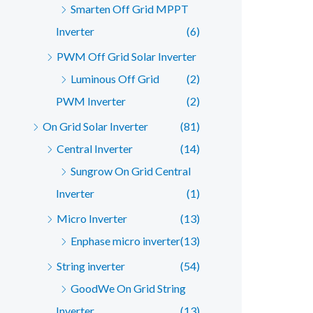
Smarten Off Grid MPPT
Inverter
(6)
PWM Off Grid Solar Inverter
Luminous Off Grid
(2)
PWM Inverter
(2)
On Grid Solar Inverter
(81)
Central Inverter
(14)
Sungrow On Grid Central
Inverter
(1)
Micro Inverter
(13)
Enphase micro inverter
(13)
String inverter
(54)
GoodWe On Grid String
Inverter
(13)