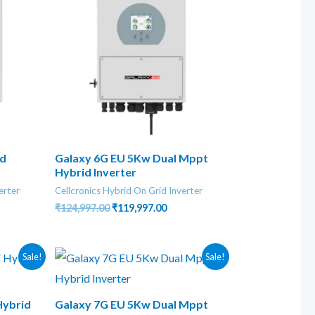
id
Galaxy 6G EU 5Kw Dual Mppt
Hybrid Inverter
erter
Cellcronics Hybrid On Grid Inverter
nt
Original
Current
₹
124,997.00
₹
119,997.00
price
price
was:
is:
8.00.
₹124,997.00.
₹119,997.00.
Sale!
Sale!
Hybrid
Galaxy 7G EU 5Kw Dual Mppt