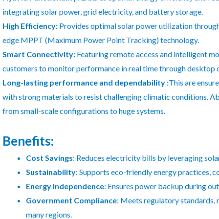
integrating solar power, grid electricity, and battery storage.
High Efficiency:
Provides optimal solar power utilization throug
edge MPPT (Maximum Power Point Tracking) technology.
Smart Connectivity:
Featuring remote access and intelligent mon
customers to monitor performance in real time through desktop o
Long-lasting performance and dependability :
This are ensure
with strong materials to resist challenging climatic conditions. A
from small-scale configurations to huge systems.
Benefits:
Cost Savings
: Reduces electricity bills by leveraging so
Sustainability
: Supports eco-friendly energy practices, c
Energy Independence
: Ensures power backup during outa
Government Compliance
: Meets regulatory standards, m
many regions.