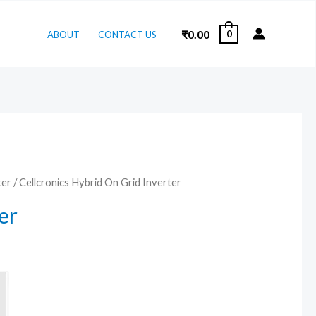
₹
0.00
0
ABOUT
CONTACT US
ter
/ Cellcronics Hybrid On Grid Inverter
er