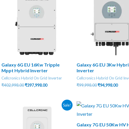
Galaxy 6G EU 16Kw Tripple
Galaxy 6G EU 3Kw Hybr
Mppt Hybrid Inverter
Inverter
Cellcronics Hybrid On Grid Inverter
Cellcronics Hybrid On Grid Inv
Original
Current
Original
Curre
₹
402,998.00
₹
397,998.00
₹
99,998.00
₹
94,998.00
price
price
price
price
was:
is:
was:
is:
₹402,998.00.
₹397,998.00.
₹99,998.00.
₹94,99
Sale!
Galaxy 7G EU 50Kw HV 