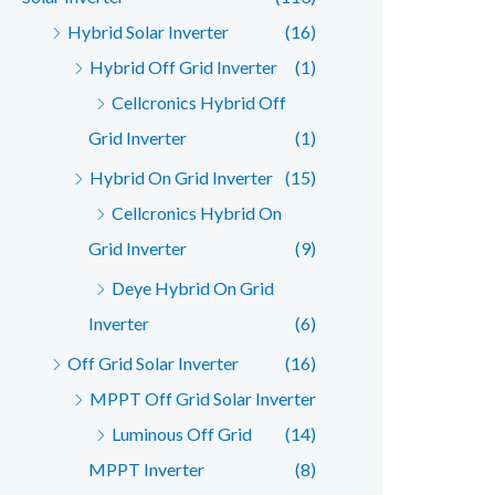
Hybrid Solar Inverter
(16)
Hybrid Off Grid Inverter
(1)
Cellcronics Hybrid Off
Grid Inverter
(1)
Hybrid On Grid Inverter
(15)
Cellcronics Hybrid On
Grid Inverter
(9)
Deye Hybrid On Grid
Inverter
(6)
Off Grid Solar Inverter
(16)
MPPT Off Grid Solar Inverter
Luminous Off Grid
(14)
MPPT Inverter
(8)