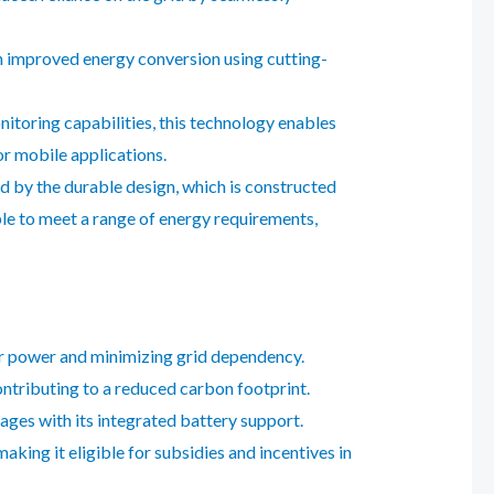
h improved energy conversion using cutting-
itoring capabilities, this technology enables
r mobile applications.
d by the durable design, which is constructed
ble to meet a range of energy requirements,
lar power and minimizing grid dependency.
ontributing to a reduced carbon footprint.
ges with its integrated battery support.
aking it eligible for subsidies and incentives in