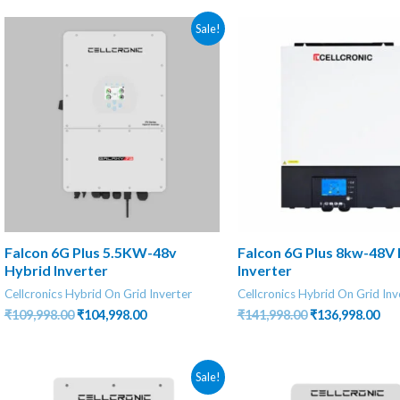
Sale!
Falcon 6G Plus 5.5KW-48v
Falcon 6G Plus 8kw-48V
Hybrid Inverter
Inverter
Cellcronics Hybrid On Grid Inverter
Cellcronics Hybrid On Grid Inv
Original
Current
Original
Cur
₹
109,998.00
₹
104,998.00
₹
141,998.00
₹
136,998.00
price
price
price
pri
was:
is:
was:
is:
₹109,998.00.
₹104,998.00.
₹141,998.00.
₹13
Sale!