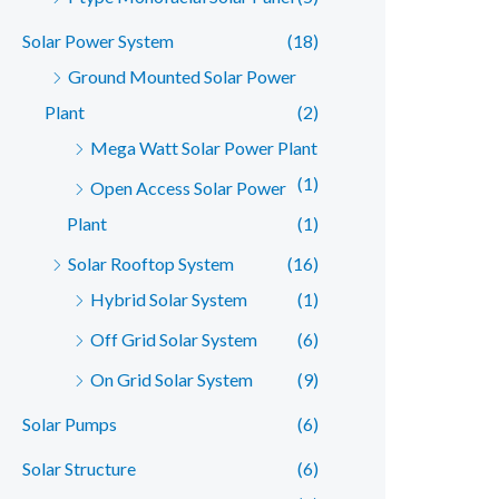
Solar Power System
(18)
Ground Mounted Solar Power
Plant
(2)
Mega Watt Solar Power Plant
(1)
Open Access Solar Power
Plant
(1)
Solar Rooftop System
(16)
Hybrid Solar System
(1)
Off Grid Solar System
(6)
On Grid Solar System
(9)
Solar Pumps
(6)
Solar Structure
(6)