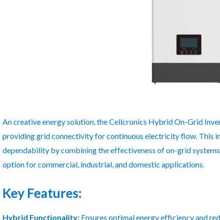
An creative energy solution, the Cellcronics Hybrid On-Grid Inv
providing grid connectivity for continuous electricity flow. This 
dependability by combining the effectiveness of on-grid systems w
option for commercial, industrial, and domestic applications.
Key Features:
Hybrid Functionality:
Ensures optimal energy efficiency and red