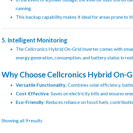
running.
This backup capability makes it ideal for areas prone to b
5.
Intelligent Monitoring
The Cellcronics Hybrid On-Grid Inverter comes with smart
energy generation, consumption, and battery status in rea
Why Choose Cellcronics Hybrid On-Gr
Versatile Functionality
: Combines solar efficiency, batte
Cost-Effective
: Saves on electricity bills and ensures en
Eco-Friendly
: Reduces reliance on fossil fuels, contributi
Showing all 9 results