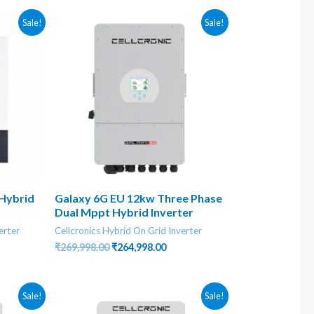
Sale!
Sale!
 Hybrid
Galaxy 6G EU 12kw Three Phase
Dual Mppt Hybrid Inverter
erter
Cellcronics Hybrid On Grid Inverter
rent
Original
Current
₹
269,998.00
₹
264,998.00
ce
price
price
was:
is:
6,998.00.
₹269,998.00.
₹264,998.00.
Sale!
Sale!