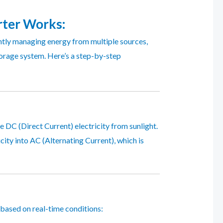
rter
Works:
ntly managing energy from multiple sources,
torage system. Here’s a step-by-step
te DC (Direct Current) electricity from sunlight.
icity into AC (Alternating Current), which is
 based on real-time conditions: