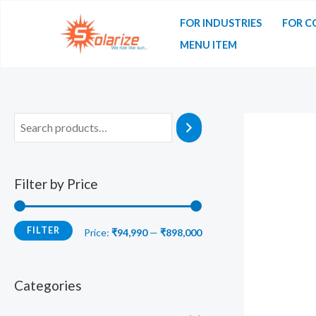
Skip
FOR INDUSTRIES
FOR C
to
MENU ITEM
content
Filter by Price
FILTER
M
M
Price:
₹94,990
—
₹898,000
i
a
n
x
Categories
p
p