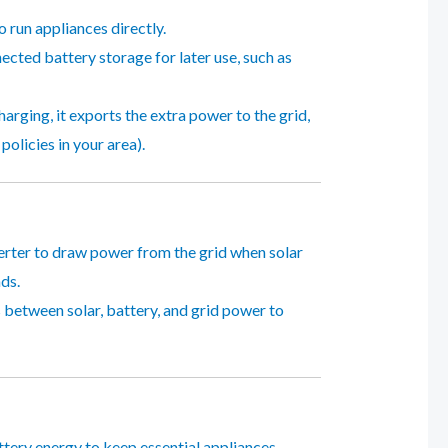
 run appliances directly.
ected battery storage for later use, such as
charging, it exports the extra power to the grid,
olicies in your area).
verter to draw power from the grid when solar
ds.
 between solar, battery, and grid power to
attery energy to keep essential appliances