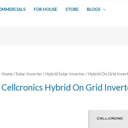
OMMERCIALS
FOR HOUSE
STORE
BLOGS
Home
/
Solar Inverter
/
Hybrid Solar Inverter
/
Hybrid On Grid Inver
Cellcronics Hybrid On Grid Invert