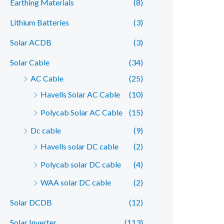
Earthing Materials
(8)
r
r
Lithium Batteries
(3)
i
i
c
c
Solar ACDB
(3)
e
e
Solar Cable
(34)
AC Cable
(25)
Havells Solar AC Cable
(10)
Polycab Solar AC Cable
(15)
Dc cable
(9)
Havells solar DC cable
(2)
Polycab solar DC cable
(4)
WAA solar DC cable
(2)
Solar DCDB
(12)
Solar Inverter
(113)