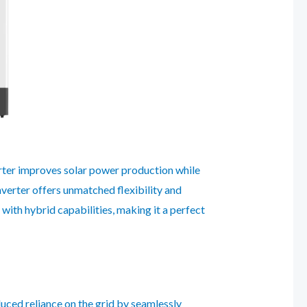
erter improves solar power production while
inverter offers unmatched flexibility and
ith hybrid capabilities, making it a perfect
uced reliance on the grid by seamlessly