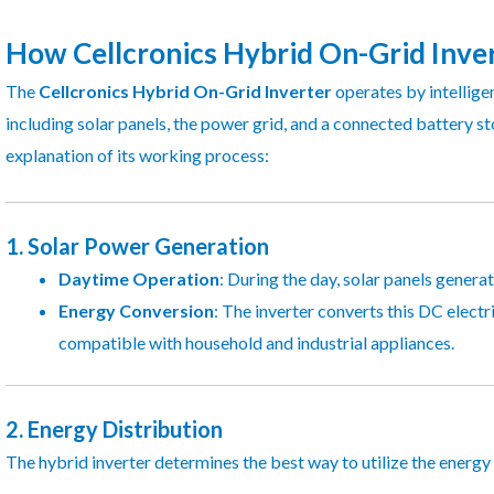
How Cellcronics Hybrid On-Grid Inve
The
Cellcronics Hybrid On-Grid Inverter
operates by intellige
including solar panels, the power grid, and a connected battery s
explanation of its working process:
1.
Solar Power Generation
Daytime Operation
: During the day, solar panels genera
Energy Conversion
: The inverter converts this DC electr
compatible with household and industrial appliances.
2.
Energy Distribution
The hybrid inverter determines the best way to utilize the energy