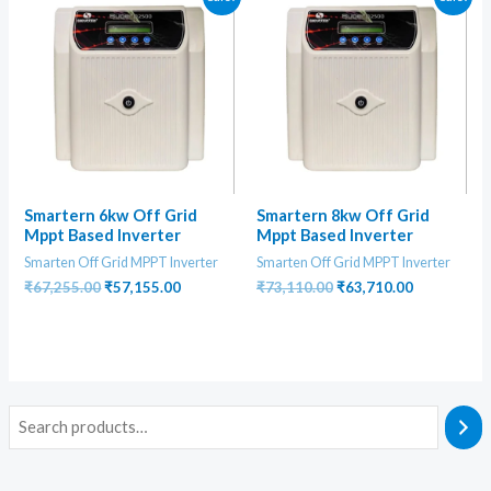
Smartern 6kw Off Grid
Smartern 8kw Off Grid
Mppt Based Inverter
Mppt Based Inverter
Smarten Off Grid MPPT Inverter
Smarten Off Grid MPPT Inverter
Original
Current
Original
Current
₹
67,255.00
₹
57,155.00
₹
73,110.00
₹
63,710.00
price
price
price
price
was:
is:
was:
is:
₹67,255.00.
₹57,155.00.
₹73,110.00.
₹63,710.00