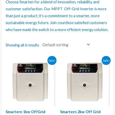
Choose Smarten for a blend of innovation, reliability, and
customer satisfaction. Our MPPT Off-Grid Inverter is more
than just a product; it’s a commitment to a smarter, more
sustainable energy future. Join countless satisfied customers
who have made the switch to a more efficient energy solution.
Showing all 6 results
Sale!
Sale!
Smartern 1kw OffGrid
Smartern 2kw Off Grid