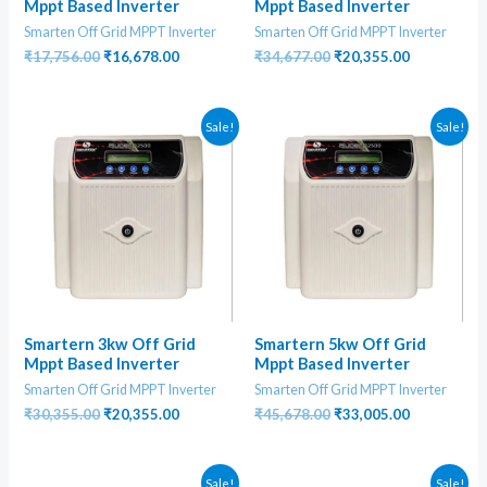
Mppt Based Inverter
Mppt Based Inverter
Smarten Off Grid MPPT Inverter
Smarten Off Grid MPPT Inverter
Original
Current
Original
Current
₹
17,756.00
₹
16,678.00
₹
34,677.00
₹
20,355.00
price
price
price
price
was:
is:
was:
is:
₹17,756.00.
₹16,678.00.
₹34,677.00.
₹20,355.00
Sale!
Sale!
Smartern 3kw Off Grid
Smartern 5kw Off Grid
Mppt Based Inverter
Mppt Based Inverter
Smarten Off Grid MPPT Inverter
Smarten Off Grid MPPT Inverter
Original
Current
Original
Current
₹
30,355.00
₹
20,355.00
₹
45,678.00
₹
33,005.00
price
price
price
price
was:
is:
was:
is:
₹30,355.00.
₹20,355.00.
₹45,678.00.
₹33,005.00
Sale!
Sale!