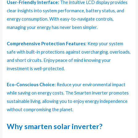
User-Friendly Interface:
The intuitive LCD display provides
clear insights into system performance, battery status, and
energy consumption. With easy-to-navigate controls,
managing your energy has never been simpler.
Comprehensive Protection Features
: Keep your system
safe with built-in protections against overcharging, overloads,
and short circuits. Enjoy peace of mind knowing your
investment is well-protected.
Eco-Conscious Choice:
Reduce your environmental impact
while saving on energy costs. The Smarten inverter promotes
sustainable living, allowing you to enjoy energy independence
without compromising the planet.
Why smarten solar inverter?