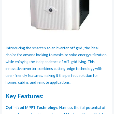
Introducing the smarten solar inverter off grid , the ideal
choice for anyone looking to maximize solar energy utilization
while enjoying the independence of off-grid living. This
innovative inverter combines cutting-edge technology with
user-friendly features, making it the perfect solution for
homes, cabins, and remote applications.
Key Features:
Optimized MPPT Technology:
Harness the full potential of