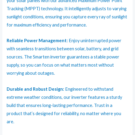
your solar panels with our advanced Maximum Power Point
Tracking (MPPT) technology. It intelligently adjusts to varying
sunlight conditions, ensuring you capture every ray of sunlight
for maximum efficiency and performance.
Reliable Power Management:
Enjoy uninterrupted power
with seamless transitions between solar, battery, and grid
sources. The Smarten inverter guarantees a stable power
supply, so you can focus on what matters most without
worrying about outages.
Durable and Robust Design:
Engineered to withstand
extreme weather conditions, our inverter features a sturdy
build that ensures long-lasting performance. Trust in a
product that’s designed for reliability, no matter where you
are.