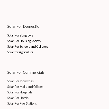
0
7
0
6
,
a
:
.
0
.
7
1
s
₹
0
0
,
5
:
1
.
0
2
5
₹
0
0
.
5
.
1
,
Solar For Domestic
0
5
0
5
0
.
.
0
,
0
Solar For Bunglows
0
.
0
0
Solar For Housing Society
0
0
.
Solar For Schools and Colleges
.
0
0
Solar for Agriculure
.
0
0
.
0
.
Solar For Commercials
Solar For Industries
Solar For Malls and Offices
Solar For Hospitals
Solar For Hotels
Solar For Fuel Stations