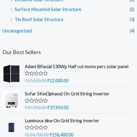
Surface Mounted Solar Structure
(2)
Tin Roof Solar Structure
(3)
Uncategorized
(4)
Our Best Sellers
Adani Bifacial 530Wp Half cut mono perc solar panel
O
C
R
₹
17,000.00
₹
12,000.00
a
r
u
t
i
r
e
Sofar 5Kw(3phase) On Grid String Inverter
d
g
r
0
i
e
o
O
C
R
₹
47,950.00
₹
37,950.00
u
a
n
n
r
u
t
t
a
t
o
i
r
e
Luminous 6kw On Grid String Inverter
f
d
l
p
g
r
5
0
p
r
i
e
o
O
C
R
₹
234,700.00
₹
158,400.00