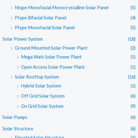
Ntype Monofacial Monocrystalline Solar Panel
(5)
Ptype Bifacial Solar Panel
(4)
Ptype Monofacial Solar Panel
(5)
Solar Power System
(18)
Ground Mounted Solar Power Plant
(2)
Mega Watt Solar Power Plant
(1)
Open Access Solar Power Plant
(1)
Solar Rooftop System
(16)
Hybrid Solar System
(1)
Off Grid Solar System
(6)
On Grid Solar System
(9)
Solar Pumps
(6)
Solar Structure
(6)
Elevated Solar Structure
(1)