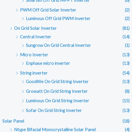
Smarten Off Grid MPPT Inverter
(6)
PWM Off Grid Solar Inverter
(2)
Luminous Off Grid PWM Inverter
(2)
On Grid Solar Inverter
(81)
Central Inverter
(14)
Sungrow On Grid Central Inverter
(1)
Micro Inverter
(13)
Enphase micro inverter
(13)
String inverter
(54)
GoodWe On Grid String Inverter
(13)
Growatt On Grid String Inverter
(8)
Luminous On Grid String Inverter
(15)
Sofar On Grid String Inverter
(13)
Solar Panel
(18)
Ntype Bifacial Monocrystalline Solar Panel
(4)