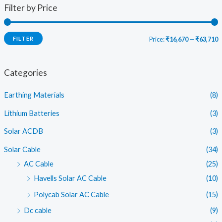
Filter by Price
FILTER
Price:
₹16,670
—
₹63,710
i
a
n
x
Categories
p
p
Earthing Materials
(8)
r
r
i
i
Lithium Batteries
(3)
c
c
Solar ACDB
(3)
e
e
Solar Cable
(34)
AC Cable
(25)
Havells Solar AC Cable
(10)
Polycab Solar AC Cable
(15)
Dc cable
(9)