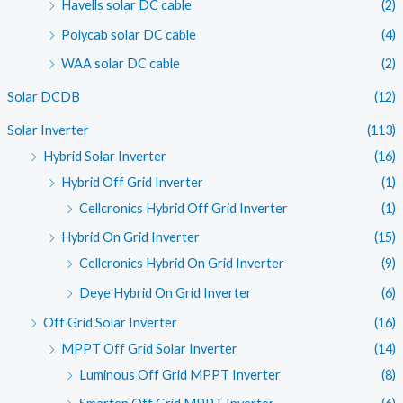
Havells solar DC cable
(2)
Polycab solar DC cable
(4)
WAA solar DC cable
(2)
Solar DCDB
(12)
Solar Inverter
(113)
Hybrid Solar Inverter
(16)
Hybrid Off Grid Inverter
(1)
Cellcronics Hybrid Off Grid Inverter
(1)
Hybrid On Grid Inverter
(15)
Cellcronics Hybrid On Grid Inverter
(9)
Deye Hybrid On Grid Inverter
(6)
Off Grid Solar Inverter
(16)
MPPT Off Grid Solar Inverter
(14)
Luminous Off Grid MPPT Inverter
(8)