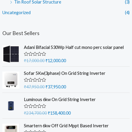
Tin Roof Solar Structure
(3)
Uncategorized
(4)
Our Best Sellers
Adani Bifacial 530Wp Half cut mono perc solar panel
O
C
R
₹
17,000.00
₹
12,000.00
a
r
u
t
i
r
e
Sofar 5Kw(3phase) On Grid String Inverter
d
g
r
0
i
e
o
O
C
R
₹
47,950.00
₹
37,950.00
u
a
n
n
r
u
t
t
a
t
o
i
r
e
Luminous 6kw On Grid String Inverter
f
d
l
p
g
r
5
0
p
r
i
e
o
O
C
R
₹
234,700.00
₹
158,400.00
u
r
i
a
n
n
r
u
t
t
i
c
a
t
o
i
r
e
Smartern 6kw Off Grid Mppt Based Inverter
f
c
e
d
l
p
g
r
5