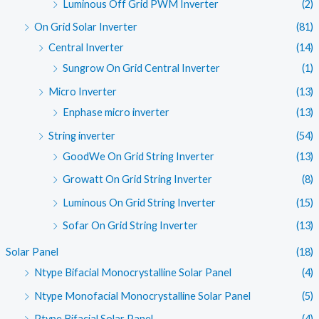
Luminous Off Grid PWM Inverter
(2)
On Grid Solar Inverter
(81)
Central Inverter
(14)
Sungrow On Grid Central Inverter
(1)
Micro Inverter
(13)
Enphase micro inverter
(13)
String inverter
(54)
GoodWe On Grid String Inverter
(13)
Growatt On Grid String Inverter
(8)
Luminous On Grid String Inverter
(15)
Sofar On Grid String Inverter
(13)
Solar Panel
(18)
Ntype Bifacial Monocrystalline Solar Panel
(4)
Ntype Monofacial Monocrystalline Solar Panel
(5)
Ptype Bifacial Solar Panel
(4)