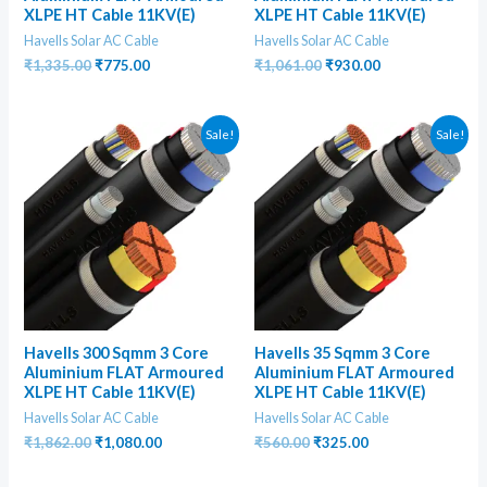
XLPE HT Cable 11KV(E)
XLPE HT Cable 11KV(E)
Havells Solar AC Cable
Havells Solar AC Cable
Original
Current
Original
Current
₹
1,335.00
₹
775.00
₹
1,061.00
₹
930.00
price
price
price
price
was:
is:
was:
is:
₹1,335.00.
₹775.00.
₹1,061.00.
₹930.00.
Sale!
Sale!
Havells 300 Sqmm 3 Core
Havells 35 Sqmm 3 Core
Aluminium FLAT Armoured
Aluminium FLAT Armoured
XLPE HT Cable 11KV(E)
XLPE HT Cable 11KV(E)
Havells Solar AC Cable
Havells Solar AC Cable
Original
Current
Original
Current
₹
1,862.00
₹
1,080.00
₹
560.00
₹
325.00
price
price
price
price
was:
is:
was:
is: