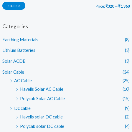
FILTER
Price:
₹320
—
₹1,360
i
a
n
x
Categories
p
p
Earthing Materials
(8)
r
r
i
i
Lithium Batteries
(3)
c
c
Solar ACDB
(3)
e
e
Solar Cable
(34)
AC Cable
(25)
Havells Solar AC Cable
(10)
Polycab Solar AC Cable
(15)
Dc cable
(9)
Havells solar DC cable
(2)
Polycab solar DC cable
(4)