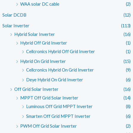
WAA solar DC cable
(2)
Solar DCDB
(12)
Solar Inverter
(113)
Hybrid Solar Inverter
(16)
Hybrid Off Grid Inverter
(1)
Cellcronics Hybrid Off Grid Inverter
(1)
Hybrid On Grid Inverter
(15)
Cellcronics Hybrid On Grid Inverter
(9)
Deye Hybrid On Grid Inverter
(6)
Off Grid Solar Inverter
(16)
MPPT Off Grid Solar Inverter
(14)
Luminous Off Grid MPPT Inverter
(8)
Smarten Off Grid MPPT Inverter
(6)
PWM Off Grid Solar Inverter
(2)