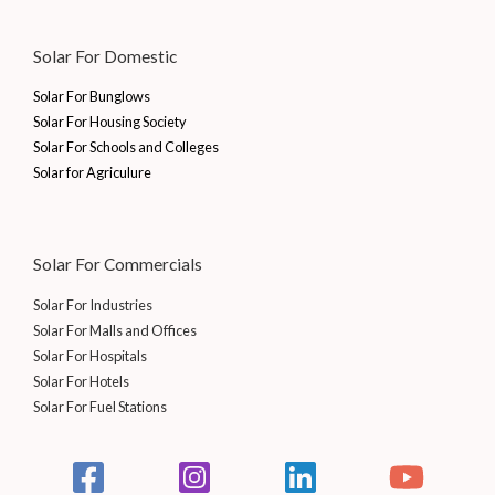
.
0
2
5
₹
0
0
.
5
.
1
,
Solar For Domestic
0
5
0
5
0
.
.
0
,
0
Solar For Bunglows
0
.
0
0
Solar For Housing Society
0
0
.
Solar For Schools and Colleges
.
0
0
Solar for Agriculure
.
0
0
.
0
.
Solar For Commercials
Solar For Industries
Solar For Malls and Offices
Solar For Hospitals
Solar For Hotels
Solar For Fuel Stations