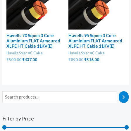
Havells 70 Sqmm 3 Core
Havells 95 Sqmm 3 Core
Aluminium FLAT Armoured
Aluminium FLAT Armoured
XLPE HT Cable 11KV(E)
XLPE HT Cable 11KV(E)
Havells Solar AC Cable
Havells Solar AC Cable
Original
Current
Original
Current
₹
500.00
₹
437.00
₹
890.00
₹
516.00
price
price
price
price
was:
is:
was:
is:
₹500.00.
₹437.00.
₹890.00.
₹516.00.
Filter by Price