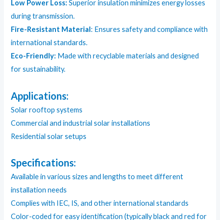
Low Power Loss:
Superior insulation minimizes energy losses
during transmission.
Fire-Resistant Material
: Ensures safety and compliance with
international standards.
Eco-Friendly:
Made with recyclable materials and designed
for sustainability.
Applications:
Solar rooftop systems
Commercial and industrial solar installations
Residential solar setups
Specifications:
Available in various sizes and lengths to meet different
installation needs
Complies with IEC, IS, and other international standards
Color-coded for easy identification (typically black and red for