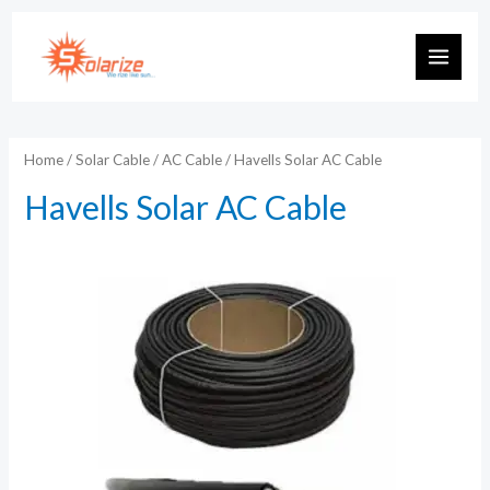
Skip
to
MAIN
content
MEN
Home
/
Solar Cable
/
AC Cable
/ Havells Solar AC Cable
Havells Solar AC Cable