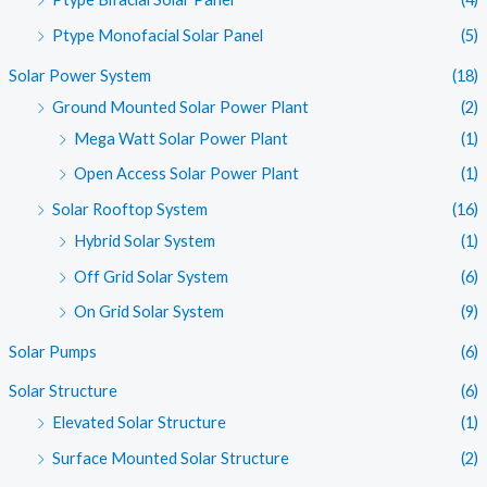
Ptype Monofacial Solar Panel
(5)
Solar Power System
(18)
Ground Mounted Solar Power Plant
(2)
Mega Watt Solar Power Plant
(1)
Open Access Solar Power Plant
(1)
Solar Rooftop System
(16)
Hybrid Solar System
(1)
Off Grid Solar System
(6)
On Grid Solar System
(9)
Solar Pumps
(6)
Solar Structure
(6)
Elevated Solar Structure
(1)
Surface Mounted Solar Structure
(2)