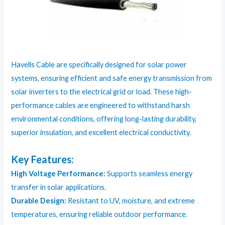
Havells Cable are specifically designed for solar power
systems, ensuring efficient and safe energy transmission from
solar inverters to the electrical grid or load. These high-
performance cables are engineered to withstand harsh
environmental conditions, offering long-lasting durability,
superior insulation, and excellent electrical conductivity.
Key Features:
High Voltage Performance:
Supports seamless energy
transfer in solar applications.
Durable Design:
Resistant to UV, moisture, and extreme
temperatures, ensuring reliable outdoor performance.