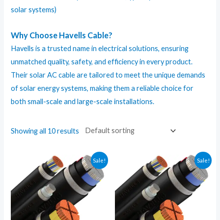
solar systems)
Why Choose Havells Cable?
Havells is a trusted name in electrical solutions, ensuring
unmatched quality, safety, and efficiency in every product.
Their solar
AC cable
are tailored to meet the unique demands
of solar energy systems, making them a reliable choice for
both small-scale and large-scale installations.
Showing all 10 results
Sale!
Sale!