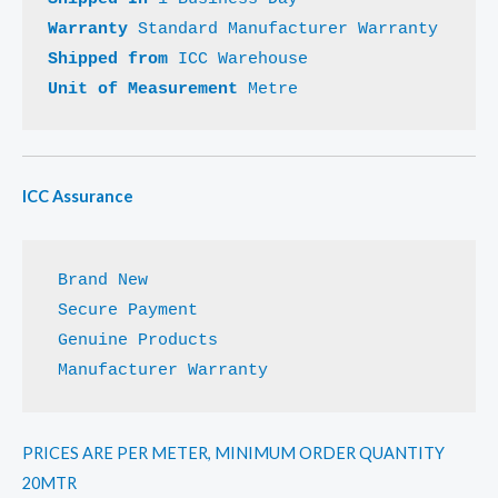
Warranty 
Shipped from 
Unit of Measurement 
Metre
ICC Assurance
 Manufacturer Warranty
PRICES ARE PER METER, MINIMUM ORDER QUANTITY
20MTR