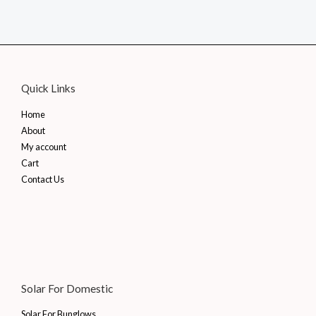
price
price
was:
is:
₹1,862.00.
₹1,080.00.
Quick Links
Home
About
My account
Cart
Contact Us
Solar For Domestic
Solar For Bunglows