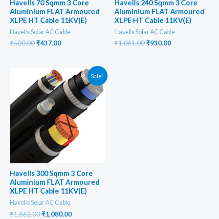
Havells 70 Sqmm 3 Core
Havells 240 Sqmm 3 Core
Aluminium FLAT Armoured
Aluminium FLAT Armoured
XLPE HT Cable 11KV(E)
XLPE HT Cable 11KV(E)
Havells Solar AC Cable
Havells Solar AC Cable
Original
Current
Original
Current
₹
500.00
₹
437.00
₹
1,061.00
₹
930.00
price
price
price
price
was:
is:
was:
is:
₹500.00.
₹437.00.
₹1,061.00.
₹930.00.
Sale!
Havells 300 Sqmm 3 Core
Aluminium FLAT Armoured
XLPE HT Cable 11KV(E)
Havells Solar AC Cable
Original
Current
₹
1,862.00
₹
1,080.00