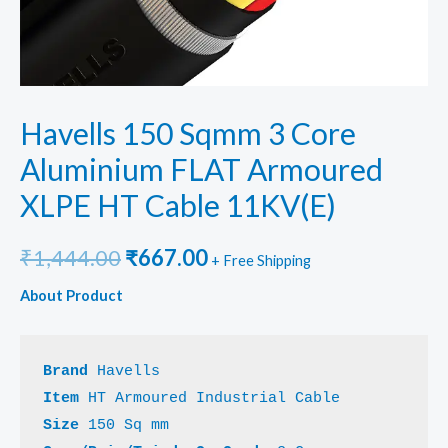
Havells 150 Sqmm 3 Core
Aluminium FLAT Armoured
XLPE HT Cable 11KV(E)
Original
Current
₹
1,444.00
₹
667.00
+ Free Shipping
price
price
About Product
was:
is:
₹1,444.00.
₹667.00.
Brand
Item 
Size 