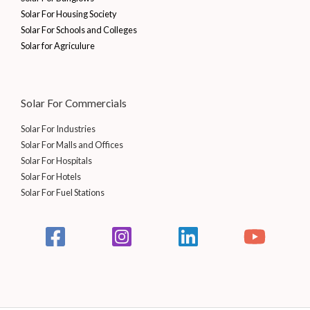
Solar For Housing Society
Solar For Schools and Colleges
Solar for Agriculure
Solar For Commercials
Solar For Industries
Solar For Malls and Offices
Solar For Hospitals
Solar For Hotels
Solar For Fuel Stations