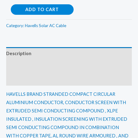
Havells
ADD TO CART
150
Sqmm
Category:
Havells Solar AC Cable
3
Core
Aluminium
Description
FLAT
Additional information
Armoured
XLPE
Reviews (0)
HT
Cable
HAVELLS BRAND STRANDED COMPACT CIRCULAR
11KV(E)
ALUMINIUM CONDUCTOR, CONDUCTOR SCREEN WITH
quantity
EXTRUDED SEMI CONDUCTING COMPOUND , XLPE
INSULATED , INSULATION SCREENING WITH EXTRUDED
SEMI CONDUCTING COMPOUND IN COMBINATION
WITH COPPER TAPE, AL ROUND WIRE ARMOURED , AND