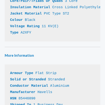
Core/Pair/Triads Or Quads 
Insulation Material 
Jacket Material 
Colour 
Voltage Rating 
Type 
A2XFY
More Information
Armour Type 
Solid or Stranded 
Conductor Material 
Manufacturer 
HSN 
Shipped In 