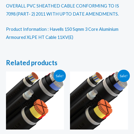
OVERALL PVC SHEATHED CABLE CONFORMING TO IS
7098 (PART- 2) 2011 WITH UPTO DATE AMENDMENTS.
Product Information : Havells 150 Sqmm 3 Core Aluminium
Armoured XLPE HT Cable 11KV(E)
Related products
Sale!
Sale!