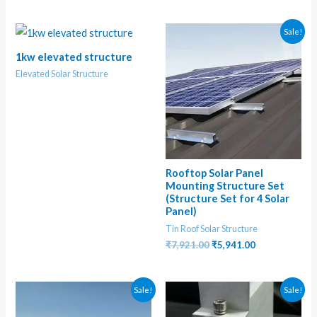
Sale!
1kw elevated structure
Elevated Solar Structure
Rooftop Solar Panel
Mounting Structure Set
(Structure Set for 4 Solar
Panel)
Tin Roof Solar Structure
Original
Current
₹
7,921.00
₹
5,941.00
price
price
was:
is:
₹7,921.00.
₹5,941.00.
Sale!
Sale!