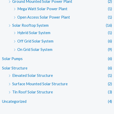
Ground Mounted Solar Power Plant
(2)
Mega Watt Solar Power Plant
(1)
Open Access Solar Power Plant
(1)
Solar Rooftop System
(16)
Hybrid Solar System
(1)
Off Grid Solar System
(6)
On Grid Solar System
(9)
Solar Pumps
(6)
Solar Structure
(6)
Elevated Solar Structure
(1)
Surface Mounted Solar Structure
(2)
Tin Roof Solar Structure
(3)
Uncategorized
(4)