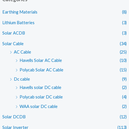
p
p
Earthing Materials
(8)
r
r
i
i
Lithium Batteries
(3)
c
c
Solar ACDB
(3)
e
e
Solar Cable
(34)
AC Cable
(25)
Havells Solar AC Cable
(10)
Polycab Solar AC Cable
(15)
Dc cable
(9)
Havells solar DC cable
(2)
Polycab solar DC cable
(4)
WAA solar DC cable
(2)
Solar DCDB
(12)
Solar Inverter
(113)