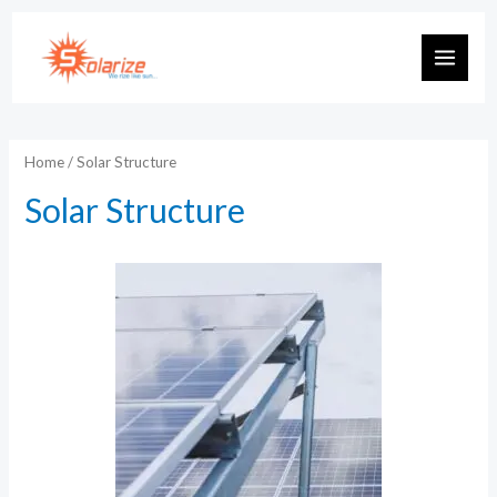
Skip
to
MAIN
content
MEN
Home
/ Solar Structure
Solar Structure