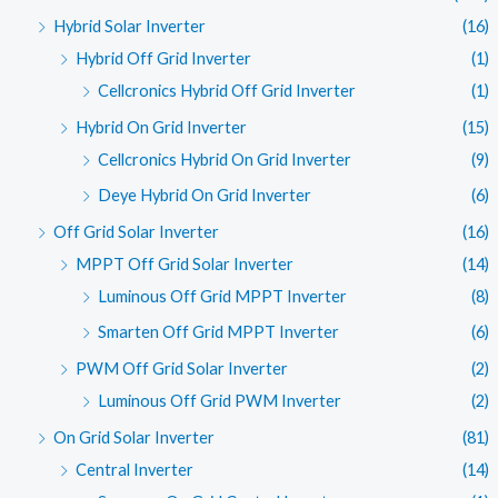
Hybrid Solar Inverter
(16)
Hybrid Off Grid Inverter
(1)
Cellcronics Hybrid Off Grid Inverter
(1)
Hybrid On Grid Inverter
(15)
Cellcronics Hybrid On Grid Inverter
(9)
Deye Hybrid On Grid Inverter
(6)
Off Grid Solar Inverter
(16)
MPPT Off Grid Solar Inverter
(14)
Luminous Off Grid MPPT Inverter
(8)
Smarten Off Grid MPPT Inverter
(6)
PWM Off Grid Solar Inverter
(2)
Luminous Off Grid PWM Inverter
(2)
On Grid Solar Inverter
(81)
Central Inverter
(14)