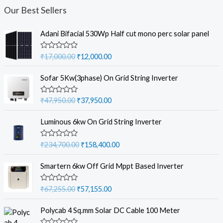
Our Best Sellers
Adani Bifacial 530Wp Half cut mono perc solar panel
O
C
R
₹
17,000.00
₹
12,000.00
a
r
u
t
i
r
e
Sofar 5Kw(3phase) On Grid String Inverter
d
g
r
0
i
e
o
O
C
R
₹
47,950.00
₹
37,950.00
u
a
n
n
r
u
t
t
a
t
o
i
r
e
Luminous 6kw On Grid String Inverter
f
d
l
p
g
r
5
0
p
r
i
e
o
O
C
R
₹
234,700.00
₹
158,400.00
u
r
i
a
n
n
r
u
t
t
i
c
a
t
o
i
r
e
Smartern 6kw Off Grid Mppt Based Inverter
f
c
e
d
l
p
g
r
5
0
e
i
p
r
i
e
o
O
C
R
₹
67,255.00
₹
57,155.00
w
s
u
r
i
a
n
n
r
u
t
a
:
t
i
c
a
t
o
i
r
e
Polycab 4 Sq.mm Solar DC Cable 100 Meter
s
₹
f
c
e
d
l
p
g
r
5
0