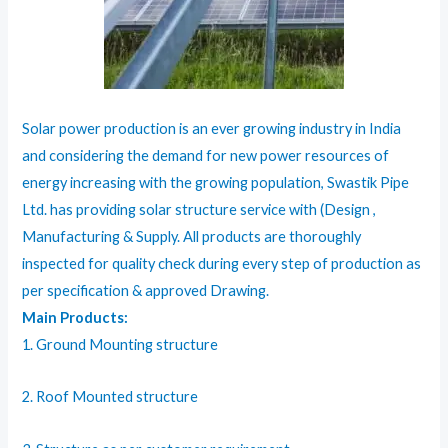
Solar power production is an ever growing industry in India
and considering the demand for new power resources of
energy increasing with the growing population, Swastik Pipe
Ltd. has providing solar structure service with (Design ,
Manufacturing & Supply. All products are thoroughly
inspected for quality check during every step of production as
per specification & approved Drawing.
Main Products:
1. Ground Mounting structure
2. Roof Mounted structure