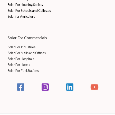
0
.
0
0
Solar For Housing Society
0
0
.
Solar For Schools and Colleges
.
0
0
Solar for Agriculure
.
0
0
.
0
.
Solar For Commercials
Solar For Industries
Solar For Malls and Offices
Solar For Hospitals
Solar For Hotels
Solar For Fuel Stations