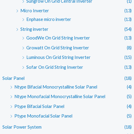
Sungrow On Grid Central Inverter
(1)
Micro Inverter
(13)
Enphase micro inverter
(13)
String inverter
(54)
GoodWe On Grid String Inverter
(13)
Growatt On Grid String Inverter
(8)
Luminous On Grid String Inverter
(15)
Sofar On Grid String Inverter
(13)
Solar Panel
(18)
Ntype Bifacial Monocrystalline Solar Panel
(4)
Ntype Monofacial Monocrystalline Solar Panel
(5)
Ptype Bifacial Solar Panel
(4)
Ptype Monofacial Solar Panel
(5)
Solar Power System
(18)