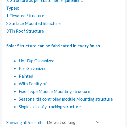
3. Structure as per customer requirement.
Types:
1.Elevated Structure
2.Surface Mounted Structure
3.Tin Roof Structure
Solar Structure can be fabricated in every finish.
Hot Dip Galvanized
Pre Galvanized
Painted
With Facility of
Fixed type Module Mounting structure
Seasonal tilt controlled module Mounting structure
Single axis daily tracking structure.
Showing all 6 results