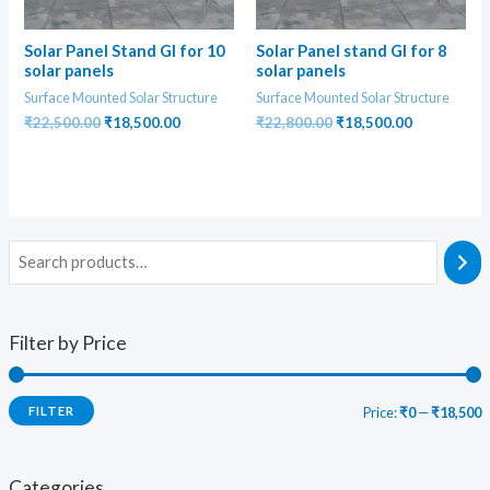
Solar Panel Stand GI for 10
Solar Panel stand GI for 8
solar panels
solar panels
Surface Mounted Solar Structure
Surface Mounted Solar Structure
Original
Current
Original
Current
₹
22,500.00
₹
18,500.00
₹
22,800.00
₹
18,500.00
price
price
price
price
was:
is:
was:
is:
₹22,500.00.
₹18,500.00.
₹22,800.00.
₹18,500.00
Filter by Price
FILTER
Price:
₹0
—
₹18,500
i
a
n
x
Categories