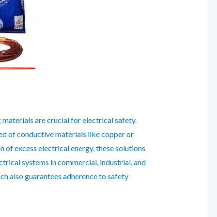
aterials are crucial for electrical safety.
d of conductive materials like copper or
n of excess electrical energy, these solutions
trical systems in commercial, industrial, and
hich also guarantees adherence to safety