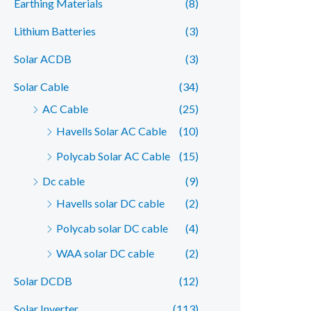
Earthing Materials
(8)
r
r
Lithium Batteries
(3)
i
i
c
c
Solar ACDB
(3)
e
e
Solar Cable
(34)
AC Cable
(25)
Havells Solar AC Cable
(10)
Polycab Solar AC Cable
(15)
Dc cable
(9)
Havells solar DC cable
(2)
Polycab solar DC cable
(4)
WAA solar DC cable
(2)
Solar DCDB
(12)
Solar Inverter
(113)