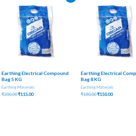
Earthing Electrical Compound
Earthing Electrical Com
Bag 5 KG
Bag 8 KG
Earthing Materials
Earthing Materials
Original
Current
Original
Current
₹
200.00
₹
115.00
₹
180.00
₹
150.00
price
price
price
price
was:
is:
was:
is:
₹200.00.
₹115.00.
₹180.00.
₹150.00.