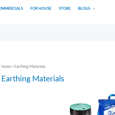
OMMERCIALS
FOR HOUSE
STORE
BLOGS
Home
/ Earthing Materials
Earthing Materials