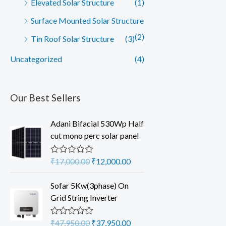
Elevated Solar Structure
(1)
Surface Mounted Solar Structure
(2)
Tin Roof Solar Structure
(3)
Uncategorized
(4)
Our Best Sellers
Adani Bifacial 530Wp Half
cut mono perc solar panel
O
C
₹
17,000.00
₹
12,000.00
R
a
r
u
t
i
r
Sofar 5Kw(3phase) On
e
d
g
r
Grid String Inverter
0
i
e
o
u
n
n
O
C
₹
47,950.00
₹
37,950.00
R
t