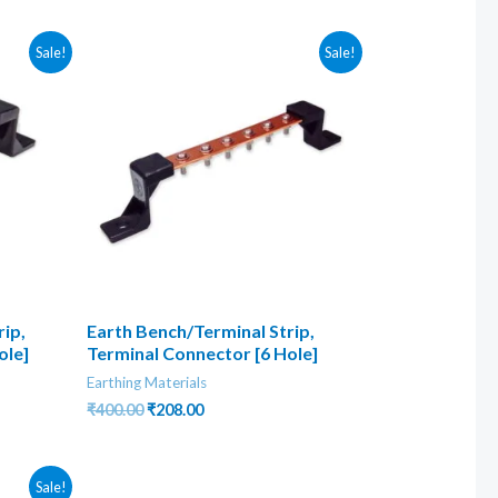
₹1,570.00.
₹400.00.
Sale!
Sale!
ip,
Earth Bench/Terminal Strip,
ole]
Terminal Connector [6 Hole]
Earthing Materials
Original
Current
₹
400.00
₹
208.00
price
price
was:
is:
₹400.00.
₹208.00.
Sale!