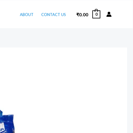
₹
0.00
0
ABOUT
CONTACT US