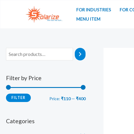
Skip
FOR INDUSTRIES
FOR C
to
MENU ITEM
content
Filter by Price
FILTER
M
M
Price:
₹110
—
₹400
i
a
n
x
Categories
p
p