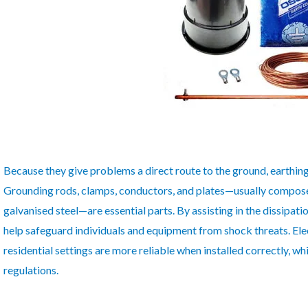
Because they give problems a direct route to the ground, earthing m
Grounding rods, clamps, conductors, and plates—usually compose
galvanised steel—are essential parts. By assisting in the dissipatio
help safeguard individuals and equipment from shock threats. Elec
residential settings are more reliable when installed correctly, w
regulations.