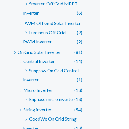
Smarten Off Grid MPPT
Inverter
(6)
PWM Off Grid Solar Inverter
Luminous Off Grid
(2)
PWM Inverter
(2)
On Grid Solar Inverter
(81)
Central Inverter
(14)
Sungrow On Grid Central
Inverter
(1)
Micro Inverter
(13)
Enphase micro inverter
(13)
String inverter
(54)
GoodWe On Grid String
Inverter
(13)