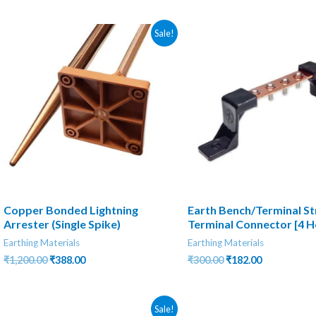
₹600.00.
₹130.00.
was:
is:
₹300.00.
₹205.00.
Sale!
Copper Bonded Lightning
Earth Bench/Terminal Str
Arrester (Single Spike)
Terminal Connector [4 H
Earthing Materials
Earthing Materials
Original
Current
Original
Current
₹
1,200.00
₹
388.00
₹
300.00
₹
182.00
price
price
price
price
was:
is:
was:
is:
₹1,200.00.
₹388.00.
₹300.00.
₹182.00.
Sale!