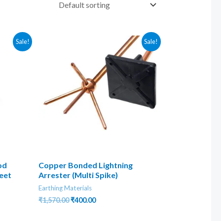
Sale!
Sale!
od
Copper Bonded Lightning
eet
Arrester (Multi Spike)
Earthing Materials
Original
Current
₹
1,570.00
₹
400.00
price
price
was:
is: