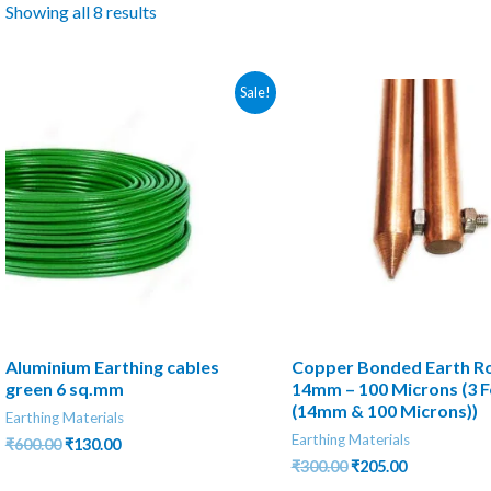
Showing all 8 results
Sale!
Aluminium Earthing cables
Copper Bonded Earth R
green 6 sq.mm
14mm – 100 Microns (3 F
(14mm & 100 Microns))
Earthing Materials
Earthing Materials
Original
Current
₹
600.00
₹
130.00
price
price
Original
Current
₹
300.00
₹
205.00
was:
is:
price
price