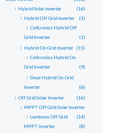
Hybrid Solar Inverter
(16)
Hybrid Off Grid Inverter
(1)
Cellcronics Hybrid Off
Grid Inverter
(1)
Hybrid On Grid Inverter
(15)
Cellcronics Hybrid On
Grid Inverter
(9)
Deye Hybrid On Grid
Inverter
(6)
Off Grid Solar Inverter
(16)
MPPT Off Grid Solar Inverter
Luminous Off Grid
(14)
MPPT Inverter
(8)