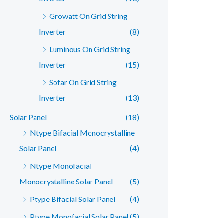
Growatt On Grid String
Inverter
(8)
Luminous On Grid String
Inverter
(15)
Sofar On Grid String
Inverter
(13)
Solar Panel
(18)
Ntype Bifacial Monocrystalline
Solar Panel
(4)
Ntype Monofacial
Monocrystalline Solar Panel
(5)
Ptype Bifacial Solar Panel
(4)
Ptype Monofacial Solar Panel
(5)