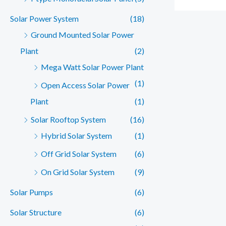
Solar Power System
(18)
Ground Mounted Solar Power
Plant
(2)
Mega Watt Solar Power Plant
(1)
Open Access Solar Power
Plant
(1)
Solar Rooftop System
(16)
Hybrid Solar System
(1)
Off Grid Solar System
(6)
On Grid Solar System
(9)
Solar Pumps
(6)
Solar Structure
(6)