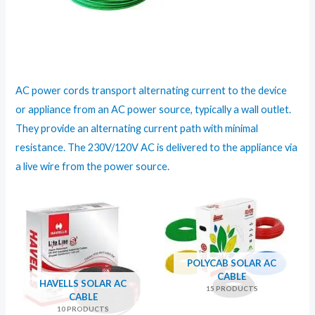
AC power cords transport alternating current to the device
or appliance from an AC power source, typically a wall outlet.
They provide an alternating current path with minimal
resistance. The 230V/120V AC is delivered to the appliance via
a live wire from the power source.
POLYCAB SOLAR AC
CABLE
HAVELLS SOLAR AC
15 PRODUCTS
CABLE
10 PRODUCTS