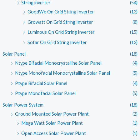
String inverter
(54)
GoodWe On Grid String Inverter
(13)
Growatt On Grid String Inverter
(8)
Luminous On Grid String Inverter
(15)
Sofar On Grid String Inverter
(13)
Solar Panel
(18)
Ntype Bifacial Monocrystalline Solar Panel
(4)
Ntype Monofacial Monocrystalline Solar Panel
(5)
Ptype Bifacial Solar Panel
(4)
Ptype Monofacial Solar Panel
(5)
Solar Power System
(18)
Ground Mounted Solar Power Plant
(2)
Mega Watt Solar Power Plant
(1)
Open Access Solar Power Plant
(1)