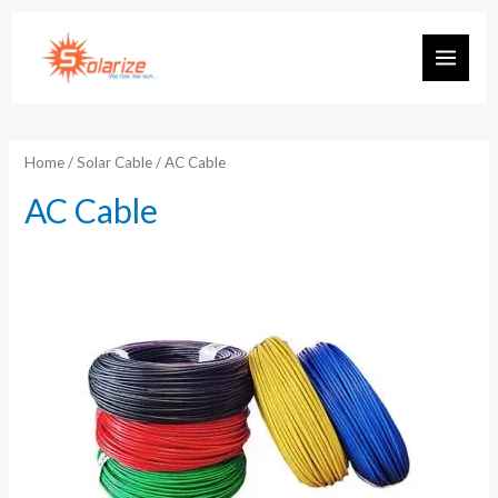
Skip
to
MAIN
content
MEN
Home
/
Solar Cable
/ AC Cable
AC Cable