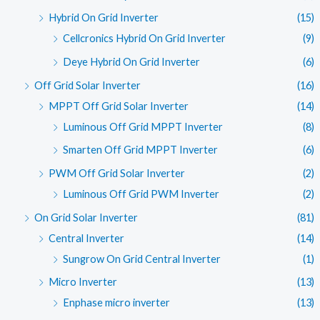
Hybrid On Grid Inverter
(15)
Cellcronics Hybrid On Grid Inverter
(9)
Deye Hybrid On Grid Inverter
(6)
Off Grid Solar Inverter
(16)
MPPT Off Grid Solar Inverter
(14)
Luminous Off Grid MPPT Inverter
(8)
Smarten Off Grid MPPT Inverter
(6)
PWM Off Grid Solar Inverter
(2)
Luminous Off Grid PWM Inverter
(2)
On Grid Solar Inverter
(81)
Central Inverter
(14)
Sungrow On Grid Central Inverter
(1)
Micro Inverter
(13)
Enphase micro inverter
(13)