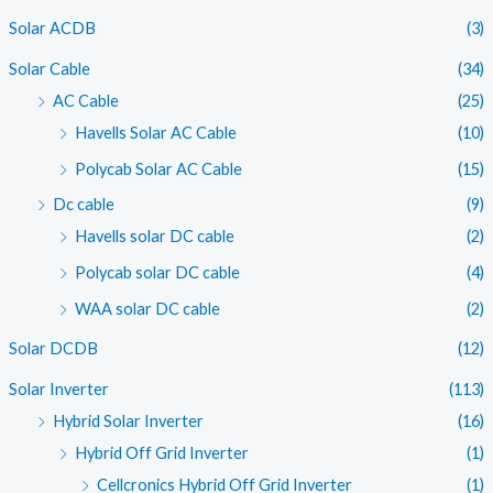
c
c
Solar ACDB
(3)
e
e
Solar Cable
(34)
AC Cable
(25)
Havells Solar AC Cable
(10)
Polycab Solar AC Cable
(15)
Dc cable
(9)
Havells solar DC cable
(2)
Polycab solar DC cable
(4)
WAA solar DC cable
(2)
Solar DCDB
(12)
Solar Inverter
(113)
Hybrid Solar Inverter
(16)
Hybrid Off Grid Inverter
(1)
Cellcronics Hybrid Off Grid Inverter
(1)