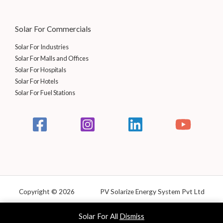
0
.
0
.
Solar For Commercials
Solar For Industries
Solar For Malls and Offices
Solar For Hospitals
Solar For Hotels
Solar For Fuel Stations
Copyright © 2026 PV Solarize Energy System Pvt Ltd
Powered by Solarize
Solar For All
Dismiss