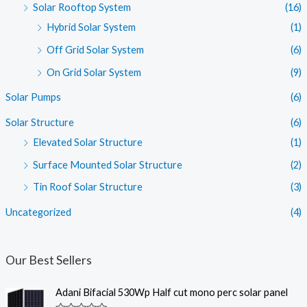
Solar Rooftop System
(16)
Hybrid Solar System
(1)
Off Grid Solar System
(6)
On Grid Solar System
(9)
Solar Pumps
(6)
Solar Structure
(6)
Elevated Solar Structure
(1)
Surface Mounted Solar Structure
(2)
Tin Roof Solar Structure
(3)
Uncategorized
(4)
Our Best Sellers
Adani Bifacial 530Wp Half cut mono perc solar panel