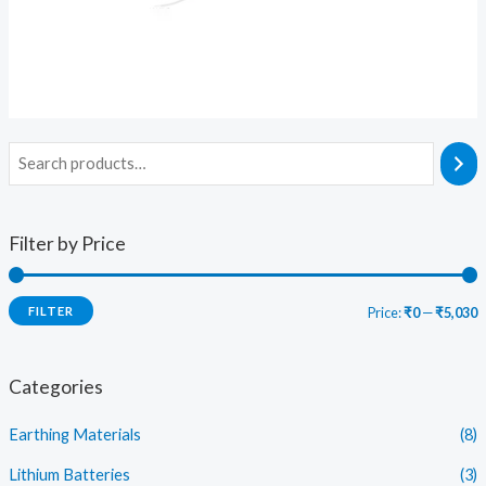
Filter by Price
FILTER
Price:
₹0
—
₹5,030
i
a
n
x
Categories
p
p
Earthing Materials
(8)
r
r
i
i
Lithium Batteries
(3)