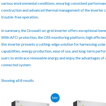
various environmental conditions, ensuring consistent performanc
construction and advanced thermal management of the inverter con
trouble-free operation.
In summary, the Growatt on-grid inverter offers exceptional bene
With AFCI protection, the OSS monitoring platform, high efficiency,
this inverter presents a cutting-edge solution for harnessing solar
capabilities, energy production, ease of use, and long-term per
users to embrace renewable energy and enjoy the advantages of a
connected system.
Showing all 8 results
Sale!