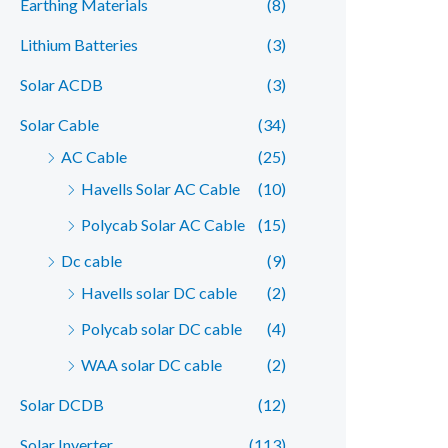
Earthing Materials
(8)
r
r
Lithium Batteries
(3)
i
i
c
c
Solar ACDB
(3)
e
e
Solar Cable
(34)
AC Cable
(25)
Havells Solar AC Cable
(10)
Polycab Solar AC Cable
(15)
Dc cable
(9)
Havells solar DC cable
(2)
Polycab solar DC cable
(4)
WAA solar DC cable
(2)
Solar DCDB
(12)
Solar Inverter
(113)