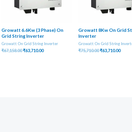
Growatt 6.6Kw (3 Phase) On
Growatt 8Kw On Grid St
Grid String Inverter
Inverter
Growatt On Grid String Inverter
Growatt On Grid String Invert
Original
Current
Original
Curre
₹
67,158.00
₹
63,710.00
₹
75,710.00
₹
63,710.00
price
price
price
price
was:
is:
was:
is:
₹67,158.00.
₹63,710.00.
₹75,710.00.
₹63,71