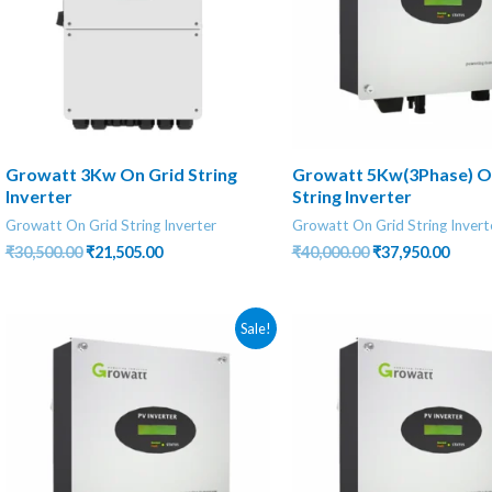
Growatt 3Kw On Grid String
Growatt 5Kw(3Phase) O
Inverter
String Inverter
Growatt On Grid String Inverter
Growatt On Grid String Invert
Original
Current
Original
Curre
₹
30,500.00
₹
21,505.00
₹
40,000.00
₹
37,950.00
price
price
price
price
was:
is:
was:
is:
₹30,500.00.
₹21,505.00.
₹40,000.00.
₹37,95
Sale!