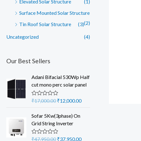
Elevated Solar Structure
(1)
Surface Mounted Solar Structure
(2)
Tin Roof Solar Structure
(3)
Uncategorized
(4)
Our Best Sellers
Adani Bifacial 530Wp Half
cut mono perc solar panel
O
C
₹
17,000.00
₹
12,000.00
R
a
r
u
t
i
r
Sofar 5Kw(3phase) On
e
d
g
r
Grid String Inverter
0
i
e
o
u
n
n
O
C
₹
47,950.00
₹
37,950.00
R
t