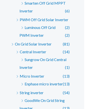
Smarten Off Grid MPPT
Inverter
(6)
PWM Off Grid Solar Inverter
Luminous Off Grid
(2)
PWM Inverter
(2)
On Grid Solar Inverter
(81)
Central Inverter
(14)
Sungrow On Grid Central
Inverter
(1)
Micro Inverter
(13)
Enphase micro inverter
(13)
String inverter
(54)
GoodWe On Grid String
Inverter
(13)