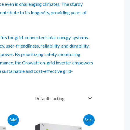
e even in challenging climates. The sturdy
tribute to its longevity, providing years of
fits for grid-connected solar energy systems.
 user-friendliness, reliability, and durability,
 power. By prioritizing safety, monitoring
formance, the Growatt on-grid inverter empowers
 sustainable and cost-effective grid-
Sale!
Sale!