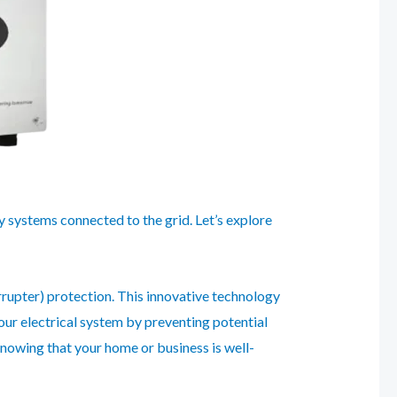
y systems connected to the grid. Let’s explore
errupter) protection. This innovative technology
your electrical system by preventing potential
knowing that your home or business is well-