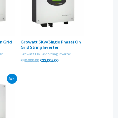
n Grid
Growatt 5Kw(Single Phase) On
Grid String Inverter
er
Growatt On Grid String Inverter
nt
Original
Current
₹
40,000.00
₹
33,005.00
price
price
was:
is:
0.00.
₹40,000.00.
₹33,005.00.
Sale!