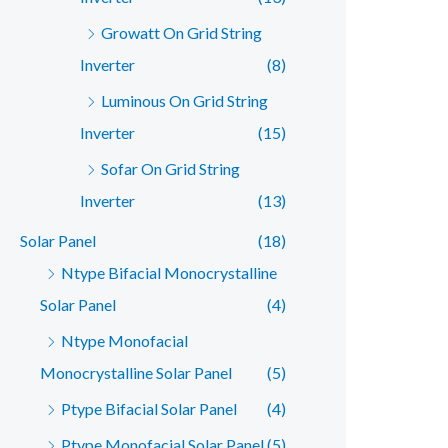
Growatt On Grid String
Inverter
(8)
Luminous On Grid String
Inverter
(15)
Sofar On Grid String
Inverter
(13)
Solar Panel
(18)
Ntype Bifacial Monocrystalline
Solar Panel
(4)
Ntype Monofacial
Monocrystalline Solar Panel
(5)
Ptype Bifacial Solar Panel
(4)
Ptype Monofacial Solar Panel
(5)