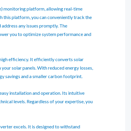
) monitoring platform, allowing real-time
this platform, you can conveniently track the
d address any issues promptly. The
ower you to optimize system performance and
gh efficiency. It efficiently converts solar
 your solar panels. With reduced energy losses,
ergy savings and a smaller carbon footprint.
asy installation and operation. Its intuitive
chnical levels. Regardless of your expertise, you
verter excels. It is designed to withstand