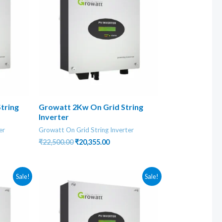
tring
Growatt 2Kw On Grid String
Inverter
er
Growatt On Grid String Inverter
nt
Original
Current
₹
22,500.00
₹
20,355.00
price
price
was:
is:
0.00.
₹22,500.00.
₹20,355.00.
Sale!
Sale!