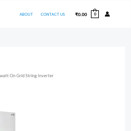
₹
0.00
0
ABOUT
CONTACT US
watt On Grid String Inverter