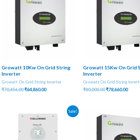
Growatt 10Kw On Grid String
Growatt 15Kw On Grid S
Inverter
Inverter
Growatt On Grid String Inverter
Growatt On Grid String Invert
Original
Current
Original
Curre
₹
70,456.00
₹
64,860.00
₹
80,000.00
₹
78,660.00
price
price
price
price
was:
is:
was:
is:
₹70,456.00.
₹64,860.00.
₹80,000.00.
₹78,66
Sale!