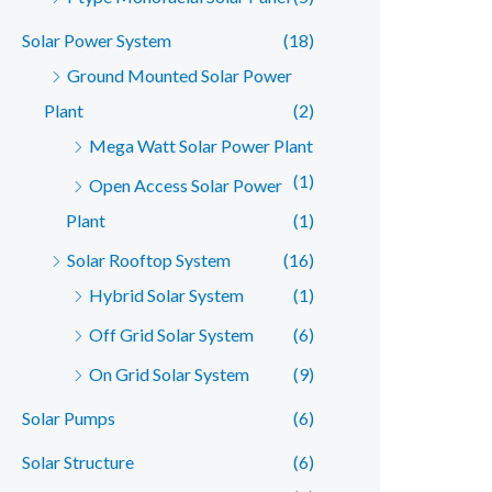
Solar Power System
(18)
Ground Mounted Solar Power
Plant
(2)
Mega Watt Solar Power Plant
(1)
Open Access Solar Power
Plant
(1)
Solar Rooftop System
(16)
Hybrid Solar System
(1)
Off Grid Solar System
(6)
On Grid Solar System
(9)
Solar Pumps
(6)
Solar Structure
(6)