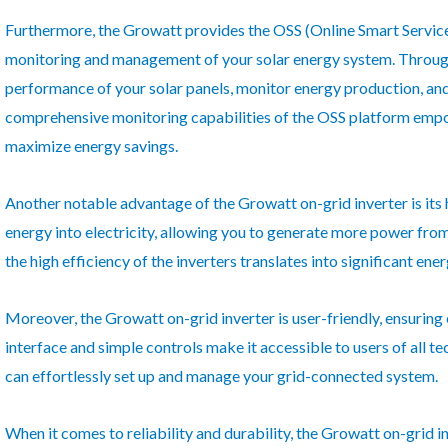
Furthermore, the Growatt provides the OSS (Online Smart Service
monitoring and management of your solar energy system. Through 
performance of your solar panels, monitor energy production, an
comprehensive monitoring capabilities of the OSS platform emp
maximize energy savings.
Another notable advantage of the Growatt on-grid inverter is its hi
energy into electricity, allowing you to generate more power from
the high efficiency of the inverters translates into significant en
Moreover, the Growatt on-grid inverter is user-friendly, ensuring e
interface and simple controls make it accessible to users of all te
can effortlessly set up and manage your grid-connected system.
When it comes to reliability and durability, the Growatt on-grid in