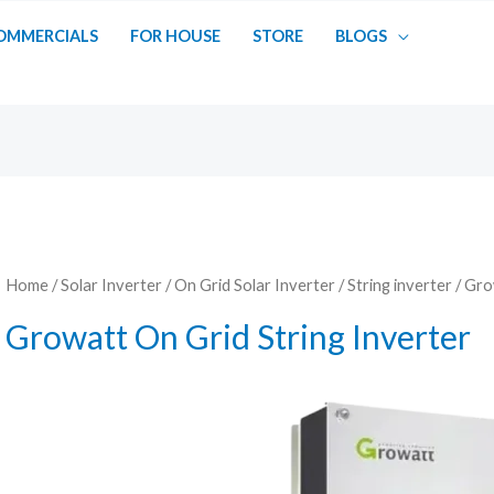
OMMERCIALS
FOR HOUSE
STORE
BLOGS
Home
/
Solar Inverter
/
On Grid Solar Inverter
/
String inverter
/ Gro
Growatt On Grid String Inverter