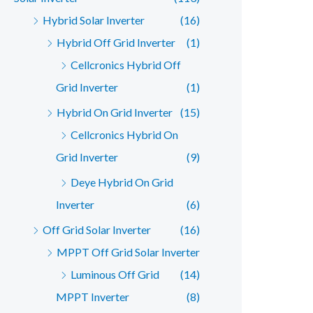
Hybrid Solar Inverter
(16)
Hybrid Off Grid Inverter
(1)
Cellcronics Hybrid Off
Grid Inverter
(1)
Hybrid On Grid Inverter
(15)
Cellcronics Hybrid On
Grid Inverter
(9)
Deye Hybrid On Grid
Inverter
(6)
Off Grid Solar Inverter
(16)
MPPT Off Grid Solar Inverter
Luminous Off Grid
(14)
MPPT Inverter
(8)