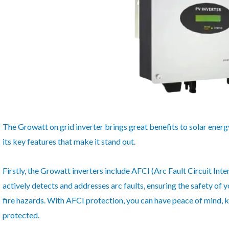
The Growatt on grid inverter brings great benefits to solar energ
its key features that make it stand out.
Firstly, the Growatt inverters include AFCI (Arc Fault Circuit Int
actively detects and addresses arc faults, ensuring the safety of 
fire hazards. With AFCI protection, you can have peace of mind, 
protected.