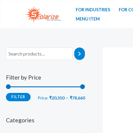
Skip
FOR INDUSTRIES
FOR C
to
MENU ITEM
content
Filter by Price
FILTER
M
M
Price:
₹20,350
—
₹78,660
i
a
n
x
Categories
p
p