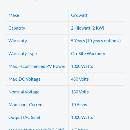
Make
Growatt
Capacity
2 Kilowatt (2 KW)
Warranty
5 Years (10 years optional)
Warranty Type
On-Site Warranty
Max. recommended PV Power
1300 Watts
Max. DC Voltage
450 Volts
Nominal Voltage
180 Volts
Max. input Current
10 Amps
Output (AC Side)
1000 Watts