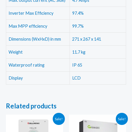
Max. output current (AC Side)
4.7 Amps
Inverter Max Efficiency
97.4%
Max MPP efficiency
99.7%
Dimensions (WxHxD) in mm
271 x 267 x 141
Weight
11.7 kg
Waterproof rating
IP 65
Display
LCD
Related products
Sale!
Sale!