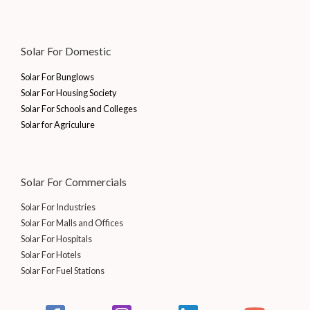
Solar For Domestic
Solar For Bunglows
Solar For Housing Society
Solar For Schools and Colleges
Solar for Agriculure
Solar For Commercials
Solar For Industries
Solar For Malls and Offices
Solar For Hospitals
Solar For Hotels
Solar For Fuel Stations