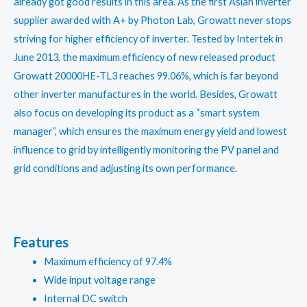
already got good results in this area. As the first Asian inverter
supplier awarded with A+ by Photon Lab, Growatt never stops
striving for higher efficiency of inverter. Tested by Intertek in
June 2013, the maximum efficiency of new released product
Growatt 20000HE-TL3 reaches 99.06%, which is far beyond
other inverter manufactures in the world. Besides, Growatt
also focus on developing its product as a “smart system
manager”, which ensures the maximum energy yield and lowest
influence to grid by intelligently monitoring the PV panel and
grid conditions and adjusting its own performance.
Features
Maximum efficiency of 97.4%
Wide input voltage range
Internal DC switch