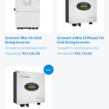
Growatt 3Kw On Grid
Growatt 6.6Kw (3 Phase) On
String Inverter
Grid String Inverter
Growatt On Grid String Inverter
Growatt On Grid String Inverter
Original
Current
Original
Current
₹
30,500.00
₹
21,505.00
₹
67,158.00
₹
63,710.00
price
price
price
price
was:
is:
was:
is:
₹30,500.00.
₹21,505.00.
₹67,158.00.
₹63,710.00
Sale!