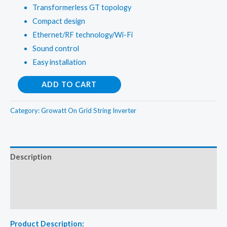
Transformerless GT topology
Compact design
Ethernet/RF technology/Wi-Fi
Sound control
Easy installation
Growatt
ADD TO CART
2Kw
On
Category:
Growatt On Grid String Inverter
Grid
String
Inverter
Description
quantity
Additional information
Reviews (0)
Product Description: