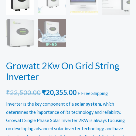
Growatt 2Kw On Grid String
Inverter
Original
Current
₹
22,500.00
₹
20,355.00
+ Free Shipping
price
price
Inverter is the key component of a
solar system
, which
determines the importance of its technology and reliability.
was:
is:
Growatt Single Phase Solar Inverter 2KW is always focusing
₹22,500.00.
₹20,355.00.
on developing advanced solar inverter technology, and have