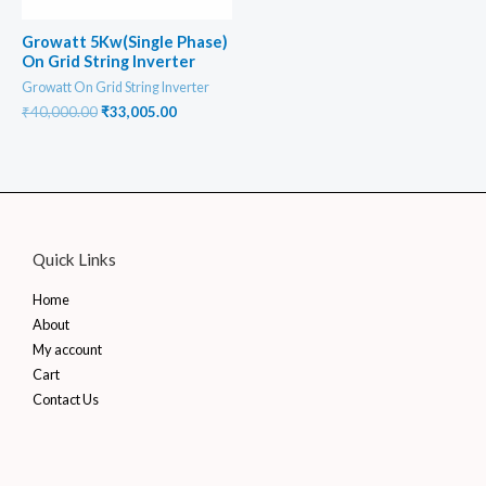
Growatt 5Kw(Single Phase)
On Grid String Inverter
Growatt On Grid String Inverter
Original
Current
₹
40,000.00
₹
33,005.00
price
price
was:
is:
₹40,000.00.
₹33,005.00.
Quick Links
Home
About
My account
Cart
Contact Us