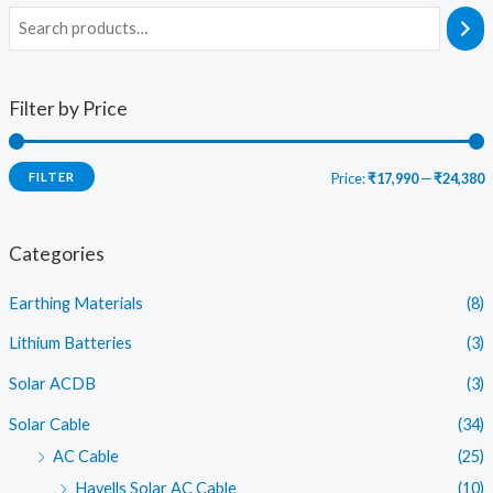
Filter by Price
FILTER
Price:
₹17,990
—
₹24,380
i
a
n
x
Categories
p
p
Earthing Materials
(8)
r
r
i
i
Lithium Batteries
(3)
c
c
Solar ACDB
(3)
e
e
Solar Cable
(34)
AC Cable
(25)
Havells Solar AC Cable
(10)