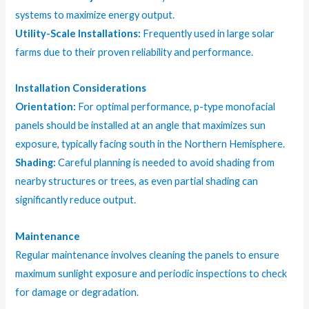
systems to maximize energy output.
Utility-Scale Installations:
Frequently used in large solar
farms due to their proven reliability and performance.
Installation Considerations
Orientation:
For optimal performance, p-type monofacial
panels should be installed at an angle that maximizes sun
exposure, typically facing south in the Northern Hemisphere.
Shading:
Careful planning is needed to avoid shading from
nearby structures or trees, as even partial shading can
significantly reduce output.
Maintenance
Regular maintenance involves cleaning the panels to ensure
maximum sunlight exposure and periodic inspections to check
for damage or degradation.