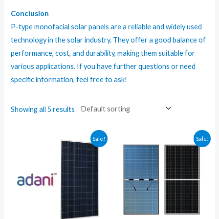
Conclusion
P-type monofacial solar panels are a reliable and widely used
technology in the solar industry. They offer a good balance of
performance, cost, and durability, making them suitable for
various applications. If you have further questions or need
specific information, feel free to ask!
Showing all 5 results
Sale!
Sale!