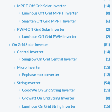
MPPT Off Grid Solar Inverter
(14)
Luminous Off Grid MPPT Inverter
(8)
Smarten Off Grid MPPT Inverter
(6)
PWM Off Grid Solar Inverter
(2)
Luminous Off Grid PWM Inverter
(2)
On Grid Solar Inverter
(81)
Central Inverter
(14)
Sungrow On Grid Central Inverter
(1)
Micro Inverter
(13)
Enphase micro inverter
(13)
String inverter
(54)
GoodWe On Grid String Inverter
(13)
Growatt On Grid String Inverter
(8)
Luminous On Grid String Inverter
(15)