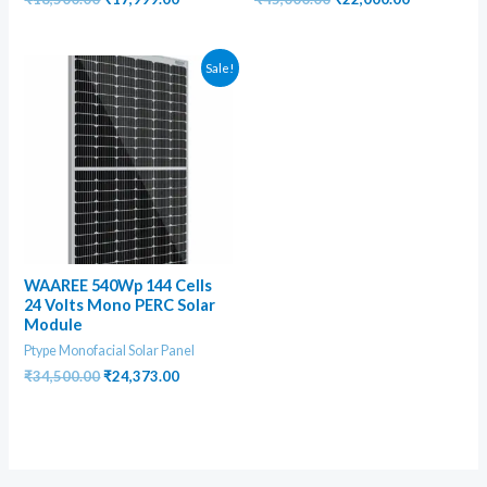
price
price
price
price
was:
is:
was:
is:
₹18,500.00.
₹17,999.00.
₹45,000.00.
₹22,000.00
Sale!
WAAREE 540Wp 144 Cells
24 Volts Mono PERC Solar
Module
Ptype Monofacial Solar Panel
Original
Current
₹
34,500.00
₹
24,373.00
price
price
was:
is:
₹34,500.00.
₹24,373.00.