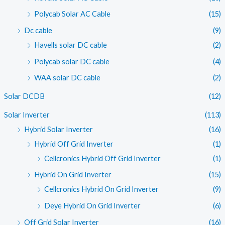
Polycab Solar AC Cable
(15)
Dc cable
(9)
Havells solar DC cable
(2)
Polycab solar DC cable
(4)
WAA solar DC cable
(2)
Solar DCDB
(12)
Solar Inverter
(113)
Hybrid Solar Inverter
(16)
Hybrid Off Grid Inverter
(1)
Cellcronics Hybrid Off Grid Inverter
(1)
Hybrid On Grid Inverter
(15)
Cellcronics Hybrid On Grid Inverter
(9)
Deye Hybrid On Grid Inverter
(6)
Off Grid Solar Inverter
(16)