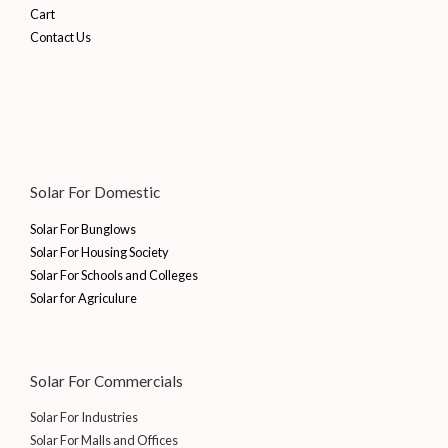
5
.
2
8
a
:
i
c
Cart
.
0
0
3
,
s
₹
c
e
Contact Us
.
0
4
4
:
5
e
i
0
.
,
0
₹
7
w
s
0
7
0
6
,
a
:
.
0
.
7
1
s
₹
0
0
,
5
:
1
.
0
2
5
₹
0
0
.
5
.
1
,
Solar For Domestic
0
5
0
5
0
.
.
0
,
0
Solar For Bunglows
0
.
0
0
Solar For Housing Society
0
0
.
Solar For Schools and Colleges
.
0
0
Solar for Agriculure
.
0
0
.
0
.
Solar For Commercials
Solar For Industries
Solar For Malls and Offices