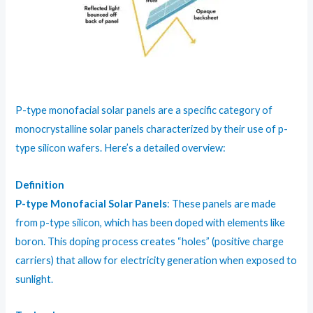
P-type monofacial solar panels are a specific category of
monocrystalline solar panels characterized by their use of p-
type silicon wafers. Here’s a detailed overview:
Definition
P-type Monofacial Solar Panels
: These panels are made
from p-type silicon, which has been doped with elements like
boron. This doping process creates “holes” (positive charge
carriers) that allow for electricity generation when exposed to
sunlight.