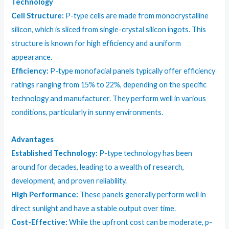
Technology
Cell Structure:
P-type cells are made from monocrystalline
silicon, which is sliced from single-crystal silicon ingots. This
structure is known for high efficiency and a uniform
appearance.
Efficiency:
P-type monofacial panels typically offer efficiency
ratings ranging from 15% to 22%, depending on the specific
technology and manufacturer. They perform well in various
conditions, particularly in sunny environments.
Advantages
Established Technology:
P-type technology has been
around for decades, leading to a wealth of research,
development, and proven reliability.
High Performance:
These panels generally perform well in
direct sunlight and have a stable output over time.
Cost-Effective:
While the upfront cost can be moderate, p-