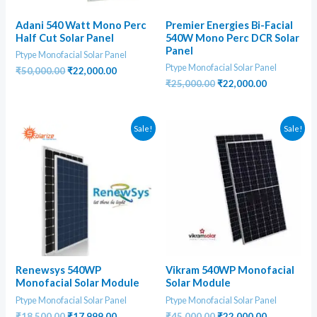
Adani 540 Watt Mono Perc
Premier Energies Bi-Facial
Half Cut Solar Panel
540W Mono Perc DCR Solar
Panel
Ptype Monofacial Solar Panel
Ptype Monofacial Solar Panel
Original
Current
₹
50,000.00
₹
22,000.00
price
price
Original
Current
₹
25,000.00
₹
22,000.00
was:
is:
price
price
₹50,000.00.
₹22,000.00.
was:
is:
₹25,000.00.
₹22,000.00
Sale!
Sale!
Renewsys 540WP
Vikram 540WP Monofacial
Monofacial Solar Module
Solar Module
Ptype Monofacial Solar Panel
Ptype Monofacial Solar Panel
Original
Current
Original
Current
₹
18,500.00
₹
17,999.00
₹
45,000.00
₹
22,000.00