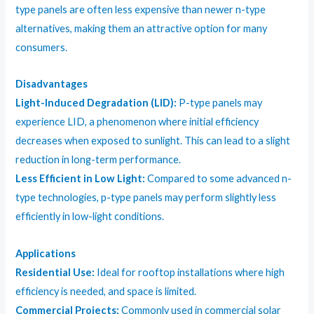
type panels are often less expensive than newer n-type
alternatives, making them an attractive option for many
consumers.
Disadvantages
Light-Induced Degradation (LID):
P-type panels may
experience LID, a phenomenon where initial efficiency
decreases when exposed to sunlight. This can lead to a slight
reduction in long-term performance.
Less Efficient in Low Light:
Compared to some advanced n-
type technologies, p-type panels may perform slightly less
efficiently in low-light conditions.
Applications
Residential Use:
Ideal for rooftop installations where high
efficiency is needed, and space is limited.
Commercial Projects:
Commonly used in commercial solar