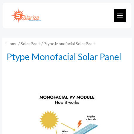
Skip
to
MAIN
content
MEN
Home
/
Solar Panel
/ Ptype Monofacial Solar Panel
Ptype Monofacial Solar Panel