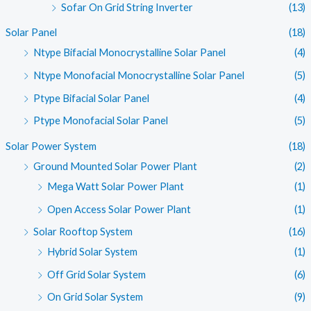
Sofar On Grid String Inverter
(13)
Solar Panel
(18)
Ntype Bifacial Monocrystalline Solar Panel
(4)
Ntype Monofacial Monocrystalline Solar Panel
(5)
Ptype Bifacial Solar Panel
(4)
Ptype Monofacial Solar Panel
(5)
Solar Power System
(18)
Ground Mounted Solar Power Plant
(2)
Mega Watt Solar Power Plant
(1)
Open Access Solar Power Plant
(1)
Solar Rooftop System
(16)
Hybrid Solar System
(1)
Off Grid Solar System
(6)
On Grid Solar System
(9)