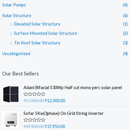
Solar Pumps
(6)
Solar Structure
(6)
Elevated Solar Structure
(1)
Surface Mounted Solar Structure
(2)
Tin Roof Solar Structure
(3)
Uncategorized
(4)
Our Best Sellers
Adani Bifacial 530Wp Half cut mono perc solar panel
O
C
R
₹
17,000.00
₹
12,000.00
a
r
u
t
i
r
e
Sofar 5Kw(3phase) On Grid String Inverter
d
g
r
0
i
e
o
O
C
R
₹
47,950.00
₹
37,950.00
u
a