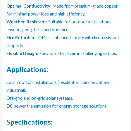
Optimal Conductivity:
Made from premium-grade copper
for minimal power loss and high efficiency.
Weather-Resistant:
Suitable for outdoor installations,
ensuring long-term performance.
Fire Retardant:
Offers enhanced safety with fire-resistant
properties.
Flexible Design:
Easy to install, even in challenging setups.
Applications:
Solar rooftop installations (residential, commercial, and
industrial).
Off-grid and on-grid solar systems.
DC power transmission for energy storage solutions.
Specifications: