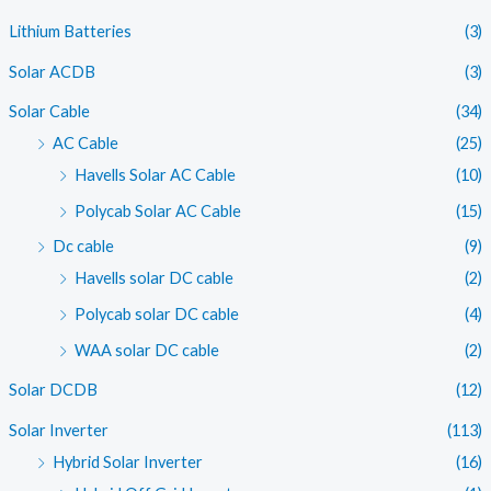
i
i
Lithium Batteries
(3)
c
c
Solar ACDB
(3)
e
e
Solar Cable
(34)
AC Cable
(25)
Havells Solar AC Cable
(10)
Polycab Solar AC Cable
(15)
Dc cable
(9)
Havells solar DC cable
(2)
Polycab solar DC cable
(4)
WAA solar DC cable
(2)
Solar DCDB
(12)
Solar Inverter
(113)
Hybrid Solar Inverter
(16)