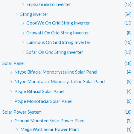
Enphase micro inverter
(13)
String inverter
(54)
GoodWe On Grid String Inverter
(13)
Growatt On Grid String Inverter
(8)
Luminous On Grid String Inverter
(15)
Sofar On Grid String Inverter
(13)
Solar Panel
(18)
Ntype Bifacial Monocrystalline Solar Panel
(4)
Ntype Monofacial Monocrystalline Solar Panel
(5)
Ptype Bifacial Solar Panel
(4)
Ptype Monofacial Solar Panel
(5)
Solar Power System
(18)
Ground Mounted Solar Power Plant
(2)
Mega Watt Solar Power Plant
(1)