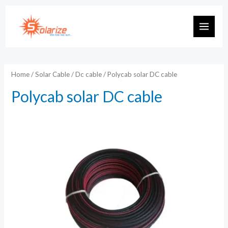
Skip
to
MAIN
content
MEN
Home
/
Solar Cable
/
Dc cable
/ Polycab solar DC cable
Polycab solar DC cable