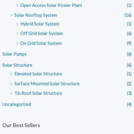
Open Access Solar Power Plant
(1)
Solar Rooftop System
(16)
Hybrid Solar System
(1)
Off Grid Solar System
(6)
On Grid Solar System
(9)
Solar Pumps
(6)
Solar Structure
(6)
Elevated Solar Structure
(1)
Surface Mounted Solar Structure
(2)
Tin Roof Solar Structure
(3)
Uncategorized
(4)
Our Best Sellers