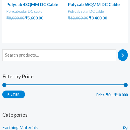
Polycab 4SQMM DC Cable
Polycab 6SQMM DC Cable
Polycab solar DC cable
Polycab solar DC cable
Original
Current
Original
Current
₹
8,000.00
₹
5,600.00
₹
12,000.00
₹
8,400.00
price
price
price
price
was:
is:
was:
is:
₹8,000.00.
₹5,600.00.
₹12,000.00.
₹8,400.00.
Filter by Price
FILTER
Price:
₹0
—
₹10,000
i
a
n
x
Categories
p
p
Earthing Materials
(8)
r
r