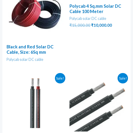
Polycab 4 Sq.mm Solar DC
Cable 100 Meter
Polycab solar DC cable
Original
Current
₹
15,000.00
₹
10,000.00
price
price
was:
is:
₹15,000.00.
₹10,000.00
Black and Red Solar DC
Cable, Size: 6Sq mm
Polycab solar DC cable
Sale!
Sale!