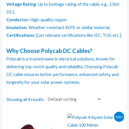
Voltage Rating:
Up to [voltage rating of the cable, e.g., 1.5kV
DC].
Conductor:
High-quality copper.
Insulation:
Weather-resistant XLPE or similar material.
Certifications:
[List relevant certifications like IEC, TUV, etc.].
Why Choose Polycab DC Cables?
Polycab is a trusted name in electrical solutions, known for
delivering top-notch quality and reliability. Choosing Polycab
DC cable ensures better performance, enhanced safety, and
longevity for your solar power systems.
Showing all 4 results
Sale!