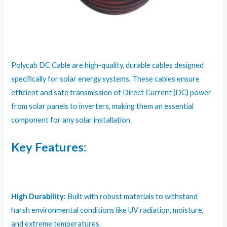
Polycab DC Cable are high-quality, durable cables designed
specifically for solar energy systems. These cables ensure
efficient and safe transmission of Direct Current (DC) power
from solar panels to inverters, making them an essential
component for any solar installation.
Key Features:
High Durability:
Built with robust materials to withstand
harsh environmental conditions like UV radiation, moisture,
and extreme temperatures.