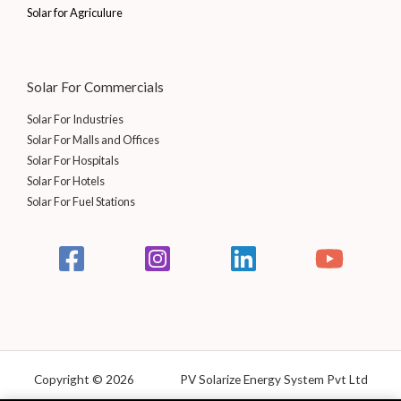
0
0
Solar for Agriculure
.
0
0
.
0
.
Solar For Commercials
Solar For Industries
Solar For Malls and Offices
Solar For Hospitals
Solar For Hotels
Solar For Fuel Stations
Copyright © 2026 PV Solarize Energy System Pvt Ltd