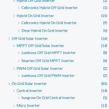
Hybrid Off Grid Inverter
(1)
Cellcronics Hybrid Off Grid Inverter
(1)
Hybrid On Grid Inverter
(15)
Cellcronics Hybrid On Grid Inverter
(9)
Deye Hybrid On Grid Inverter
(6)
Off Grid Solar Inverter
(16)
MPPT Off Grid Solar Inverter
(14)
Luminous Off Grid MPPT Inverter
(8)
Smarten Off Grid MPPT Inverter
(6)
PWM Off Grid Solar Inverter
(2)
Luminous Off Grid PWM Inverter
(2)
On Grid Solar Inverter
(81)
Central Inverter
(14)
Sungrow On Grid Central Inverter
(1)
Micro Inverter
(13)