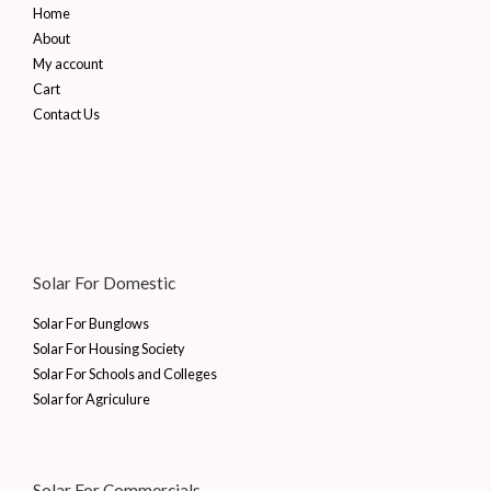
Home
About
My account
Cart
Contact Us
Solar For Domestic
Solar For Bunglows
Solar For Housing Society
Solar For Schools and Colleges
Solar for Agriculure
Solar For Commercials