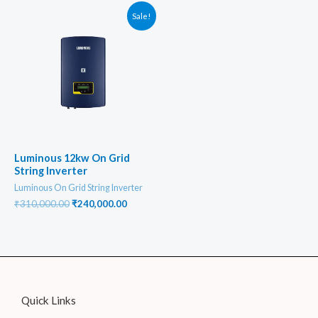
₹170,000.00.
₹130,000
Sale!
Luminous 12kw On Grid
String Inverter
Luminous On Grid String Inverter
Original
Current
₹
310,000.00
₹
240,000.00
price
price
was:
is:
₹310,000.00.
₹240,000.00.
Quick Links