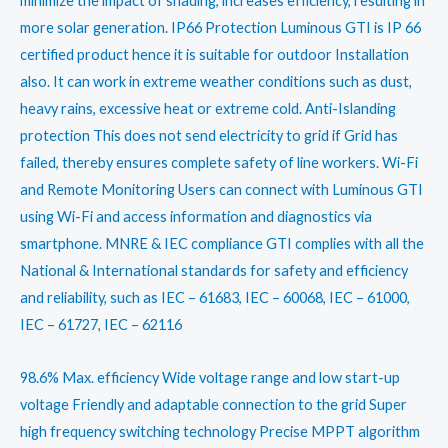
minimize the impact of shading, increases efficiency, resulting in
more solar generation. IP66 Protection Luminous GTI is IP 66
certified product hence it is suitable for outdoor Installation
also. It can work in extreme weather conditions such as dust,
heavy rains, excessive heat or extreme cold. Anti-Islanding
protection This does not send electricity to grid if Grid has
failed, thereby ensures complete safety of line workers. Wi-Fi
and Remote Monitoring Users can connect with Luminous GTI
using Wi-Fi and access information and diagnostics via
smartphone. MNRE & IEC compliance GTI complies with all the
National & International standards for safety and efficiency
and reliability, such as IEC – 61683, IEC – 60068, IEC – 61000,
IEC – 61727, IEC – 62116
98.6% Max. efficiency Wide voltage range and low start-up
voltage Friendly and adaptable connection to the grid Super
high frequency switching technology Precise MPPT algorithm