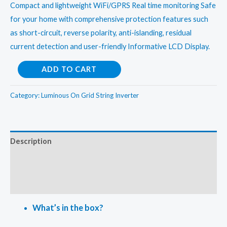
Compact and lightweight WiFi/GPRS Real time monitoring Safe
for your home with comprehensive protection features such
as short-circuit, reverse polarity, anti-islanding, residual
current detection and user-friendly Informative LCD Display.
Luminous
ADD TO CART
25kw
On
Category:
Luminous On Grid String Inverter
Grid
String
Inverter
Description
quantity
Additional information
Reviews (0)
What’s in the box?