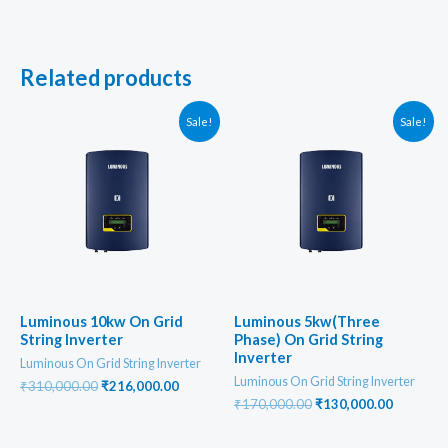
Related products
Sale!
Sale!
Luminous 10kw On Grid
Luminous 5kw(Three
String Inverter
Phase) On Grid String
Inverter
Luminous On Grid String Inverter
Luminous On Grid String Inverter
Original
Current
₹
310,000.00
₹
216,000.00
price
price
Original
Current
₹
170,000.00
₹
130,000.00
was:
is:
price
price
₹310,000.00.
₹216,000.00.
was:
is: