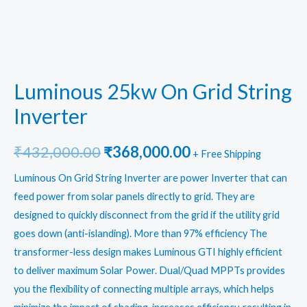
Luminous 25kw On Grid String
Inverter
Original
Current
₹
432,000.00
₹
368,000.00
+ Free Shipping
price
price
Luminous On Grid String Inverter
are power Inverter that can
feed power from solar panels directly to grid. They are
was:
is:
designed to quickly disconnect from the grid if the utility grid
₹432,000.00.
₹368,000.00.
goes down (anti-islanding). More than 97% efficiency The
transformer-less design makes Luminous GTI highly efficient
to deliver maximum Solar Power. Dual/Quad MPPTs provides
you the flexibility of connecting multiple arrays, which helps