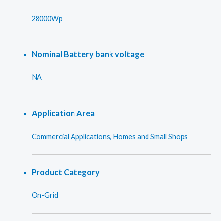
28000Wp
Nominal Battery bank voltage
NA
Application Area
Commercial Applications, Homes and Small Shops
Product Category
On-Grid