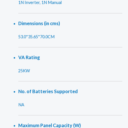
1N Inverter, 1N Manual
Dimensions (in cms)
53.0*35.65*70.0CM
VA Rating
25KW
No. of Batteries Supported
NA
Maximum Panel Capacity (W)