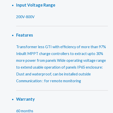
Input Voltage Range
200V-800V
Features
Transformer less GTI with efficiency of more than 97%
Inbuilt MPPT charge controllers to extract upto 30%
more power from panels Wide operating voltage range
to extend usable operation of panels IP65 enclosure:
Dust and waterproof, can be installed outside
Communication : for remote monitoring
Warranty
60 months