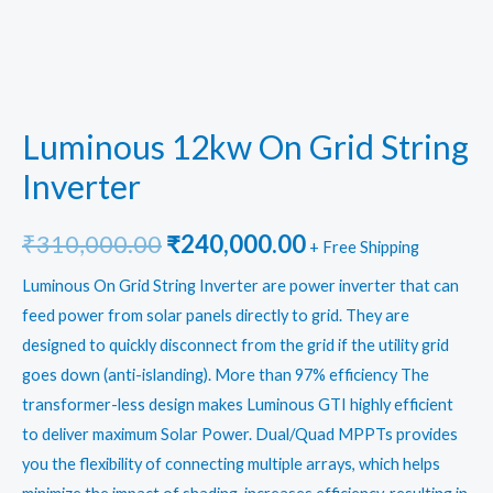
Luminous 12kw On Grid String
Inverter
Original
Current
₹
310,000.00
₹
240,000.00
+ Free Shipping
price
price
Luminous On Grid String Inverter
are power inverter that can
feed power from solar panels directly to grid. They are
was:
is:
designed to quickly disconnect from the grid if the utility grid
₹310,000.00.
₹240,000.00.
goes down (anti-islanding). More than 97% efficiency The
transformer-less design makes Luminous GTI highly efficient
to deliver maximum Solar Power. Dual/Quad MPPTs provides
you the flexibility of connecting multiple arrays, which helps