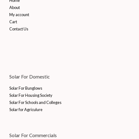
Home
About
My account
Cart
Contact Us
Solar For Domestic
Solar For Bunglows
Solar For Housing Society
Solar For Schools and Colleges
Solar for Agriculure
Solar For Commercials