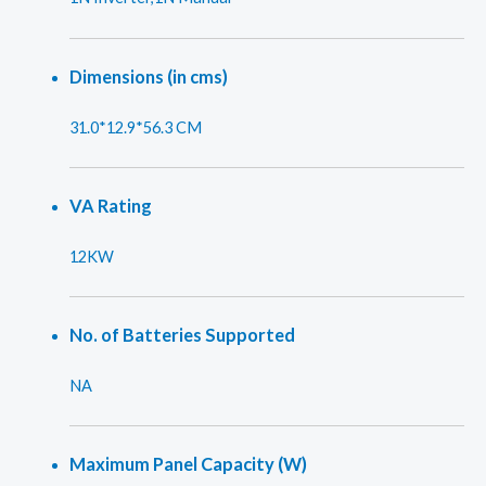
Dimensions (in cms)
31.0*12.9*56.3 CM
VA Rating
12KW
No. of Batteries Supported
NA
Maximum Panel Capacity (W)