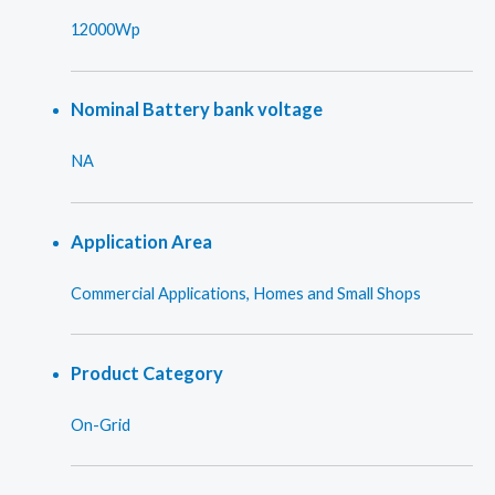
12000Wp
Nominal Battery bank voltage
NA
Application Area
Commercial Applications, Homes and Small Shops
Product Category
On-Grid