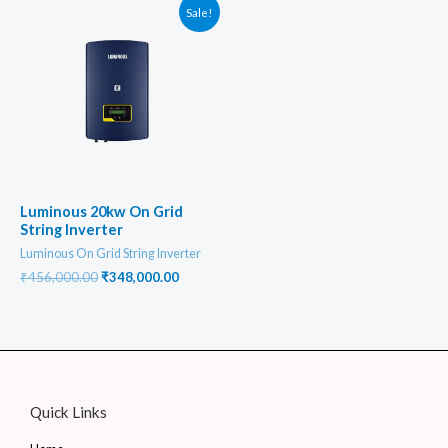
Sale!
Luminous 20kw On Grid
String Inverter
Luminous On Grid String Inverter
Original
Current
₹
456,000.00
₹
348,000.00
price
price
was:
is:
₹456,000.00.
₹348,000.00.
Quick Links