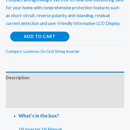
for your home with comprehensive protection features such
as short-circuit, reverse polarity, anti-islanding, residual
current detection and user-friendly Informative LCD Display.
Luminous
ADD TO CART
12kw
On
Category:
Luminous On Grid String Inverter
Grid
String
Inverter
Description
quantity
Additional information
Reviews (0)
What’s in the box?
1N Inverter,1N Manual