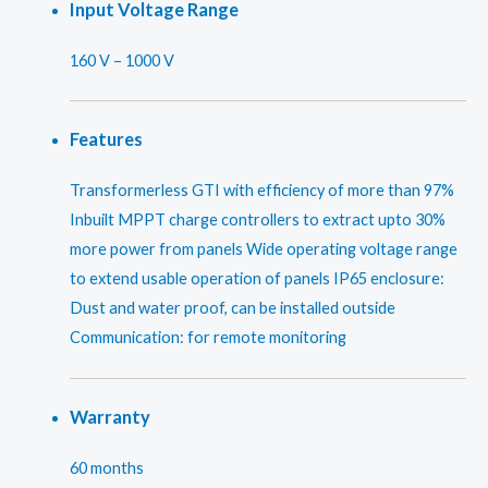
Input Voltage Range
160 V – 1000 V
Features
Transformerless GTI with efficiency of more than 97%
Inbuilt MPPT charge controllers to extract upto 30%
more power from panels Wide operating voltage range
to extend usable operation of panels IP65 enclosure:
Dust and water proof, can be installed outside
Communication: for remote monitoring
Warranty
60 months