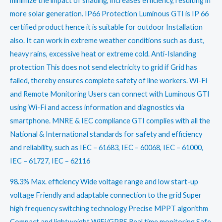
minimize the impact of shading, increases efficiency, resulting in
more solar generation. IP66 Protection Luminous GTI is IP 66
certified product hence it is suitable for outdoor Installation
also. It can work in extreme weather conditions such as dust,
heavy rains, excessive heat or extreme cold. Anti-Islanding
protection This does not send electricity to grid if Grid has
failed, thereby ensures complete safety of line workers. Wi-Fi
and Remote Monitoring Users can connect with Luminous GTI
using Wi-Fi and access information and diagnostics via
smartphone. MNRE & IEC compliance GTI complies with all the
National & International standards for safety and efficiency
and reliability, such as IEC – 61683, IEC – 60068, IEC – 61000,
IEC – 61727, IEC – 62116
98.3% Max. efficiency Wide voltage range and low start-up
voltage Friendly and adaptable connection to the grid Super
high frequency switching technology Precise MPPT algorithm
Compact and lightweight WiFi/GPRS Real time monitoring Safe