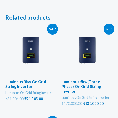
Related products
Sale!
Sale!
Luminous 3kw On Grid
Luminous 5kw(Three
String Inverter
Phase) On Grid String
Inverter
Luminous On Grid String Inverter
Luminous On Grid String Inverter
Original
Current
₹
31,506.00
₹
21,505.00
price
price
Original
Current
₹
170,000.00
₹
130,000.00
was:
is:
price
price
₹31,506.00.
₹21,505.00.
was:
is:
₹170,000.00.
₹130,000