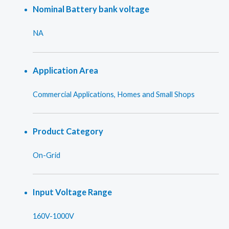
Nominal Battery bank voltage
NA
Application Area
Commercial Applications, Homes and Small Shops
Product Category
On-Grid
Input Voltage Range
160V-1000V