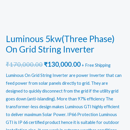
Luminous 5kw(Three Phase)
On Grid String Inverter
Original
Current
₹
170,000.00
₹
130,000.00
+ Free Shipping
price
price
Luminous On Grid String Inverter
are power Inverter that can
feed power from solar panels directly to grid. They are
was:
is:
designed to quickly disconnect from the grid if the utility grid
₹170,000.00.
₹130,000.00.
goes down (anti-islanding). More than 97% efficiency The
transformer-less design makes Luminous GTI highly efficient
to deliver maximum Solar Power. IP66 Protection Luminous
GTI is IP 66 certified product hence it is suitable for outdoor