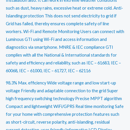
Installation also. It can work in extreme weather conditions
such as dust, heavy rains, excessive heat or extreme cold. Anti-
Islanding protection This does not send electricity to grid if
Grid has failed, thereby ensures complete safety of line
workers. Wi-Fi and Remote Monitoring Users can connect with
Luminous GTI using Wi-Fi and access information and
diagnostics via smartphone. MNRE & IEC compliance GTI
complies with all the National & International standards for
safety and efficiency and reliability, such as IEC – 61683, IEC –
60068, IEC – 61000, IEC – 61727, IEC – 62116
98.3% Max. efficiency Wide voltage range and low start-up
voltage Friendly and adaptable connection to the grid Super
high frequency switching technology Precise MPPT algorithm
Compact and lightweight WiFi/GPRS Real time monitoring Safe
for your home with comprehensive protection features such
as short-circuit, reverse polarity, anti-islanding, residual
current detection, user friendly Informative LCD Display