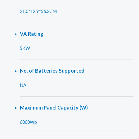
31.0*12.9*56.3CM
VA Rating
5KW
No. of Batteries Supported
NA
Maximum Panel Capacity (W)
6000Wp