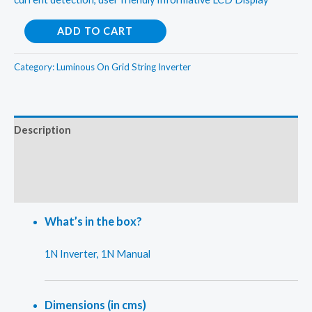
Luminous
ADD TO CART
5kw(Three
Phase)
Category:
Luminous On Grid String Inverter
On
Grid
String
Description
Inverter
Additional information
quantity
Reviews (0)
What’s in the box?
1N Inverter, 1N Manual
Dimensions (in cms)