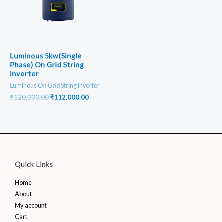
Luminous 5kw(Single
Phase) On Grid String
Inverter
Luminous On Grid String Inverter
Original
Current
₹
120,000.00
₹
112,000.00
price
price
was:
is:
₹120,000.00.
₹112,000.00.
Quick Links
Home
About
My account
Cart