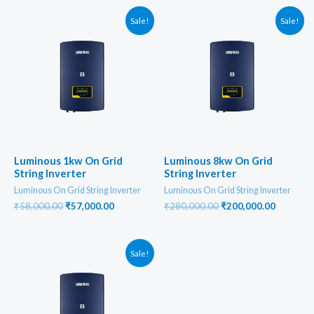
Sale!
Sale!
Luminous 1kw On Grid
Luminous 8kw On Grid
String Inverter
String Inverter
Luminous On Grid String Inverter
Luminous On Grid String Inverter
Original
Current
Original
Current
₹
58,000.00
₹
57,000.00
₹
280,000.00
₹
200,000.00
price
price
price
price
was:
is:
was:
is:
₹58,000.00.
₹57,000.00.
₹280,000.00.
₹200,000
Sale!