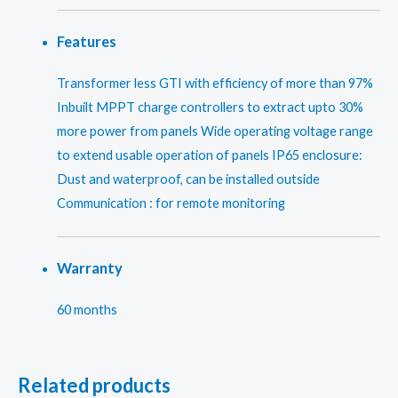
Features
Transformer less GTI with efficiency of more than 97%
Inbuilt MPPT charge controllers to extract upto 30%
more power from panels Wide operating voltage range
to extend usable operation of panels IP65 enclosure:
Dust and waterproof, can be installed outside
Communication : for remote monitoring
Warranty
60 months
Related products