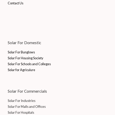
Contact Us
Solar For Domestic
Solar For Bunglows
Solar For Housing Society
Solar For Schools and Colleges
Solar for Agriculure
Solar For Commercials
Solar For Industries
Solar For Malls and Offices
Solar For Hospitals