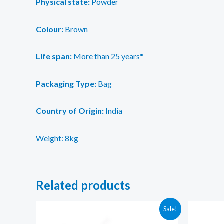
Physical state:
Powder
Colour:
Brown
Life span:
More than 25 years*
Packaging Type:
Bag
Country of Origin:
India
Weight: 8kg
Related products
Sale!