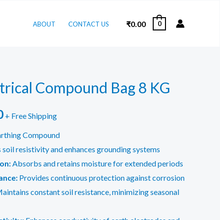
₹
0.00
0
ABOUT
CONTACT US
ctrical Compound Bag 8 KG
l
Current
0
+ Free Shipping
price
arthing Compound
soil resistivity and enhances grounding systems
is:
on:
Absorbs and retains moisture for extended periods
.
₹150.00.
ance:
Provides continuous protection against corrosion
aintains constant soil resistance, minimizing seasonal