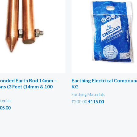
onded Earth Rod 14mm –
Earthing Electrical Compoun
ns (3 Feet (14mm & 100
KG
Earthing Materials
terials
Original
Current
₹
200.00
₹
115.00
price
price
iginal
Current
05.00
was:
is:
ice
price
₹200.00.
₹115.00.
s:
is:
00.00.
₹205.00.