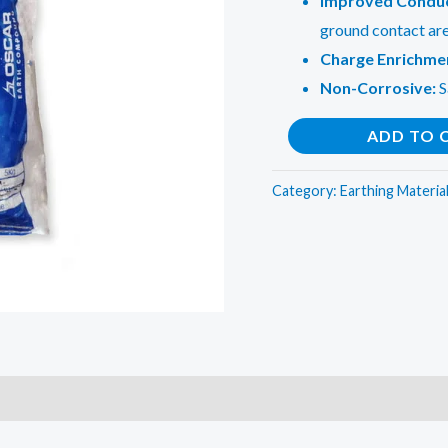
Improved Conduc
ground contact ar
Charge Enrichme
Non-Corrosive:
S
Earthing
ADD TO 
Electrical
Compound
Category:
Earthing Materia
Bag
8
KG
quantity