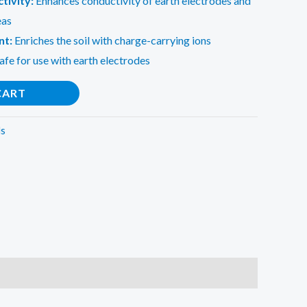
tivity:
Enhances conductivity of earth electrodes and
eas
nt:
Enriches the soil with charge-carrying ions
afe for use with earth electrodes
CART
ls