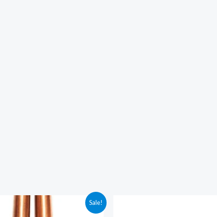
Sale!