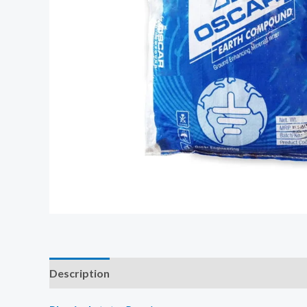
Description
Additional information
Reviews (0)