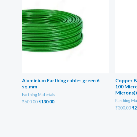
Aluminium Earthing cables green 6
Copper B
sq.mm
100 Micro
Microns))
Earthing Materials
Earthing Ma
Original
Current
₹
600.00
₹
130.00
price
price
Or
₹
300.00
₹
2
was:
is:
pr
₹600.00.
₹130.00.
wa
₹3