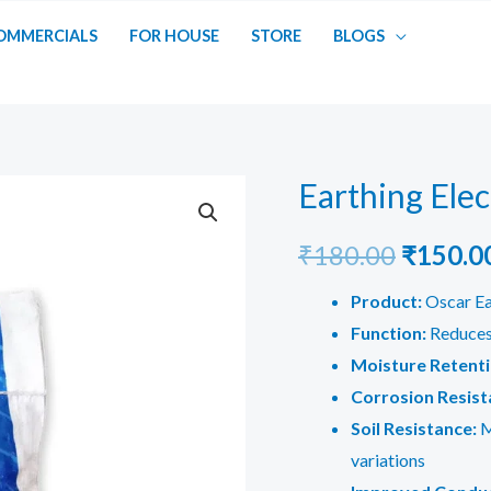
OMMERCIALS
FOR HOUSE
STORE
BLOGS
Earthing Ele
Origina
₹
180.00
₹
150.0
price
Product:
Oscar E
Function:
Reduces 
was:
Moisture Retenti
₹180.00
Corrosion Resist
Soil Resistance:
M
variations