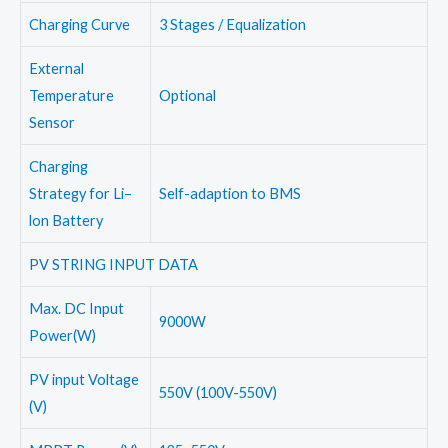
Charging Curve
3 Stages / Equalization
External
Temperature
Optional
Sensor
Charging
Strategy for Li–
Self-adaption to BMS
lon Battery
PV STRING INPUT DATA
Max. DC Input
9000W
Power(W)
PV input Voltage
550V (100V-550V)
(V)