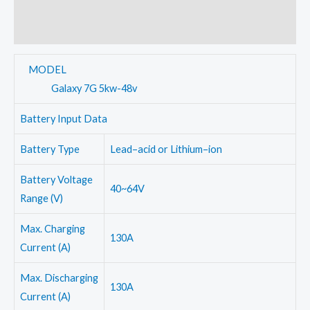
Additional information
Inverter
quantity
Reviews (0)
MODEL
Galaxy 7G 5kw-48v
Battery Input Data
Battery Type
Lead–acid or Lithium–ion
Battery Voltage
40~64V
Range (V)
Max. Charging
130A
Current (A)
Max. Discharging
130A
Current (A)