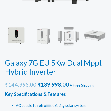
Galaxy 7G EU 5Kw Dual Mppt
Hybrid Inverter
Original
Current
₹
144,998.00
₹
139,998.00
+ Free Shipping
price
price
Key Specifications & Features
was:
is:
AC couple to retrofifit existing solar system