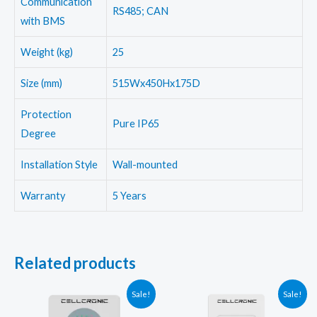
Communication
RS485; CAN
with BMS
Weight (kg)
25
Size (mm)
515Wx450Hx175D
Protection
Pure IP65
Degree
Installation Style
Wall-mounted
Warranty
5 Years
Related products
Sale!
Sale!