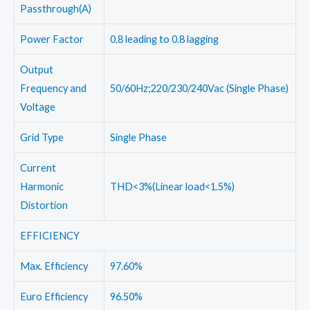
Passthrough(A)
Power Factor
0.8 leading to 0.8 lagging
Output
Frequency and
50/60Hz;220/230/240Vac (Single Phase)
Voltage
Grid Type
Single Phase
Current
Harmonic
THD<3%(Linear load<1.5%)
Distortion
EFFICIENCY
Max. Efficiency
97.60%
Euro Efficiency
96.50%