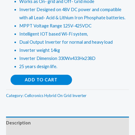
Works as On- grid and Off- Grid mode
₹144,998.00.
₹139,998.00.
Inverter Designed on 48V DC power and compatible
with all Lead- Acid & Lithium Iron Phosphate batteries.
MPPT Voltage Range 125V-425VDC
Intelligent IOT based Wi-Fi system,
Dual Output Inverter for normal and heavy load
Inverter weight 14kg
Inverter Dimension 330Wx433Hx238D
25 years design life.
Galaxy
ADD TO CART
7G
EU
Category:
Cellcronics Hybrid On Grid Inverter
5Kw
Dual
Mppt
Description
Hybrid