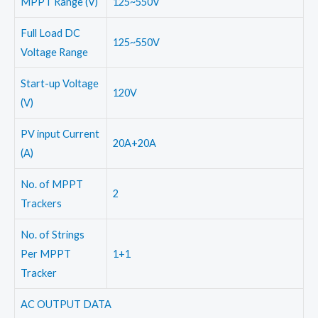
MPPT Range (V)
125~550V
Full Load DC
125~550V
Voltage Range
Start-up Voltage
120V
(V)
PV input Current
20A+20A
(A)
No. of MPPT
2
Trackers
No. of Strings
Per MPPT
1+1
Tracker
AC OUTPUT DATA