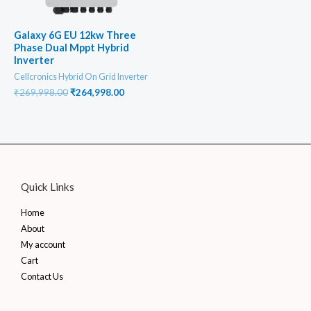
Galaxy 6G EU 12kw Three
Phase Dual Mppt Hybrid
Inverter
Cellcronics Hybrid On Grid Inverter
Original
Current
₹
269,998.00
₹
264,998.00
price
price
was:
is:
₹269,998.00.
₹264,998.00.
Quick Links
Home
About
My account
Cart
Contact Us