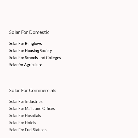
Solar For Domestic
Solar For Bunglows
Solar For Housing Society
Solar For Schools and Colleges
Solar for Agriculure
Solar For Commercials
Solar For Industries
Solar For Malls and Offices
Solar For Hospitals
Solar For Hotels
Solar For Fuel Stations