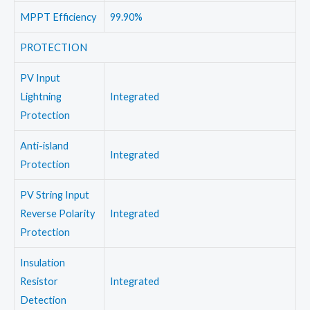
MPPT Efficiency
99.90%
PROTECTION
PV Input
Lightning
Integrated
Protection
Anti-island
Integrated
Protection
PV String Input
Reverse Polarity
Integrated
Protection
Insulation
Resistor
Integrated
Detection