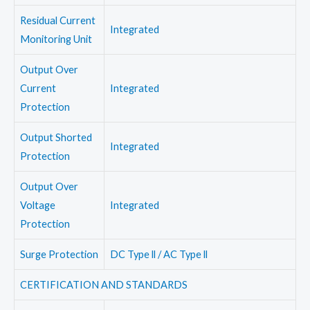
Residual Current
Integrated
Monitoring Unit
Output Over
Current
Integrated
Protection
Output Shorted
Integrated
Protection
Output Over
Voltage
Integrated
Protection
Surge Protection
DC Type ll / AC Type ll
CERTIFICATION AND STANDARDS