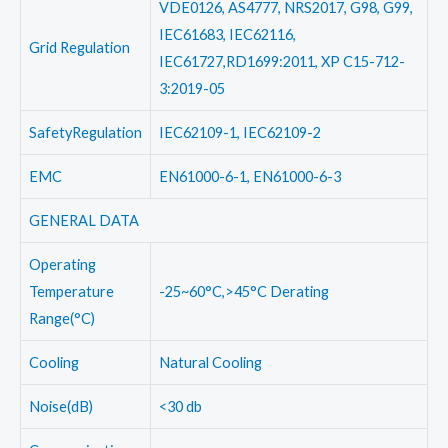
VDE0126, AS4777, NRS2017, G98, G99,
IEC61683, IEC62116,
Grid Regulation
IEC61727,RD1699:2011, XP C15-712-
3:2019-05
SafetyRegulation
IEC62109-1, IEC62109-2
EMC
EN61000-6-1, EN61000-6-3
GENERAL DATA
Operating
Temperature
-25~60°C,>45°C Derating
Range(°C)
Cooling
Natural Cooling
Noise(dB)
<30 db