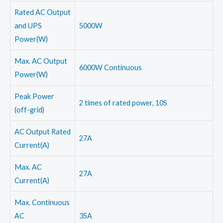
Rated AC Output
and UPS
5000W
Power(W)
Max. AC Output
6000W Continuous
Power(W)
Peak Power
2 times of rated power, 10S
(off-grid)
AC Output Rated
27A
Current(A)
Max. AC
27A
Current(A)
Max. Continuous
AC
35A