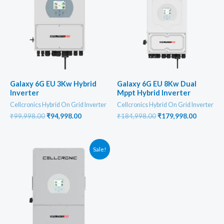
Galaxy 6G EU 3Kw Hybrid
Galaxy 6G EU 8Kw Dual
Inverter
Mppt Hybrid Inverter
Cellcronics Hybrid On Grid Inverter
Cellcronics Hybrid On Grid Inverter
Original
Current
Original
Current
₹
99,998.00
₹
94,998.00
₹
184,998.00
₹
179,998.00
price
price
price
price
was:
is:
was:
is:
₹99,998.00.
₹94,998.00.
₹184,998.00.
₹179,998
Sale!