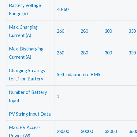
Battery Voltage
40-60
Range (V)
Max. Charging
260
280
300
330
Current (A)
Max. Discharging
260
280
300
330
Current (A)
Charging Strategy
Self-adaption to BMS
forLi-ion Battery
Number of Battery
1
Input
PV String Input Data
Max. PV Access
28000
30000
32000
360
Power (W)