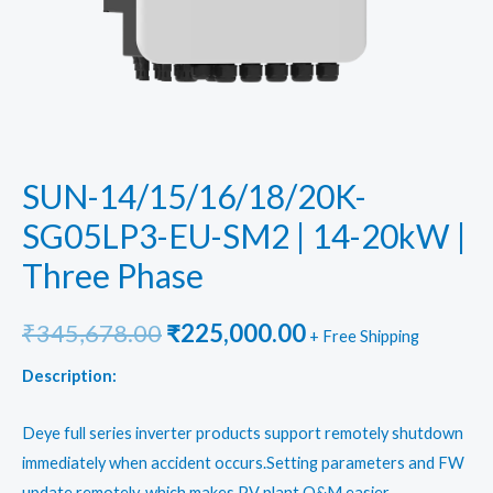
SUN-14/15/16/18/20K-
SG05LP3-EU-SM2 | 14-20kW |
Three Phase
Original
Current
₹
345,678.00
₹
225,000.00
+ Free Shipping
price
price
Description:
was:
is:
Deye full series inverter products support remotely shutdown
₹345,678.00.
₹225,000.00.
immediately when accident occurs.Setting parameters and FW
update remotely, which makes PV plant O&M easier.