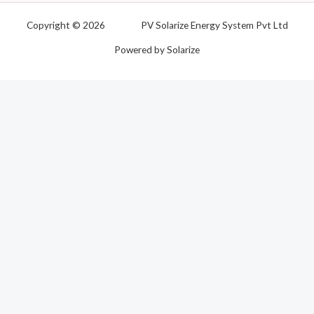
Copyright © 2026 PV Solarize Energy System Pvt Ltd
Powered by Solarize