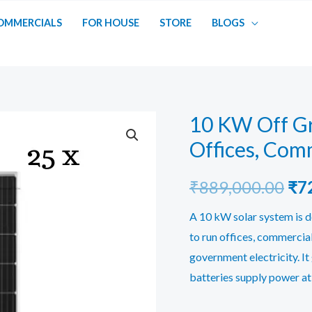
OMMERCIALS
FOR HOUSE
STORE
BLOGS
10 KW Off Gr
Offices, Comm
Ori
₹
889,000.00
₹
7
pri
A 10 kW solar system is d
to run offices, commercia
was
government electricity. It
₹88
batteries supply power at 