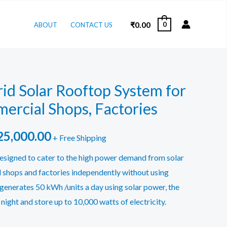
₹
0.00
0
ABOUT
CONTACT US
id Solar Rooftop System for
ercial Shops, Factories
ginal
Current
25,000.00
+ Free Shipping
ce
price
esigned to cater to the high power demand from solar
l shops and factories independently without using
:
is:
 generates 50 kWh /units a day using solar power, the
9,000.00.
₹725,000.00.
night and store up to 10,000 watts of electricity.