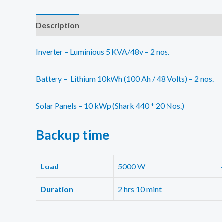
Description
Additional information
Reviews (0)
Inverter – Luminious 5 KVA/48v – 2 nos.
Battery – Lithium 10kWh (100 Ah / 48 Volts) – 2 nos.
Solar Panels – 10 kWp (Shark 440 * 20 Nos.)
Backup
time
Load
5000 W
Duration
2 hrs 10 mint