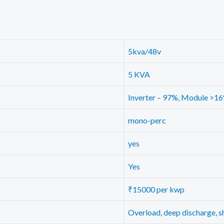
5kva/48v
5 KVA
Inverter – 97%, Module >1
mono-perc
yes
Yes
₹15000 per kwp
Overload, deep discharge, sh