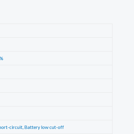
6%
ort-circuit, Battery low cut-off