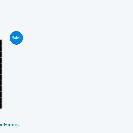
Sale!
for Homes,