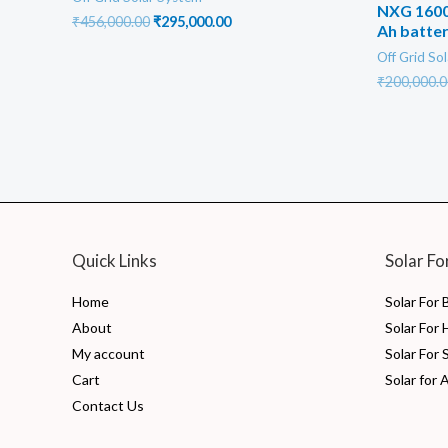
NXG 1600
Original
Current
₹
456,000.00
₹
295,000.00
Ah batter
price
price
was:
is:
Off Grid So
₹456,000.00.
₹295,000.00.
₹
200,000.0
Quick Links
Solar Fo
Home
Solar For
About
Solar For
My account
Solar For 
Cart
Solar for 
Contact Us