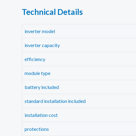
Technical Details
inverter model
inverter capacity
efficiency
module type
battery included
standard installation included
installation cost
protections