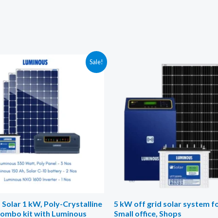
Sale!
Solar 1 kW, Poly-Crystalline
5 kW off grid solar system 
combo kit with Luminous
Small office, Shops