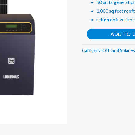
50 units generatio
1,000 sq feet rooft
return on investme
10
ADD TO 
KW
Off
Category:
Off Grid Solar S
Grid
Solar
Rooftop
System
for
Offices,
Commercial
Shops,
Factories