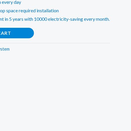
n every day
op space required installation
nt in 5 years with 10000 electricity-saving every month.
CART
ystem