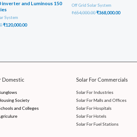
 inverter and Luminous 150
Off Grid Solar System
ies
Original
Current
₹
654,000.00
₹
368,000.00
lar System
price
price
was:
is:
Original
Current
0
₹
120,000.00
₹654,000.00.
₹368,000
price
price
was:
is:
₹200,000.00.
₹120,000.00.
r Domestic
Solar For Commercials
 Bunglows
Solar For Industries
 Housing Society
Solar For Malls and Offices
Schools and Colleges
Solar For Hospitals
Agriculure
Solar For Hotels
Solar For Fuel Stations