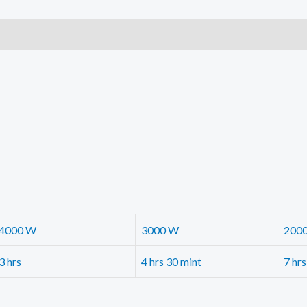
quantity
4000 W
3000 W
200
3 hrs
4 hrs 30 mint
7 hrs