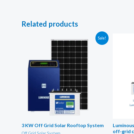
Related products
Sale!
3 KW Off Grid Solar Rooftop System
Luminous 
off-grid 
Off Grid Solar System