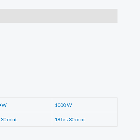
0 W
1000 W
 30 mint
18 hrs 30 mint