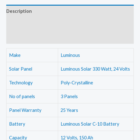
Crystalline
Description
off-
Additional information
grid
combo
Reviews (0)
kit
with
Make
Luminous
Luminous
NXG
Solar Panel
Luminous Solar 330 Watt, 24 Volts
1600
Technology
Poly-Crystalline
inverter
and
No of panels
3 Panels
Luminous
150
Panel Warranty
25 Years
Ah
Battery
Luminous Solar C-10 Battery
batteries
quantity
Capacity
12 Volts, 150 Ah