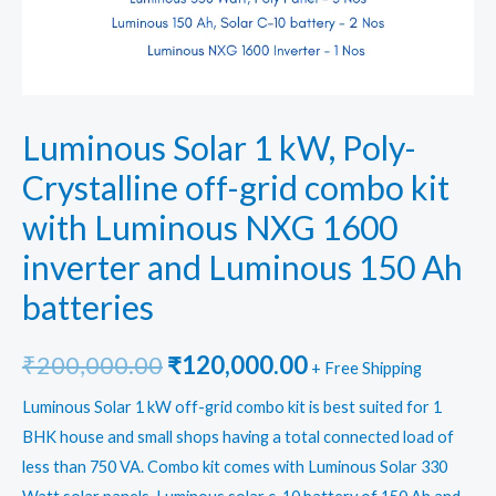
Luminous Solar 1 kW, Poly-
Crystalline off-grid combo kit
with Luminous NXG 1600
inverter and Luminous 150 Ah
batteries
Original
Current
₹
200,000.00
₹
120,000.00
+ Free Shipping
price
price
Luminous Solar 1 kW off-grid combo kit is best suited for 1
BHK house and small shops having a total connected load of
was:
is:
less than 750 VA. Combo kit comes with Luminous Solar 330