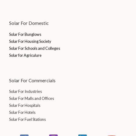
Solar For Domestic
Solar For Bunglows
Solar For Housing Society
Solar For Schools and Colleges
Solar for Agriculure
Solar For Commercials
Solar For Industries
Solar For Malls and Offices
Solar For Hospitals
Solar For Hotels
Solar For Fuel Stations