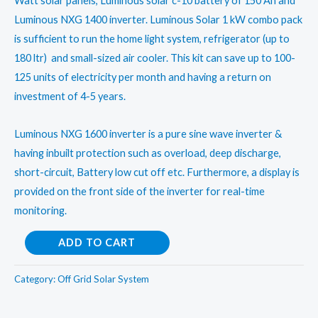
₹200,000.00.
₹120,000.00.
Watt solar panels, Luminous solar c-10 battery of 150 Ah and
Luminous NXG 1400 inverter. Luminous Solar 1 kW combo pack
is sufficient to run the home light system, refrigerator (up to
180 ltr) and small-sized air cooler. This kit can save up to 100-
125 units of electricity per month and having a return on
investment of 4-5 years.
Luminous NXG 1600 inverter is a pure sine wave inverter &
having inbuilt protection such as overload, deep discharge,
short-circuit, Battery low cut off etc. Furthermore, a display is
provided on the front side of the inverter for real-time
monitoring.
Luminous
ADD TO CART
Solar
1
Category:
Off Grid Solar System
kW,
Poly-