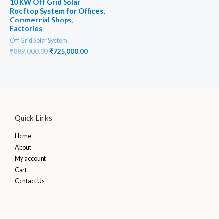
10 KW Off Grid Solar
Rooftop System for Offices,
Commercial Shops,
Factories
Off Grid Solar System
Original
Current
₹
889,000.00
₹
725,000.00
price
price
was:
is:
₹889,000.00.
₹725,000.00.
Quick Links
Home
About
My account
Cart
Contact Us