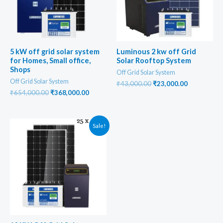
5 kW off grid solar system
Luminous 2 kw off Grid
for Homes, Small office,
Solar Rooftop System
Shops
Off Grid Solar System
Off Grid Solar System
Original
Current
₹
43,000.00
₹
23,000.00
price
price
Original
Current
₹
654,000.00
₹
368,000.00
was:
is:
price
price
₹43,000.00.
₹23,000.00
was:
is:
₹654,000.00.
₹368,000.00.
Sale!