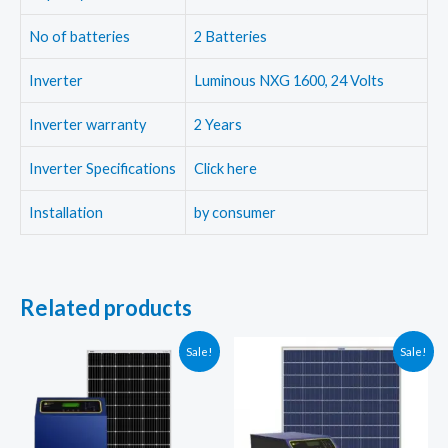
No of batteries
2 Batteries
Inverter
Luminous NXG 1600, 24 Volts
Inverter warranty
2 Years
Inverter Specifications
Click here
Installation
by consumer
Related products
Sale!
Sale!