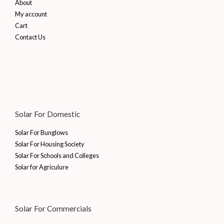
About
My account
Cart
Contact Us
Solar For Domestic
Solar For Bunglows
Solar For Housing Society
Solar For Schools and Colleges
Solar for Agriculure
Solar For Commercials