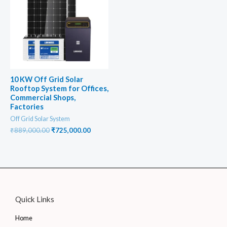
10 KW Off Grid Solar
Rooftop System for Offices,
Commercial Shops,
Factories
Off Grid Solar System
Original
Current
₹
889,000.00
₹
725,000.00
price
price
was:
is:
₹889,000.00.
₹725,000.00.
Quick Links
Home