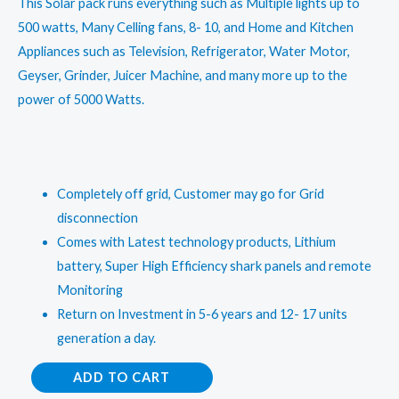
This Solar pack runs everything such as Multiple lights up to
500 watts, Many Celling fans, 8- 10, and Home and Kitchen
Appliances such as Television, Refrigerator, Water Motor,
Geyser, Grinder, Juicer Machine, and many more up to the
power of 5000 Watts.
Completely off grid, Customer may go for Grid
disconnection
Comes with Latest technology products, Lithium
battery, Super High Efficiency shark panels and remote
Monitoring
Return on Investment in 5-6 years and 12- 17 units
generation a day.
5
ADD TO CART
kW