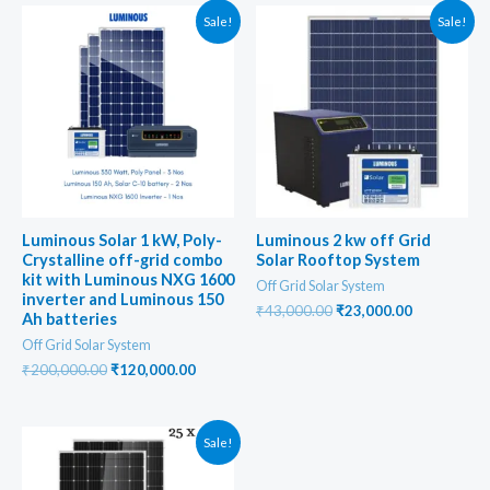
Sale!
Sale!
Luminous Solar 1 kW, Poly-
Luminous 2 kw off Grid
Crystalline off-grid combo
Solar Rooftop System
kit with Luminous NXG 1600
Off Grid Solar System
inverter and Luminous 150
Original
Current
₹
43,000.00
₹
23,000.00
Ah batteries
price
price
Off Grid Solar System
was:
is:
₹43,000.00.
₹23,000.00
Original
Current
₹
200,000.00
₹
120,000.00
price
price
was:
is:
₹200,000.00.
₹120,000.00.
Sale!