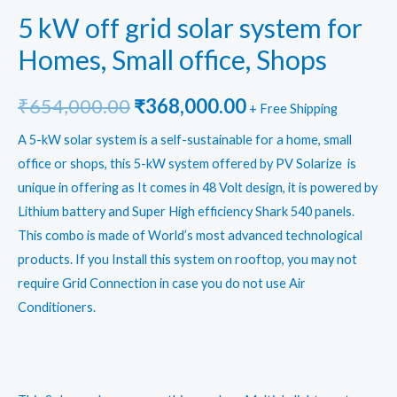
5 kW off grid solar system for
Homes, Small office, Shops
Original
Current
₹
654,000.00
₹
368,000.00
+ Free Shipping
price
price
A 5-kW solar system is a self-sustainable for a home, small
office or shops, this 5-kW system offered by PV Solarize is
was:
is:
unique in offering as It comes in 48 Volt design, it is powered by
₹654,000.00.
₹368,000.00.
Lithium battery and Super High efficiency Shark 540 panels.
This combo is made of World’s most advanced technological
products. If you Install this system on rooftop, you may not
require Grid Connection in case you do not use Air
Conditioners.