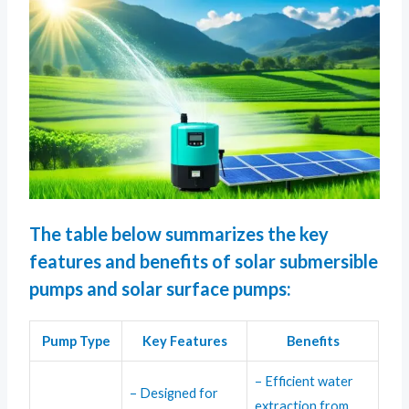
The table below summarizes the key
features and benefits of solar submersible
pumps and solar surface pumps:
Pump Type
Key Features
Benefits
– Efficient water
– Designed for
extraction from