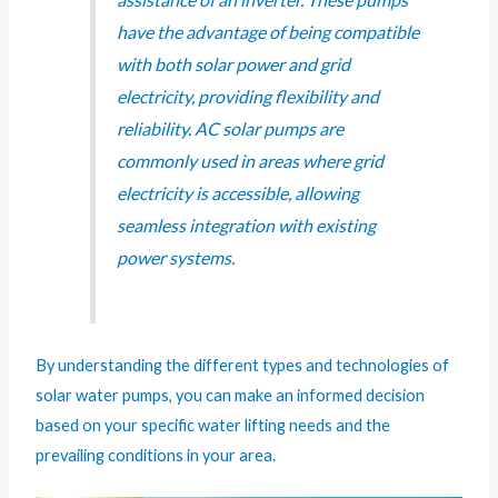
have the advantage of being compatible
with both solar power and grid
electricity, providing flexibility and
reliability. AC solar pumps are
commonly used in areas where grid
electricity is accessible, allowing
seamless integration with existing
power systems.
By understanding the different types and technologies of
solar water pumps, you can make an informed decision
based on your specific water lifting needs and the
prevailing conditions in your area.