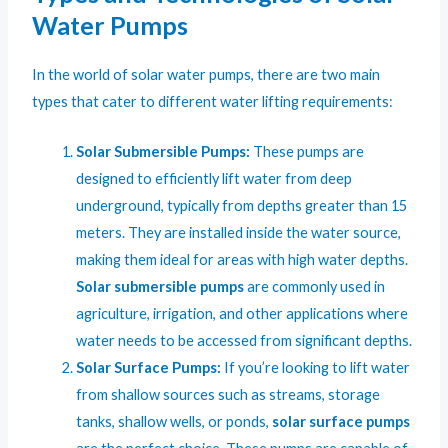
Water Pumps
In the world of solar water pumps, there are two main
types that cater to different water lifting requirements:
Solar Submersible Pumps
:
These pumps are
designed to efficiently lift water from deep
underground, typically from depths greater than 15
meters. They are installed inside the water source,
making them ideal for areas with high water depths.
Solar submersible pumps
are commonly used in
agriculture, irrigation, and other applications where
water needs to be accessed from significant depths.
Solar Surface Pumps:
If you’re looking to lift water
from shallow sources such as streams, storage
tanks, shallow wells, or ponds,
solar surface pumps