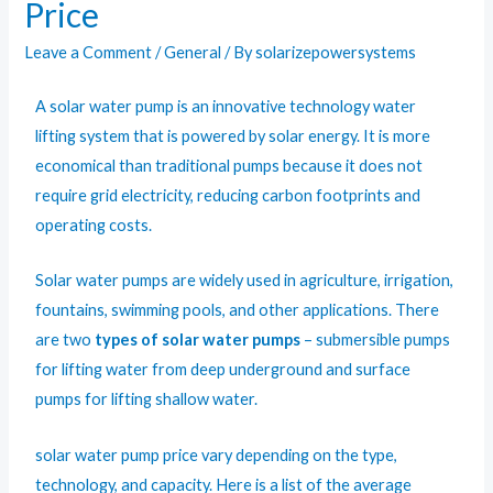
Price
Leave a Comment
/
General
/ By
solarizepowersystems
A solar water pump is an innovative technology water
lifting system that is powered by solar energy. It is more
economical than traditional pumps because it does not
require grid electricity, reducing carbon footprints and
operating costs.
Solar water pumps
are widely used in agriculture, irrigation,
fountains, swimming pools, and other applications. There
are two
types of solar water pumps
– submersible pumps
for lifting water from deep underground and surface
pumps for lifting shallow water.
solar water pump price vary depending on the type,
technology, and capacity. Here is a list of the average