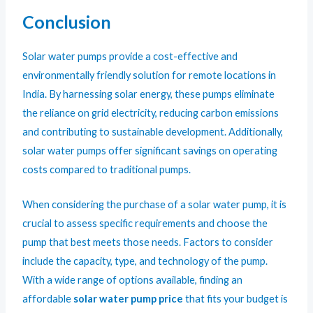
Conclusion
Solar water pumps provide a cost-effective and
environmentally friendly solution for remote locations in
India. By harnessing solar energy, these pumps eliminate
the reliance on grid electricity, reducing carbon emissions
and contributing to sustainable development. Additionally,
solar water pumps offer significant savings on operating
costs compared to traditional pumps.
When considering the purchase of a solar water pump, it is
crucial to assess specific requirements and choose the
pump that best meets those needs. Factors to consider
include the capacity, type, and technology of the pump.
With a wide range of options available, finding an
affordable
solar water pump price
that fits your budget is