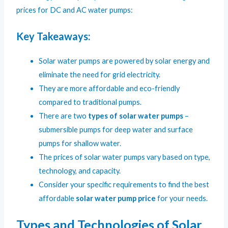
prices for DC and AC water pumps:
Key Takeaways:
Solar water pumps are powered by solar energy and
eliminate the need for grid electricity.
They are more affordable and eco-friendly
compared to traditional pumps.
There are two
types of solar water pumps
–
submersible pumps for deep water and surface
pumps for shallow water.
The prices of solar water pumps vary based on type,
technology, and capacity.
Consider your specific requirements to find the best
affordable
solar water pump price
for your needs.
Types and Technologies of Solar