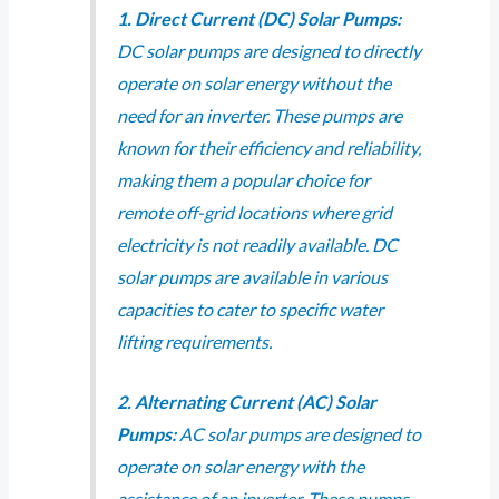
1. Direct Current (DC) Solar Pumps:
DC solar pumps are designed to directly
operate on solar energy without the
need for an inverter. These pumps are
known for their efficiency and reliability,
making them a popular choice for
remote off-grid locations where grid
electricity is not readily available. DC
solar pumps are available in various
capacities to cater to specific water
lifting requirements.
2. Alternating Current (AC) Solar
Pumps:
AC solar pumps are designed to
operate on solar energy with the
assistance of an inverter. These pumps