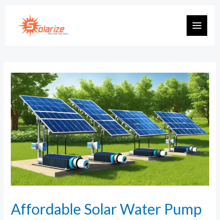
Affordable Solar Water Pump