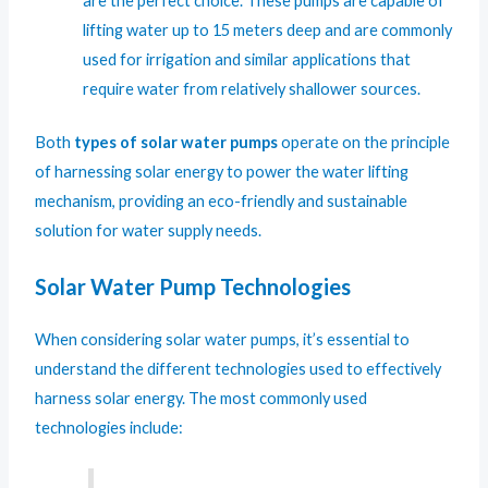
are the perfect choice. These pumps are capable of
lifting water up to 15 meters deep and are commonly
used for irrigation and similar applications that
require water from relatively shallower sources.
Both
types of solar water pumps
operate on the principle
of harnessing solar energy to power the water lifting
mechanism, providing an eco-friendly and sustainable
solution for water supply needs.
Solar Water Pump Technologies
When considering solar water pumps, it’s essential to
understand the different technologies used to effectively
harness solar energy. The most commonly used
technologies include: