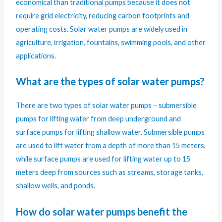
economical than traditional pumps because it does not
require grid electricity, reducing carbon footprints and
operating costs. Solar water pumps are widely used in
agriculture, irrigation, fountains, swimming pools, and other
applications.
What are the types of solar water pumps?
There are two types of solar water pumps – submersible
pumps for lifting water from deep underground and
surface pumps for lifting shallow water. Submersible pumps
are used to lift water from a depth of more than 15 meters,
while surface pumps are used for lifting water up to 15
meters deep from sources such as streams, storage tanks,
shallow wells, and ponds.
How do solar water pumps benefit the