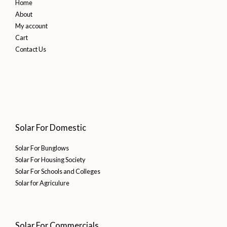
Home
About
My account
Cart
Contact Us
Solar For Domestic
Solar For Bunglows
Solar For Housing Society
Solar For Schools and Colleges
Solar for Agriculure
Solar For Commercials