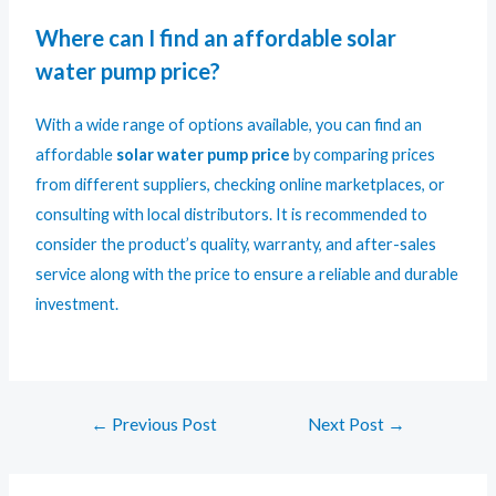
Where can I find an affordable solar
water pump price?
With a wide range of options available, you can find an
affordable
solar water pump price
by comparing prices
from different suppliers, checking online marketplaces, or
consulting with local distributors. It is recommended to
consider the product’s quality, warranty, and after-sales
service along with the price to ensure a reliable and durable
investment.
←
Previous Post
Next Post
→