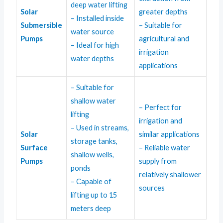
deep water lifting
Solar
greater depths
– Installed inside
Submersible
– Suitable for
water source
Pumps
agricultural and
– Ideal for high
irrigation
water depths
applications
– Suitable for
shallow water
– Perfect for
lifting
irrigation and
– Used in streams,
Solar
similar applications
storage tanks,
Surface
– Reliable water
shallow wells,
Pumps
supply from
ponds
relatively shallower
– Capable of
sources
lifting up to 15
meters deep