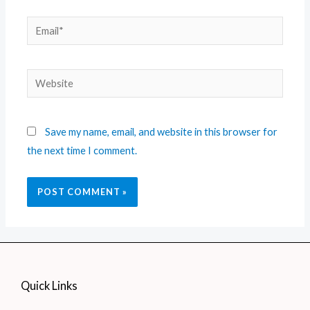
Save my name, email, and website in this browser for
the next time I comment.
Quick Links