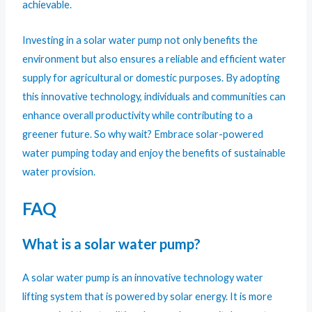
achievable.
Investing in a solar water pump not only benefits the
environment but also ensures a reliable and efficient water
supply for agricultural or domestic purposes. By adopting
this innovative technology, individuals and communities can
enhance overall productivity while contributing to a
greener future. So why wait? Embrace solar-powered
water pumping today and enjoy the benefits of sustainable
water provision.
FAQ
What is a solar water pump?
A solar water pump is an innovative technology water
lifting system that is powered by solar energy. It is more