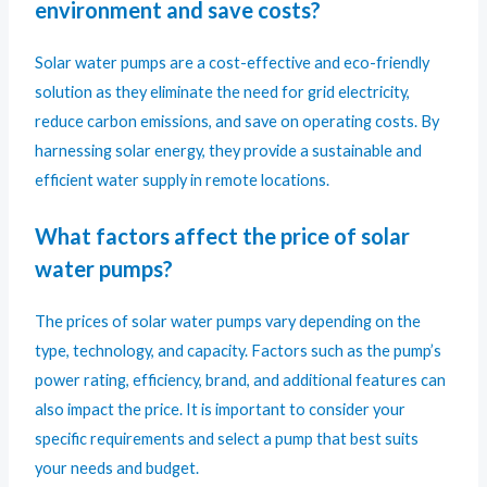
environment and save costs?
Solar water pumps are a cost-effective and eco-friendly
solution as they eliminate the need for grid electricity,
reduce carbon emissions, and save on operating costs. By
harnessing solar energy, they provide a sustainable and
efficient water supply in remote locations.
What factors affect the price of solar
water pumps?
The prices of solar water pumps vary depending on the
type, technology, and capacity. Factors such as the pump’s
power rating, efficiency, brand, and additional features can
also impact the price. It is important to consider your
specific requirements and select a pump that best suits
your needs and budget.