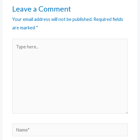
Leave a Comment
Your email address will not be published.
Required fields
are marked
*