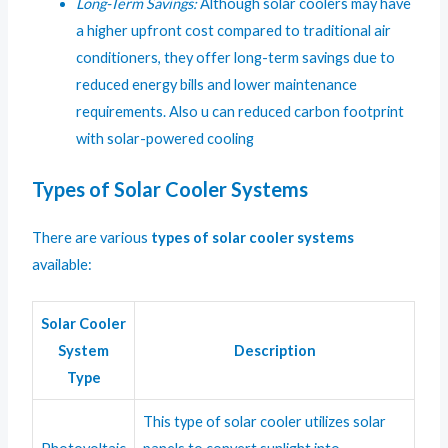
Long-Term Savings:
Although solar coolers may have
a higher upfront cost compared to traditional air
conditioners, they offer long-term savings due to
reduced energy bills and lower maintenance
requirements. Also u can reduced carbon footprint
with solar-powered cooling
Types of Solar Cooler Systems
There are various
types of solar cooler systems
available:
Solar Cooler
System
Description
Type
This type of solar cooler utilizes solar