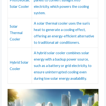
Photovoltaic
panels to convert sunlight into
Solar Cooler
electricity, which powers the cooling
system.
A solar thermal cooler uses the sun’s
Solar
heat to generate a cooling effect,
Thermal
offering an energy-efficient alternative
Cooler
to traditional air conditioners.
A hybrid solar cooler combines solar
energy with a backup power source,
Hybrid Solar
such as a battery or grid electricity, to
Cooler
ensure uninterrupted cooling even
during low solar energy availability.