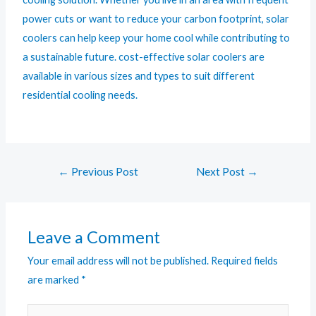
power cuts or want to reduce your carbon footprint, solar
coolers can help keep your home cool while contributing to
a sustainable future. cost-effective solar coolers are
available in various sizes and types to suit different
residential cooling needs.
←
Previous Post
Next Post
→
Leave a Comment
Your email address will not be published.
Required fields
are marked
*