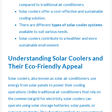
compared to traditional air conditioners.
Solar coolers offer a cost-effective and sustainable
cooling solution.
There are different
types of solar cooler systems
available to suit various needs.
Solar coolers contribute to a healthier and more
sustainable environment.
Understanding Solar Coolers and
Their Eco-Friendly Appeal
Solar coolers, also known as solar air conditioners, use
energy from solar panels to power their cooling
operations. Unlike traditional air conditioners that rely on
the commercial grid for electricity, solar coolers can
operate using solar storage batteries, solar panels, or