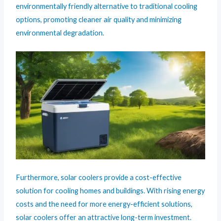
environmentally friendly alternative to traditional cooling
options, promoting cleaner air quality and minimizing
environmental degradation.
Furthermore, solar coolers provide a cost-effective
solution for cooling homes and buildings. With rising energy
costs and the need for more energy-efficient solutions,
solar coolers offer an attractive long-term investment.