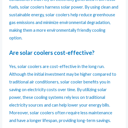
fuels, solar coolers harness solar power. By using clean and
sustainable energy, solar coolers help reduce greenhouse
gas emissions and minimize environmental degradation,
making them a more environmentally friendly cooling
option.
Are solar coolers cost-effective?
Yes, solar coolers are cost-effective in the long run.
Although the initial investment may be higher compared to
traditional air conditioners, solar cooler benefits you in
saving on electricity costs over time. By utilizing solar
power, these cooling systems rely less on traditional
electricity sources and can help lower your energy bills.
Moreover, solar coolers often require less maintenance
and have a longer lifespan, providing long-term savings.