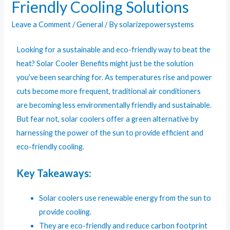
Friendly Cooling Solutions
Leave a Comment
/
General
/ By
solarizepowersystems
Looking for a sustainable and eco-friendly way to beat the
heat?
Solar Cooler Benefits
might just be the solution
you’ve been searching for. As temperatures rise and power
cuts become more frequent, traditional air conditioners
are becoming less environmentally friendly and sustainable.
But fear not, solar coolers offer a green alternative by
harnessing the power of the sun to provide efficient and
eco-friendly cooling.
Key Takeaways:
Solar coolers use renewable energy from the sun to
provide cooling.
They are eco-friendly and reduce carbon footprint