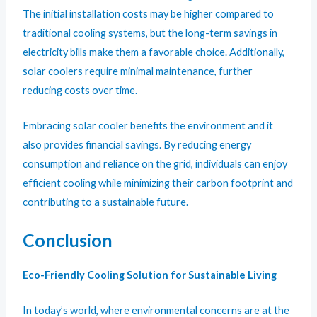
The initial installation costs may be higher compared to
traditional cooling systems, but the long-term savings in
electricity bills make them a favorable choice. Additionally,
solar coolers require minimal maintenance, further
reducing costs over time.
Embracing solar cooler benefits the environment and it
also provides financial savings. By reducing energy
consumption and reliance on the grid, individuals can enjoy
efficient cooling while minimizing their carbon footprint and
contributing to a sustainable future.
Conclusion
Eco-Friendly Cooling Solution for Sustainable Living
In today’s world, where environmental concerns are at the