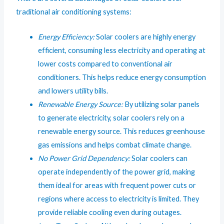
traditional air conditioning systems:
Energy Efficiency:
Solar coolers are highly energy
efficient, consuming less electricity and operating at
lower costs compared to conventional air
conditioners. This helps reduce energy consumption
and lowers utility bills.
Renewable Energy Source:
By utilizing solar panels
to generate electricity, solar coolers rely on a
renewable energy source. This reduces greenhouse
gas emissions and helps combat climate change.
No Power Grid Dependency:
Solar coolers can
operate independently of the power grid, making
them ideal for areas with frequent power cuts or
regions where access to electricity is limited. They
provide reliable cooling even during outages.