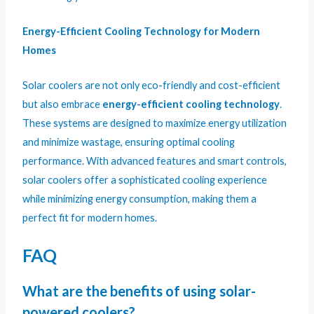
Energy-Efficient Cooling Technology for Modern
Homes
Solar coolers are not only eco-friendly and cost-efficient
but also embrace
energy-efficient cooling technology
.
These systems are designed to maximize energy utilization
and minimize wastage, ensuring optimal cooling
performance. With advanced features and smart controls,
solar coolers offer a sophisticated cooling experience
while minimizing energy consumption, making them a
perfect fit for modern homes.
FAQ
What are the benefits of using solar-
powered coolers?