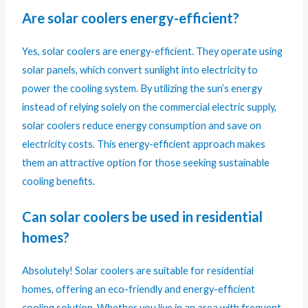
Are solar coolers energy-efficient?
Yes, solar coolers are energy-efficient. They operate using
solar panels, which convert sunlight into electricity to
power the cooling system. By utilizing the sun’s energy
instead of relying solely on the commercial electric supply,
solar coolers reduce energy consumption and save on
electricity costs. This energy-efficient approach makes
them an attractive option for those seeking sustainable
cooling benefits.
Can solar coolers be used in residential
homes?
Absolutely! Solar coolers are suitable for residential
homes, offering an eco-friendly and energy-efficient
cooling solution. Whether you live in an area with frequent