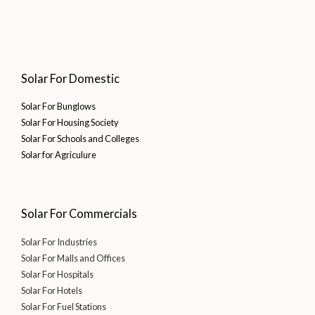
Solar For Domestic
Solar For Bunglows
Solar For Housing Society
Solar For Schools and Colleges
Solar for Agriculure
Solar For Commercials
Solar For Industries
Solar For Malls and Offices
Solar For Hospitals
Solar For Hotels
Solar For Fuel Stations