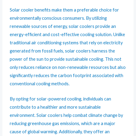
Solar cooler benefits make them a preferable choice for
environmentally conscious consumers. By utilizing
renewable sources of energy, solar coolers provide an
energy-efficient and cost-effective cooling solution. Unlike
traditional air conditioning systems that rely on electricity
generated from fossil fuels, solar coolers harness the
power of the sun to provide sustainable cooling. This not
only reduces reliance on non-renewable resources but also
significantly reduces the carbon footprint associated with
conventional cooling methods.
By opting for solar-powered cooling, individuals can
contribute to a healthier and more sustainable
environment. Solar coolers help combat climate change by
reducing greenhouse gas emissions, which are a major
cause of global warming. Additionally, they offer an