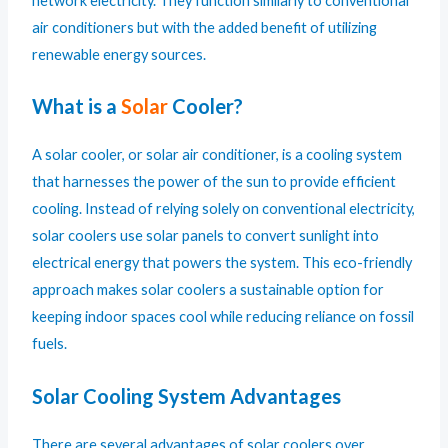
network electricity. They function similarly to conventional
air conditioners but with the added benefit of utilizing
renewable energy sources.
What is a
Solar
Cooler?
A solar cooler, or solar air conditioner, is a cooling system
that harnesses the power of the sun to provide efficient
cooling. Instead of relying solely on conventional electricity,
solar coolers use solar panels to convert sunlight into
electrical energy that powers the system. This eco-friendly
approach makes solar coolers a sustainable option for
keeping indoor spaces cool while reducing reliance on fossil
fuels.
Solar Cooling System Advantages
There are several advantages of solar coolers over