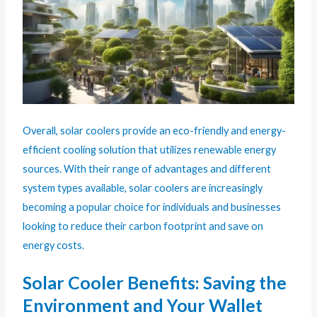
Overall, solar coolers provide an eco-friendly and energy-
efficient cooling solution that utilizes renewable energy
sources. With their range of advantages and different
system types available, solar coolers are increasingly
becoming a popular choice for individuals and businesses
looking to reduce their carbon footprint and save on
energy costs.
Solar Cooler Benefits: Saving the
Environment and Your Wallet