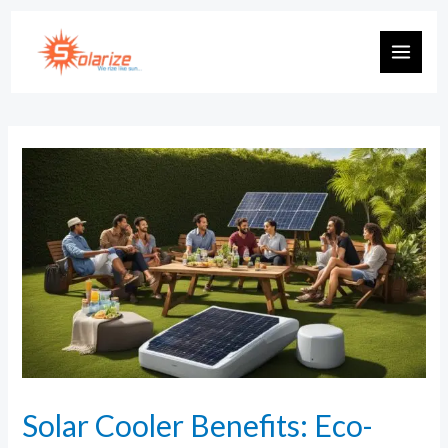
Solar Cooler Benefits: Eco-