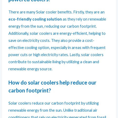
There are many Solar cooler benefits. Firstly, they are an
eco-friendly cooling solution
as they rely on renewable
energy from the sun, reducing our carbon footprint.
Additionally, solar coolers are energy-efficient, helping to
save on electricity costs. They also provide a cost-
effective cooling option, especially in areas with frequent
power cuts or high electricity rates. Lastly, solar coolers
contribute to sustainable living by utilizing a clean and
renewable energy source.
How do solar coolers help reduce our
carbon footprint?
Solar coolers reduce our carbon footprint by utilizing
renewable energy from the sun. Unlike traditional air
conditioners that rely on electricity generated from fossil