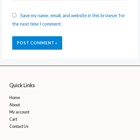
Save my name, email, and website in this browser for
the next time I comment.
Quick Links
Home
About
My account
Cart
Contact Us