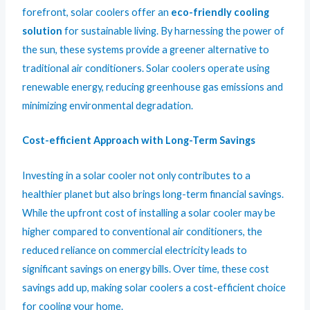
forefront, solar coolers offer an
eco-friendly cooling
solution
for sustainable living. By harnessing the power of
the sun, these systems provide a greener alternative to
traditional air conditioners. Solar coolers operate using
renewable energy, reducing greenhouse gas emissions and
minimizing environmental degradation.
Cost-efficient Approach with Long-Term Savings
Investing in a solar cooler not only contributes to a
healthier planet but also brings long-term financial savings.
While the upfront cost of installing a solar cooler may be
higher compared to conventional air conditioners, the
reduced reliance on commercial electricity leads to
significant savings on energy bills. Over time, these cost
savings add up, making solar coolers a cost-efficient choice
for cooling your home.