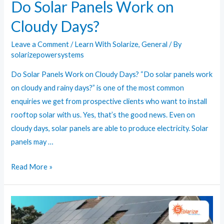
Do Solar Panels Work on
Cloudy Days?
Leave a Comment
/
Learn With Solarize
,
General
/ By
solarizepowersystems
Do Solar Panels Work on Cloudy Days? “Do solar panels work
on cloudy and rainy days?” is one of the most common
enquiries we get from prospective clients who want to install
rooftop solar with us. Yes, that’s the good news. Even on
cloudy days, solar panels are able to produce electricity. Solar
panels may …
Do
Read More »
Solar
Panels
Work
on