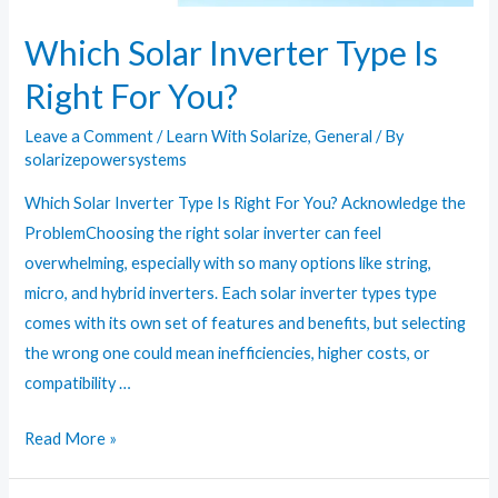
Which Solar Inverter Type Is
Right For You?
Leave a Comment
/
Learn With Solarize
,
General
/ By
solarizepowersystems
Which Solar Inverter Type Is Right For You? Acknowledge the
ProblemChoosing the right solar inverter can feel
overwhelming, especially with so many options like string,
micro, and hybrid inverters. Each solar inverter types type
comes with its own set of features and benefits, but selecting
the wrong one could mean inefficiencies, higher costs, or
compatibility …
Which
Read More »
Solar
Inverter