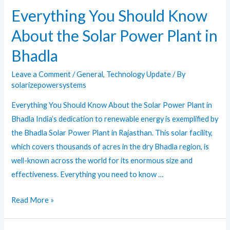
Requirements
Everything You Should Know
About the Solar Power Plant in
Bhadla
Leave a Comment
/
General
,
Technology Update
/ By
solarizepowersystems
Everything You Should Know About the Solar Power Plant in
Bhadla India’s dedication to renewable energy is exemplified by
the Bhadla Solar Power Plant in Rajasthan. This solar facility,
which covers thousands of acres in the dry Bhadla region, is
well-known across the world for its enormous size and
effectiveness. Everything you need to know …
Everything
Read More »
You
Should