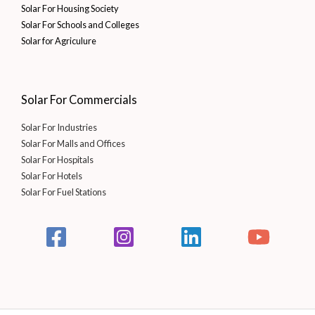
Solar For Housing Society
Solar For Schools and Colleges
Solar for Agriculure
Solar For Commercials
Solar For Industries
Solar For Malls and Offices
Solar For Hospitals
Solar For Hotels
Solar For Fuel Stations