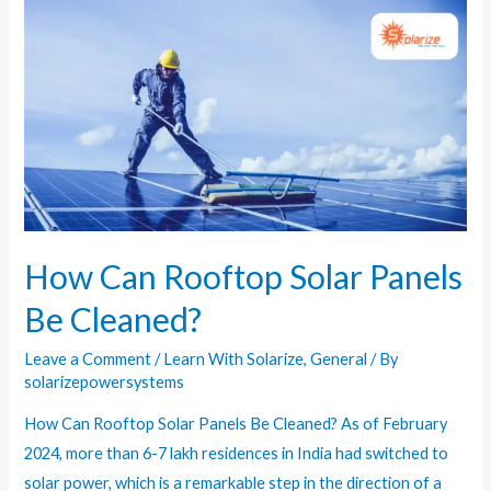
Know
About
the
Solar
Power
Plant
in
Bhadla
How Can Rooftop Solar Panels
Be Cleaned?
Leave a Comment
/
Learn With Solarize
,
General
/ By
solarizepowersystems
How Can Rooftop Solar Panels Be Cleaned? As of February
2024, more than 6-7 lakh residences in India had switched to
solar power, which is a remarkable step in the direction of a