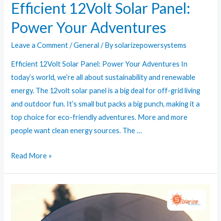
Efficient 12Volt Solar Panel:
Power Your Adventures
Leave a Comment
/
General
/ By
solarizepowersystems
Efficient 12Volt Solar Panel: Power Your Adventures In
today’s world, we’re all about sustainability and renewable
energy. The 12volt solar panel is a big deal for off-grid living
and outdoor fun. It’s small but packs a big punch, making it a
top choice for eco-friendly adventures. More and more
people want clean energy sources. The …
Efficient
Read More »
12Volt
Solar
Panel:
Power