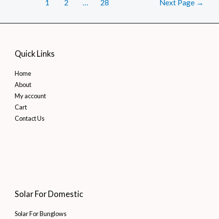
Posts
Find
1
2
…
28
Next Page
→
pagination
Affordable
Clean
Energy
Quick Links
Home
About
My account
Cart
Contact Us
Solar For Domestic
Solar For Bunglows