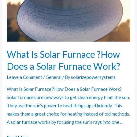
Your
Adventures
What Is Solar Furnace ?How
Does a Solar Furnace Work?
Leave a Comment
/
General
/ By
solarizepowersystems
What Is Solar Furnace ?How Does a Solar Furnace Work?
Solar furnaces are new ways to get clean energy from the sun.
They use the sun’s power to heat things up efficiently. This
makes them a great choice for heating instead of old methods.
A solar furnace works by focusing the sun’s rays into one …