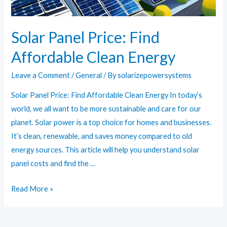
Solar Panel Price: Find
Affordable Clean Energy
Leave a Comment
/
General
/ By
solarizepowersystems
Solar Panel Price: Find Affordable Clean Energy In today’s
world, we all want to be more sustainable and care for our
planet. Solar power is a top choice for homes and businesses.
It’s clean, renewable, and saves money compared to old
energy sources. This article will help you understand solar
panel costs and find the …
Solar
Read More »
Panel
Price: