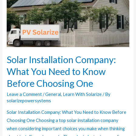
Cloudy
Days?
Solar Installation Company:
What You Need to Know
Before Choosing One
Leave a Comment
/
General
,
Learn With Solarize
/ By
solarizepowersystems
Solar Installation Company: What You Need to Know Before
Choosing One Choosing a top solar installation company
when considering important choices you make when thinking