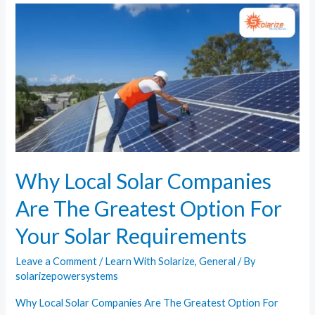
Type
Is
Right
For
You?
Why Local Solar Companies
Are The Greatest Option For
Your Solar Requirements
Leave a Comment
/
Learn With Solarize
,
General
/ By
solarizepowersystems
Why Local Solar Companies Are The Greatest Option For