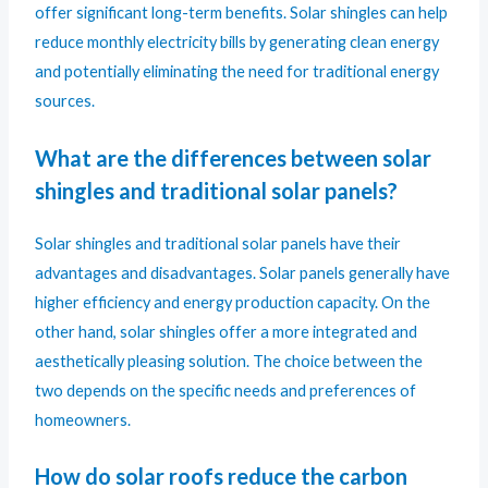
offer significant long-term benefits. Solar shingles can help
reduce monthly electricity bills by generating clean energy
and potentially eliminating the need for traditional energy
sources.
What are the differences between solar
shingles and traditional solar panels?
Solar shingles and traditional solar panel
s have their
advantages and disadvantages. Solar panels generally have
higher efficiency and energy production capacity. On the
other hand, solar shingles offer a more integrated and
aesthetically pleasing solution. The choice between the
two depends on the specific needs and preferences of
homeowners.
How do solar roofs reduce the carbon