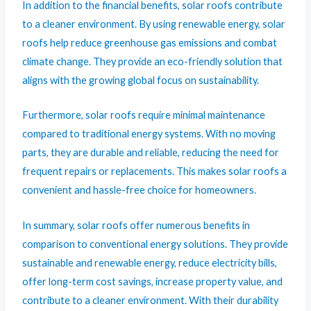
In addition to the financial benefits, solar roofs contribute
to a cleaner environment. By using renewable energy, solar
roofs help reduce greenhouse gas emissions and combat
climate change. They provide an eco-friendly solution that
aligns with the growing global focus on sustainability.
Furthermore, solar roofs require minimal maintenance
compared to traditional energy systems. With no moving
parts, they are durable and reliable, reducing the need for
frequent repairs or replacements. This makes solar roofs a
convenient and hassle-free choice for homeowners.
In summary, solar roofs offer numerous benefits in
comparison to conventional energy solutions. They provide
sustainable and renewable energy, reduce electricity bills,
offer long-term cost savings, increase property value, and
contribute to a cleaner environment. With their durability