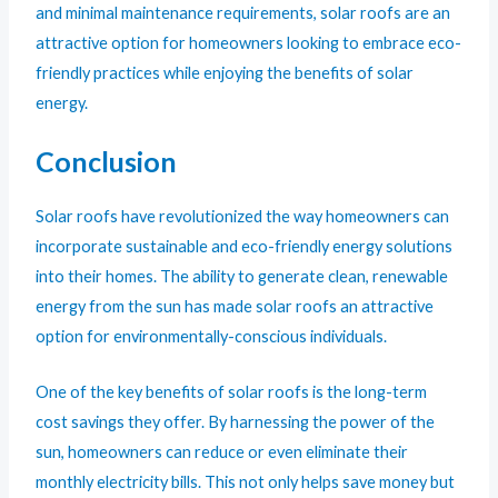
and minimal maintenance requirements, solar roofs are an
attractive option for homeowners looking to embrace eco-
friendly practices while enjoying the benefits of solar
energy.
Conclusion
Solar roofs have revolutionized the way homeowners can
incorporate sustainable and eco-friendly energy solutions
into their homes. The ability to generate clean, renewable
energy from the sun has made solar roofs an attractive
option for environmentally-conscious individuals.
One of the key benefits of solar roofs is the long-term
cost savings they offer. By harnessing the power of the
sun, homeowners can reduce or even eliminate their
monthly electricity bills. This not only helps save money but