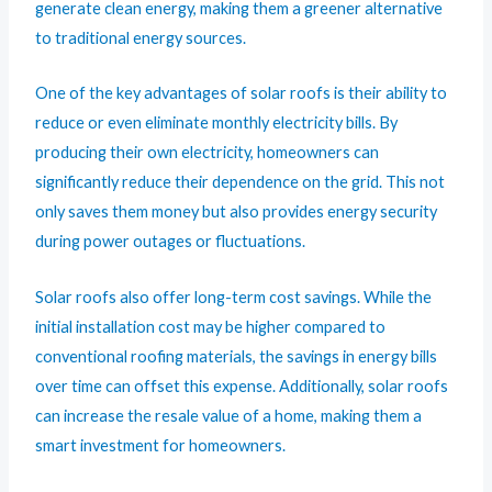
generate clean energy, making them a greener alternative
to traditional energy sources.
One of the key advantages of solar roofs is their ability to
reduce or even eliminate monthly electricity bills. By
producing their own electricity, homeowners can
significantly reduce their dependence on the grid. This not
only saves them money but also provides energy security
during power outages or fluctuations.
Solar roofs also offer long-term cost savings. While the
initial installation cost may be higher compared to
conventional roofing materials, the savings in energy bills
over time can offset this expense. Additionally, solar roofs
can increase the resale value of a home, making them a
smart investment for homeowners.