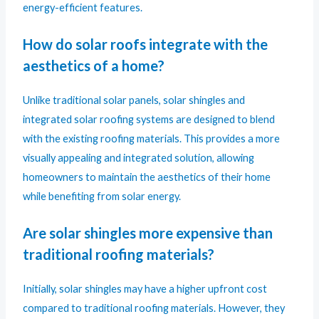
energy-efficient features.
How do solar roofs integrate with the
aesthetics of a home?
Unlike traditional solar panels, solar shingles and
integrated solar roofing systems are designed to blend
with the existing roofing materials. This provides a more
visually appealing and integrated solution, allowing
homeowners to maintain the aesthetics of their home
while benefiting from solar energy.
Are solar shingles more expensive than
traditional roofing materials?
Initially, solar shingles may have a higher upfront cost
compared to traditional roofing materials. However, they