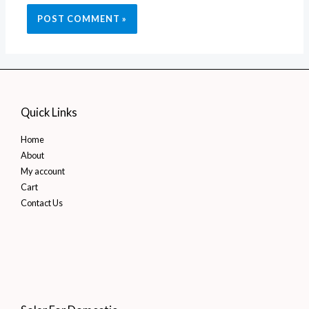
Quick Links
Home
About
My account
Cart
Contact Us