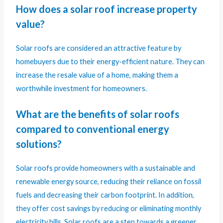
How does a solar roof increase property
value?
Solar roofs are considered an attractive feature by
homebuyers due to their energy-efficient nature. They can
increase the resale value of a home, making them a
worthwhile investment for homeowners.
What are the benefits of solar roofs
compared to conventional energy
solutions?
Solar roofs provide homeowners with a sustainable and
renewable energy source, reducing their reliance on fossil
fuels and decreasing their carbon footprint. In addition,
they offer cost savings by reducing or eliminating monthly
electricity bills. Solar roofs are a step towards a greener