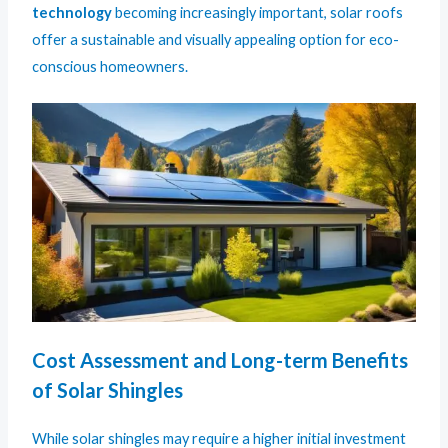
technology
becoming increasingly important, solar roofs
offer a sustainable and visually appealing option for eco-
conscious homeowners.
Cost Assessment and Long-term Benefits
of Solar Shingles
While solar shingles may require a higher initial investment