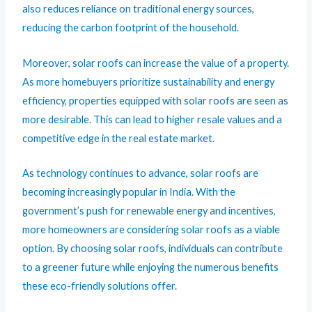
also reduces reliance on traditional energy sources,
reducing the carbon footprint of the household.
Moreover, solar roofs can increase the value of a property.
As more homebuyers prioritize sustainability and energy
efficiency, properties equipped with solar roofs are seen as
more desirable. This can lead to higher resale values and a
competitive edge in the real estate market.
As technology continues to advance, solar roofs are
becoming increasingly popular in India. With the
government’s push for renewable energy and incentives,
more homeowners are considering solar roofs as a viable
option. By choosing solar roofs, individuals can contribute
to a greener future while enjoying the numerous benefits
these eco-friendly solutions offer.