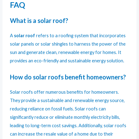
FAQ
What is a solar roof?
A
solar roof
refers to a roofing system that incorporates
solar panels or solar shingles to harness the power of the
sun and generate clean, renewable energy for homes. It
provides an eco-friendly and sustainable energy solution.
How do solar roofs benefit homeowners?
Solar roofs offer numerous benefits for homeowners.
They provide a sustainable and renewable energy source,
reducing reliance on fossil fuels. Solar roofs can
significantly reduce or eliminate monthly electricity bills,
leading to long-term cost savings. Additionally, solar roofs
can increase the resale value of a home due to their