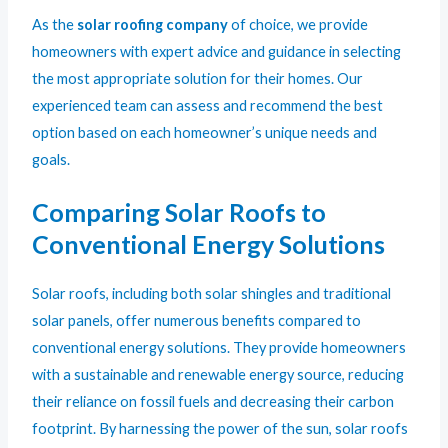
As the
solar roofing company
of choice, we provide
homeowners with expert advice and guidance in selecting
the most appropriate solution for their homes. Our
experienced team can assess and recommend the best
option based on each homeowner’s unique needs and
goals.
Comparing Solar Roofs to
Conventional Energy Solutions
Solar roofs, including both solar shingles and traditional
solar panels, offer numerous benefits compared to
conventional energy solutions. They provide homeowners
with a sustainable and renewable energy source, reducing
their reliance on fossil fuels and decreasing their carbon
footprint. By harnessing the power of the sun, solar roofs