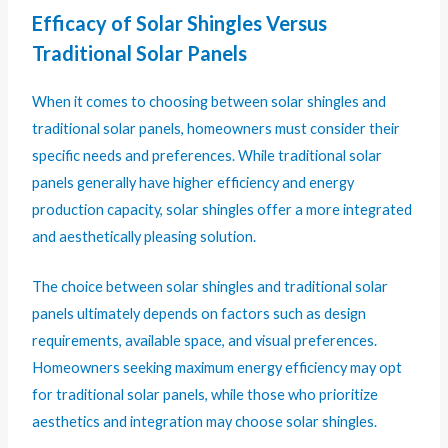
Efficacy of Solar Shingles Versus
Traditional Solar Panels
When it comes to choosing between solar shingles and
traditional solar panels, homeowners must consider their
specific needs and preferences. While traditional solar
panels generally have higher efficiency and energy
production capacity, solar shingles offer a more integrated
and aesthetically pleasing solution.
The choice between solar shingles and traditional solar
panels ultimately depends on factors such as design
requirements, available space, and visual preferences.
Homeowners seeking maximum energy efficiency may opt
for traditional solar panels, while those who prioritize
aesthetics and integration may choose solar shingles.