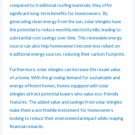
compared to traditional roofing materials, they offer
significant long-term benefits for homeowners. By
generating clean energy from the sun, solar shingles have
the potential to reduce monthly electricity bills, leading to
substantial cost savings over time. This renewable energy
source can also help homeowners become less reliant on
traditional energy sources, reducing their carbon footprint.
Furthermore, solar shingles can increase the resale value
of a home. With the growing demand for sustainable and
energy-efficient homes, homes equipped with solar
shingles attract potential buyers who value eco-friendly
features. The added value and savings from solar shingles
make them a worthwhile investment for homeowners
looking to reduce their environmental impact while reaping
financial rewards.