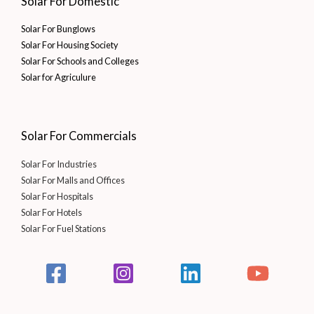
Solar For Domestic
Solar For Bunglows
Solar For Housing Society
Solar For Schools and Colleges
Solar for Agriculure
Solar For Commercials
Solar For Industries
Solar For Malls and Offices
Solar For Hospitals
Solar For Hotels
Solar For Fuel Stations