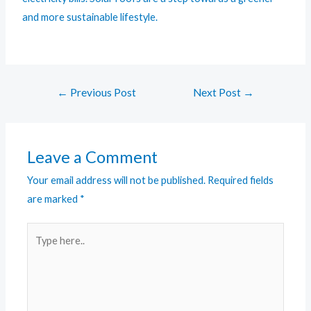
and more sustainable lifestyle.
←
Previous Post
Next Post
→
Leave a Comment
Your email address will not be published.
Required fields
are marked
*