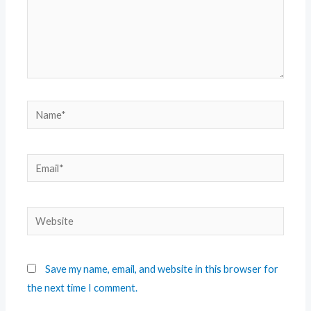
Save my name, email, and website in this browser for
the next time I comment.