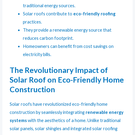
traditional energy sources.
Solar roofs contribute to
eco-friendly roofing
practices.
They provide a renewable energy source that
reduces carbon footprint.
Homeowners can benefit from cost savings on
electricity bills.
The Revolutionary Impact of
Solar Roof on Eco-Friendly Home
Construction
Solar roofs have revolutionized eco-friendly home
construction by seamlessly integrating
renewable energy
systems
with the aesthetics of a home. Unlike traditional
solar panels, solar shingles and integrated solar roofing