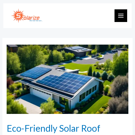
Eco-Friendly Solar Roof