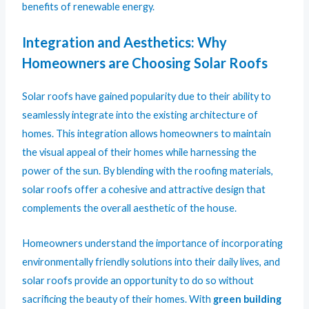
benefits of renewable energy.
Integration and Aesthetics: Why
Homeowners are Choosing Solar Roofs
Solar roofs have gained popularity due to their ability to
seamlessly integrate into the existing architecture of
homes. This integration allows homeowners to maintain
the visual appeal of their homes while harnessing the
power of the sun. By blending with the roofing materials,
solar roofs offer a cohesive and attractive design that
complements the overall aesthetic of the house.
Homeowners understand the importance of incorporating
environmentally friendly solutions into their daily lives, and
solar roofs provide an opportunity to do so without
sacrificing the beauty of their homes. With
green building