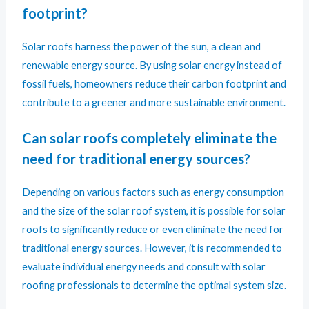
footprint?
Solar roofs harness the power of the sun, a clean and
renewable energy source. By using solar energy instead of
fossil fuels, homeowners reduce their carbon footprint and
contribute to a greener and more sustainable environment.
Can solar roofs completely eliminate the
need for traditional energy sources?
Depending on various factors such as energy consumption
and the size of the solar roof system, it is possible for solar
roofs to significantly reduce or even eliminate the need for
traditional energy sources. However, it is recommended to
evaluate individual energy needs and consult with solar
roofing professionals to determine the optimal system size.