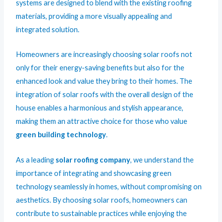
systems are designed to blend with the existing roofing
materials, providing a more visually appealing and
integrated solution.
Homeowners are increasingly choosing solar roofs not
only for their energy-saving benefits but also for the
enhanced look and value they bring to their homes. The
integration of solar roofs with the overall design of the
house enables a harmonious and stylish appearance,
making them an attractive choice for those who value
green building technology
.
As a leading
solar roofing company
, we understand the
importance of integrating and showcasing green
technology seamlessly in homes, without compromising on
aesthetics. By choosing solar roofs, homeowners can
contribute to sustainable practices while enjoying the