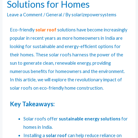
Solutions for Homes
Leave a Comment
/
General
/ By
solarizepowersystems
Eco-friendly
solar roof
solutions have become increasingly
popular in recent years as more homeowners in India are
looking for sustainable and energy-efficient options for
their homes. These solar roofs harness the power of the
sun to generate clean, renewable energy, providing
numerous benefits for homeowners and the environment.
In this article, we will explore the revolutionary impact of
solar roofs on eco-friendly home construction.
Key Takeaways:
Solar roofs offer
sustainable energy solutions
for
homes in India.
Installing a
solar roof
can help reduce reliance on