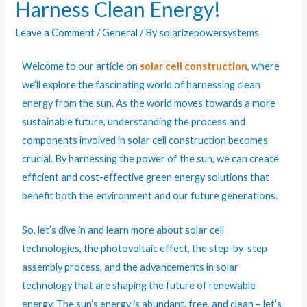
Harness Clean Energy!
Leave a Comment
/
General
/ By
solarizepowersystems
Welcome to our article on
solar cell construction
, where
we’ll explore the fascinating world of harnessing clean
energy from the sun. As the world moves towards a more
sustainable future, understanding the process and
components involved in
solar
cell construction becomes
crucial. By harnessing the power of the sun, we can create
efficient and cost-effective green energy solutions that
benefit both the environment and our future generations.
So, let’s dive in and learn more about solar cell
technologies, the photovoltaic effect, the step-by-step
assembly process, and the advancements in solar
technology that are shaping the future of renewable
energy. The sun’s energy is abundant, free, and clean – let’s