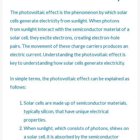
The photovoltaic effect is the phenomenon by which solar
cells generate electricity from sunlight. When photons
from sunlight interact with the semiconductor material of a
solar cell, they excite electrons, creating electron-hole
pairs. The movement of these charge carriers produces an
electric current. Understanding the photovoltaic effect is
key to understanding how solar cells generate electricity.
In simple terms, the photovoltaic effect can be explained as
follows:
Solar cells are made up of semiconductor materials,
typically silicon, that have unique electrical
properties.
When sunlight, which consists of photons, shines on
a solar cell, it is absorbed by the semiconductor