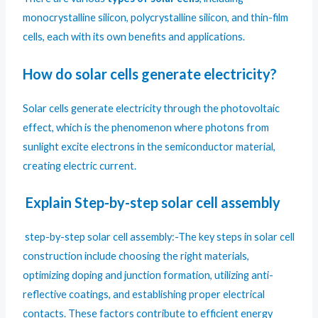
monocrystalline silicon, polycrystalline silicon, and thin-film
cells, each with its own benefits and applications.
How do solar cells generate electricity?
Solar cells generate electricity through the photovoltaic
effect, which is the phenomenon where photons from
sunlight excite electrons in the semiconductor material,
creating electric current.
Explain Step-by-step solar cell assembly
step-by-step solar cell assembly:-The key steps in solar cell
construction include choosing the right materials,
optimizing doping and junction formation, utilizing anti-
reflective coatings, and establishing proper electrical
contacts. These factors contribute to efficient energy