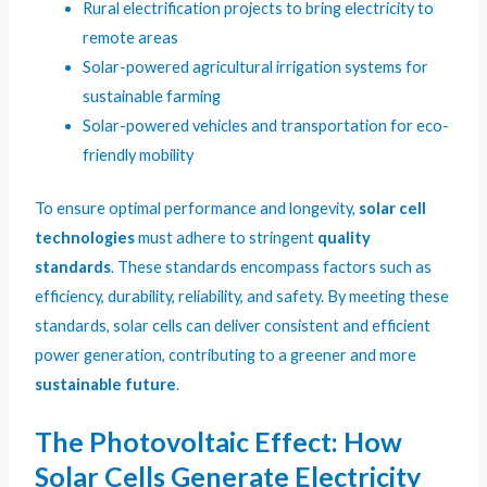
Rural electrification projects to bring electricity to
remote areas
Solar-powered agricultural irrigation systems for
sustainable farming
Solar-powered vehicles and transportation for eco-
friendly mobility
To ensure optimal performance and longevity,
solar cell
technologies
must adhere to stringent
quality
standards
. These standards encompass factors such as
efficiency, durability, reliability, and safety. By meeting these
standards, solar cells can deliver consistent and efficient
power generation, contributing to a greener and more
sustainable future
.
The Photovoltaic Effect: How
Solar Cells Generate Electricity