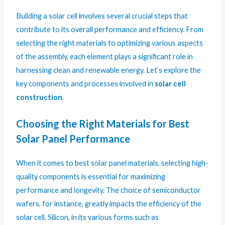
Building a solar cell involves several crucial steps that
contribute to its overall performance and efficiency. From
selecting the right materials to optimizing various aspects
of the assembly, each element plays a significant role in
harnessing clean and renewable energy. Let’s explore the
key components and processes involved in
solar cell
construction
.
Choosing the Right Materials for Best
Solar Panel Performance
When it comes to best solar panel materials, selecting high-
quality components is essential for maximizing
performance and longevity. The choice of semiconductor
wafers, for instance, greatly impacts the efficiency of the
solar cell. Silicon, in its various forms such as