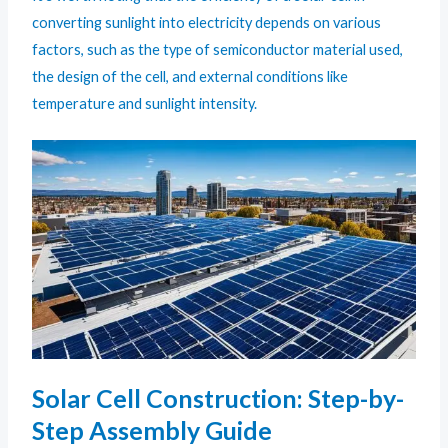
converting sunlight into electricity depends on various
factors, such as the type of semiconductor material used,
the design of the cell, and external conditions like
temperature and sunlight intensity.
Solar Cell Construction: Step-by-
Step Assembly Guide