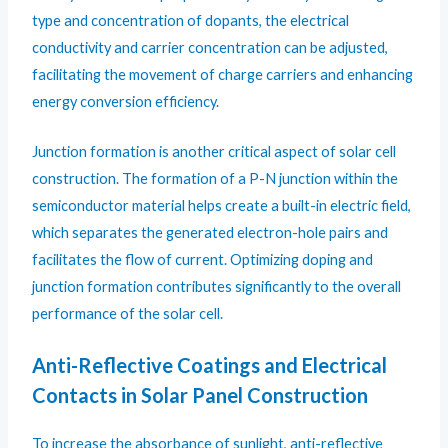
type and concentration of dopants, the electrical
conductivity and carrier concentration can be adjusted,
facilitating the movement of charge carriers and enhancing
energy conversion efficiency.
Junction formation is another critical aspect of solar cell
construction. The formation of a P-N junction within the
semiconductor material helps create a built-in electric field,
which separates the generated electron-hole pairs and
facilitates the flow of current. Optimizing doping and
junction formation contributes significantly to the overall
performance of the solar cell.
Anti-Reflective Coatings and Electrical
Contacts in Solar Panel Construction
To increase the absorbance of sunlight, anti-reflective