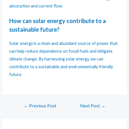
absorption and current flow.
How can solar energy contribute to a
sustainable future?
Solar energy is a clean and abundant source of power that
can help reduce dependence on fossil fuels and mitigate
climate change. By harnessing solar energy, we can
contribute to a sustainable and environmentally friendly
future.
←
Previous Post
Next Post
→