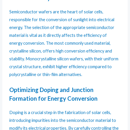
Semiconductor wafers are the heart of solar cells,
responsible for the conversion of sunlight into electrical
energy. The selection of the appropriate semiconductor
material is vital as it directly affects the efficiency of
energy conversion. The most commonly used material,
crystalline silicon, offers high conversion efficiency and
stability. Monocrystalline silicon wafers, with their uniform
crystal structure, exhibit higher efficiency compared to
polycrystalline or thin-film alternatives.
Optimizing Doping and Junction
Formation for Energy Conversion
Doping is a crucial step in the fabrication of solar cells,
introducing impurities into the semiconductor material to
modify its electrical properties. By carefully controlling the