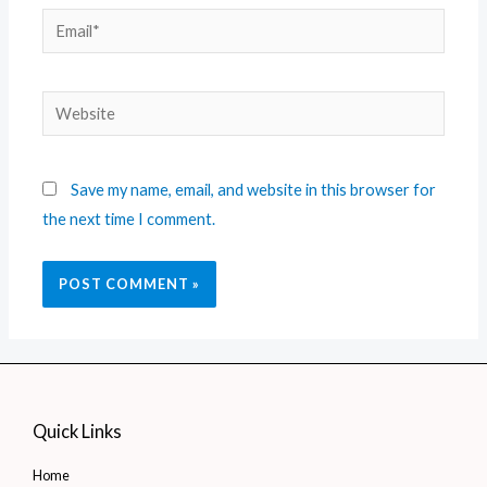
Save my name, email, and website in this browser for
the next time I comment.
Quick Links
Home