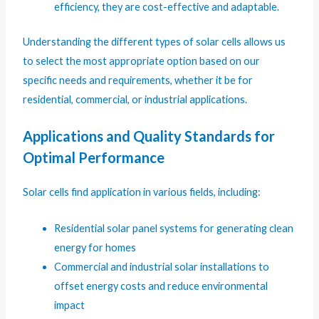
efficiency, they are cost-effective and adaptable.
Understanding the different types of solar cells allows us
to select the most appropriate option based on our
specific needs and requirements, whether it be for
residential, commercial, or industrial applications.
Applications and Quality Standards for
Optimal Performance
Solar cells find application in various fields, including:
Residential solar panel systems for generating clean
energy for homes
Commercial and industrial solar installations to
offset energy costs and reduce environmental
impact