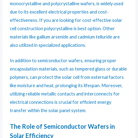
monocrystalline and polycrystalline wafers, is widely used
due to its excellent electrical properties and cost-
effectiveness. If you are looking for cost-effective solar
cell construction polycrystalline is best option. Other
materials like gallium arsenide and cadmium telluride are
also utilized in specialized applications.
In addition to semiconductor wafers, ensuring proper
encapsulation materials, such as tempered glass or durable
polymers, can protect the solar cell from external factors
like moisture and heat, prolonging its lifespan. Moreover,
utilizing reliable metallic contacts and interconnects for
electrical connections is crucial for efficient energy
transfer within the solar panel system.
The Role of Semiconductor Wafers in
Solar Efficiency