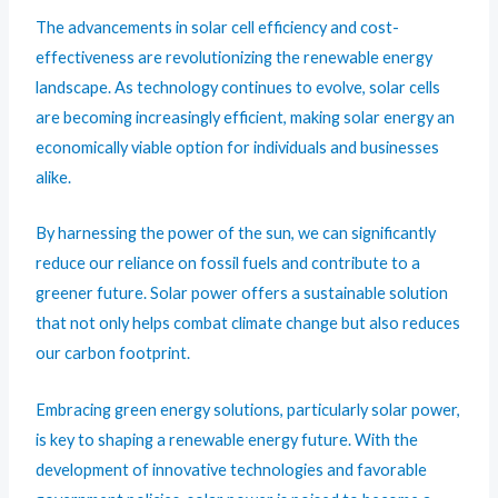
The advancements in solar cell efficiency and cost-
effectiveness are revolutionizing the renewable energy
landscape. As technology continues to evolve, solar cells
are becoming increasingly efficient, making solar energy an
economically viable option for individuals and businesses
alike.
By harnessing the power of the sun, we can significantly
reduce our reliance on fossil fuels and contribute to a
greener future. Solar power offers a sustainable solution
that not only helps combat climate change but also reduces
our carbon footprint.
Embracing green energy solutions, particularly solar power,
is key to shaping a renewable energy future. With the
development of innovative technologies and favorable