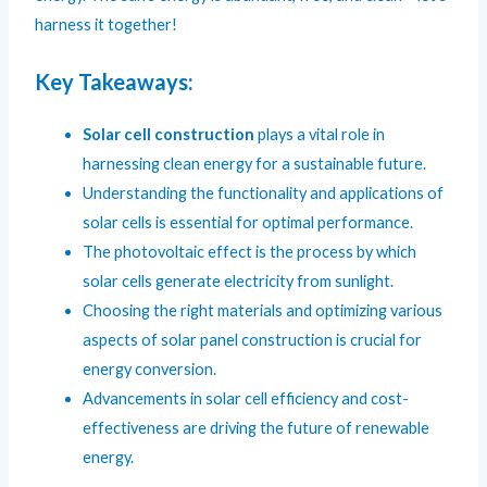
harness it together!
Key Takeaways:
Solar cell construction
plays a vital role in
harnessing clean energy for a sustainable future.
Understanding the functionality and applications of
solar cells is essential for optimal performance.
The photovoltaic effect is the process by which
solar cells generate electricity from sunlight.
Choosing the right materials and optimizing various
aspects of solar panel construction is crucial for
energy conversion.
Advancements in solar cell efficiency and cost-
effectiveness are driving the future of renewable
energy.