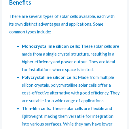
Benefits
There are several types of solar cells available, each with
its own distinct advantages and applications. Some
common types include:
Monocrystalline silicon cells:
These solar cells are
made from a single crystal structure, resulting in a
higher efficiency and power output. They are ideal
for installations where space is limited.
Polycrystalline silicon cells:
Made from multiple
silicon crystals, polycrystalline solar cells offer a
cost-effective alternative with good efficiency. They
are suitable for a wide range of applications.
Thin-film cells:
These solar cells are flexible and
lightweight, making them versatile for integration
into various surfaces. While they may have lower