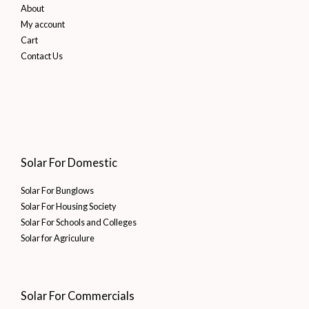
About
My account
Cart
Contact Us
Solar For Domestic
Solar For Bunglows
Solar For Housing Society
Solar For Schools and Colleges
Solar for Agriculure
Solar For Commercials