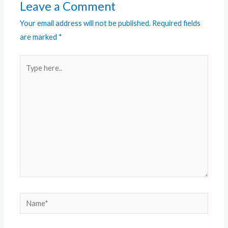
Leave a Comment
Your email address will not be published.
Required fields
are marked
*