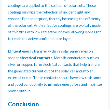
coatings are applied to the surface of solar cells. These
coatings minimize the reflection of incident light and
enhance light absorption, thereby increasing the efficiency
of the solar cell. Anti-reflective coatings are typically made
of thin films with low refractive indexes, allowing more light
to reach the active semiconductor layer.
Efficient energy transfer within a solar panel relies on
proper
electrical contacts
. Metallic conductors, such as
silver or copper, form electrical contacts that help transfer
the generated current out of the solar cell and into an
external circuit. These contacts should have low resistance
and good conductivity to minimize energy loss and maximize
power output.
Conclusion