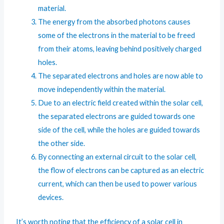
material.
The energy from the absorbed photons causes
some of the electrons in the material to be freed
from their atoms, leaving behind positively charged
holes.
The separated electrons and holes are now able to
move independently within the material.
Due to an electric field created within the solar cell,
the separated electrons are guided towards one
side of the cell, while the holes are guided towards
the other side.
By connecting an external circuit to the solar cell,
the flow of electrons can be captured as an electric
current, which can then be used to power various
devices.
It’s worth noting that the efficiency of a solar cell in