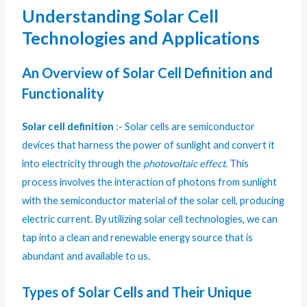
Understanding Solar Cell
Technologies and Applications
An Overview of Solar Cell Definition and
Functionality
Solar cell definition
:- Solar cells are semiconductor
devices that harness the power of sunlight and convert it
into electricity through the
photovoltaic effect
. This
process involves the interaction of photons from sunlight
with the semiconductor material of the solar cell, producing
electric current. By utilizing solar cell technologies, we can
tap into a clean and renewable energy source that is
abundant and available to us.
Types of Solar Cells and Their Unique