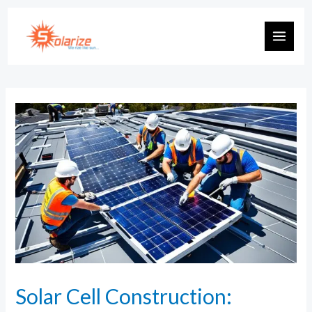
Solar Cell Construction: