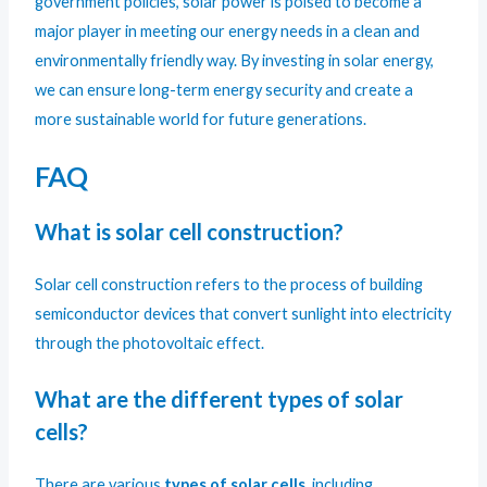
government policies, solar power is poised to become a
major player in meeting our energy needs in a clean and
environmentally friendly way. By investing in solar energy,
we can ensure long-term energy security and create a
more sustainable world for future generations.
FAQ
What is solar cell construction?
Solar cell construction refers to the process of building
semiconductor devices that convert sunlight into electricity
through the photovoltaic effect.
What are the different types of solar
cells?
There are various
types of solar cells
, including