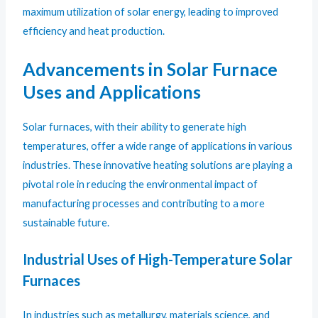
maximum utilization of solar energy, leading to improved
efficiency and heat production.
Advancements in Solar Furnace
Uses and Applications
Solar furnaces, with their ability to generate high
temperatures, offer a wide range of applications in various
industries. These innovative heating solutions are playing a
pivotal role in reducing the environmental impact of
manufacturing processes and contributing to a more
sustainable future.
Industrial Uses of High-Temperature Solar
Furnaces
In industries such as metallurgy, materials science, and