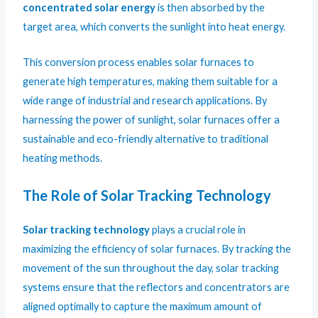
concentrated solar energy
is then absorbed by the
target area, which converts the sunlight into heat energy.
This conversion process enables solar furnaces to
generate high temperatures, making them suitable for a
wide range of industrial and research applications. By
harnessing the power of sunlight, solar furnaces offer a
sustainable and eco-friendly alternative to traditional
heating methods.
The Role of Solar Tracking Technology
Solar tracking technology
plays a crucial role in
maximizing the efficiency of solar furnaces. By tracking the
movement of the sun throughout the day, solar tracking
systems ensure that the reflectors and concentrators are
aligned optimally to capture the maximum amount of