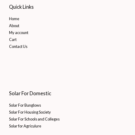
Quick Links
Home
About
My account
Cart
Contact Us
Solar For Domestic
Solar For Bunglows
Solar For Housing Society
Solar For Schools and Colleges
Solar for Agriculure