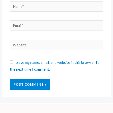
Save my name, email, and website in this browser for
the next time I comment.