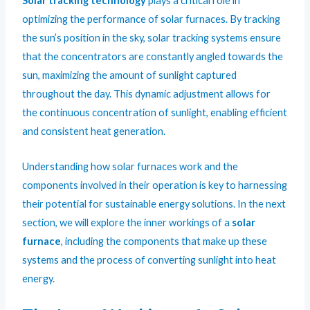
Solar tracking technology
plays a critical role in
optimizing the performance of solar furnaces. By tracking
the sun’s position in the sky, solar tracking systems ensure
that the concentrators are constantly angled towards the
sun, maximizing the amount of sunlight captured
throughout the day. This dynamic adjustment allows for
the continuous concentration of sunlight, enabling efficient
and consistent heat generation.
Understanding how solar furnaces work and the
components involved in their operation is key to harnessing
their potential for sustainable energy solutions. In the next
section, we will explore the inner workings of a
solar
furnace
, including the components that make up these
systems and the process of converting sunlight into heat
energy.