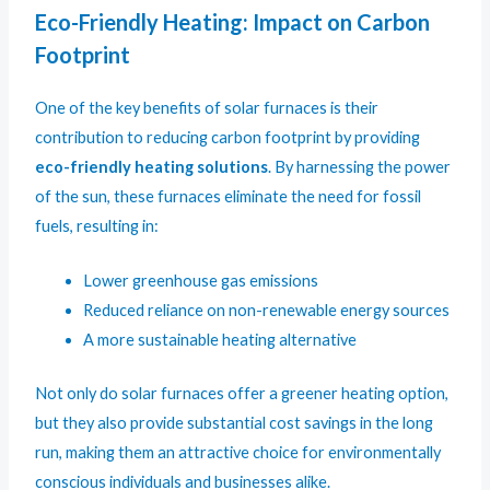
Eco-Friendly Heating: Impact on Carbon
Footprint
One of the key benefits of solar furnaces is their
contribution to reducing carbon footprint by providing
eco-friendly heating solutions
. By harnessing the power
of the sun, these furnaces eliminate the need for fossil
fuels, resulting in:
Lower greenhouse gas emissions
Reduced reliance on non-renewable energy sources
A more sustainable heating alternative
Not only do solar furnaces offer a greener heating option,
but they also provide substantial cost savings in the long
run, making them an attractive choice for environmentally
conscious individuals and businesses alike.