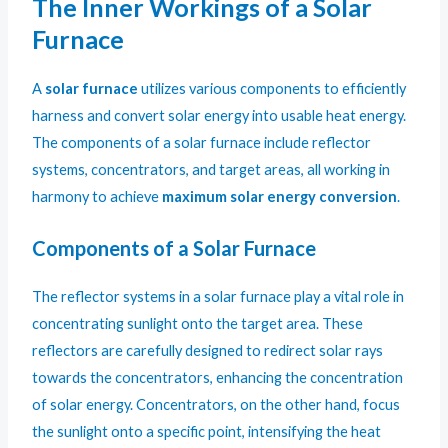
The Inner Workings of a Solar
Furnace
A
solar furnace
utilizes various components to efficiently
harness and convert solar energy into usable heat energy.
The components of a solar furnace include reflector
systems, concentrators, and target areas, all working in
harmony to achieve
maximum solar energy conversion
.
Components of a Solar Furnace
The reflector systems in a solar furnace play a vital role in
concentrating sunlight onto the target area. These
reflectors are carefully designed to redirect solar rays
towards the concentrators, enhancing the concentration
of solar energy. Concentrators, on the other hand, focus
the sunlight onto a specific point, intensifying the heat