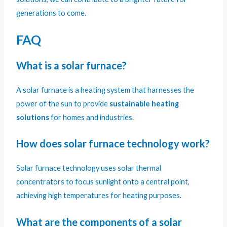
generations to come.
FAQ
What is a solar furnace?
A solar furnace is a heating system that harnesses the
power of the sun to provide
sustainable heating
solutions
for homes and industries.
How does solar furnace technology work?
Solar furnace technology uses solar thermal
concentrators to focus sunlight onto a central point,
achieving high temperatures for heating purposes.
What are the components of a solar