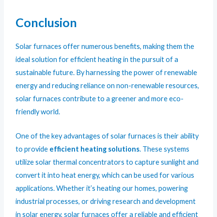
Conclusion
Solar furnaces offer numerous benefits, making them the
ideal solution for efficient heating in the pursuit of a
sustainable future. By harnessing the power of renewable
energy and reducing reliance on non-renewable resources,
solar furnaces contribute to a greener and more eco-
friendly world.
One of the key advantages of solar furnaces is their ability
to provide
efficient heating solutions
. These systems
utilize solar thermal concentrators to capture sunlight and
convert it into heat energy, which can be used for various
applications. Whether it’s heating our homes, powering
industrial processes, or driving research and development
in solar energy, solar furnaces offer a reliable and efficient