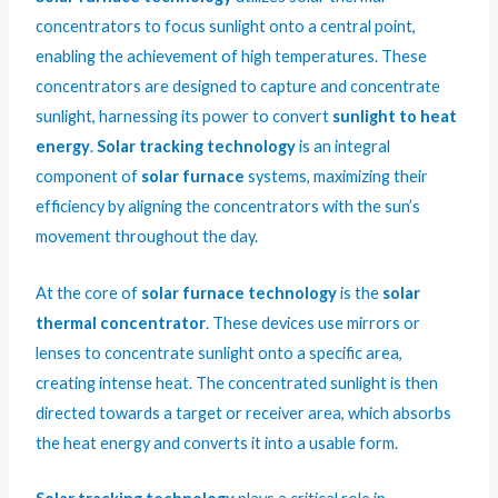
concentrators to focus sunlight onto a central point,
enabling the achievement of high temperatures. These
concentrators are designed to capture and concentrate
sunlight, harnessing its power to convert
sunlight to heat
energy
.
Solar tracking technology
is an integral
component of
solar furnace
systems, maximizing their
efficiency by aligning the concentrators with the sun’s
movement throughout the day.
At the core of
solar furnace technology
is the
solar
thermal concentrator
. These devices use mirrors or
lenses to concentrate sunlight onto a specific area,
creating intense heat. The concentrated sunlight is then
directed towards a target or receiver area, which absorbs
the heat energy and converts it into a usable form.