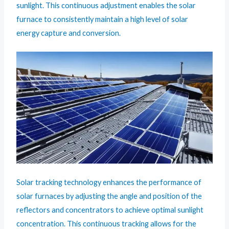
sunlight. This continuous adjustment enables the solar
furnace to consistently maintain a high level of solar
energy capture and conversion.
Solar tracking technology enhances the performance of
solar furnaces by adjusting the angle and position of the
reflectors and concentrators to achieve optimal sunlight
concentration. This continuous tracking allows for the