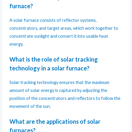
furnace?
A solar furnace consists of reflector systems,
concentrators, and target areas, which work together to
concentrate sunlight and convert it into usable heat
energy.
What is the role of solar tracking
technology in a solar furnace?
Solar tracking technology ensures that the maximum
amount of solar energy is captured by adjusting the
position of the concentrators and reflectors to follow the
movement of the sun.
What are the applications of solar
furnaces?