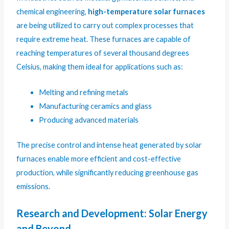
chemical engineering,
high-temperature solar furnaces
are being utilized to carry out complex processes that
require extreme heat. These furnaces are capable of
reaching temperatures of several thousand degrees
Celsius, making them ideal for applications such as:
Melting and refining metals
Manufacturing ceramics and glass
Producing advanced materials
The precise control and intense heat generated by solar
furnaces enable more efficient and cost-effective
production, while significantly reducing greenhouse gas
emissions.
Research and Development: Solar Energy
and Beyond