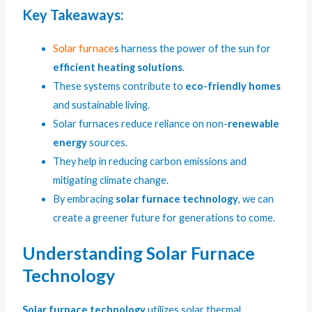
Key Takeaways:
Solar furnace
s harness the power of the sun for
efficient heating solutions
.
These systems contribute to
eco-friendly homes
and sustainable living.
Solar furnaces reduce reliance on non-
renewable
energy
sources.
They help in reducing carbon emissions and
mitigating climate change.
By embracing
solar furnace technology
, we can
create a greener future for generations to come.
Understanding Solar Furnace
Technology
Solar furnace technology
utilizes solar thermal