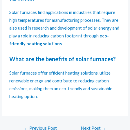
Solar furnaces find applications in industries that require
high temperatures for manufacturing processes. They are
also used in research and development of solar energy and
play a role in reducing carbon footprint through
eco-
friendly heating solutions
.
What are the benefits of solar furnaces?
Solar furnaces offer efficient heating solutions, utilize
renewable energy, and contribute to reducing carbon
emissions, making them an eco-friendly and sustainable
heating option.
←
Previous Post
Next Post
→