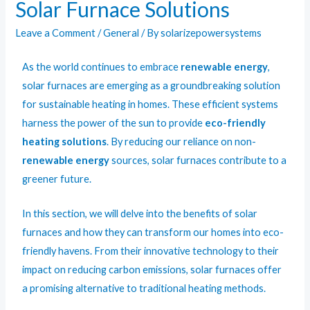
Solar Furnace Solutions
Leave a Comment
/
General
/ By
solarizepowersystems
As the world continues to embrace
renewable energy
,
solar furnaces are emerging as a groundbreaking solution
for sustainable heating in homes. These efficient systems
harness the power of the sun to provide
eco-friendly
heating solutions
. By reducing our reliance on non-
renewable energy
sources, solar furnaces contribute to a
greener future.
In this section, we will delve into the benefits of solar
furnaces and how they can transform our homes into eco-
friendly havens. From their innovative technology to their
impact on reducing carbon emissions, solar furnaces offer
a promising alternative to traditional heating methods.