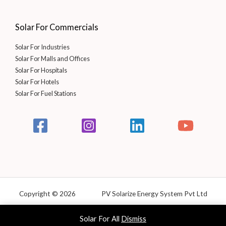
Solar For Commercials
Solar For Industries
Solar For Malls and Offices
Solar For Hospitals
Solar For Hotels
Solar For Fuel Stations
Copyright © 2026 PV Solarize Energy System Pvt Ltd
Powered by Solarize
Solar For All
Dismiss