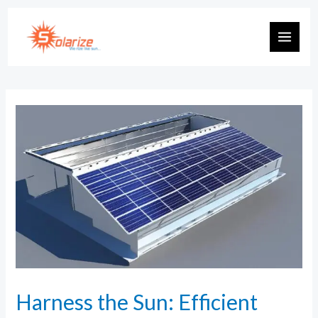
Harness the Sun: Efficient