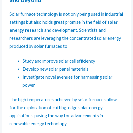
Solar furnace technology is not only being used in industrial
settings but also holds great promise in the field of
solar
energy research
and development. Scientists and
researchers are leveraging the concentrated solar energy
produced by solar furnaces to:
Study and improve solar cell efficiency
Develop new solar panel materials
Investigate novel avenues for harnessing solar
power
The high temperatures achieved by solar furnaces allow
for the exploration of cutting-edge solar energy
applications, paving the way for advancements in
renewable energy technology.