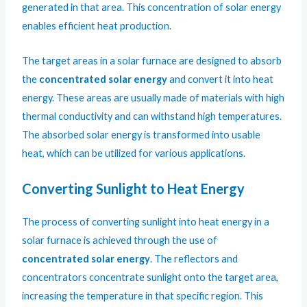
generated in that area. This concentration of solar energy
enables efficient heat production.
The target areas in a solar furnace are designed to absorb
the
concentrated solar energy
and convert it into heat
energy. These areas are usually made of materials with high
thermal conductivity and can withstand high temperatures.
The absorbed solar energy is transformed into usable
heat, which can be utilized for various applications.
Converting Sunlight to Heat Energy
The process of converting sunlight into heat energy in a
solar furnace is achieved through the use of
concentrated solar energy
. The reflectors and
concentrators concentrate sunlight onto the target area,
increasing the temperature in that specific region. This