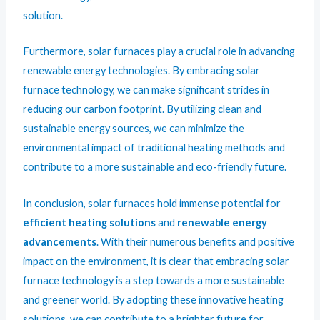
solution.
Furthermore, solar furnaces play a crucial role in advancing
renewable energy technologies. By embracing solar
furnace technology, we can make significant strides in
reducing our carbon footprint. By utilizing clean and
sustainable energy sources, we can minimize the
environmental impact of traditional heating methods and
contribute to a more sustainable and eco-friendly future.
In conclusion, solar furnaces hold immense potential for
efficient heating solutions
and
renewable energy
advancements
. With their numerous benefits and positive
impact on the environment, it is clear that embracing solar
furnace technology is a step towards a more sustainable
and greener world. By adopting these innovative heating
solutions, we can contribute to a brighter future for