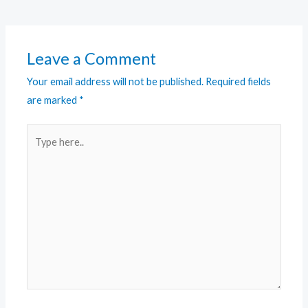
Leave a Comment
Your email address will not be published.
Required fields
are marked
*