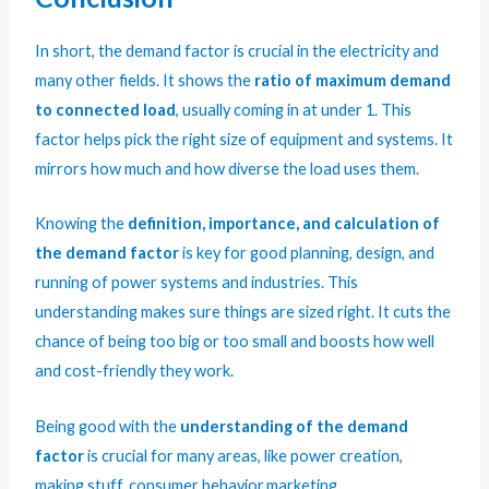
In short, the demand factor is crucial in the electricity and
many other fields. It shows the
ratio of maximum demand
to connected load
, usually coming in at under 1. This
factor helps pick the right size of equipment and systems. It
mirrors how much and how diverse the load uses them.
Knowing the
definition, importance, and calculation of
the demand factor
is key for good planning, design, and
running of power systems and industries. This
understanding makes sure things are sized right. It cuts the
chance of being too big or too small and boosts how well
and cost-friendly they work.
Being good with the
understanding of the demand
factor
is crucial for many areas, like power creation,
making stuff, consumer behavior,marketing