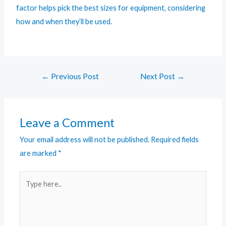
factor helps pick the best sizes for equipment, considering
how and when they’ll be used.
←
Previous Post
Next Post
→
Leave a Comment
Your email address will not be published.
Required fields
are marked
*