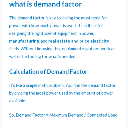
what is demand factor
The demand factor is key to linking the most need for
power with how much power is used. It’s critical for
designing the right size of equipment in power,
manufacturing
, and
real estate and price elasticity
fields. Without knowing this, equipment might not work as
well or be too big for what’s needed.
Calculation of Demand Factor
It’s like a simple math problem. You find the demand factor
by dividing the most power used by the amount of power
available.
So, Demand Factor = Maximum Demand / Connected Load