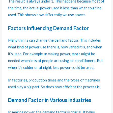
The result is always under 1. This happens because most of
the time, the actual power used is less than what could be
used. This shows how differently we use power.
Factors Influencing Demand Factor
Many things can change the demand factor. This includes
what kind of power use there is, how varied it is, and when
it’s used. For example, in making power, more might be
needed when lots of people are using air conditioners. But
when it’s colder or at night, less power could be used.
In factories, production times and the types of machines
used play a big part. So does how efficient the process is.
Demand Factor in Various Industries
In making power, the demand factor is crucial. It helps