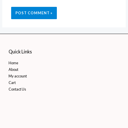
Quick Links
Home
About
My account
Cart
Contact Us