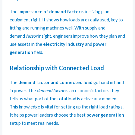
The
importance of demand factor
is in sizing plant
equipment right. It shows how loads are really used, key to
fitting and running machines well. With supply and
demand
factor
insight, engineers improve how they plan and
use assets in the
electricity industry
and
power
generation
field.
Relationship with Connected Load
The
demand factor and connected load
go hand in hand
in power. The
demand factor
is an economic factors they
tells us what part of the total load is active at a moment.
This knowledge is vital for setting up the right load ratings.
It helps power leaders choose the best
power generation
setup to meet real needs.