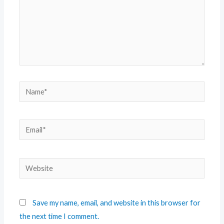
Save my name, email, and website in this browser for
the next time I comment.