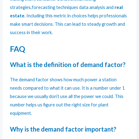
strategies,forecasting techniques data analysis and
real
estate
. Including this metric in choices helps professionals
make smart decisions. This can lead to steady growth and
success in their work.
FAQ
What is the definition of demand factor?
The demand factor shows how much power a station
needs compared to what it can use. It is a number under 1
because we usually don’t use all the power we could. This
number helps us figure out the right size for plant
equipment.
Why is the demand factor important?