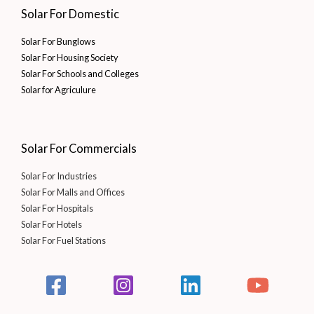
Solar For Domestic
Solar For Bunglows
Solar For Housing Society
Solar For Schools and Colleges
Solar for Agriculure
Solar For Commercials
Solar For Industries
Solar For Malls and Offices
Solar For Hospitals
Solar For Hotels
Solar For Fuel Stations