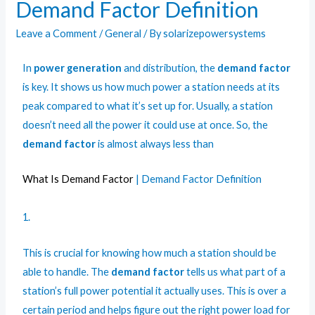
Demand Factor Definition
Leave a Comment
/
General
/ By
solarizepowersystems
In
power generation
and distribution, the
demand factor
is key. It shows us how much power a station needs at its
peak compared to what it’s set up for. Usually, a station
doesn’t need all the power it could use at once. So, the
demand factor
is almost always less than
What Is Demand Factor
| Demand Factor Definition
1.
This is crucial for knowing how much a station should be
able to handle. The
demand factor
tells us what part of a
station’s full power potential it actually uses. This is over a
certain period and helps figure out the right power load for