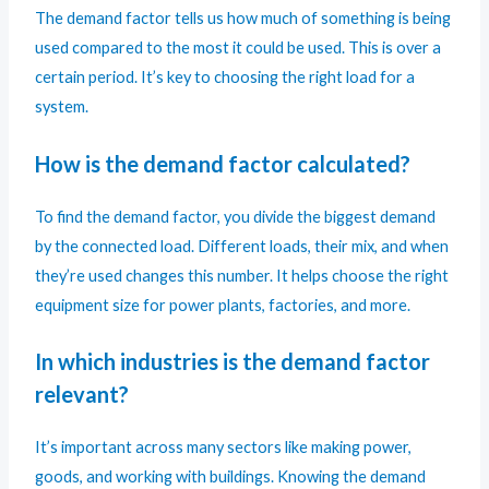
The demand factor tells us how much of something is being
used compared to the most it could be used. This is over a
certain period. It’s key to choosing the right load for a
system.
How is the demand factor calculated?
To find the demand factor, you divide the biggest demand
by the connected load. Different loads, their mix, and when
they’re used changes this number. It helps choose the right
equipment size for power plants, factories, and more.
In which industries is the demand factor
relevant?
It’s important across many sectors like making power,
goods, and working with buildings. Knowing the demand