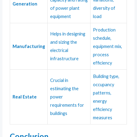
Generation
of power plant
diversity of
equipment
load
Production
Helps in designing
schedule,
and sizing the
Manufacturing
equipment mix,
electrical
process
infrastructure
efficiency
Building type,
Crucial in
occupancy
estimating the
patterns,
Real Estate
power
energy
requirements for
efficiency
buildings
measures
Conclusion