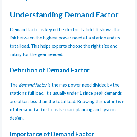
Understanding Demand Factor
Demand factor is key in the electricity field. It shows the
link between the highest power need at a station and its
total load. This helps experts choose the right size and
rating for the gear needed.
Definition of Demand Factor
The
demand factor
is the max power need divided by the
station’s full load. It’s usually under 1 since peak demands
are often less than the total load. Knowing this
definition
of demand factor
boosts smart planning and system
design.
Importance of Demand Factor