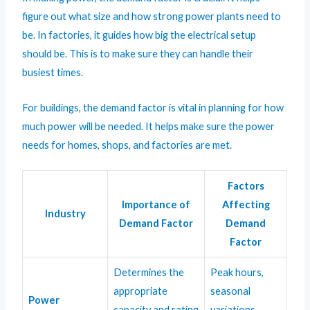
figure out what size and how strong power plants need to
be. In factories, it guides how big the electrical setup
should be. This is to make sure they can handle their
busiest times.
For buildings, the demand factor is vital in planning for how
much power will be needed. It helps make sure the power
needs for homes, shops, and factories are met.
Factors
Importance of
Affecting
Industry
Demand Factor
Demand
Factor
Determines the
Peak hours,
appropriate
seasonal
Power
capacity and rating
variations,