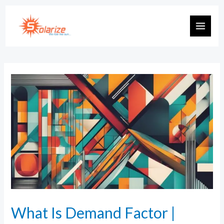
What Is Demand Factor |