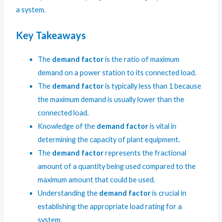
a system.
Key Takeaways
The
demand factor
is the ratio of maximum
demand on a power station to its connected load.
The
demand factor
is typically less than 1 because
the maximum demand is usually lower than the
connected load.
Knowledge of the
demand factor
is vital in
determining the capacity of plant equipment.
The
demand factor
represents the fractional
amount of a quantity being used compared to the
maximum amount that could be used.
Understanding the
demand factor
is crucial in
establishing the appropriate load rating for a
system.