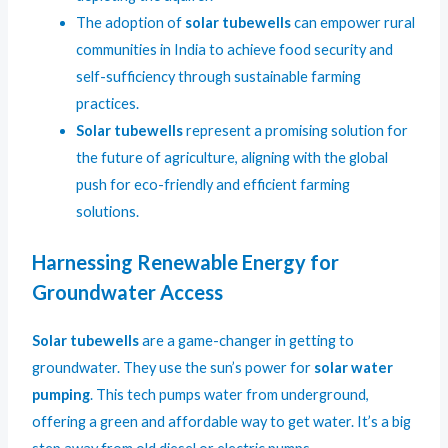
The adoption of
solar tubewells
can empower rural
communities in India to achieve food security and
self-sufficiency through sustainable farming
practices.
Solar tubewells
represent a promising solution for
the future of agriculture, aligning with the global
push for eco-friendly and efficient farming
solutions.
Harnessing Renewable Energy for
Groundwater Access
Solar tubewells
are a game-changer in getting to
groundwater. They use the sun’s power for
solar water
pumping
. This tech pumps water from underground,
offering a green and affordable way to get water. It’s a big