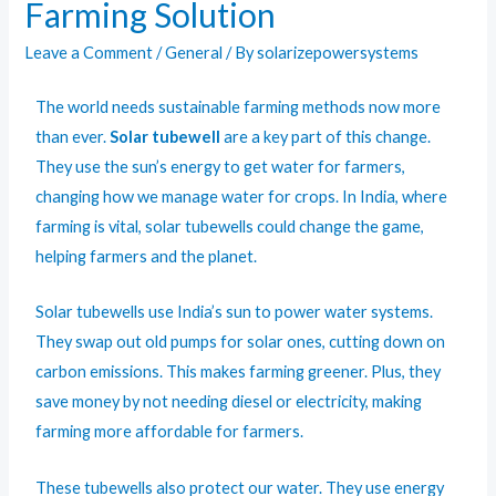
Farming Solution
Leave a Comment
/
General
/ By
solarizepowersystems
The world needs sustainable farming methods now more
than ever.
Solar tubewell
are a key part of this change.
They use the sun’s energy to get water for farmers,
changing how we manage water for crops. In India, where
farming is vital, solar tubewells could change the game,
helping farmers and the planet.
Solar tubewells use India’s sun to power water systems.
They swap out old pumps for solar ones, cutting down on
carbon emissions. This makes farming greener. Plus, they
save money by not needing diesel or electricity, making
farming more affordable for farmers.
These tubewells also protect our water. They use energy