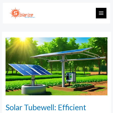
Solar Tubewell: Efficient