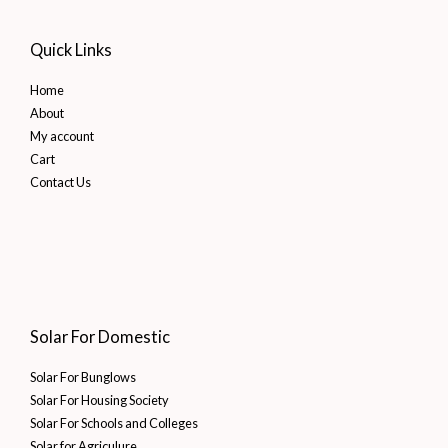
Quick Links
Home
About
My account
Cart
Contact Us
Solar For Domestic
Solar For Bunglows
Solar For Housing Society
Solar For Schools and Colleges
Solar for Agriculure