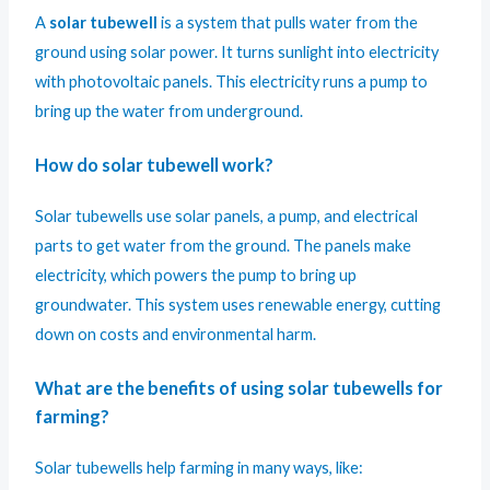
A
solar tubewell
is a system that pulls water from the
ground using solar power. It turns sunlight into electricity
with photovoltaic panels. This electricity runs a pump to
bring up the water from underground.
How do solar tubewell work?
Solar tubewells use solar panels, a pump, and electrical
parts to get water from the ground. The panels make
electricity, which powers the pump to bring up
groundwater. This system uses renewable energy, cutting
down on costs and environmental harm.
What are the benefits of using solar tubewells for
farming?
Solar tubewells help farming in many ways, like: