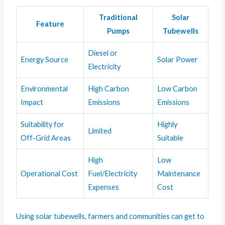
Traditional
Solar
Feature
Pumps
Tubewells
Diesel or
Energy Source
Solar Power
Electricity
Environmental
High Carbon
Low Carbon
Impact
Emissions
Emissions
Suitability for
Highly
Limited
Off-Grid Areas
Suitable
High
Low
Operational Cost
Fuel/Electricity
Maintenance
Expenses
Cost
Using solar tubewells, farmers and communities can get to