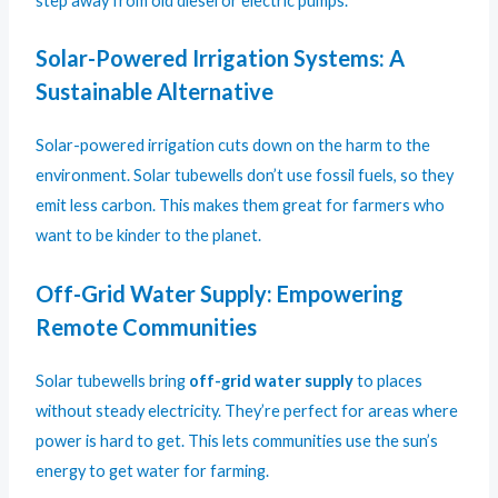
step away from old diesel or electric pumps.
Solar-Powered Irrigation Systems: A
Sustainable Alternative
Solar-powered irrigation cuts down on the harm to the
environment. Solar tubewells don’t use fossil fuels, so they
emit less carbon. This makes them great for farmers who
want to be kinder to the planet.
Off-Grid Water Supply: Empowering
Remote Communities
Solar tubewells bring
off-grid water supply
to places
without steady electricity. They’re perfect for areas where
power is hard to get. This lets communities use the sun’s
energy to get water for farming.