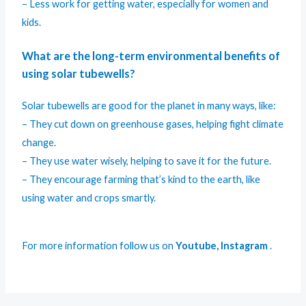
– Less work for getting water, especially for women and
kids.
What are the long-term environmental benefits of
using solar tubewells?
Solar tubewells are good for the planet in many ways, like:
– They cut down on greenhouse gases, helping fight climate
change.
– They use water wisely, helping to save it for the future.
– They encourage farming that’s kind to the earth, like
using water and crops smartly.
For more information follow us on
Youtube
,
Instagram
.