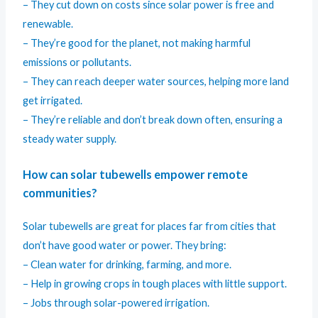
– They cut down on costs since solar power is free and
renewable.
– They’re good for the planet, not making harmful
emissions or pollutants.
– They can reach deeper water sources, helping more land
get irrigated.
– They’re reliable and don’t break down often, ensuring a
steady water supply.
How can solar tubewells empower remote
communities?
Solar tubewells are great for places far from cities that
don’t have good water or power. They bring:
– Clean water for drinking, farming, and more.
– Help in growing crops in tough places with little support.
– Jobs through solar-powered irrigation.