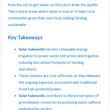
from the sun to get water, so they don’t drain the aquifer.
This is key in areas where water is scarce. It helps rural
communities grow their own food, making farming
sustainable.
Key Takeaways
Solar tubewells
harness renewable energy
irrigation to power water extraction and irrigation,
reducing the carbon footprint of farming
operations.
These systems are cost-effective, as they eliminate
the ongoing expenses associated with traditional
fossil fuel-powered pumps.
Solar tubewells
contribute to the preservation of
groundwater resources by accessing water without
depleting the aquifer.