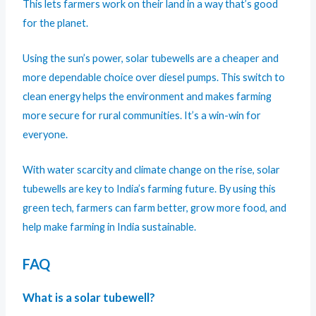
This lets farmers work on their land in a way that’s good
for the planet.
Using the sun’s power, solar tubewells are a cheaper and
more dependable choice over diesel pumps. This switch to
clean energy helps the environment and makes farming
more secure for rural communities. It’s a win-win for
everyone.
With water scarcity and climate change on the rise, solar
tubewells are key to India’s farming future. By using this
green tech, farmers can farm better, grow more food, and
help make farming in India sustainable.
FAQ
What is a solar tubewell?