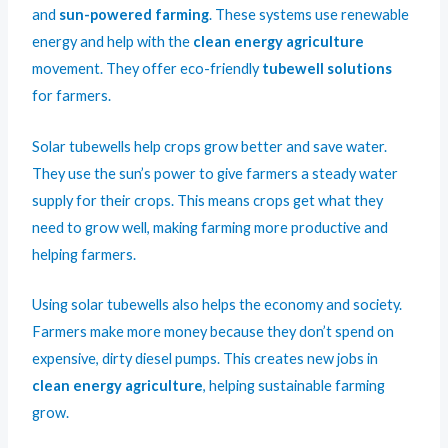
and
sun-powered farming
. These systems use renewable
energy and help with the
clean energy agriculture
movement. They offer eco-friendly
tubewell solutions
for farmers.
Solar tubewells help crops grow better and save water.
They use the sun’s power to give farmers a steady water
supply for their crops. This means crops get what they
need to grow well, making farming more productive and
helping farmers.
Using solar tubewells also helps the economy and society.
Farmers make more money because they don’t spend on
expensive, dirty diesel pumps. This creates new jobs in
clean energy agriculture
, helping sustainable farming
grow.