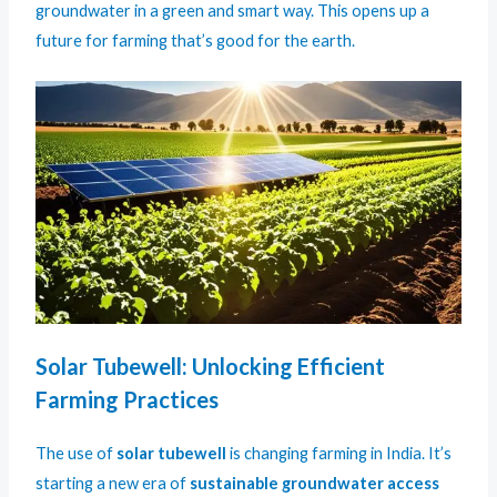
groundwater in a green and smart way. This opens up a
future for farming that’s good for the earth.
Solar Tubewell: Unlocking Efficient
Farming Practices
The use of
solar tubewell
is changing farming in India. It’s
starting a new era of
sustainable groundwater access