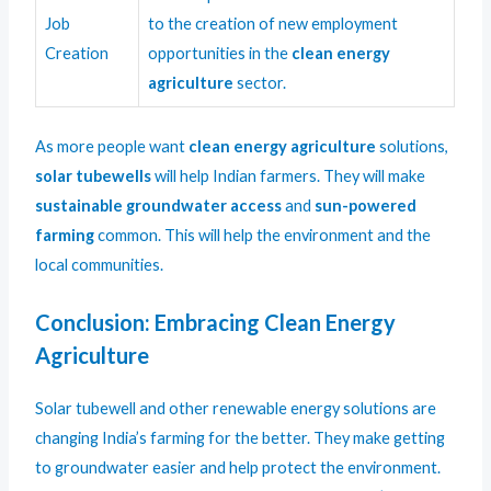
Job
to the creation of new employment
Creation
opportunities in the
clean energy
agriculture
sector.
As more people want
clean energy agriculture
solutions,
solar tubewells
will help Indian farmers. They will make
sustainable groundwater access
and
sun-powered
farming
common. This will help the environment and the
local communities.
Conclusion: Embracing Clean Energy
Agriculture
Solar tubewell and other renewable energy solutions are
changing India’s farming for the better. They make getting
to groundwater easier and help protect the environment.