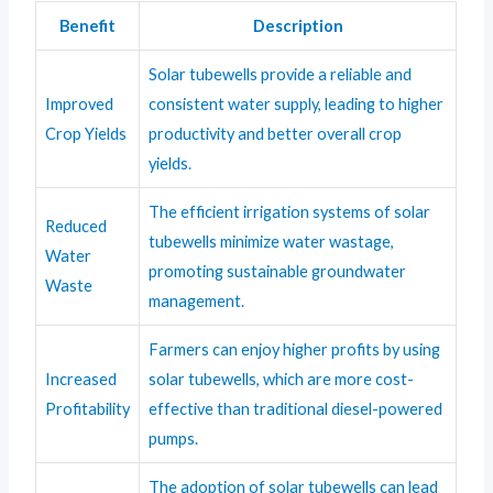
Benefit
Description
Solar tubewells provide a reliable and
Improved
consistent water supply, leading to higher
Crop Yields
productivity and better overall crop
yields.
The efficient irrigation systems of solar
Reduced
tubewells minimize water wastage,
Water
promoting sustainable groundwater
Waste
management.
Farmers can enjoy higher profits by using
Increased
solar tubewells, which are more cost-
Profitability
effective than traditional diesel-powered
pumps.
The adoption of solar tubewells can lead