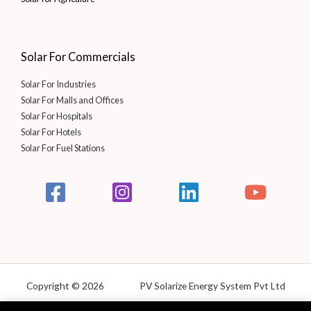
Solar For Commercials
Solar For Industries
Solar For Malls and Offices
Solar For Hospitals
Solar For Hotels
Solar For Fuel Stations
Copyright © 2026 PV Solarize Energy System Pvt Ltd
Powered by Solarize