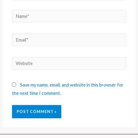
Save my name, email, and website in this browser for
the next time I comment.