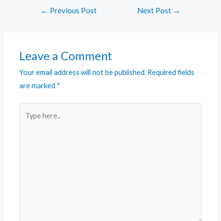
←
Previous Post
Next Post
→
Leave a Comment
Your email address will not be published.
Required fields
are marked
*