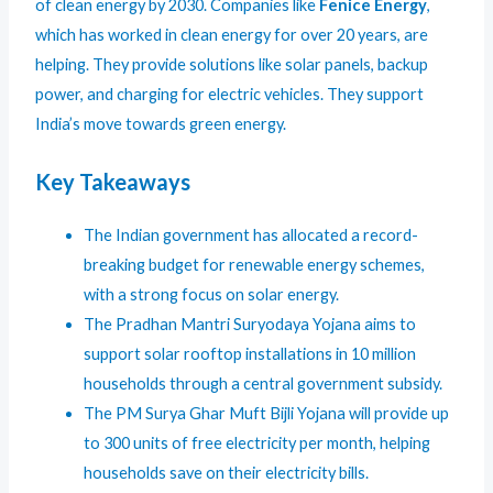
of clean energy by 2030. Companies like
Fenice Energy
,
which has worked in clean energy for over 20 years, are
helping. They provide solutions like solar panels, backup
power, and charging for electric vehicles. They support
India’s move towards green energy.
Key Takeaways
The Indian government has allocated a record-
breaking budget for renewable energy schemes,
with a strong focus on solar energy.
The Pradhan Mantri Suryodaya Yojana aims to
support solar rooftop installations in 10 million
households through a central government subsidy.
The PM Surya Ghar Muft Bijli Yojana will provide up
to 300 units of free electricity per month, helping
households save on their electricity bills.