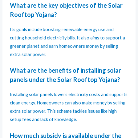
What are the key objectives of the Solar
Rooftop Yojana?
Its goals include boosting renewable energy use and
cutting household electricity bills. It also aims to support a
greener planet and earn homeowners money by selling
extra solar power.
What are the benefits of installing solar
panels under the Solar Rooftop Yojana?
Installing solar panels lowers electricity costs and supports
clean energy. Homeowners can also make money by selling
extra solar power. This scheme tackles issues like high
setup fees and lack of knowledge.
How much subsidy is available under the