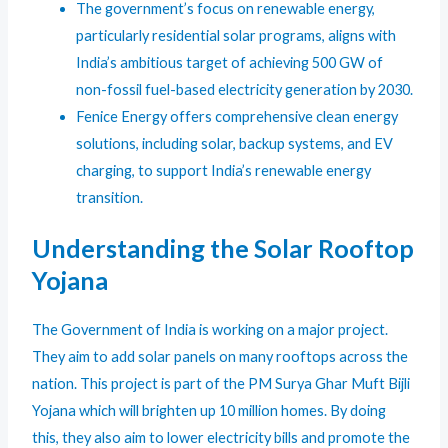
The government’s focus on renewable energy,
particularly residential solar programs, aligns with
India’s ambitious target of achieving 500 GW of
non-fossil fuel-based electricity generation by 2030.
Fenice Energy offers comprehensive clean energy
solutions, including solar, backup systems, and EV
charging, to support India’s renewable energy
transition.
Understanding the
Solar Rooftop
Yojana
The Government of India is working on a major project.
They aim to add solar panels on many rooftops across the
nation. This project is part of the PM Surya Ghar Muft Bijli
Yojana which will brighten up 10 million homes. By doing
this, they also aim to lower electricity bills and promote the