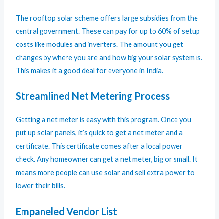
The rooftop solar scheme offers large subsidies from the
central government. These can pay for up to 60% of setup
costs like modules and inverters. The amount you get
changes by where you are and how big your solar system is.
This makes it a good deal for everyone in India.
Streamlined Net Metering Process
Getting a net meter is easy with this program. Once you
put up solar panels, it’s quick to get a net meter and a
certificate. This certificate comes after a local power
check. Any homeowner can get a net meter, big or small. It
means more people can use solar and sell extra power to
lower their bills.
Empaneled Vendor List