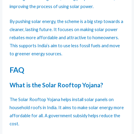
improving the process of using solar power.
By pushing solar energy, the scheme is a big step towards a
cleaner, lasting future. It focuses on making solar power
rebates more affordable and attractive to homeowners.
This supports India’s aim to use less fossil fuels and move
to greener energy sources.
FAQ
What is the Solar Rooftop Yojana?
The Solar Rooftop Yojana helps install solar panels on
household roofs in India. It aims to make solar energy more
affordable for all. A government subsidy helps reduce the
cost.