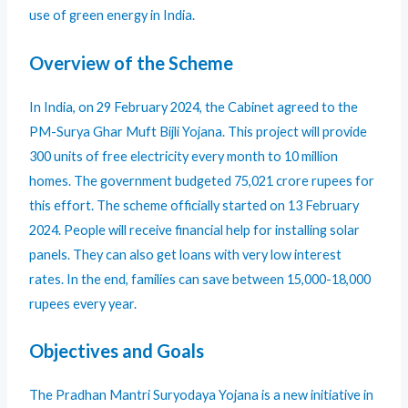
use of green energy in India.
Overview of the Scheme
In India, on 29 February 2024, the Cabinet agreed to the
PM-Surya Ghar Muft Bijli Yojana. This project will provide
300 units of free electricity every month to 10 million
homes. The government budgeted 75,021 crore rupees for
this effort. The scheme officially started on 13 February
2024. People will receive financial help for installing solar
panels. They can also get loans with very low interest
rates. In the end, families can save between 15,000-18,000
rupees every year.
Objectives and Goals
The Pradhan Mantri Suryodaya Yojana is a new initiative in