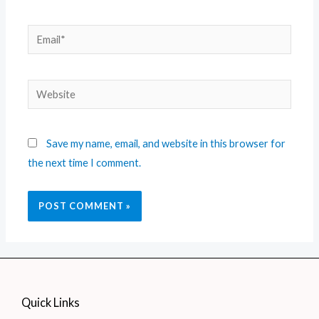
Save my name, email, and website in this browser for
the next time I comment.
Quick Links