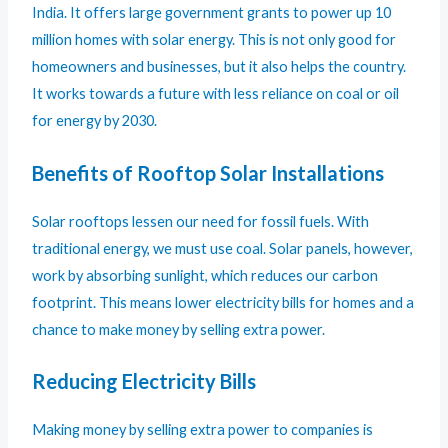
India. It offers large government grants to power up 10
million homes with solar energy. This is not only good for
homeowners and businesses, but it also helps the country.
It works towards a future with less reliance on coal or oil
for energy by 2030.
Benefits of Rooftop Solar Installations
Solar rooftops lessen our need for fossil fuels. With
traditional energy, we must use coal. Solar panels, however,
work by absorbing sunlight, which reduces our carbon
footprint. This means lower electricity bills for homes and a
chance to make money by selling extra power.
Reducing Electricity Bills
Making money by selling extra power to companies is