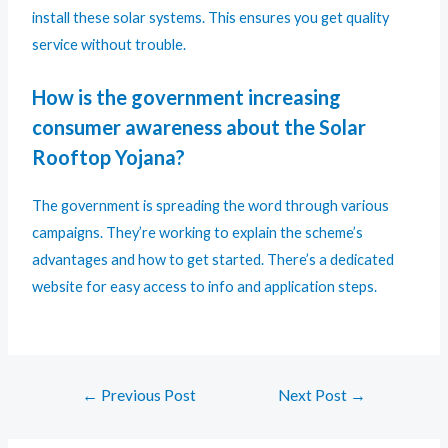
install these solar systems. This ensures you get quality
service without trouble.
How is the government increasing
consumer awareness about the Solar
Rooftop Yojana?
The government is spreading the word through various
campaigns. They’re working to explain the scheme’s
advantages and how to get started. There’s a dedicated
website for easy access to info and application steps.
←
Previous Post
Next Post
→