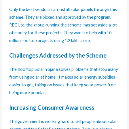
Only the best vendors can install solar panels through this
scheme. They are picked and approved by the program.
REC Ltd, the group running the scheme, has set aside a lot
of money for these projects. They want to help with 10
million rooftop projects using 1.2 lakh crore.
Challenges Addressed by the Scheme
The Rooftop Solar Yojana solves problems that stop many
from using solar at home. It makes solar energy subsidies
easier to get, taking on issues that keep solar power from
being more popular.
Increasing Consumer Awareness
The government is working hard to tell people about solar