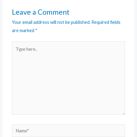
Leave a Comment
Your email address will not be published.
Required fields
are marked
*