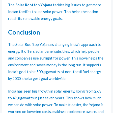
The
Solar Rooftop Yojana
tackles big issues to get more
Indian families to use solar power. This helps the nation
reach its renewable energy goals.
Conclusion
The Solar Rooftop Yojana is changing India’s approach to
energy. It offers solar panel subsidies, which help people
and companies use sunlight for power. This move helps the
environment and saves money in the long run. It supports
India’s goal to hit 500 gigawatts of non-fossil fuel energy
by 2030, the largest goal worldwide.
India has seen big growth in solar energy, going from 2.63
to 49 gigawatts in just seven years. This shows how much
we can do with solar power. To make it easier, the Yojana is
working on lowering costs, making people more aware, and