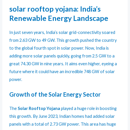
solar rooftop yojana: India’s
Renewable Energy Landscape
In just seven years, India’s solar grid-connectivity soared
from 2.63 GW to 49 GW. This growth pushed the country
to the global fourth spot in solar power. Now, India is
adding more solar panels quickly, going from 2.5 GW to a
great 74.30 GW in nine years. It aims even higher, eyeing a
future where it could have an incredible 748 GW of solar
power.
Growth of the Solar Energy Sector
The
Solar Rooftop Yojana
played a huge role in boosting
this growth. By June 2023, Indian homes had added solar
panels with a total of 2.73 GW power. This area has huge