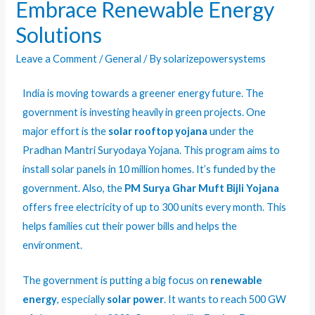
Embrace Renewable Energy
Solutions
Leave a Comment
/
General
/ By
solarizepowersystems
India is moving towards a greener energy future. The
government is investing heavily in green projects. One
major effort is the
solar rooftop yojana
under the
Pradhan Mantri Suryodaya Yojana. This program aims to
install solar panels in 10 million homes. It’s funded by the
government. Also, the
PM Surya Ghar Muft Bijli Yojana
offers free electricity of up to 300 units every month. This
helps families cut their power bills and helps the
environment.
The government is putting a big focus on
renewable
energy
, especially
solar power
. It wants to reach 500 GW