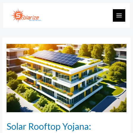
Solar Rooftop Yojana: