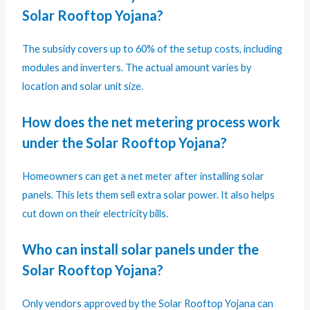
Solar Rooftop Yojana?
The subsidy covers up to 60% of the setup costs, including
modules and inverters. The actual amount varies by
location and solar unit size.
How does the net metering process work
under the Solar Rooftop Yojana?
Homeowners can get a net meter after installing solar
panels. This lets them sell extra solar power. It also helps
cut down on their electricity bills.
Who can install solar panels under the
Solar Rooftop Yojana?
Only vendors approved by the Solar Rooftop Yojana can