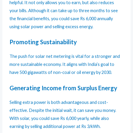
helpful. It not only allows you to earn, but also reduces
your bills. Although it can take up to three months to see
the financial benefits, you could save Rs 6,000 annually
using solar power and selling excess energy.
Promoting Sustainability
The push for solar net metering is vital for a stronger and
more sustainable economy. It aligns with India’s goal to
have 500 gigawatts of non-coal or oil energy by 2030.
Generating Income from Surplus Energy
Selling extra power is both advantageous and cost-
effective. Despite the initial wait, it can save you money.
With solar, you could save Rs 6,000 yearly, while also
earning by selling additional power at Rs 3/kWh.