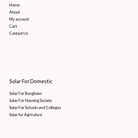
Home
About
My account
Cart
Contact Us
Solar For Domestic
Solar For Bunglows
Solar For Housing Society
Solar For Schools and Colleges
Solar for Agriculure