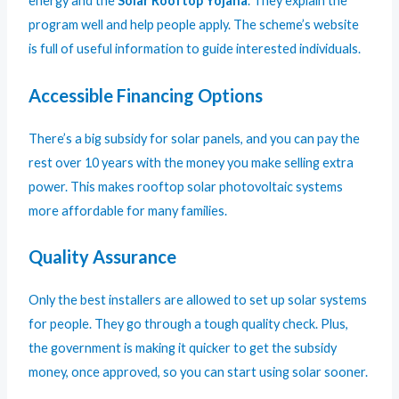
energy and the
Solar Rooftop Yojana
. They explain the
program well and help people apply. The scheme’s website
is full of useful information to guide interested individuals.
Accessible Financing Options
There’s a big subsidy for solar panels, and you can pay the
rest over 10 years with the money you make selling extra
power. This makes rooftop solar photovoltaic systems
more affordable for many families.
Quality Assurance
Only the best installers are allowed to set up solar systems
for people. They go through a tough quality check. Plus,
the government is making it quicker to get the subsidy
money, once approved, so you can start using solar sooner.