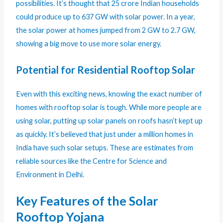
possibilities. It’s thought that 25 crore Indian households
could produce up to 637 GW with solar power. In a year,
the solar power at homes jumped from 2 GW to 2.7 GW,
showing a big move to use more solar energy.
Potential for Residential Rooftop Solar
Even with this exciting news, knowing the exact number of
homes with rooftop solar is tough. While more people are
using solar, putting up solar panels on roofs hasn’t kept up
as quickly. It’s believed that just under a million homes in
India have such solar setups. These are estimates from
reliable sources like the Centre for Science and
Environment in Delhi.
Key Features of the Solar
Rooftop Yojana