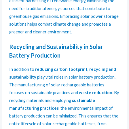
efficient harnessing of renewable energy, diminishing the
need for traditional energy sources that contribute to
greenhouse gas emissions. Embracing solar power storage
solutions helps combat climate change and promotes a
greener and cleaner environment.
Recycling and Sustainability in Solar
Battery Production
In addition to
reducing carbon footprint
,
recycling and
sustainability
play vital roles in solar battery production.
The manufacturing of solar rechargeable batteries
focuses on sustainable practices and
waste reduction
. By
recycling materials and employing
sustainable
manufacturing practices
, the environmental impact of
battery production can be minimized. This ensures that the
entire lifecycle of solar rechargeable batteries, from