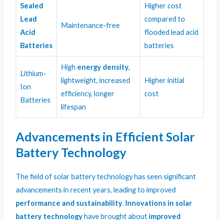
Sealed
Higher cost
Lead
compared to
Maintenance-free
Acid
flooded lead acid
Batteries
batteries
High
energy density
,
Lithium-
lightweight, increased
Higher initial
Ion
efficiency, longer
cost
Batteries
lifespan
Advancements in Efficient Solar
Battery Technology
The field of solar battery technology has seen significant
advancements in recent years, leading to improved
performance and sustainability
.
Innovations in solar
battery technology
have brought about
improved