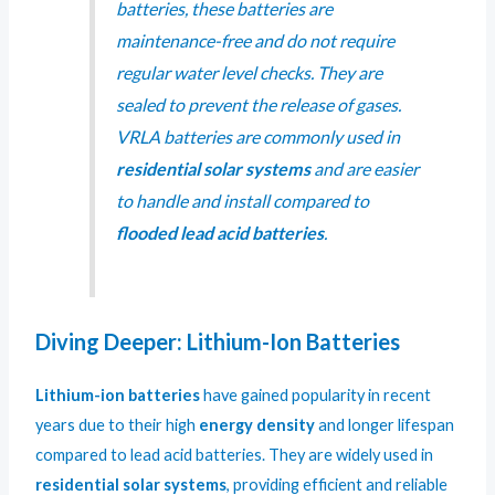
batteries, these batteries are
maintenance-free and do not require
regular water level checks. They are
sealed to prevent the release of gases.
VRLA batteries are commonly used in
residential solar systems
and are easier
to handle and install compared to
flooded lead acid batteries
.
Diving Deeper: Lithium-Ion Batteries
Lithium-ion batteries
have gained popularity in recent
years due to their high
energy density
and longer lifespan
compared to lead acid batteries. They are widely used in
residential solar systems
, providing efficient and reliable