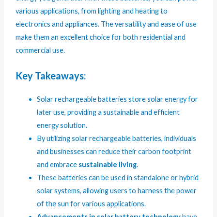
various applications, from lighting and heating to
electronics and appliances. The versatility and ease of use
make them an excellent choice for both residential and
commercial use.
Key Takeaways:
Solar rechargeable batteries store solar energy for
later use, providing a sustainable and efficient
energy solution.
By utilizing solar rechargeable batteries, individuals
and businesses can reduce their carbon footprint
and embrace
sustainable living
.
These batteries can be used in standalone or hybrid
solar systems, allowing users to harness the power
of the sun for various applications.
Advancements in solar battery technology
have