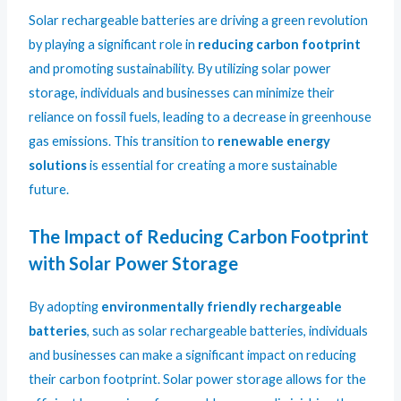
Solar rechargeable batteries are driving a green revolution
by playing a significant role in
reducing carbon footprint
and promoting sustainability. By utilizing solar power
storage, individuals and businesses can minimize their
reliance on fossil fuels, leading to a decrease in greenhouse
gas emissions. This transition to
renewable energy
solutions
is essential for creating a more sustainable
future.
The Impact of Reducing Carbon Footprint
with Solar Power Storage
By adopting
environmentally friendly rechargeable
batteries
, such as solar rechargeable batteries, individuals
and businesses can make a significant impact on reducing
their carbon footprint. Solar power storage allows for the