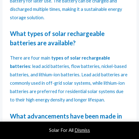
battery for later use. The battery can be charged and
discharged multiple times, making it a sustainable energy
storage solution.
What types of solar rechargeable
batteries are available?
There are four main
types of solar rechargeable
batteries
: lead acid batteries, flow batteries, nickel-based
batteries, and lithium-ion batteries. Lead acid batteries are
commonly used in off-grid solar systems, while lithium-ion
batteries are preferred for residential solar systems due
to their high energy density and longer lifespan.
What advancements have been made in
solar battery technology?
Solar For All
Dismiss