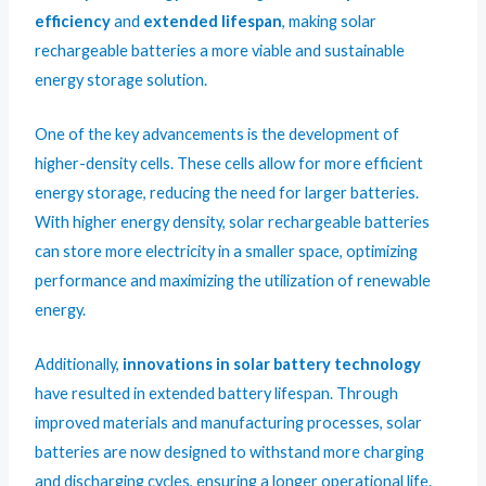
efficiency
and
extended lifespan
, making solar
rechargeable batteries a more viable and sustainable
energy storage solution.
One of the key advancements is the development of
higher-density cells. These cells allow for more efficient
energy storage, reducing the need for larger batteries.
With higher energy density, solar rechargeable batteries
can store more electricity in a smaller space, optimizing
performance and maximizing the utilization of renewable
energy.
Additionally,
innovations in solar battery technology
have resulted in extended battery lifespan. Through
improved materials and manufacturing processes, solar
batteries are now designed to withstand more charging
and discharging cycles, ensuring a longer operational life.