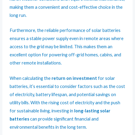
making them a convenient and cost-effective choice in the
long run.
Furthermore, the reliable performance of solar batteries
ensures a stable power supply even in remote areas where
access to the grid may be limited. This makes them an
excellent option for powering off-grid homes, cabins, and
other remote installations.
When calculating the
return on investment
for solar
batteries, it’s essential to consider factors such as the cost
of electricity, battery lifespan, and potential savings on
utility bills. With the rising cost of electricity and the push
for sustainable living, investing in
long-lasting solar
batteries
can provide significant financial and
environmental benefits in the long term.