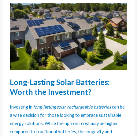
Long-Lasting Solar Batteries:
Worth the Investment?
Investing in
long-lasting solar rechargeable batteries
can be
a wise decision for those looking to embrace sustainable
energy solutions. While the upfront cost may be higher
compared to traditional batteries, the longevity and