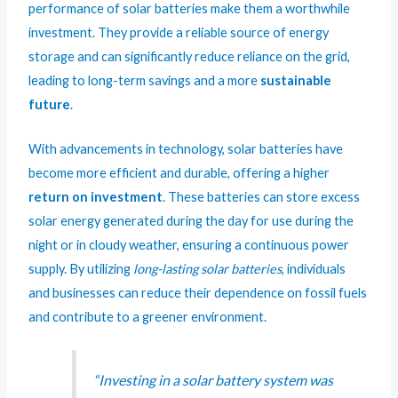
performance of solar batteries make them a worthwhile
investment. They provide a reliable source of energy
storage and can significantly reduce reliance on the grid,
leading to long-term savings and a more
sustainable
future
.
With advancements in technology, solar batteries have
become more efficient and durable, offering a higher
return on investment
. These batteries can store excess
solar energy generated during the day for use during the
night or in cloudy weather, ensuring a continuous power
supply. By utilizing
long-lasting solar batteries
, individuals
and businesses can reduce their dependence on fossil fuels
and contribute to a greener environment.
“Investing in a solar battery system was