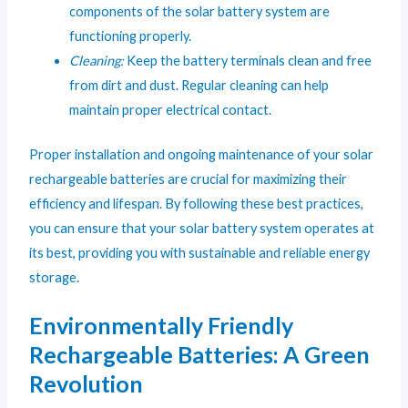
components of the solar battery system are
functioning properly.
Cleaning:
Keep the battery terminals clean and free
from dirt and dust. Regular cleaning can help
maintain proper electrical contact.
Proper installation and ongoing maintenance of your solar
rechargeable batteries are crucial for maximizing their
efficiency and lifespan. By following these best practices,
you can ensure that your solar battery system operates at
its best, providing you with sustainable and reliable energy
storage.
Environmentally Friendly
Rechargeable Batteries: A Green
Revolution