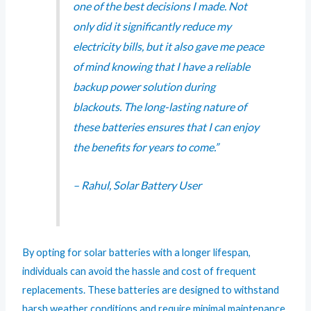
one of the best decisions I made. Not
only did it significantly reduce my
electricity bills, but it also gave me peace
of mind knowing that I have a reliable
backup power solution during
blackouts. The long-lasting nature of
these batteries ensures that I can enjoy
the benefits for years to come.”
– Rahul, Solar Battery User
By opting for solar batteries with a longer lifespan,
individuals can avoid the hassle and cost of frequent
replacements. These batteries are designed to withstand
harsh weather conditions and require minimal maintenance,