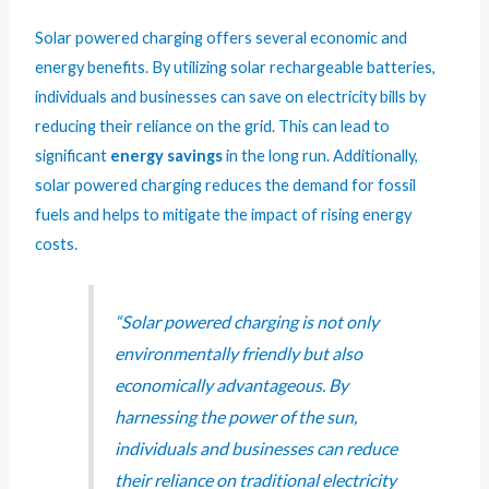
Solar powered charging offers several economic and
energy benefits. By utilizing solar rechargeable batteries,
individuals and businesses can save on electricity bills by
reducing their reliance on the grid. This can lead to
significant
energy savings
in the long run. Additionally,
solar powered charging reduces the demand for fossil
fuels and helps to mitigate the impact of rising energy
costs.
“Solar powered charging is not only
environmentally friendly but also
economically advantageous. By
harnessing the power of the sun,
individuals and businesses can reduce
their reliance on traditional electricity