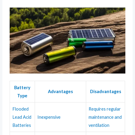
Battery
Advantages
Disadvantages
Type
Flooded
Requires regular
Lead Acid
Inexpensive
maintenance and
Batteries
ventilation