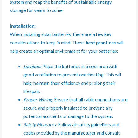
system and reap the benefits of sustainable energy
storage for years to come.
Installation:
When installing solar batteries, there are a few key
considerations to keep in mind. These
best practices
will
help create an optimal environment for your batteries:
Location:
Place the batteries in a cool area with
good ventilation to prevent overheating. This will
help maintain their efficiency and prolong their
lifespan.
Proper Wiring:
Ensure that all cable connections are
secure and properly insulated to prevent any
potential accidents or damage to the system.
Safety Measures:
Follow all safety guidelines and
codes provided by the manufacturer and consult