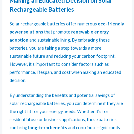
Making an Educated Decision on Solar
Rechargeable Batteries
Solar rechargeable batteries offer numerous
eco-friendly
power solutions
that promote
renewable energy
adoption
and sustainable living. By embracing these
batteries, you are taking a step towards a more
sustainable future and reducing your carbon footprint.
However, it’s important to consider factors such as
performance, lifespan, and cost when making an educated
decision.
By understanding the benefits and potential savings of
solar rechargeable batteries, you can determine if they are
the right fit for your energy needs. Whether it’s for
residential use or business applications, these batteries
can bring
long-term benefits
and contribute significantly