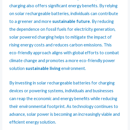
charging also offers significant energy benefits. By relying
on solar rechargeable batteries, individuals can contribute
to a greener and more
sustainable future
. By reducing
the dependence on fossil fuels for electricity generation,
solar powered charging helps to mitigate the impact of
rising energy costs and reduces carbon emissions. This
eco-friendly approach aligns with global efforts to combat
climate change and promotes a more eco-friendly power
solution
sustainable living
environment.
By investing in solar rechargeable batteries for charging
devices or powering systems, individuals and businesses
can reap the economic and energy benefits while reducing
their environmental footprint. As technology continues to
advance, solar power is becoming an increasingly viable and
efficient energy solution.