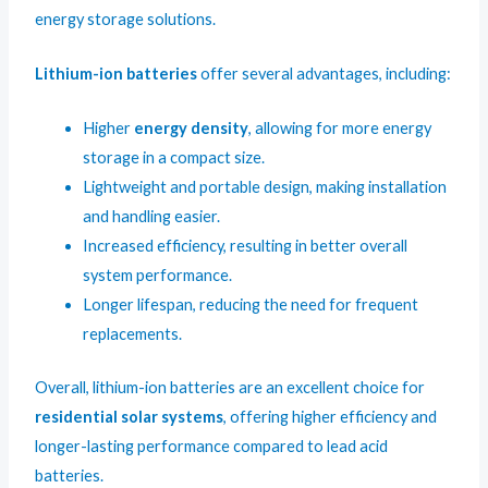
energy storage solutions.
Lithium-ion batteries
offer several advantages, including:
Higher
energy density
, allowing for more energy
storage in a compact size.
Lightweight and portable design, making installation
and handling easier.
Increased efficiency, resulting in better overall
system performance.
Longer lifespan, reducing the need for frequent
replacements.
Overall, lithium-ion batteries are an excellent choice for
residential solar systems
, offering higher efficiency and
longer-lasting performance compared to lead acid
batteries.