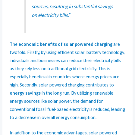
sources, resulting in substantial savings
on electricity bills.”
The
economic benefits of solar powered charging
are
twofold. Firstly, by using efficient solar battery technology,
individuals and businesses can reduce their electricity bills
as they rely less on traditional grid electricity. This is
especially beneficial in countries where energy prices are
high. Secondly, solar powered charging contributes to
energy savings
in the long run. By utilizing renewable
energy sources like solar power, the demand for
conventional fossil fuel-based electricity is reduced, leading
to a decrease in overall energy consumption.
In addition to the economic advantages, solar powered