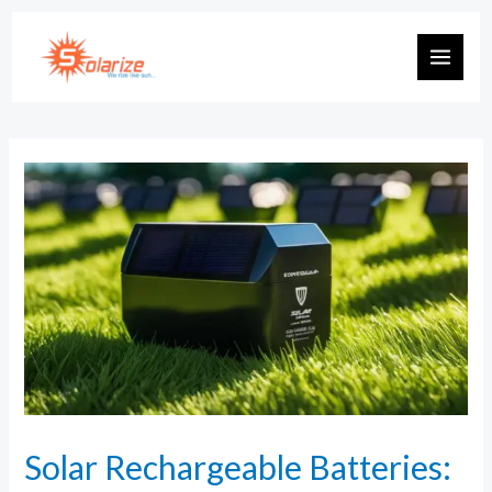
Solar Rechargeable Batteries: