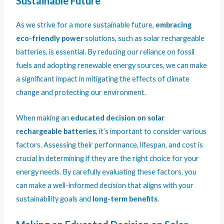
Sustainable Future
As we strive for a more sustainable future,
embracing
eco-friendly power
solutions, such as solar rechargeable
batteries, is essential. By reducing our reliance on fossil
fuels and adopting renewable energy sources, we can make
a significant impact in mitigating the effects of climate
change and protecting our environment.
When making an
educated decision on solar
rechargeable batteries
, it’s important to consider various
factors. Assessing their performance, lifespan, and cost is
crucial in determining if they are the right choice for your
energy needs. By carefully evaluating these factors, you
can make a well-informed decision that aligns with your
sustainability goals and
long-term benefits
.