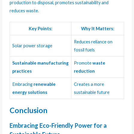
production to disposal, promotes sustainability and
reduces waste.
Key Points:
Why It Matters:
Reduces reliance on
Solar power storage
fossil fuels
Sustainable manufacturing
Promote
waste
practices
reduction
Embracing
renewable
Creates a more
energy solutions
sustainable future
Conclusion
Embracing Eco-Friendly Power for a