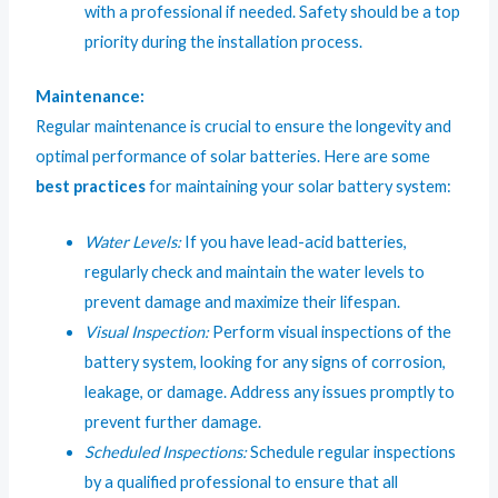
with a professional if needed. Safety should be a top
priority during the installation process.
Maintenance:
Regular maintenance is crucial to ensure the longevity and
optimal performance of solar batteries. Here are some
best practices
for maintaining your solar battery system:
Water Levels:
If you have lead-acid batteries,
regularly check and maintain the water levels to
prevent damage and maximize their lifespan.
Visual Inspection:
Perform visual inspections of the
battery system, looking for any signs of corrosion,
leakage, or damage. Address any issues promptly to
prevent further damage.
Scheduled Inspections:
Schedule regular inspections
by a qualified professional to ensure that all