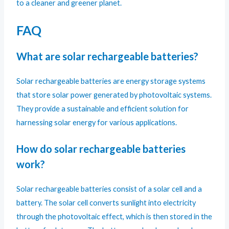
to a cleaner and greener planet.
FAQ
What are solar rechargeable batteries?
Solar rechargeable batteries are energy storage systems
that store solar power generated by photovoltaic systems.
They provide a sustainable and efficient solution for
harnessing solar energy for various applications.
How do solar rechargeable batteries
work?
Solar rechargeable batteries consist of a solar cell and a
battery. The solar cell converts sunlight into electricity
through the photovoltaic effect, which is then stored in the