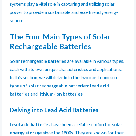
systems play a vital role in capturing and utilizing solar
power to provide a sustainable and eco-friendly energy
source.
The Four Main Types of Solar
Rechargeable Batteries
Solar rechargeable batteries are available in various types,
each with its own unique characteristics and applications.
In this section, we will delve into the two most common
types of solar rechargeable batteries
:
lead acid
batteries
and
lithium-ion batteries
.
Delving into Lead Acid Batteries
Lead acid batteries
have been a reliable option for
solar
energy storage
since the 1800s. They are known for their