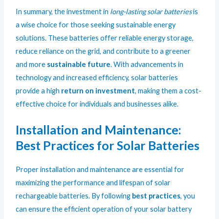
In summary, the investment in
long-lasting solar batteries
is
a wise choice for those seeking sustainable energy
solutions. These batteries offer reliable energy storage,
reduce reliance on the grid, and contribute to a greener
and more
sustainable future
. With advancements in
technology and increased efficiency, solar batteries
provide a high
return on investment
, making them a cost-
effective choice for individuals and businesses alike.
Installation and Maintenance:
Best Practices for Solar Batteries
Proper installation and maintenance are essential for
maximizing the performance and lifespan of solar
rechargeable batteries. By following
best practices
, you
can ensure the efficient operation of your solar battery