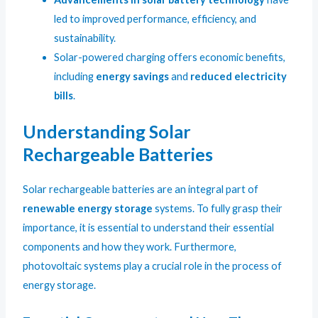
led to improved performance, efficiency, and
sustainability.
Solar-powered charging offers economic benefits,
including
energy savings
and
reduced electricity
bills
.
Understanding Solar
Rechargeable Batteries
Solar rechargeable batteries are an integral part of
renewable energy storage
systems. To fully grasp their
importance, it is essential to understand their essential
components and how they work. Furthermore,
photovoltaic systems play a crucial role in the process of
energy storage.