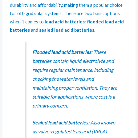
durability and affordability, making them a popular choice
for off-grid solar systems. There are two basic options
when it comes to
lead acid batteries
:
flooded lead acid
batteries
and
sealed lead acid batteries
.
Flooded lead acid batteries
: These
batteries contain liquid electrolyte and
require regular maintenance, including
checking the water levels and
maintaining proper ventilation. They are
suitable for applications where cost is a
primary concern.
Sealed lead acid batteries
: Also known
as valve-regulated lead acid (VRLA)