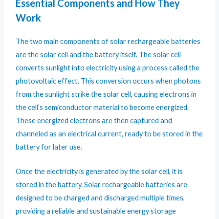
Essential Components and How They
Work
The two main components of solar rechargeable batteries
are the solar cell and the battery itself. The solar cell
converts sunlight into electricity using a process called the
photovoltaic effect. This conversion occurs when photons
from the sunlight strike the solar cell, causing electrons in
the cell’s semiconductor material to become energized.
These energized electrons are then captured and
channeled as an electrical current, ready to be stored in the
battery for later use.
Once the electricity is generated by the solar cell, it is
stored in the battery. Solar rechargeable batteries are
designed to be charged and discharged multiple times,
providing a reliable and sustainable energy storage