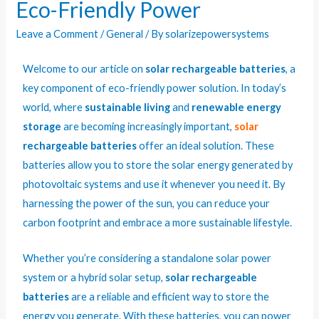
Eco-Friendly Power
Leave a Comment
/
General
/ By
solarizepowersystems
Welcome to our article on
solar rechargeable batteries
, a
key component of
eco-friendly
power
solution. In today’s
world, where
sustainable living
and
renewable energy
storage
are becoming increasingly important,
solar
rechargeable batteries
offer an ideal solution. These
batteries allow you to store the solar energy generated by
photovoltaic systems and use it whenever you need it. By
harnessing the power of the sun, you can reduce your
carbon footprint and embrace a more sustainable lifestyle.
Whether you’re considering a standalone solar power
system or a hybrid solar setup,
solar rechargeable
batteries
are a reliable and efficient way to store the
energy you generate. With these batteries, you can power