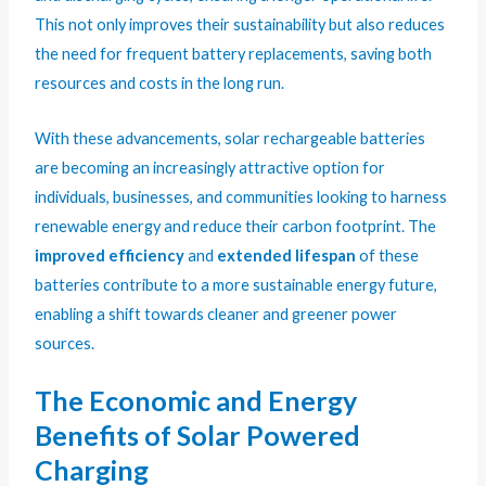
This not only improves their sustainability but also reduces
the need for frequent battery replacements, saving both
resources and costs in the long run.
With these advancements, solar rechargeable batteries
are becoming an increasingly attractive option for
individuals, businesses, and communities looking to harness
renewable energy and reduce their carbon footprint. The
improved efficiency
and
extended lifespan
of these
batteries contribute to a more sustainable energy future,
enabling a shift towards cleaner and greener power
sources.
The Economic and Energy
Benefits of Solar Powered
Charging