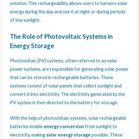
solution. This rechargeability allows users to harness solar
energy during the day and use it at night or during periods
of low sunlight.
The Role of Photovoltaic Systems in
Energy Storage
Photovoltaic (PV) systems, often referred to as solar
power systems, are responsible for generating solar power
that can be stored in rechargeable batteries. These
systems consist of solar panels that collect sunlight and
convert it into electricity. The electricity generated by the
PV system is then directed to the battery for storage.
With the help of photovoltaic systems, solar rechargeable
batteries enable
energy conversion
from sunlight to
electricity, making
solar energy storage
possible. These