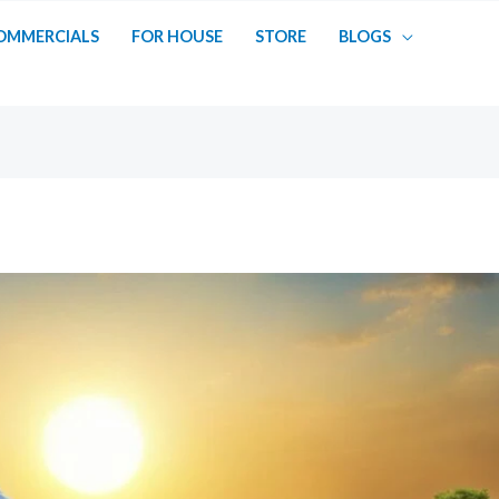
OMMERCIALS
FOR HOUSE
STORE
BLOGS