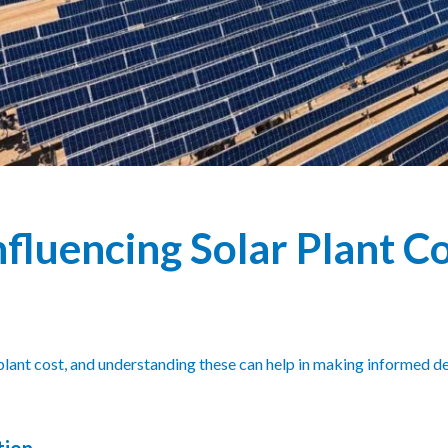
nfluencing Solar Plant C
r plant cost, and understanding these can help in making informed 
tion