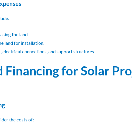
Expenses
lude:
easing the land.
e land for installation.
s, electrical connections, and support structures.
 Financing for Solar Pro
ng
der the costs of: