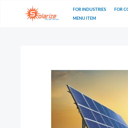
FOR INDUSTRIES
FOR C
MENU ITEM