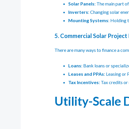
Solar Panels
: The main part of
Inverters
: Changing solar energ
Mounting Systems
: Holding t
5. Commercial Solar Project
There are many ways to finance a comm
Loans
: Bank loans or specializ
Leases and PPAs
: Leasing or
Tax Incentives
: Tax credits or
Utility-Scale