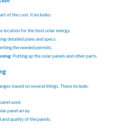
art of the cost. It includes:
e location for the best solar energy.
ing detailed plans and specs.
Getting the needed permits.
oning
: Putting up the solar panels and other parts.
ing
anges based on several things. These include:
 panel used.
olar panel array.
 and quality of the panels.