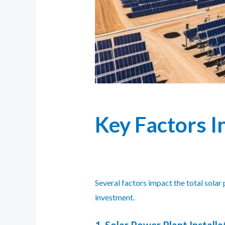
Key Factors I
Several factors impact the total sola
investment.
1. Solar Power Plant Installa