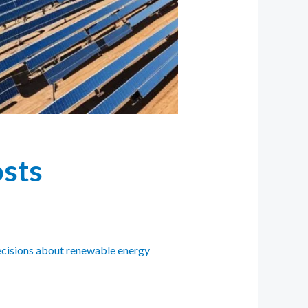
osts
decisions about renewable energy