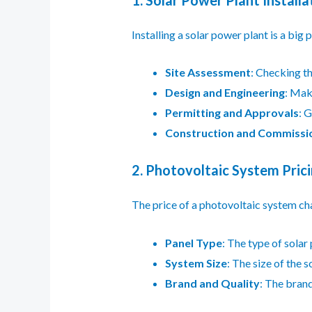
Installing a solar power plant is a big p
Site Assessment
: Checking th
Design and Engineering
: Mak
Permitting and Approvals
: 
Construction and Commissi
2. Photovoltaic System Pric
The price of a photovoltaic system ch
Panel Type
: The type of solar
System Size
: The size of the s
Brand and Quality
: The brand