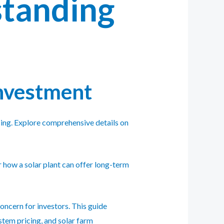
standing
Investment
ancing. Explore comprehensive details on
 how a solar plant can offer long-term
oncern for investors. This guide
ystem pricing, and solar farm