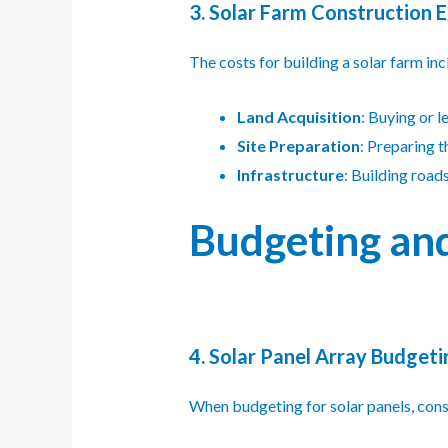
3. Solar Farm Construction 
The costs for building a solar farm inc
Land Acquisition
: Buying or l
Site Preparation
: Preparing th
Infrastructure
: Building road
Budgeting and
4. Solar Panel Array Budgeti
When budgeting for solar panels, consi