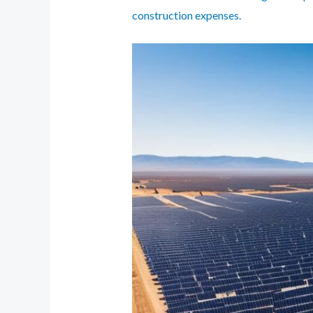
construction expenses.