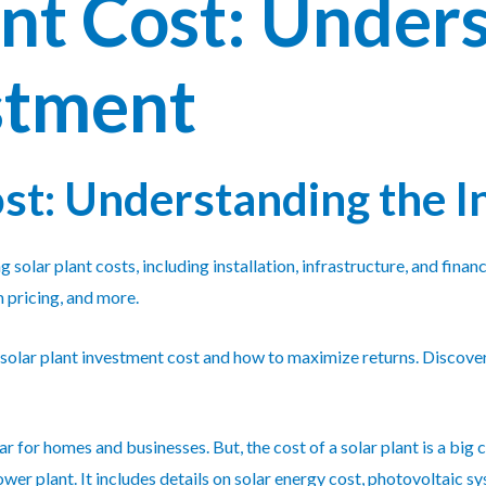
ant Cost: Under
stment
ost: Understanding the 
g solar plant costs, including installation, infrastructure, and fin
 pricing, and more.
 solar plant investment cost and how to maximize returns. Discover
for homes and businesses. But, the cost of a solar plant is a big c
power plant. It includes details on solar energy cost, photovoltaic s