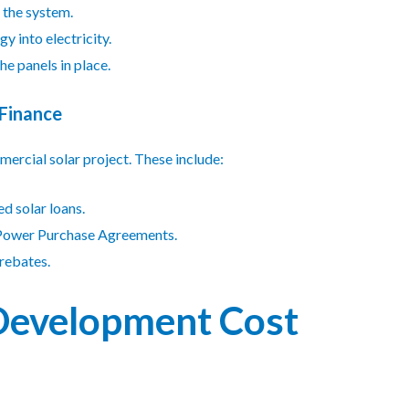
 the system.
y into electricity.
he panels in place.
 Finance
ercial solar project. These include:
ed solar loans.
 Power Purchase Agreements.
 rebates.
 Development Cost