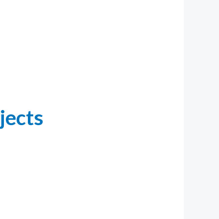
jects