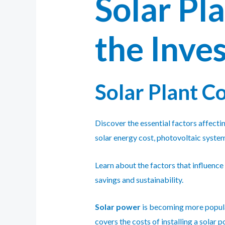
Solar Pl
the Inve
Solar Plant C
Discover the essential factors affectin
solar energy cost, photovoltaic system
Learn about the factors that influence
savings and sustainability.
Solar power
is becoming more popular 
covers the costs of installing a solar 