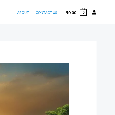
₹
0.00
0
ABOUT
CONTACT US