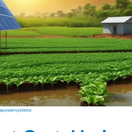
zepowersystems