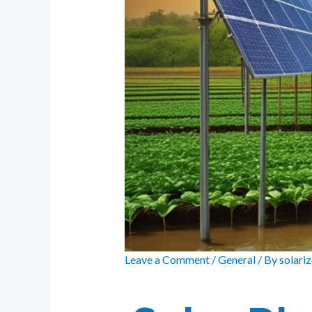
Leave a Comment
/
General
/ By
solari