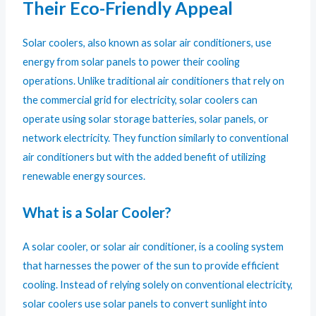
Their Eco-Friendly Appeal
Solar coolers, also known as solar air conditioners, use
energy from solar panels to power their cooling
operations. Unlike traditional air conditioners that rely on
the commercial grid for electricity, solar coolers can
operate using solar storage batteries, solar panels, or
network electricity. They function similarly to conventional
air conditioners but with the added benefit of utilizing
renewable energy sources.
What is a Solar Cooler?
A solar cooler, or solar air conditioner, is a cooling system
that harnesses the power of the sun to provide efficient
cooling. Instead of relying solely on conventional electricity,
solar coolers use solar panels to convert sunlight into