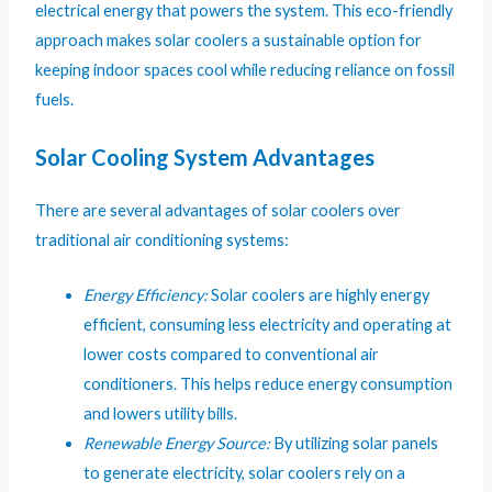
electrical energy that powers the system. This eco-friendly
approach makes solar coolers a sustainable option for
keeping indoor spaces cool while reducing reliance on fossil
fuels.
Solar Cooling System Advantages
There are several advantages of solar coolers over
traditional air conditioning systems:
Energy Efficiency:
Solar coolers are highly energy
efficient, consuming less electricity and operating at
lower costs compared to conventional air
conditioners. This helps reduce energy consumption
and lowers utility bills.
Renewable Energy Source:
By utilizing solar panels
to generate electricity, solar coolers rely on a