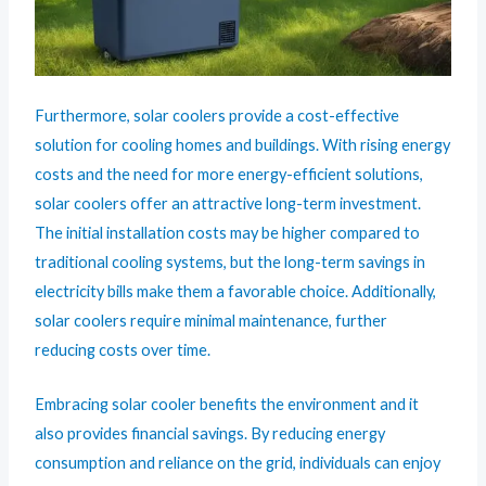
Furthermore, solar coolers provide a cost-effective
solution for cooling homes and buildings. With rising energy
costs and the need for more energy-efficient solutions,
solar coolers offer an attractive long-term investment.
The initial installation costs may be higher compared to
traditional cooling systems, but the long-term savings in
electricity bills make them a favorable choice. Additionally,
solar coolers require minimal maintenance, further
reducing costs over time.
Embracing solar cooler benefits the environment and it
also provides financial savings. By reducing energy
consumption and reliance on the grid, individuals can enjoy