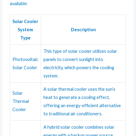
available:
Solar Cooler
System
Description
Type
This type of solar cooler utilizes solar
Photovoltaic
panels to convert sunlight into
Solar Cooler
electricity, which powers the cooling
system.
A solar thermal cooler uses the sun’s
Solar
heat to generate a cooling effect,
Thermal
offering an energy-efficient alternative
Cooler
to traditional air conditioners.
A hybrid solar cooler combines solar
energy with a backup power source,