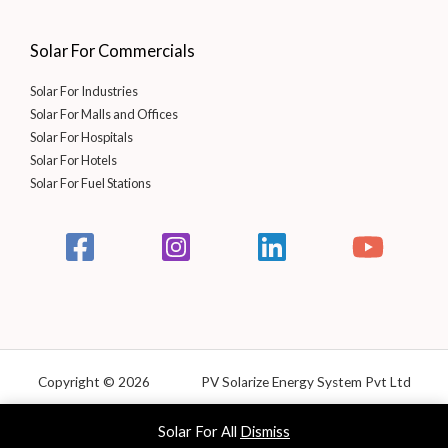
Solar For Commercials
Solar For Industries
Solar For Malls and Offices
Solar For Hospitals
Solar For Hotels
Solar For Fuel Stations
Copyright © 2026 PV Solarize Energy System Pvt Ltd
Powered by Solarize
Solar For All
Dismiss