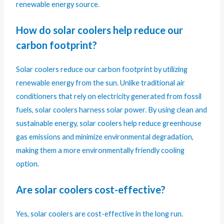
renewable energy source.
How do solar coolers help reduce our
carbon footprint?
Solar coolers reduce our carbon footprint by utilizing
renewable energy from the sun. Unlike traditional air
conditioners that rely on electricity generated from fossil
fuels, solar coolers harness solar power. By using clean and
sustainable energy, solar coolers help reduce greenhouse
gas emissions and minimize environmental degradation,
making them a more environmentally friendly cooling
option.
Are solar coolers cost-effective?
Yes, solar coolers are cost-effective in the long run.