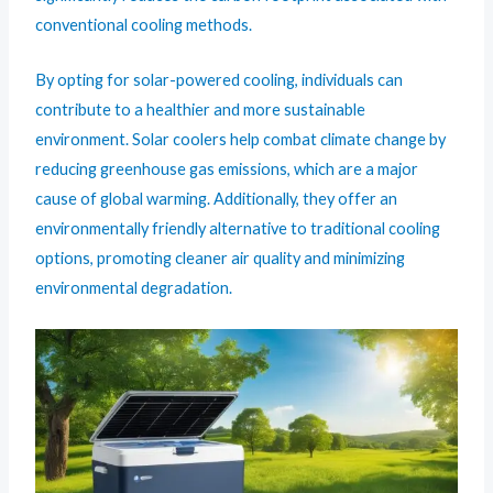
conventional cooling methods.
By opting for solar-powered cooling, individuals can
contribute to a healthier and more sustainable
environment. Solar coolers help combat climate change by
reducing greenhouse gas emissions, which are a major
cause of global warming. Additionally, they offer an
environmentally friendly alternative to traditional cooling
options, promoting cleaner air quality and minimizing
environmental degradation.