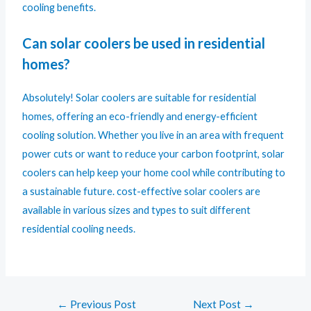
cooling benefits.
Can solar coolers be used in residential
homes?
Absolutely! Solar coolers are suitable for residential
homes, offering an eco-friendly and energy-efficient
cooling solution. Whether you live in an area with frequent
power cuts or want to reduce your carbon footprint, solar
coolers can help keep your home cool while contributing to
a sustainable future. cost-effective solar coolers are
available in various sizes and types to suit different
residential cooling needs.
←
Previous Post
Next Post
→