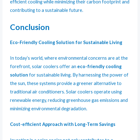
efficient cooling while minimizing their carbon footprint and
contributing to a sustainable future.
Conclusion
Eco-Friendly Cooling Solution for Sustainable Living
In today’s world, where environmental concerns are at the
forefront, solar coolers offer an
eco-friendly cooling
solution
for sustainable living. By harnessing the power of
the sun, these systems provide a greener alternative to
traditional air conditioners. Solar coolers operate using
renewable energy, reducing greenhouse gas emissions and
minimizing environmental degradation.
Cost-efficient Approach with Long-Term Savings