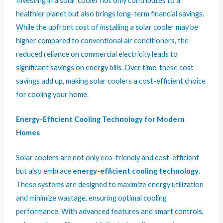
Investing in a solar cooler not only contributes to a
healthier planet but also brings long-term financial savings.
While the upfront cost of installing a solar cooler may be
higher compared to conventional air conditioners, the
reduced reliance on commercial electricity leads to
significant savings on energy bills. Over time, these cost
savings add up, making solar coolers a cost-efficient choice
for cooling your home.
Energy-Efficient Cooling Technology for Modern
Homes
Solar coolers are not only eco-friendly and cost-efficient
but also embrace
energy-efficient cooling technology
.
These systems are designed to maximize energy utilization
and minimize wastage, ensuring optimal cooling
performance. With advanced features and smart controls,