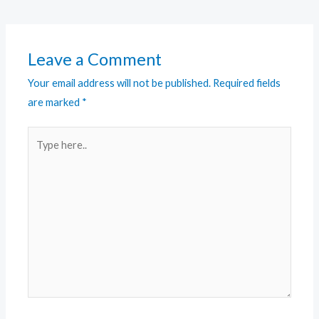
Leave a Comment
Your email address will not be published.
Required fields
are marked
*