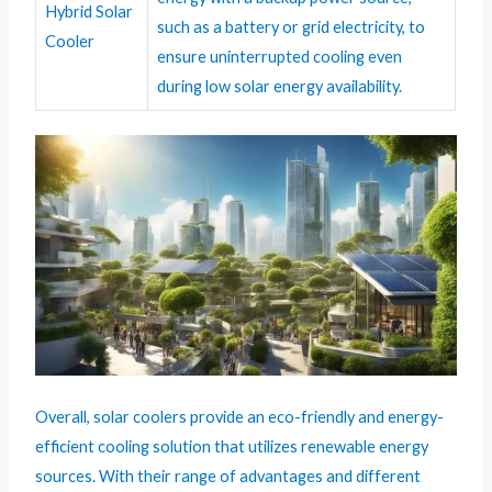
Hybrid Solar
such as a battery or grid electricity, to
Cooler
ensure uninterrupted cooling even
during low solar energy availability.
Overall, solar coolers provide an eco-friendly and energy-
efficient cooling solution that utilizes renewable energy
sources. With their range of advantages and different