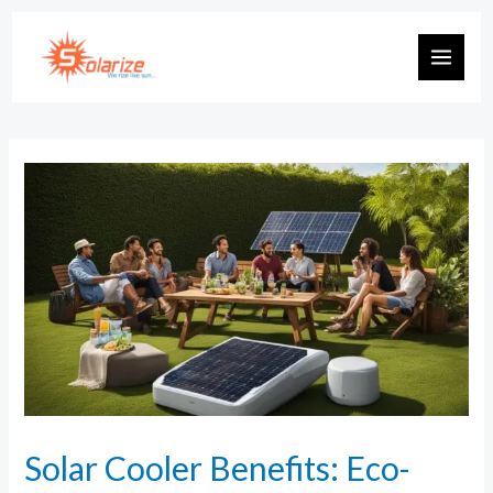
Solar Cooler Benefits: Eco-