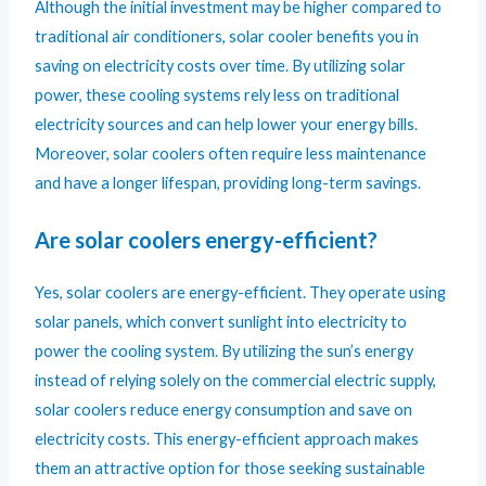
Although the initial investment may be higher compared to
traditional air conditioners, solar cooler benefits you in
saving on electricity costs over time. By utilizing solar
power, these cooling systems rely less on traditional
electricity sources and can help lower your energy bills.
Moreover, solar coolers often require less maintenance
and have a longer lifespan, providing long-term savings.
Are solar coolers energy-efficient?
Yes, solar coolers are energy-efficient. They operate using
solar panels, which convert sunlight into electricity to
power the cooling system. By utilizing the sun’s energy
instead of relying solely on the commercial electric supply,
solar coolers reduce energy consumption and save on
electricity costs. This energy-efficient approach makes
them an attractive option for those seeking sustainable