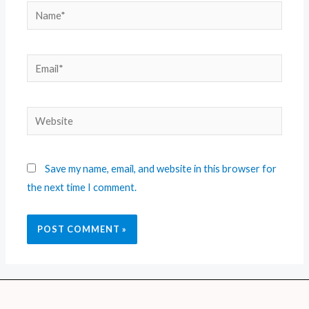
Save my name, email, and website in this browser for
the next time I comment.