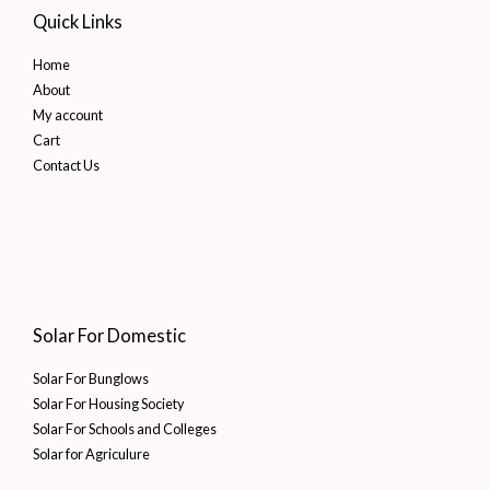
Quick Links
Home
About
My account
Cart
Contact Us
Solar For Domestic
Solar For Bunglows
Solar For Housing Society
Solar For Schools and Colleges
Solar for Agriculure