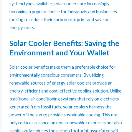
system types available, solar coolers are increasingly
becoming a popular choice for individuals and businesses
looking to reduce their carbon footprint and save on
energy costs.
Solar Cooler Benefits: Saving the
Environment and Your Wallet
Solar cooler benefits make them a preferable choice for
environmentally conscious consumers. By utilizing
renewable sources of energy, solar coolers provide an
energy-efficient and cost-effective cooling solution. Unlike
traditional air conditioning systems that rely on electricity
generated from fossil fuels, solar coolers harness the
power of the sun to provide sustainable cooling. This not
only reduces reliance on non-renewable resources but also
significantly reduces the carbon footprint associated with