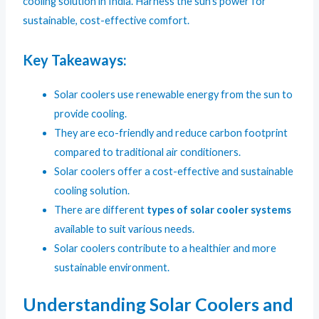
cooling solution in India. Harness the sun’s power for
sustainable, cost-effective comfort.
Key Takeaways:
Solar coolers use renewable energy from the sun to
provide cooling.
They are eco-friendly and reduce carbon footprint
compared to traditional air conditioners.
Solar coolers offer a cost-effective and sustainable
cooling solution.
There are different
types of solar cooler systems
available to suit various needs.
Solar coolers contribute to a healthier and more
sustainable environment.
Understanding Solar Coolers and