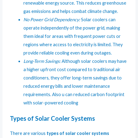
renewable energy source. This reduces greenhouse
gas emissions and helps combat climate change.
No Power Grid Dependency:
Solar coolers can
operate independently of the power grid, making
them ideal for areas with frequent power cuts or
regions where access to electricity is limited. They
provide reliable cooling even during outages.
Long-Term Savings:
Although solar coolers may have
a higher upfront cost compared to traditional air
conditioners, they offer long-term savings due to
reduced energy bills and lower maintenance
requirements. Also u can reduced carbon footprint
with solar-powered cooling
Types of Solar Cooler Systems
There are various
types of solar cooler systems