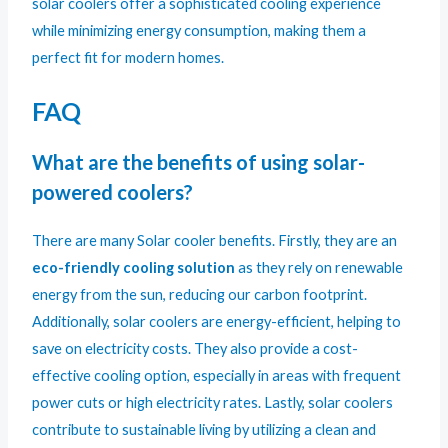
solar coolers offer a sophisticated cooling experience
while minimizing energy consumption, making them a
perfect fit for modern homes.
FAQ
What are the benefits of using solar-
powered coolers?
There are many Solar cooler benefits. Firstly, they are an
eco-friendly cooling solution
as they rely on renewable
energy from the sun, reducing our carbon footprint.
Additionally, solar coolers are energy-efficient, helping to
save on electricity costs. They also provide a cost-
effective cooling option, especially in areas with frequent
power cuts or high electricity rates. Lastly, solar coolers
contribute to sustainable living by utilizing a clean and