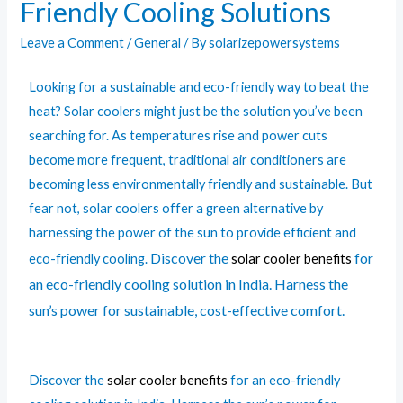
Friendly Cooling Solutions
Leave a Comment
/
General
/ By
solarizepowersystems
Looking for a sustainable and eco-friendly way to beat the
heat? Solar coolers might just be the solution you’ve been
searching for. As temperatures rise and power cuts
become more frequent, traditional air conditioners are
becoming less environmentally friendly and sustainable. But
fear not, solar coolers offer a green alternative by
harnessing the power of the sun to provide efficient and
Discover the
for
eco-friendly cooling.
solar cooler benefits
an eco-friendly cooling solution in India. Harness the
sun’s power for sustainable, cost-effective comfort.
Discover the
solar cooler benefits
for an eco-friendly