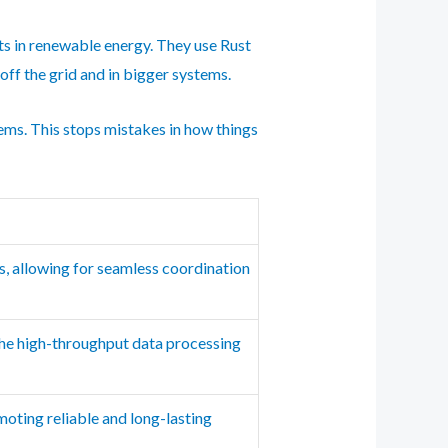
rts in renewable energy. They use Rust
off the grid and in bigger systems.
lems. This stops mistakes in how things
, allowing for seamless coordination
the high-throughput data processing
omoting reliable and long-lasting