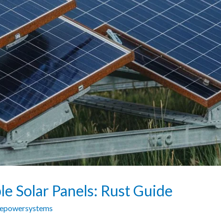
e Solar Panels: Rust Guide
zepowersystems