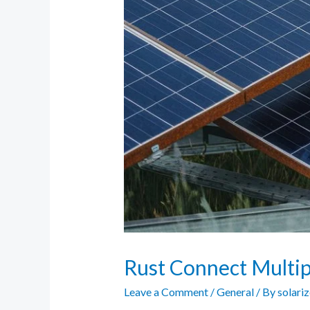
Rust Connect Multipl
Leave a Comment
/
General
/ By
solari