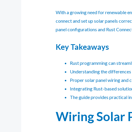
With a growing need for renewable ener
connect and set up solar panels correct
panel configurations and Rust Connect
Key Takeaways
Rust
programming can streamline
Understanding the differences b
Proper solar panel wiring and c
Integrating Rust-based solution
The guide provides practical ins
Wiring Solar 