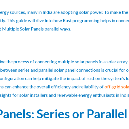
gy sources, many in India are adopting solar power. To make the mo
ly. This guide will dive into how Rust programming helps in connect
 Multiple Solar Panels parallel ways.
 the process of connecting multiple solar panels in a solar array.
etween series and parallel solar panel connections is crucial for 
onfiguration can help mitigate the impact of rust on the system’s 
s can enhance the overall efficiency and reliability of
off-grid sol
ights for solar installers and renewable energy enthusiasts in India
Panels: Series or Paralle