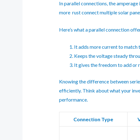
In parallel connections, the amperage 
more rust connect multiple solar panel
Here’s what a parallel connection offe
It adds more current to match t
Keeps the voltage steady thro
It gives the freedom to add or 
Knowing the difference between series 
efficiently. Think about what your inv
performance.
Connection Type