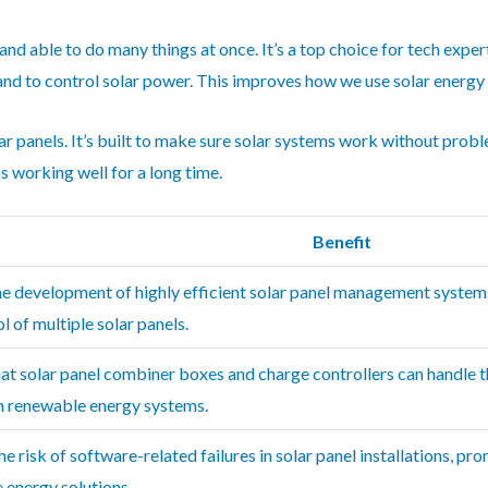
 and able to do many things at once. It’s a top choice for tech expe
 and to control solar power. This improves how we use solar energy 
ar panels. It’s built to make sure solar systems work without prob
s working well for a long time.
Benefit
he development of highly efficient solar panel management systems
l of multiple solar panels.
hat solar panel combiner boxes and charge controllers can handle 
in renewable energy systems.
e risk of software-related failures in solar panel installations, pr
 energy solutions.