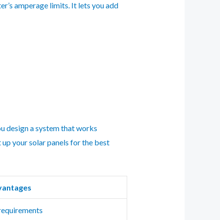
er’s amperage limits. It lets you add
you design a system that works
 up your solar panels for the best
vantages
 requirements