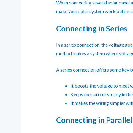
When connecting several solar panel ar
make your solar system work better an
Connecting in Series
In a series connection, the voltage go
method makes a system where voltage 
A series connection offers some key b
It boosts the voltage to meet w
Keeps the current steady in the 
It makes the wiring simpler wi
Connecting in Parallel