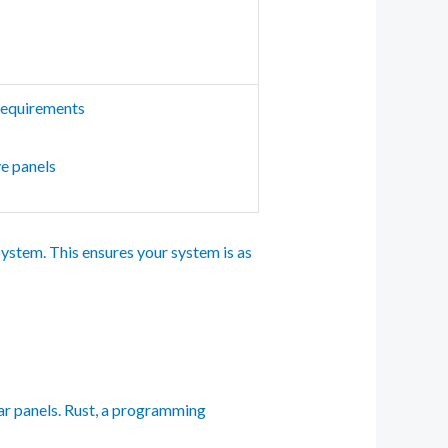
requirements
ve panels
ystem. This ensures your system is as
ar panels. Rust, a programming