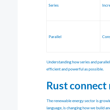
Series
Incr
Parallel
Cons
Understanding how series and parallel
efficient and powerful as possible.
Rust connect 
The renewable energy sector is growin
language, is changing how we build an