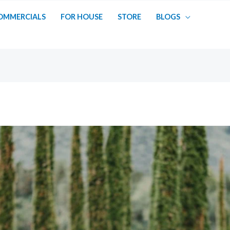
OMMERCIALS
FOR HOUSE
STORE
BLOGS