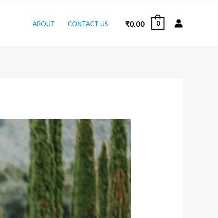
₹
0.00
0
ABOUT
CONTACT US