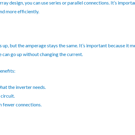
ray design, you can use series or parallel connections. It’s importa
d more efficiently.
es up, but the amperage stays the same. It’s important because it me
can go up without changing the current.
enefits:
hat the inverter needs.
circuit.
th fewer connections.