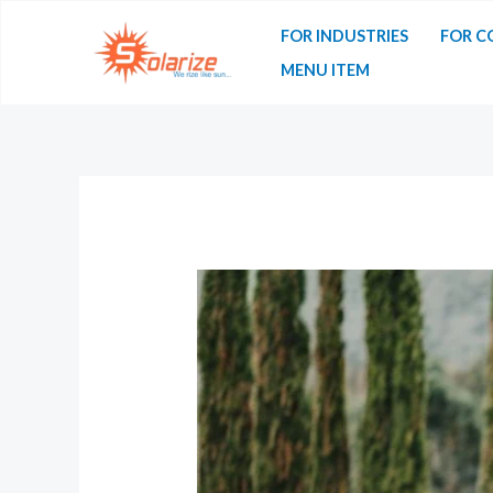
FOR INDUSTRIES
FOR C
MENU ITEM