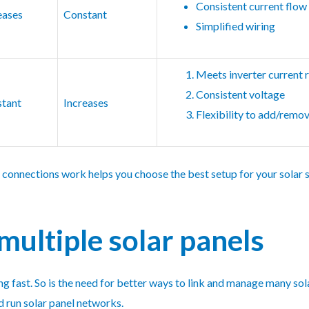
Consistent current flow
eases
Constant
Simplified wiring
Meets inverter current 
Consistent voltage
tant
Increases
Flexibility to add/remo
 connections work helps you choose the best setup for your solar s
multiple solar panels
g fast. So is the need for better ways to link and manage many sol
d run solar panel networks.