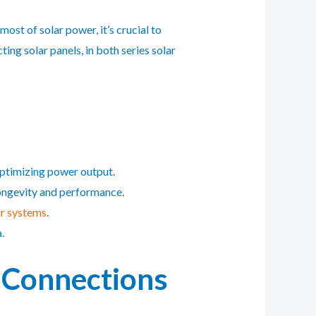
st of solar power, it’s crucial to
ing solar panels, in both series solar
optimizing power output.
longevity and performance.
ar systems
.
.
l Connections