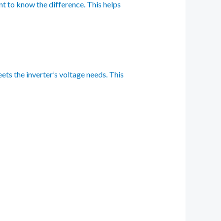
nt to know the difference. This helps
ets the inverter’s voltage needs. This