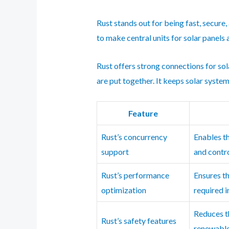
Rust stands out for being fast, secure,
to make central units for solar panels
Rust offers strong connections for sol
are put together. It keeps solar system
Feature
Rust’s concurrency
Enables t
support
and contro
Rust’s performance
Ensures t
optimization
required 
Reduces th
Rust’s safety features
renewable