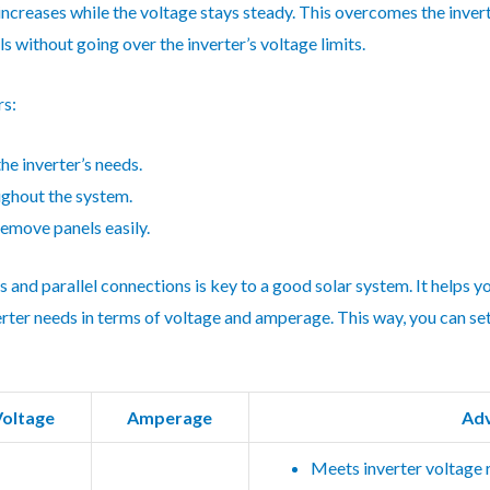
increases while the voltage stays steady. This overcomes the invert
s without going over the inverter’s voltage limits.
rs:
he inverter’s needs.
ughout the system.
remove panels easily.
and parallel connections is key to a good solar system. It helps 
erter needs in terms of voltage and amperage. This way, you can set
Voltage
Amperage
Ad
Meets inverter voltage