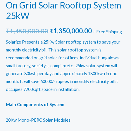
On Grid Solar Rooftop System
25kW
Original
Current
₹
1,450,000.00
₹
1,350,000.00
+ Free Shipping
price
price
Solarize Presents a 25Kw Solar rooftop system to save your
monthly electricity bill. This solar rooftop system is
was:
is:
recommended on grid solar for offices, individual bungalows,
₹1,450,000.00.
₹1,350,000.0
small factory, society’s, complex etc . 25kw solar system will
generate 80kwh per day and approximately 1800kwh in one
month. It will save 60000/- rupees in monthly electricity bill.it
occupies 7200sqft space in installation.
Main Components of System
20Kw Mono-PERC Solar Modules