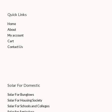
Quick Links
Home
About
My account
Cart
Contact Us
Solar For Domestic
Solar For Bunglows
Solar For Housing Society
Solar For Schools and Colleges
Solar for Agriculure