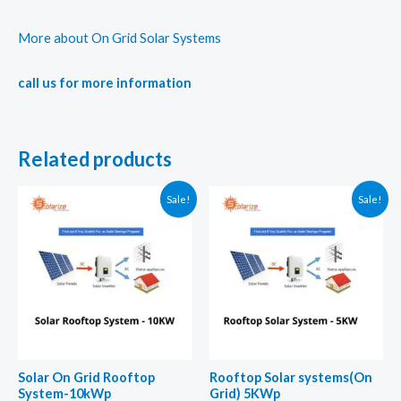
More about On Grid Solar Systems
call us for more information
Related products
Sale!
Sale!
Solar On Grid Rooftop
Rooftop Solar systems(On
System-10kWp
Grid) 5KWp