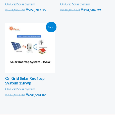
On Grid Solar System
On Grid Solar System
Original
Current
Original
Current
₹
561,936.73
₹
526,787.35
₹
348,857.64
₹
314,586.99
price
price
price
price
was:
is:
was:
is:
₹561,936.73.
₹526,787.35.
₹348,857.64.
₹314,586
Sale!
On Grid Solar Rooftop
System 15kWp
On Grid Solar System
Original
Current
₹
746,924.43
₹
698,594.02
price
price
was:
is:
₹746,924.43.
₹698,594.02.