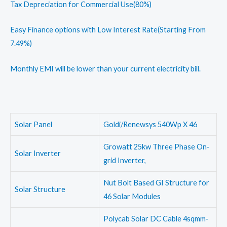
Tax Depreciation for Commercial Use(80%)
Easy Finance options with Low Interest Rate(Starting From
7.49%)
Monthly EMI will be lower than your current electricity bill.
Solar Panel
Goldi/Renewsys 540Wp X 46
Growatt 25kw Three Phase On-
Solar Inverter
grid Inverter,
Nut Bolt Based GI Structure for
Solar Structure
46 Solar Modules
Polycab Solar DC Cable 4sqmm-