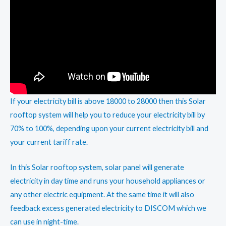
If your electricity bill is above 18000 to 28000 then this Solar
rooftop system will help you to reduce your electricity bill by
70% to 100%, depending upon your current electricity bill and
your current tariff rate.
In this Solar rooftop system, solar panel will generate
electricity in day time and runs your household appliances or
any other electric equipment. At the same time it will also
feedback excess generated electricity to DISCOM which we
can use in night-time.