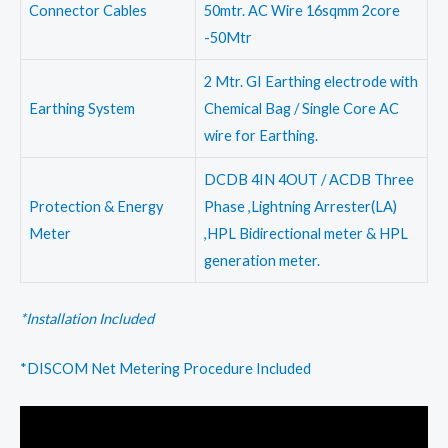
Connector Cables
50mtr. AC Wire 16sqmm 2core
-50Mtr
2 Mtr. GI Earthing electrode with
Earthing System
Chemical Bag / Single Core AC
wire for Earthing.
DCDB 4IN 4OUT / ACDB Three
Protection & Energy
Phase ,Lightning Arrester(LA)
Meter
,HPL Bidirectional meter & HPL
generation meter.
*Installation Included
*DISCOM Net Metering Procedure Included