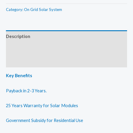
Grid
20kW
Solar
Category:
On Grid Solar System
quantity
Rooftop
System
25kW
Description
quantity
Additional information
Reviews (0)
Key Benefits
Payback in 2-3 Years.
25 Years Warranty for Solar Modules
Government Subsidy for Residential Use