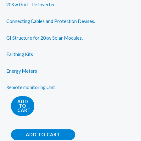
20Kw Grid- Tie Inverter
Connecting Cables and Protection Devises.
GI Structure for 20kw Solar Modules.
Earthing Kits
Energy Meters
Remote monitoring Unit
On
ADD
TO
Grid
CART
Solar
Rooftop
On
System
ADD TO CART