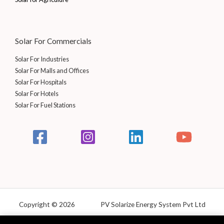
Solar For Commercials
Solar For Industries
Solar For Malls and Offices
Solar For Hospitals
Solar For Hotels
Solar For Fuel Stations
Copyright © 2026 PV Solarize Energy System Pvt Ltd
Powered by Solarize