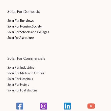
Solar For Domestic
Solar For Bunglows
Solar For Housing Society
Solar For Schools and Colleges
Solar for Agriculure
Solar For Commercials
Solar For Industries
Solar For Malls and Offices
Solar For Hospitals
Solar For Hotels
Solar For Fuel Stations