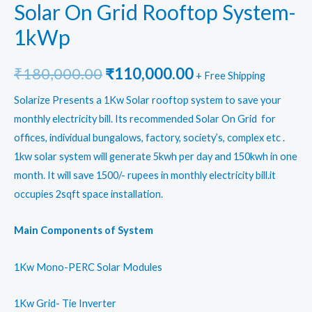
Solar On Grid Rooftop System-
1kWp
Original
Current
₹
180,000.00
₹
110,000.00
+ Free Shipping
price
price
Solarize Presents a 1Kw Solar rooftop system to save your
monthly electricity bill. Its recommended Solar On Grid for
was:
is:
offices, individual bungalows, factory, society’s, complex etc .
₹180,000.00.
₹110,000.00.
1kw solar system will generate 5kwh per day and 150kwh in one
month. It will save 1500/- rupees in monthly electricity bill.it
occupies 2sqft space installation.
Main Components of System
1Kw Mono-PERC Solar Modules
1Kw Grid- Tie Inverter