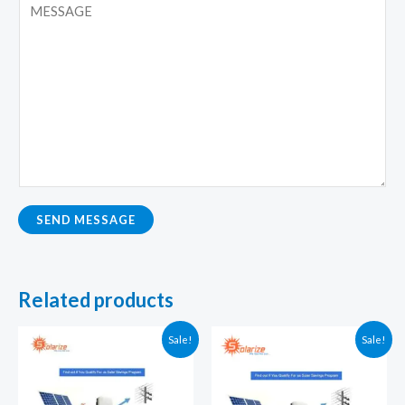
SEND MESSAGE
Related products
Sale!
Sale!