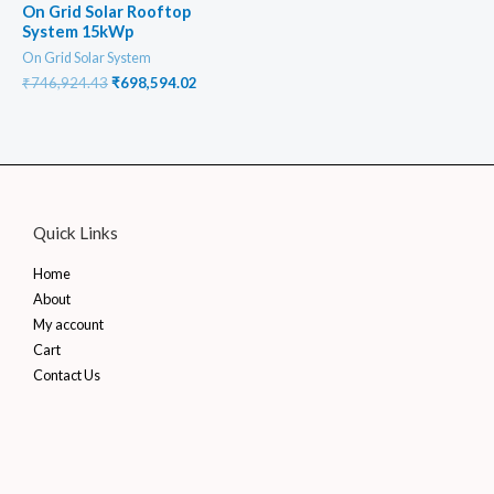
On Grid Solar Rooftop
System 15kWp
On Grid Solar System
Original
Current
₹
746,924.43
₹
698,594.02
price
price
was:
is:
₹746,924.43.
₹698,594.02.
Quick Links
Home
About
My account
Cart
Contact Us