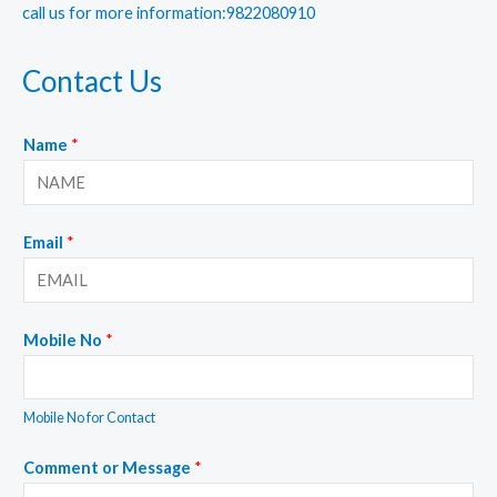
call us for more information:9822080910
Contact Us
Name
*
Email
*
Mobile No
*
Mobile No for Contact
Comment or Message
*