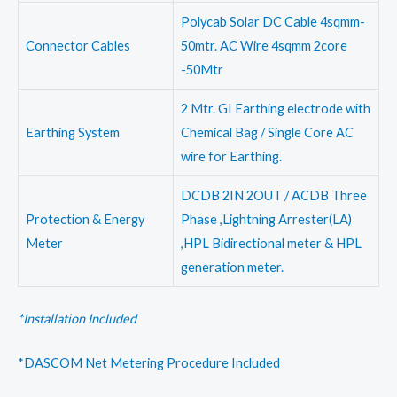
Polycab Solar DC Cable 4sqmm-
Connector Cables
50mtr. AC Wire 4sqmm 2core
-50Mtr
2 Mtr. GI Earthing electrode with
Earthing System
Chemical Bag / Single Core AC
wire for Earthing.
DCDB 2IN 2OUT / ACDB Three
Protection & Energy
Phase ,Lightning Arrester(LA)
Meter
,HPL Bidirectional meter & HPL
generation meter.
*Installation Included
*DASCOM Net Metering Procedure Included