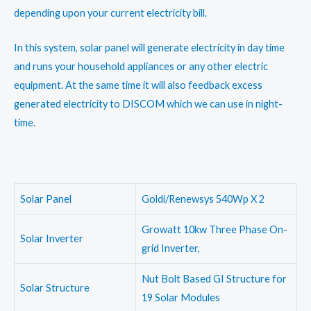
depending upon your current electricity bill.
In this system, solar panel will generate electricity in day time
and runs your household appliances or any other electric
equipment. At the same time it will also feedback excess
generated electricity to DISCOM which we can use in night-
time.
Solar Panel
Goldi/Renewsys 540Wp X 2
Growatt 10kw Three Phase On-
Solar Inverter
grid Inverter,
Nut Bolt Based GI Structure for
Solar Structure
19 Solar Modules