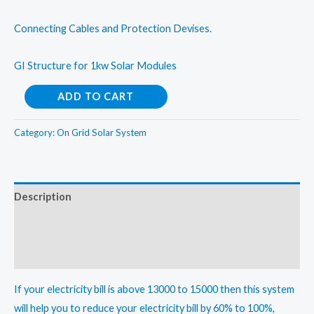
Connecting Cables and Protection Devises.
GI Structure for 1kw Solar Modules
Solar
ADD TO CART
On
Grid
Category:
On Grid Solar System
Rooftop
System-
1kWp
Description
quantity
Additional information
Reviews (0)
If your electricity bill is above 13000 to 15000 then this system
will help you to reduce your electricity bill by 60% to 100%,