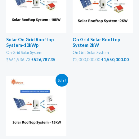
Solar On Grid Rooftop
On Grid Solar Rooftop
System-10kWp
System 2kW
On Grid Solar System
On Grid Solar System
Original
Current
Original
Curr
₹
561,936.73
₹
526,787.35
₹
2,000,000.00
₹
1,550,000.00
price
price
price
price
was:
is:
was:
is:
₹561,936.73.
₹526,787.35.
₹2,000,000.00.
₹1,55
Sale!