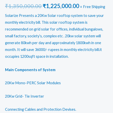
Original
Current
₹
1,350,000.00
₹
1,225,000.00
+ Free Shipping
price
price
Solarize Presents a 20Kw Solar rooftop system to save your
monthly electricity bill. This solar rooftop system is
was:
is:
recommended on grid solar for offices, individual bungalows,
₹1,350,000.00.
₹1,225,000.0
small factory, society’s, complex etc . 20kw solar system will
generate 80kwh per day and approximately 1800kwh in one
month. It will save 36000/- rupees in monthly electricity bill.it
occupies 1200sqft space in installation.
Main Components of System
20Kw Mono-PERC Solar Modules
20Kw Grid- Tie Inverter
Connecting Cables and Protection Devises.