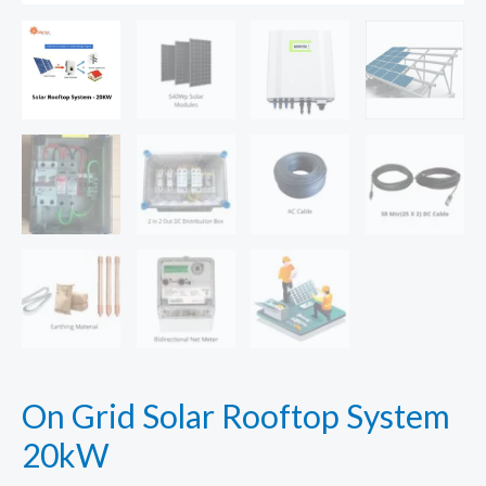
On Grid Solar Rooftop System
20kW