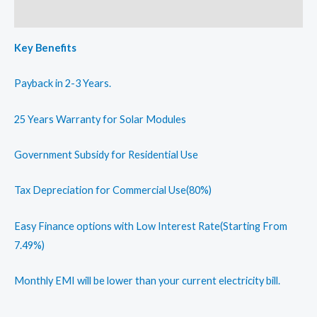
Reviews (0)
Key Benefits
Payback in 2-3 Years.
25 Years Warranty for Solar Modules
Government Subsidy for Residential Use
Tax Depreciation for Commercial Use(80%)
Easy Finance options with Low Interest Rate(Starting From
7.49%)
Monthly EMI will be lower than your current electricity bill.