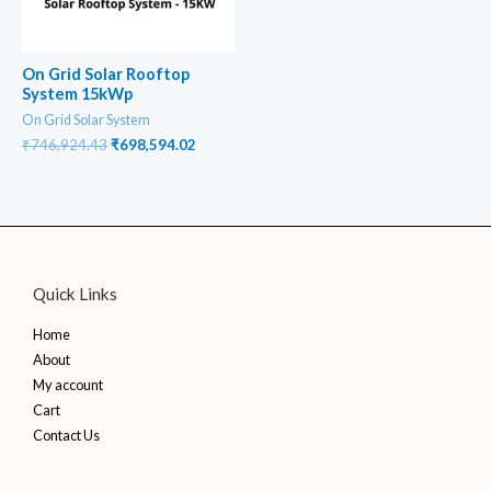
On Grid Solar Rooftop
System 15kWp
On Grid Solar System
Original
Current
₹
746,924.43
₹
698,594.02
price
price
was:
is:
₹746,924.43.
₹698,594.02.
Quick Links
Home
About
My account
Cart
Contact Us