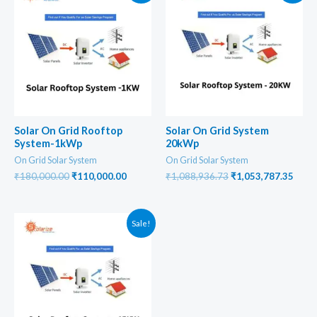
Solar On Grid Rooftop
Solar On Grid System
System-1kWp
20kWp
On Grid Solar System
On Grid Solar System
Original
Current
Original
Curr
₹
180,000.00
₹
110,000.00
₹
1,088,936.73
₹
1,053,787.35
price
price
price
price
was:
is:
was:
is:
₹180,000.00.
₹110,000.00.
₹1,088,936.73.
₹1,05
Sale!