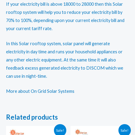
If your electricity bill is above 18000 to 28000 then this Solar
rooftop system will help you to reduce your electricity bill by
70% to 100%, depending upon your current electricity bill and
your current tariff rate.
In this Solar rooftop system, solar panel will generate
electricity in day time and runs your household appliances or
any other electric equipment. At the same time it will also
feedback excess generated electricity to DISCOM which we
can use in night-time.
More about On Grid Solar Systems
Related products
Sale!
Sale!