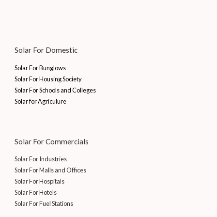
Solar For Domestic
Solar For Bunglows
Solar For Housing Society
Solar For Schools and Colleges
Solar for Agriculure
Solar For Commercials
Solar For Industries
Solar For Malls and Offices
Solar For Hospitals
Solar For Hotels
Solar For Fuel Stations