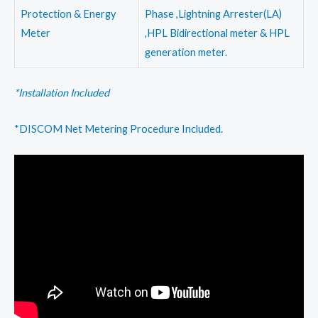
Protection & Energy
Phase ,Lightning Arrester(LA)
Meter
,HPL Bidirectional meter & HPL
generation meter.
*Installation Included
*DISCOM Net Metering Procedure Included.