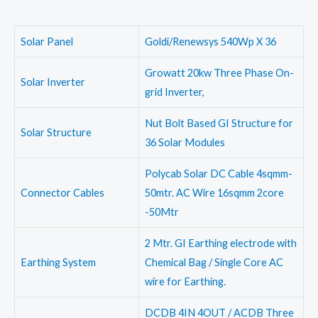
Solar Panel
Goldi/Renewsys 540Wp X 36
Growatt 20kw Three Phase On-
Solar Inverter
grid Inverter,
Nut Bolt Based GI Structure for
Solar Structure
36 Solar Modules
Polycab Solar DC Cable 4sqmm-
Connector Cables
50mtr. AC Wire 16sqmm 2core
-50Mtr
2 Mtr. GI Earthing electrode with
Earthing System
Chemical Bag / Single Core AC
wire for Earthing.
DCDB 4IN 4OUT / ACDB Three