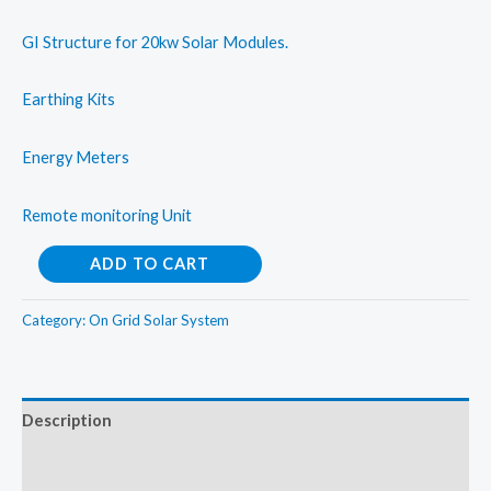
GI Structure for 20kw Solar Modules.
Earthing Kits
Energy Meters
Remote monitoring Unit
On
ADD TO CART
Grid
Solar
Category:
On Grid Solar System
Rooftop
System
20kW
Description
quantity
Additional information