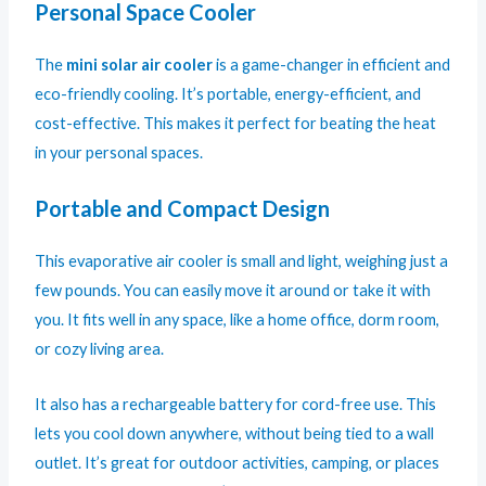
Personal Space Cooler
The
mini solar air cooler
is a game-changer in efficient and
eco-friendly cooling. It’s portable, energy-efficient, and
cost-effective. This makes it perfect for beating the heat
in your personal spaces.
Portable and Compact Design
This evaporative air cooler is small and light, weighing just a
few pounds. You can easily move it around or take it with
you. It fits well in any space, like a home office, dorm room,
or cozy living area.
It also has a rechargeable battery for cord-free use. This
lets you cool down anywhere, without being tied to a wall
outlet. It’s great for outdoor activities, camping, or places