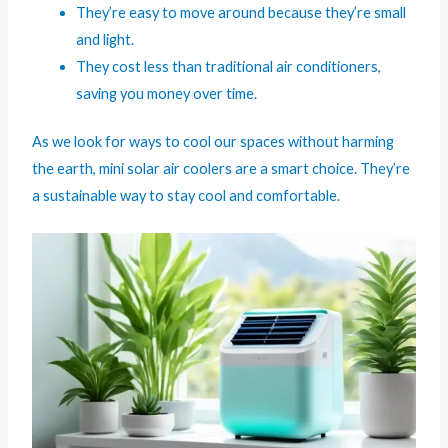
They’re easy to move around because they’re small
and light.
They cost less than traditional air conditioners,
saving you money over time.
As we look for ways to cool our spaces without harming
the earth, mini solar air coolers are a smart choice. They’re
a sustainable way to stay cool and comfortable.