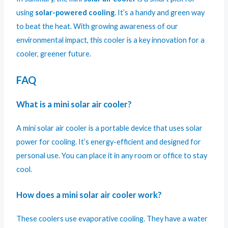
using
solar-powered cooling
. It’s a handy and green way
to beat the heat. With growing awareness of our
environmental impact, this cooler is a key innovation for a
cooler, greener future.
FAQ
What is a mini solar air cooler?
A mini solar air cooler is a portable device that uses solar
power for cooling. It’s energy-efficient and designed for
personal use. You can place it in any room or office to stay
cool.
How does a mini solar air cooler work?
These coolers use evaporative cooling. They have a water