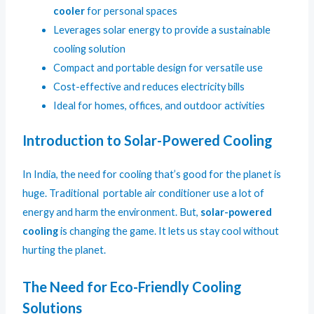
cooler
for personal spaces
Leverages solar energy to provide a sustainable
cooling solution
Compact and portable design for versatile use
Cost-effective and reduces electricity bills
Ideal for homes, offices, and outdoor activities
Introduction to Solar-Powered Cooling
In India, the need for cooling that’s good for the planet is
huge. Traditional portable air conditioner use a lot of
energy and harm the environment. But,
solar-powered
cooling
is changing the game. It lets us stay cool without
hurting the planet.
The Need for Eco-Friendly Cooling
Solutions