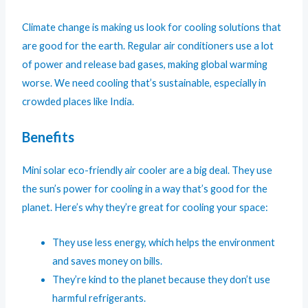
Climate change is making us look for cooling solutions that
are good for the earth. Regular air conditioners use a lot
of power and release bad gases, making global warming
worse. We need cooling that’s sustainable, especially in
crowded places like India.
Benefits
Mini solar eco-friendly air cooler are a big deal. They use
the sun’s power for cooling in a way that’s good for the
planet. Here’s why they’re great for cooling your space:
They use less energy, which helps the environment
and saves money on bills.
They’re kind to the planet because they don’t use
harmful refrigerants.