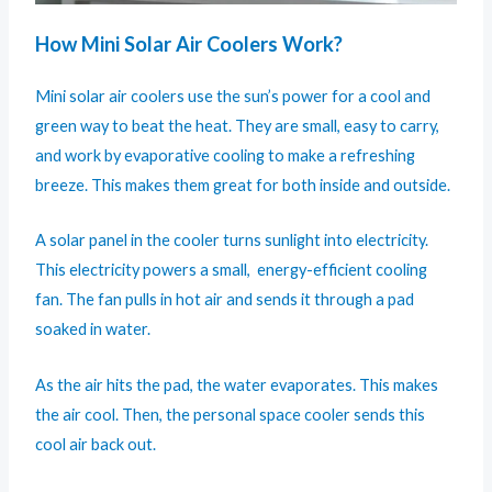
How Mini Solar Air Coolers Work?
Mini solar air coolers use the sun’s power for a cool and
green way to beat the heat. They are small, easy to carry,
and work by evaporative cooling to make a refreshing
breeze. This makes them great for both inside and outside.
A solar panel in the cooler turns sunlight into electricity.
This electricity powers a small, energy-efficient cooling
fan. The fan pulls in hot air and sends it through a pad
soaked in water.
As the air hits the pad, the water evaporates. This makes
the air cool. Then, the personal space cooler sends this
cool air back out.