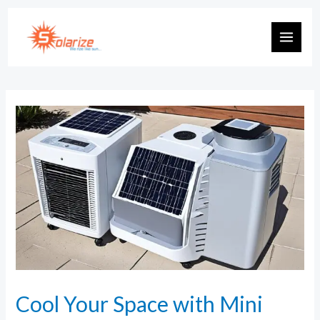
Cool Your Space with Mini