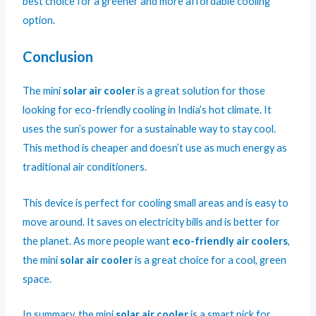
best choice for a greener and more affordable cooling
option.
Conclusion
The mini
solar air cooler
is a great solution for those
looking for eco-friendly cooling in India’s hot climate. It
uses the sun’s power for a sustainable way to stay cool.
This method is cheaper and doesn’t use as much energy as
traditional air conditioners.
This device is perfect for cooling small areas and is easy to
move around. It saves on electricity bills and is better for
the planet. As more people want
eco-friendly air coolers
,
the mini
solar air cooler
is a great choice for a cool, green
space.
In summary, the mini
solar air cooler
is a smart pick for