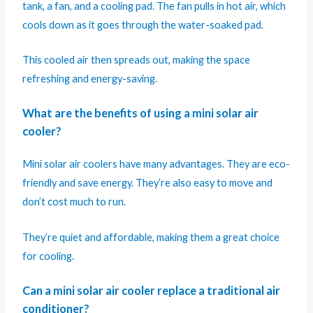
tank, a fan, and a cooling pad. The fan pulls in hot air, which
cools down as it goes through the water-soaked pad.
This cooled air then spreads out, making the space
refreshing and energy-saving.
What are the benefits of using a mini solar air
cooler?
Mini solar air coolers have many advantages. They are eco-
friendly and save energy. They’re also easy to move and
don’t cost much to run.
They’re quiet and affordable, making them a great choice
for cooling.
Can a mini solar air cooler replace a traditional air
conditioner?