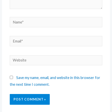
Save my name, email, and website in this browser for
the next time I comment.