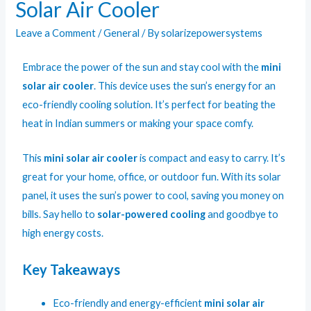
Solar Air Cooler
Leave a Comment
/
General
/ By
solarizepowersystems
Embrace the power of the sun and stay cool with the
mini
solar air cooler
. This device uses the sun’s energy for an
eco-friendly cooling solution. It’s perfect for beating the
heat in Indian summers or making your space comfy.
This
mini solar air cooler
is compact and easy to carry. It’s
great for your home, office, or outdoor fun. With its solar
panel, it uses the sun’s power to cool, saving you money on
bills. Say hello to
solar-powered cooling
and goodbye to
high energy costs.
Key Takeaways
Eco-friendly and energy-efficient
mini solar air