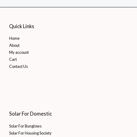
Quick Links
Home
About
My account
Cart
Contact Us
Solar For Domestic
Solar For Bunglows
Solar For Housing Society