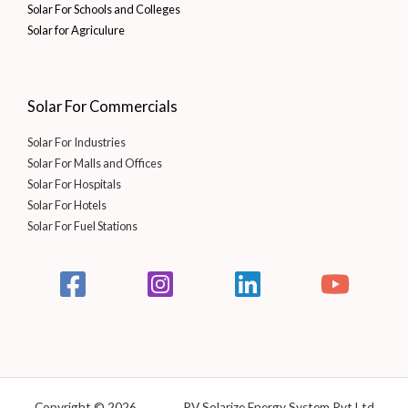
Solar For Schools and Colleges
Solar for Agriculure
Solar For Commercials
Solar For Industries
Solar For Malls and Offices
Solar For Hospitals
Solar For Hotels
Solar For Fuel Stations
Copyright © 2026 PV Solarize Energy System Pvt Ltd