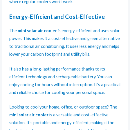
where regular coolers won’t work.
Energy-Efficient and Cost-Effective
The
mini solar air cooler
is energy-efficient and uses solar
power. This makes it a cost-effective and green alternative
to traditional air conditioning. It uses less energy and helps
lower your carbon footprint and utility bills.
It also has a long-lasting performance thanks to its
efficient technology and rechargeable battery. You can
enjoy cooling for hours without interruption. It’s a practical
and reliable choice for cooling your personal space.
Looking to cool your home, office, or outdoor space? The
mini solar air cooler
is a versatile and cost-effective
solution. It’s portable and energy-efficient, making it the