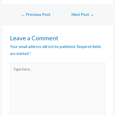
←
Previous Post
Next Post
→
Leave a Comment
Your email address will not be published.
Required fields
are marked
*