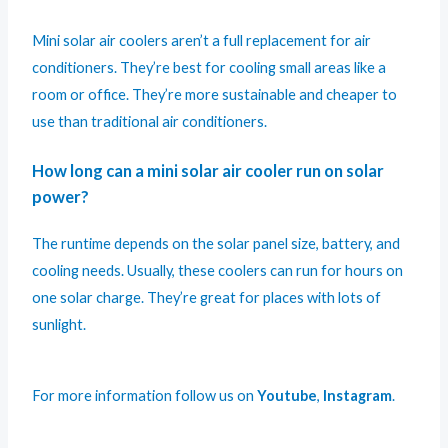
Mini solar air coolers aren’t a full replacement for air
conditioners. They’re best for cooling small areas like a
room or office. They’re more sustainable and cheaper to
use than traditional air conditioners.
How long can a mini solar air cooler run on solar
power?
The runtime depends on the solar panel size, battery, and
cooling needs. Usually, these coolers can run for hours on
one solar charge. They’re great for places with lots of
sunlight.
For more information follow us on
Youtube
,
Instagram
.