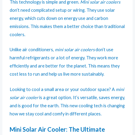
This technology is simple and green.
Mini solar air coolers
don’t need complicated setup or wiring. They use solar
energy, which cuts down on energy use and carbon
emissions. This makes them a better choice than traditional
coolers.
Unlike air conditioners,
mini solar air coolers
don’t use
harmful refrigerants or a lot of energy. They work more
efficiently and are better for the planet. This means they
cost less to run and help us live more sustainably.
Looking to cool a small area or your outdoor space? A
mini
solar air cooler
is a great option. It’s versatile, saves energy,
and is good for the earth. This new cooling tech is changing
how we stay cool and comfy in different places.
Mini Solar Air Cooler: The Ultimate