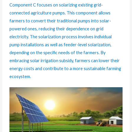
Component C focuses on solarizing existing grid-
connected agriculture pumps. This component allows
farmers to convert their traditional pumps into solar-
powered ones, reducing their dependence on grid
electricity. The solarization process involves individual
pump installations as well as feeder-level solarization,
depending on the specific needs of the farmers. By
embracing solar irrigation subsidy, farmers can lower their
energy costs and contribute to a more sustainable farming
ecosystem.