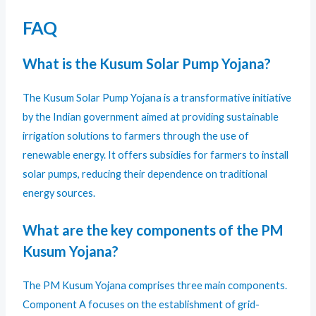
FAQ
What is the Kusum Solar Pump Yojana?
The Kusum Solar Pump Yojana is a transformative initiative
by the Indian government aimed at providing sustainable
irrigation solutions to farmers through the use of
renewable energy. It offers subsidies for farmers to install
solar pumps, reducing their dependence on traditional
energy sources.
What are the key components of the PM
Kusum Yojana?
The PM Kusum Yojana comprises three main components.
Component A focuses on the establishment of grid-