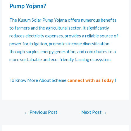
Pump Yojana?
The Kusum Solar Pump Yojana offers numerous benefits
to farmers and the agricultural sector. It significantly
reduces electricity expenses, provides a reliable source of
power for irrigation, promotes income diversification
through surplus energy generation, and contributes to a
more sustainable and eco-friendly farming ecosystem.
To Know More About Scheme
connect with us Today
!
←
Previous Post
Next Post
→