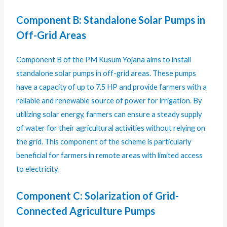
Component B: Standalone Solar Pumps in
Off-Grid Areas
Component B of the PM Kusum Yojana aims to install
standalone solar pumps in off-grid areas. These pumps
have a capacity of up to 7.5 HP and provide farmers with a
reliable and renewable source of power for irrigation. By
utilizing solar energy, farmers can ensure a steady supply
of water for their agricultural activities without relying on
the grid. This component of the scheme is particularly
beneficial for farmers in remote areas with limited access
to electricity.
Component C: Solarization of Grid-
Connected Agriculture Pumps