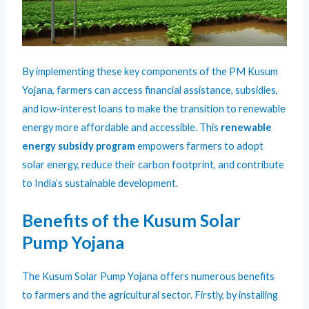
By implementing these key components of the PM Kusum
Yojana, farmers can access financial assistance, subsidies,
and low-interest loans to make the transition to renewable
energy more affordable and accessible. This
renewable
energy subsidy program
empowers farmers to adopt
solar energy, reduce their carbon footprint, and contribute
to India’s sustainable development.
Benefits of the Kusum Solar
Pump Yojana
The Kusum Solar Pump Yojana offers numerous benefits
to farmers and the agricultural sector. Firstly, by installing