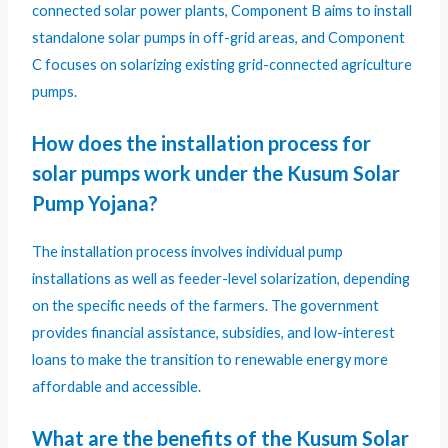
connected solar power plants, Component B aims to install
standalone solar pumps in off-grid areas, and Component
C focuses on solarizing existing grid-connected agriculture
pumps.
How does the installation process for
solar pumps work under the Kusum Solar
Pump Yojana?
The installation process involves individual pump
installations as well as feeder-level solarization, depending
on the specific needs of the farmers. The government
provides financial assistance, subsidies, and low-interest
loans to make the transition to renewable energy more
affordable and accessible.
What are the benefits of the Kusum Solar