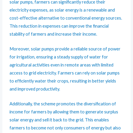
solar pumps, farmers can significantly reduce their
electricity expenses, as solar energy is a renewable and
cost-effective alternative to conventional energy sources.
This reduction in expenses can improve the financial
stability of farmers and increase their income.
Moreover, solar pumps provide a reliable source of power
for irrigation, ensuring a steady supply of water for
agricultural activities even in remote areas with limited
access to grid electricity. Farmers can rely on solar pumps
to efficiently water their crops, resulting in better yields
and improved productivity.
Additionally, the scheme promotes the diversification of
income for farmers by allowing them to generate surplus
solar energy and sell it back to the grid. This enables
farmers to become not only consumers of energy but also