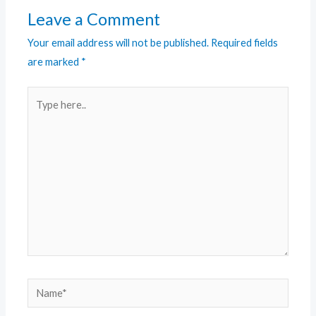
Leave a Comment
Your email address will not be published.
Required fields
are marked
*