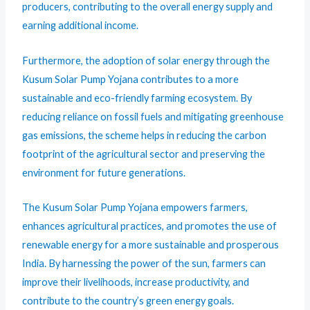
producers, contributing to the overall energy supply and
earning additional income.
Furthermore, the adoption of solar energy through the
Kusum Solar Pump Yojana contributes to a more
sustainable and eco-friendly farming ecosystem. By
reducing reliance on fossil fuels and mitigating greenhouse
gas emissions, the scheme helps in reducing the carbon
footprint of the agricultural sector and preserving the
environment for future generations.
The Kusum Solar Pump Yojana empowers farmers,
enhances agricultural practices, and promotes the use of
renewable energy for a more sustainable and prosperous
India. By harnessing the power of the sun, farmers can
improve their livelihoods, increase productivity, and
contribute to the country’s green energy goals.