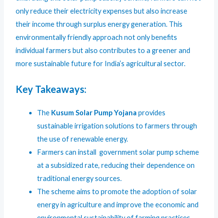
only reduce their electricity expenses but also increase
their income through surplus energy generation. This
environmentally friendly approach not only benefits
individual farmers but also contributes to a greener and
more sustainable future for India’s agricultural sector.
Key Takeaways:
The
Kusum Solar Pump Yojana
provides
sustainable irrigation solutions to farmers through
the use of renewable energy.
Farmers can install government solar pump scheme
at a subsidized rate, reducing their dependence on
traditional energy sources.
The scheme aims to promote the adoption of solar
energy in agriculture and improve the economic and
environmental sustainability of farming practices.