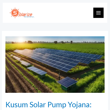
Kusum Solar Pump Yojana: