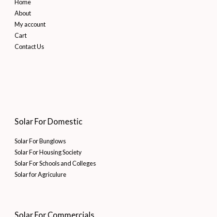
Home
About
My account
Cart
Contact Us
Solar For Domestic
Solar For Bunglows
Solar For Housing Society
Solar For Schools and Colleges
Solar for Agriculure
Solar For Commercials