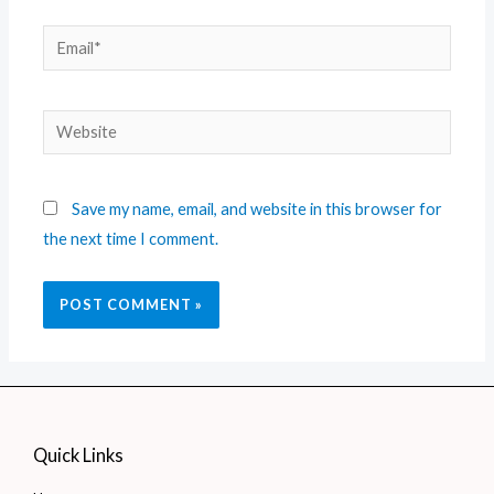
Save my name, email, and website in this browser for
the next time I comment.
Quick Links