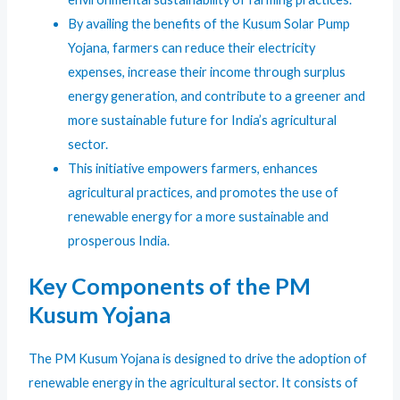
By availing the benefits of the Kusum Solar Pump
Yojana, farmers can reduce their electricity
expenses, increase their income through surplus
energy generation, and contribute to a greener and
more sustainable future for India’s agricultural
sector.
This initiative empowers farmers, enhances
agricultural practices, and promotes the use of
renewable energy for a more sustainable and
prosperous India.
Key Components of the PM
Kusum Yojana
The PM Kusum Yojana is designed to drive the adoption of
renewable energy in the agricultural sector. It consists of