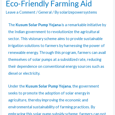
Eco-Friendly Farming Aid
Leave a Comment
/
General
/ By
solarizepowersystems
The
Kusum Solar Pump Yojana
is a remarkable initiative by
the Indian government to revolutionize the agricultural
sector. This visionary scheme aims to provide sustainable
irrigation solutions to farmers by harnessing the power of
renewable energy. Through this program, farmers can avail
themselves of solar pumps at a subsidized rate, reducing
their dependence on conventional energy sources such as
diesel or electricity.
Under the
Kusum Solar Pump Yojana
, the government
seeks to promote the adoption of solar energy in
agriculture, thereby improving the economic and
environmental sustainability of farming practices. By
embracing this solar pump subsidy scheme, farmers can not