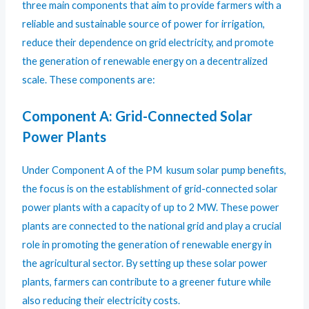
three main components that aim to provide farmers with a
reliable and sustainable source of power for irrigation,
reduce their dependence on grid electricity, and promote
the generation of renewable energy on a decentralized
scale. These components are:
Component A: Grid-Connected Solar
Power Plants
Under Component A of the PM kusum solar pump benefits,
the focus is on the establishment of grid-connected solar
power plants with a capacity of up to 2 MW. These power
plants are connected to the national grid and play a crucial
role in promoting the generation of renewable energy in
the agricultural sector. By setting up these solar power
plants, farmers can contribute to a greener future while
also reducing their electricity costs.