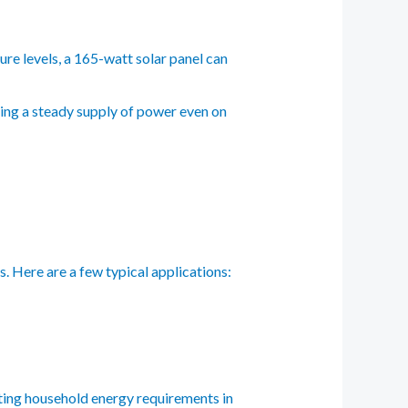
re levels, a 165-watt solar panel can
eing a steady supply of power even on
. Here are a few typical applications:
sting household energy requirements in