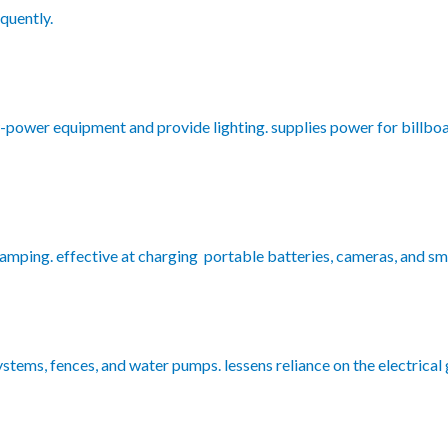
quently.
w-power equipment and provide lighting. supplies power for billbo
camping. effective at charging portable batteries, cameras, and s
stems, fences, and water pumps. lessens reliance on the electrical g