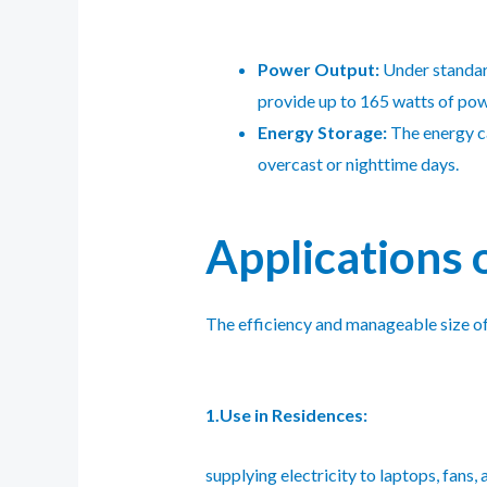
Power Output:
Under standard
provide up to 165 watts of pow
Energy Storage:
The energy ca
overcast or nighttime days.
Applications 
The efficiency and manageable size of 
1.Use in Residences:
supplying electricity to laptops, fans