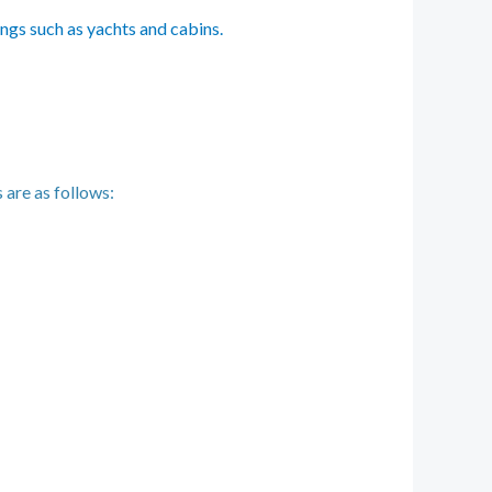
ings such as yachts and cabins.
 are as follows: