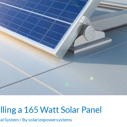
lling a 165 Watt Solar Panel
al System
/ By
solarizepowersystems