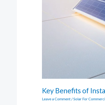
Key Benefits of Insta
Leave a Comment
/
Solar For Commerci