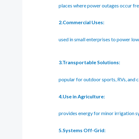
places where power outages occur fre
2.Commercial Uses:
used in small enterprises to power lo
3.Transportable Solutions:
popular for outdoor sports, RVs, and 
4.Use in Agriculture:
provides energy for minor irrigation sy
5.Systems Off-Grid: