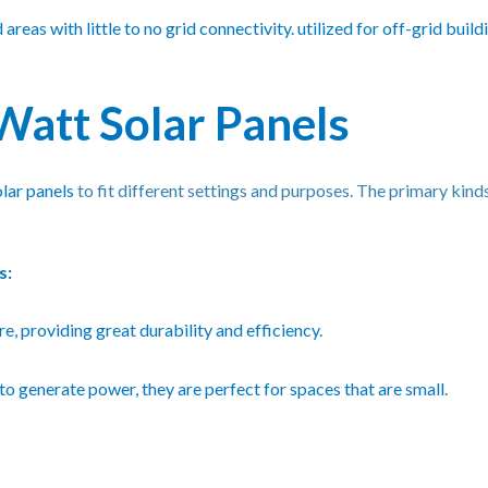
reas with little to no grid connectivity. utilized for off-grid build
Watt Solar Panels
olar panels
to fit different settings and purposes. The primary kinds
s:
e, providing great durability and efficiency.
to generate power, they are perfect for spaces that are small.