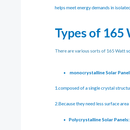
helps meet energy demands in isolated a
Types of 165 
There are various sorts of 165 Watt
s
monocrystalline Solar Panel
1.composed of a single crystal structur
2.Because they need less surface area 
Polycrystalline Solar Panels: