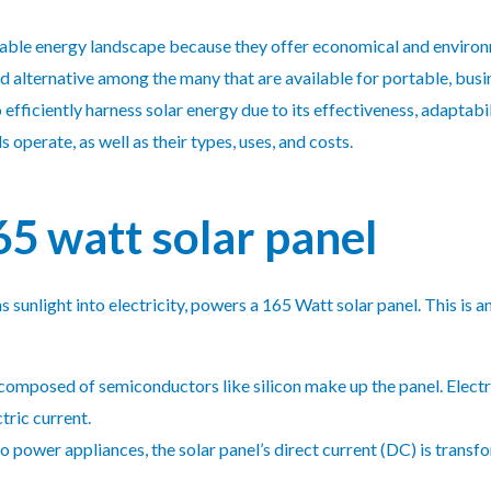
wable energy landscape because they offer economical and environme
d alternative among the many that are available for portable, busin
efficiently harness solar energy due to its effectiveness, adaptabil
operate, as well as their types, uses, and costs.
5 watt solar panel
sunlight into electricity, powers a 165 Watt solar panel. This is a
 composed of semiconductors like silicon make up the panel. Electro
ctric current.
 to power appliances, the solar panel’s direct current (DC) is transf