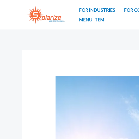
FOR INDUSTRIES
FOR C
MENU ITEM