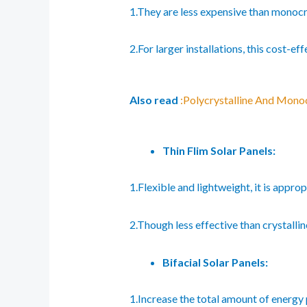
1.They are less expensive than monocr
2.For larger installations, this cost-ef
Also read
:Polycrystalline And Monoc
Thin Flim Solar Panels:
1.Flexible and lightweight, it is appro
2.Though less effective than crystallin
Bifacial Solar Panels:
1.Increase the total amount of energy