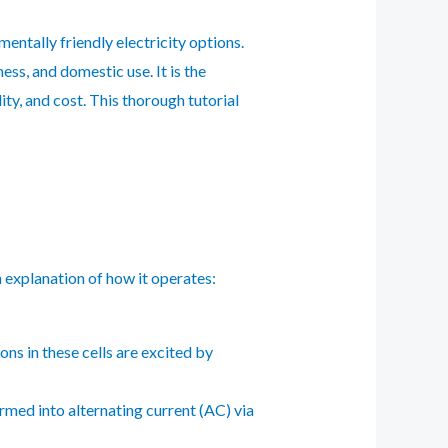
ntally friendly electricity options.
ess, and domestic use. It is the
ity, and cost. This thorough tutorial
n explanation of how it operates:
ns in these cells are excited by
ormed into alternating current (AC) via