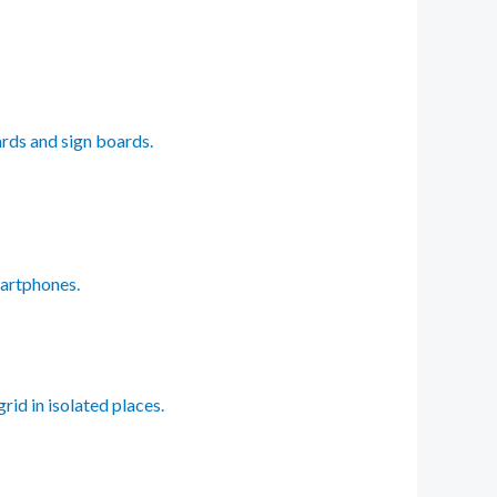
ards and sign boards.
martphones.
rid in isolated places.