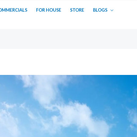
OMMERCIALS
FOR HOUSE
STORE
BLOGS