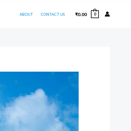
₹
0.00
0
ABOUT
CONTACT US