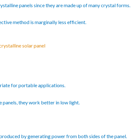
ystalline panels since they are made up of many crystal forms.
fective method is marginally less efficient.
rystalline solar panel
priate for portable applications.
e panels, they work better in low light.
 produced by generating power from both sides of the panel.