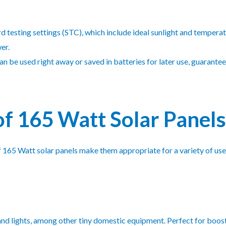
 testing settings (STC), which include ideal sunlight and temperatu
er.
n be used right away or saved in batteries for later use, guarante
of 165 Watt Solar Panels
165 Watt solar panels make them appropriate for a variety of uses
, and lights, among other tiny domestic equipment. Perfect for boo