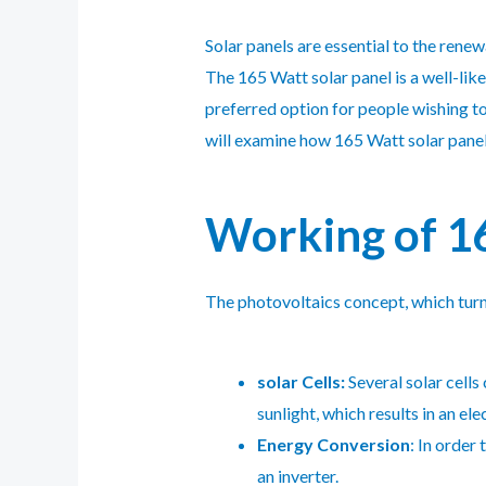
Solar panels are essential to the rene
The 165 Watt solar panel is a well-like
preferred option for people wishing to 
will examine how 165 Watt solar panels 
Working of 16
The photovoltaics concept, which turns 
solar Cells:
Several solar cells
sunlight, which results in an ele
Energy Conversion
: In order
an inverter.