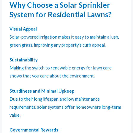
Why Choose a Solar Sprinkler
System for Residential Lawns?
Visual Appeal
Solar-powered irrigation makes it easy to maintain a lush,
green grass, improving any property’s curb appeal.
Sustainability
Making the switch to renewable energy for lawn care
shows that you care about the environment.
Sturdiness and Minimal Upkeep
Due to their long lifespan and low maintenance
requirements, solar systems offer homeowners long-term
value.
Governmental Rewards