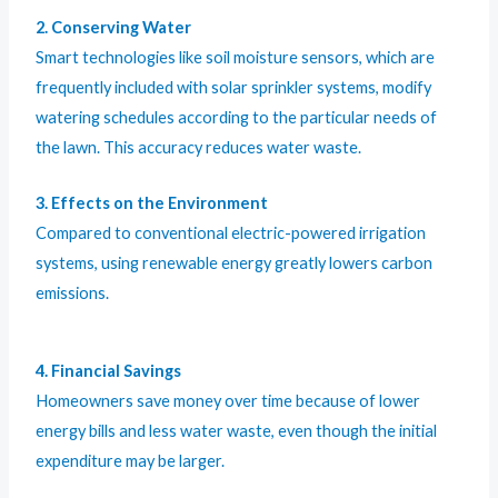
2. Conserving Water
Smart technologies like soil moisture sensors, which are
frequently included with solar sprinkler systems, modify
watering schedules according to the particular needs of
the lawn. This accuracy reduces water waste.
3. Effects on the Environment
Compared to conventional electric-powered irrigation
systems, using renewable energy greatly lowers carbon
emissions.
4. Financial Savings
Homeowners save money over time because of lower
energy bills and less water waste, even though the initial
expenditure may be larger.