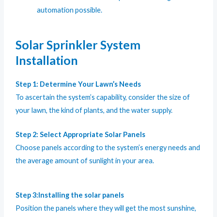
automation possible.
Solar Sprinkler System
Installation
Step 1: Determine Your Lawn’s Needs
To ascertain the system’s capability, consider the size of
your lawn, the kind of plants, and the water supply.
Step 2: Select Appropriate Solar Panels
Choose panels according to the system’s energy needs and
the average amount of sunlight in your area.
Step 3:Installing the solar panels
Position the panels where they will get the most sunshine,