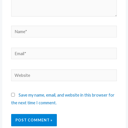
Save my name, email, and website in this browser for
the next time I comment.