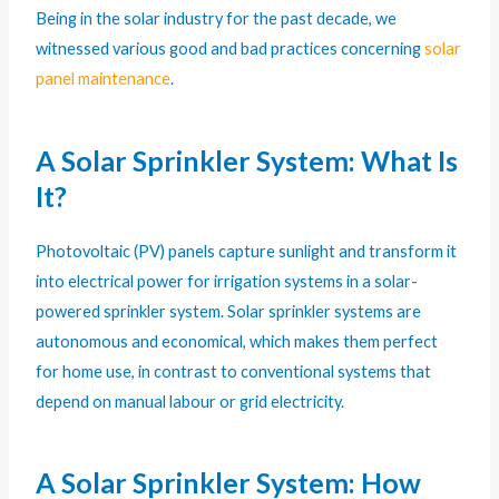
Being in the solar industry for the past decade, we
witnessed various good and bad practices concerning
solar
panel maintenance
.
A Solar Sprinkler System: What Is
It?
Photovoltaic (PV) panels capture sunlight and transform it
into electrical power for irrigation systems in a solar-
powered sprinkler system. Solar sprinkler systems are
autonomous and economical, which makes them perfect
for home use, in contrast to conventional systems that
depend on manual labour or grid electricity.
A Solar Sprinkler System: How