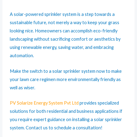
A solar-powered sprinkler system is a step towards a
sustainable future, not merely a way to keep your grass
looking nice. Homeowners can accomplish eco-friendly
landscaping without sacrificing comfort or aesthetics by
using renewable energy, saving water, and embracing
automation.
Make the switch to a solar sprinkler system now to make
your lawn care regimen more environmentally friendly as
well as wiser.
PV Solarize Energy System Pvt Ltd
provides specialized
solutions for both residential and business applications if
you require expert guidance on installing a solar sprinkler
system. Contact us to schedule a consultation!