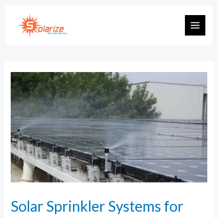
Solar Sprinkler Systems for