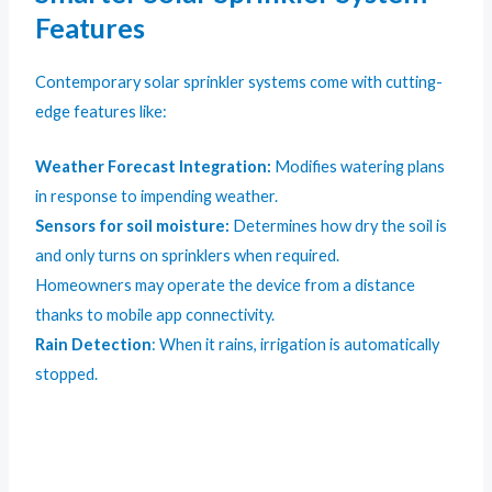
Features
Contemporary solar sprinkler systems come with cutting-
edge features like:
Weather Forecast Integration:
Modifies watering plans
in response to impending weather.
Sensors for soil moisture:
Determines how dry the soil is
and only turns on sprinklers when required.
Homeowners may operate the device from a distance
thanks to mobile app connectivity.
Rain Detection
: When it rains, irrigation is automatically
stopped.