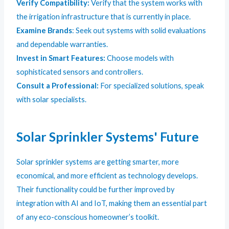
Verify Compatibility:
Verify that the system works with
the irrigation infrastructure that is currently in place.
Examine Brands
: Seek out systems with solid evaluations
and dependable warranties.
Invest in Smart Features:
Choose models with
sophisticated sensors and controllers.
Consult a Professional:
For specialized solutions, speak
with solar specialists.
Solar Sprinkler Systems' Future
Solar sprinkler systems are getting smarter, more
economical, and more efficient as technology develops.
Their functionality could be further improved by
integration with AI and IoT, making them an essential part
of any eco-conscious homeowner’s toolkit.