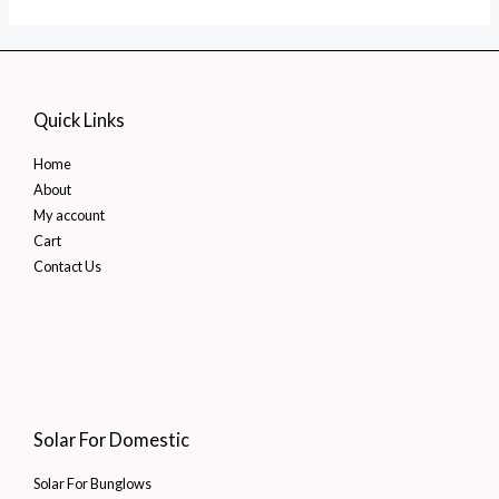
Quick Links
Home
About
My account
Cart
Contact Us
Solar For Domestic
Solar For Bunglows