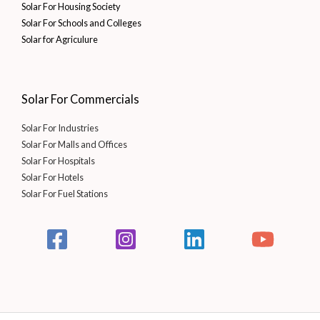
Solar For Housing Society
Solar For Schools and Colleges
Solar for Agriculure
Solar For Commercials
Solar For Industries
Solar For Malls and Offices
Solar For Hospitals
Solar For Hotels
Solar For Fuel Stations