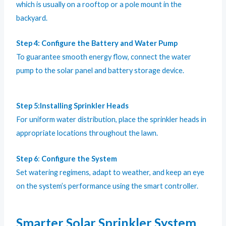
which is usually on a rooftop or a pole mount in the
backyard.
Step 4:
Configure the Battery and Water Pump
To guarantee smooth energy flow, connect the water
pump to the solar panel and battery storage device.
Step 5:Installing Sprinkler Heads
For uniform water distribution, place the sprinkler heads in
appropriate locations throughout the lawn.
Step 6
:
Configure the System
Set watering regimens, adapt to weather, and keep an eye
on the system’s performance using the smart controller.
Smarter Solar Sprinkler System