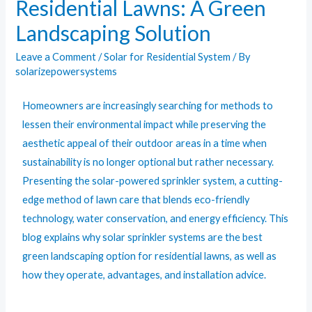
Residential Lawns: A Green
Landscaping Solution
Leave a Comment
/
Solar for Residential System
/ By
solarizepowersystems
Homeowners are increasingly searching for methods to
lessen their environmental impact while preserving the
aesthetic appeal of their outdoor areas in a time when
sustainability is no longer optional but rather necessary.
Presenting the solar-powered sprinkler system, a cutting-
edge method of lawn care that blends eco-friendly
technology, water conservation, and energy efficiency. This
blog explains why solar sprinkler systems are the best
green landscaping option for residential lawns, as well as
how they operate, advantages, and installation advice.