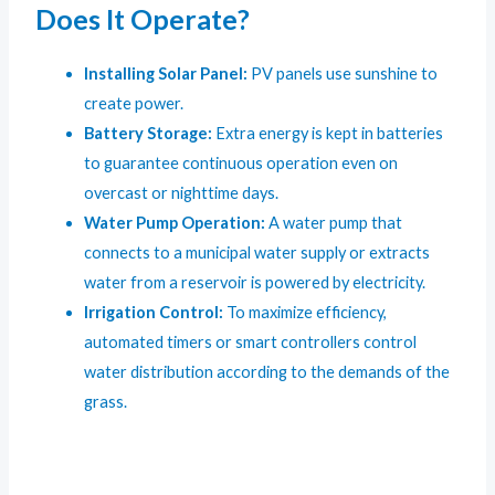
Does It Operate?
Installing Solar Panel:
PV panels use sunshine to
create power.
Battery Storage:
Extra energy is kept in batteries
to guarantee continuous operation even on
overcast or nighttime days.
Water Pump Operation:
A water pump that
connects to a municipal water supply or extracts
water from a reservoir is powered by electricity.
Irrigation Control:
To maximize efficiency,
automated timers or smart controllers control
water distribution according to the demands of the
grass.