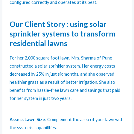
configured correctly and operates at its best.
Our Client Story : using solar
sprinkler systems to transform
residential lawns
For her 2,000 square foot lawn, Mrs. Sharma of Pune
constructed a solar sprinkler system. Her energy costs
decreased by 25% in just six months, and she observed
healthier grass as a result of better irrigation. She also
benefits from hassle-free lawn care and savings that paid
for her system in just two years.
Assess Lawn Size:
Complement the area of your lawn with
the system’s capabilities.