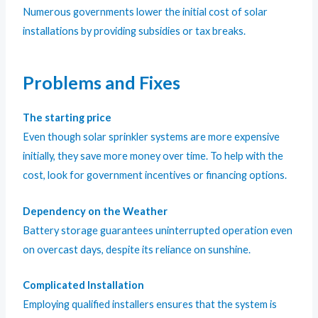
Numerous governments lower the initial cost of solar
installations by providing subsidies or tax breaks.
Problems and Fixes
The starting price
Even though solar sprinkler systems are more expensive
initially, they save more money over time. To help with the
cost, look for government incentives or financing options.
Dependency on the Weather
Battery storage guarantees uninterrupted operation even
on overcast days, despite its reliance on sunshine.
Complicated Installation
Employing qualified installers ensures that the system is