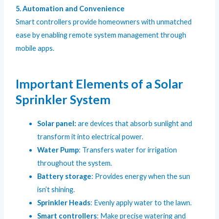
5. Automation and Convenience
Smart controllers provide homeowners with unmatched
ease by enabling remote system management through
mobile apps.
Important Elements of a Solar
Sprinkler System
Solar panel:
are devices that absorb sunlight and
transform it into electrical power.
Water Pump
: Transfers water for irrigation
throughout the system.
Battery storage
: Provides energy when the sun
isn’t shining.
Sprinkler Heads
: Evenly apply water to the lawn.
S
mart controllers
: Make precise watering and