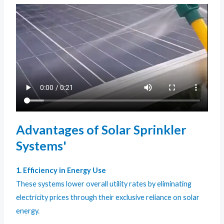
Advantages of Solar Sprinkler
Systems'
1. Efficiency in Energy Use
These systems lower overall utility rates by eliminating
electricity prices through their exclusive reliance on solar
energy.