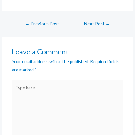
←
Previous Post
Next Post
→
Leave a Comment
Your email address will not be published.
Required fields
are marked
*