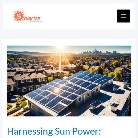
Harnessing Sun Power: