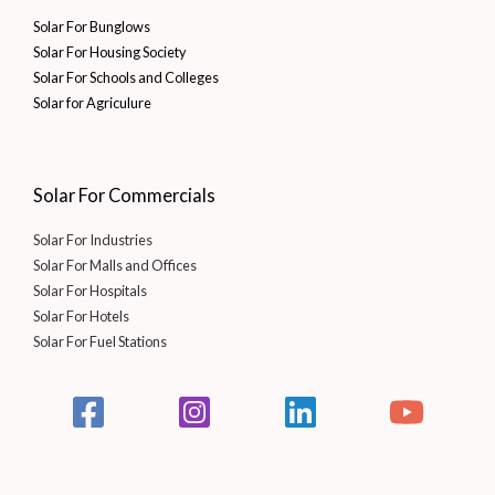
Solar For Bunglows
Solar For Housing Society
Solar For Schools and Colleges
Solar for Agriculure
Solar For Commercials
Solar For Industries
Solar For Malls and Offices
Solar For Hospitals
Solar For Hotels
Solar For Fuel Stations