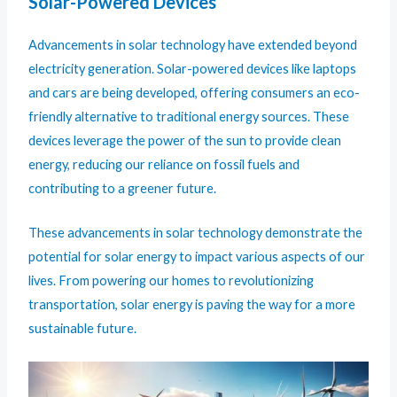
Solar-Powered Devices
Advancements in solar technology have extended beyond
electricity generation. Solar-powered devices like laptops
and cars are being developed, offering consumers an eco-
friendly alternative to traditional energy sources. These
devices leverage the power of the sun to provide clean
energy, reducing our reliance on fossil fuels and
contributing to a greener future.
These advancements in solar technology demonstrate the
potential for solar energy to impact various aspects of our
lives. From powering our homes to revolutionizing
transportation, solar energy is paving the way for a more
sustainable future.