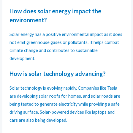
How does solar energy impact the
environment?
Solar energy has a positive environmental impact as it does
not emit greenhouse gases or pollutants. It helps combat
climate change and contributes to sustainable
development.
How is solar technology advancing?
Solar technology is evolving rapidly. Companies like Tesla
are developing solar roofs for homes, and solar roads are
being tested to generate electricity while providing a safe
driving surface. Solar-powered devices like laptops and
cars are also being developed.