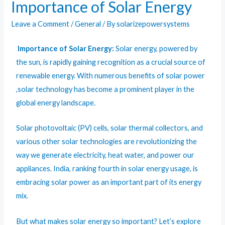
Importance of Solar Energy
Leave a Comment
/
General
/ By
solarizepowersystems
Importance of Solar Energy:
Solar energy, powered by
the sun, is rapidly gaining recognition as a crucial source of
renewable energy. With numerous benefits of
solar power
,solar technology has become a prominent player in the
global energy landscape.
Solar photovoltaic (PV) cells, solar
thermal collectors
, and
various other solar technologies are revolutionizing the
way we generate electricity, heat water, and power our
appliances. India, ranking fourth in solar energy usage, is
embracing solar power as an important part of its energy
mix.
But what makes solar energy so important? Let’s explore