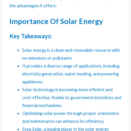
the advantages it offers:
Importance Of Solar Energy
Key Takeaways:
Solar energy is a clean and renewable resource with
no emissions or pollutants.
It provides a diverse range of applications, including
electricity generation, water heating, and powering
appliances.
Solar technology is becoming more efficient and
cost-effective, thanks to government incentives and
financial mechanisms.
Optimizing solar power through proper orientation
and maintenance can enhance its efficiency.
Svea Solar, a leading player in the solar energy