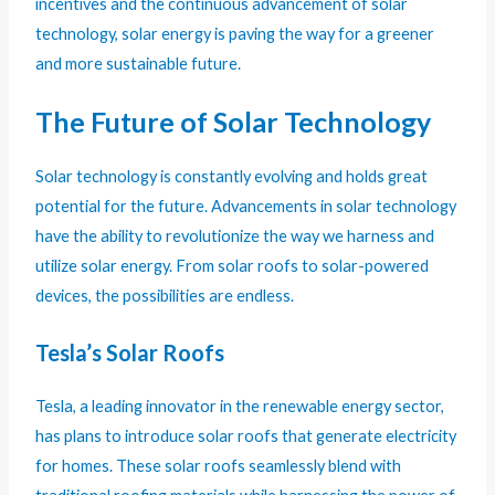
incentives and the continuous advancement of solar
technology, solar energy is paving the way for a greener
and more sustainable future.
The Future of Solar Technology
Solar technology is constantly evolving and holds great
potential for the future. Advancements in solar technology
have the ability to revolutionize the way we harness and
utilize solar energy. From solar roofs to solar-powered
devices, the possibilities are endless.
Tesla’s Solar Roofs
Tesla, a leading innovator in the renewable energy sector,
has plans to introduce solar roofs that generate electricity
for homes. These solar roofs seamlessly blend with