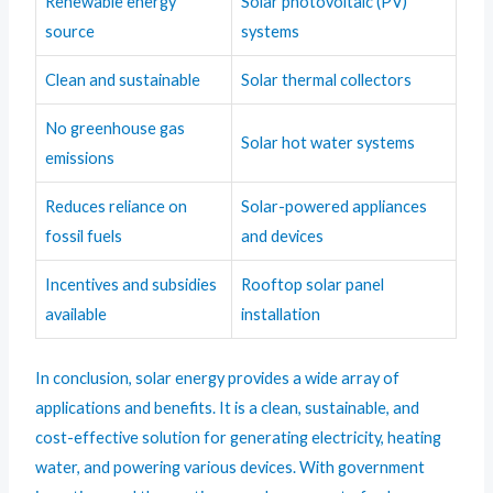
Renewable energy
Solar photovoltaic (PV)
source
systems
Clean and sustainable
Solar thermal collectors
No greenhouse gas
Solar hot water systems
emissions
Reduces reliance on
Solar-powered appliances
fossil fuels
and devices
Incentives and subsidies
Rooftop solar panel
available
installation
In conclusion, solar energy provides a wide array of
applications and benefits. It is a clean, sustainable, and
cost-effective solution for generating electricity, heating
water, and powering various devices. With government