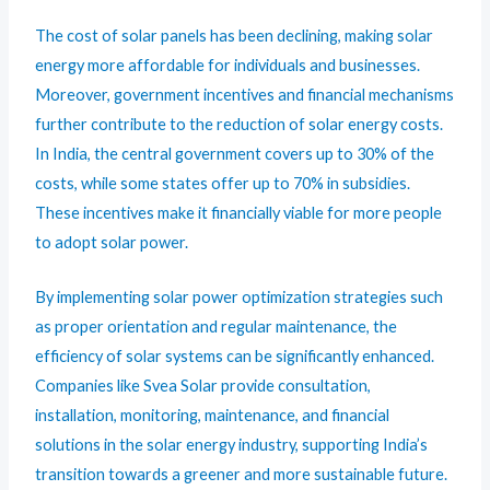
The cost of solar panels has been declining, making solar
energy more affordable for individuals and businesses.
Moreover, government incentives and financial mechanisms
further contribute to the reduction of solar energy costs.
In India, the central government covers up to 30% of the
costs, while some states offer up to 70% in subsidies.
These incentives make it financially viable for more people
to adopt solar power.
By implementing solar power optimization strategies such
as proper orientation and regular maintenance, the
efficiency of solar systems can be significantly enhanced.
Companies like Svea Solar provide consultation,
installation, monitoring, maintenance, and financial
solutions in the solar energy industry, supporting India’s
transition towards a greener and more sustainable future.