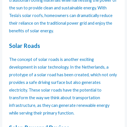
traditional roofing materials while harnessing the power of
the sun to provide clean and sustainable energy. With
Tesla’s solar roofs, homeowners can dramatically reduce
their reliance on the traditional power grid and enjoy the
benefits of solar energy.
Solar Roads
The concept of solar roads is another exciting
development in solar technology. In the Netherlands, a
prototype of a solar road has been created, which not only
provides a safe driving surface but also generates
electricity. These solar roads have the potential to
transform the way we think about transportation
infrastructure, as they can generate renewable energy
while serving their primary function.