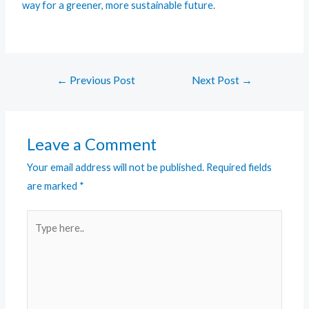
way for a greener, more sustainable future.
←
Previous Post
Next Post
→
Leave a Comment
Your email address will not be published.
Required fields
are marked
*