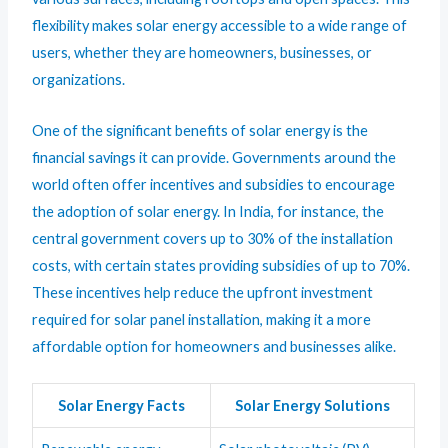
flexibility makes solar energy accessible to a wide range of
users, whether they are homeowners, businesses, or
organizations.
One of the significant benefits of solar energy is the
financial savings it can provide. Governments around the
world often offer incentives and subsidies to encourage
the adoption of solar energy. In India, for instance, the
central government covers up to 30% of the installation
costs, with certain states providing subsidies of up to 70%.
These incentives help reduce the upfront investment
required for solar panel installation, making it a more
affordable option for homeowners and businesses alike.
Solar Energy Facts
Solar Energy Solutions