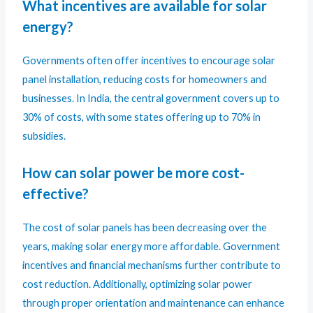
What incentives are available for solar
energy?
Governments often offer incentives to encourage solar
panel installation, reducing costs for homeowners and
businesses. In India, the central government covers up to
30% of costs, with some states offering up to 70% in
subsidies.
How can solar power be more cost-
effective?
The cost of solar panels has been decreasing over the
years, making solar energy more affordable. Government
incentives and financial mechanisms further contribute to
cost reduction. Additionally, optimizing solar power
through proper orientation and maintenance can enhance