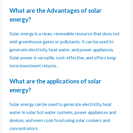
What are the Advantages of solar
energy?
Solar energy is a clean, renewable resource that does not
emit greenhouse gases or pollutants. It can be used to
generate electricity, heat water, and power appliances.
Solar power is versatile, cost-effective, and offers long-
term investment returns.
What are the applications of solar
energy?
Solar energy can be used to generate electricity, heat
water in solar hot water systems, power appliances and
devices, and even cook food using solar cookers and
concentrators.