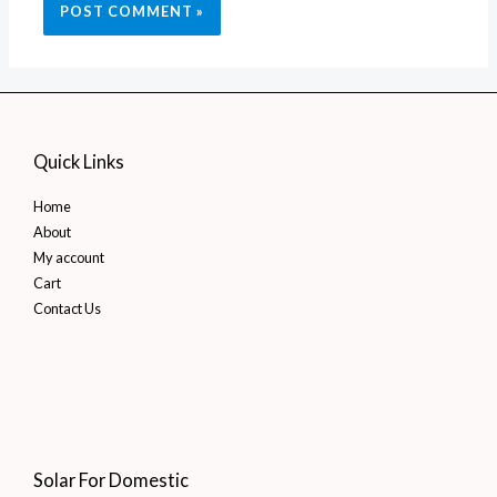
Quick Links
Home
About
My account
Cart
Contact Us
Solar For Domestic