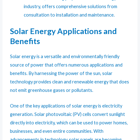
industry, offers comprehensive solutions from
consultation to installation and maintenance.
Solar Energy Applications and
Benefits
Solar energy is a versatile and environmentally friendly
source of power that offers numerous applications and
benefits. By harnessing the power of the sun, solar
technology provides clean and renewable energy that does
not emit greenhouse gases or pollutants.
One of the key applications of solar energy is electricity
generation. Solar photovoltaic (PV) cells convert sunlight
directly into electricity, which can be used to power homes,
businesses, and even entire communities. With
advancements in technology, solar panels are becoming