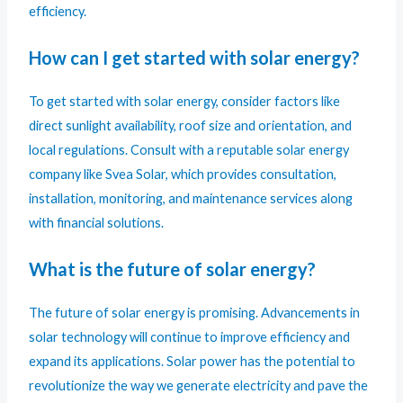
efficiency.
How can I get started with solar energy?
To get started with solar energy, consider factors like
direct sunlight availability, roof size and orientation, and
local regulations. Consult with a reputable solar energy
company like Svea Solar, which provides consultation,
installation, monitoring, and maintenance services along
with financial solutions.
What is the future of solar energy?
The future of solar energy is promising. Advancements in
solar technology will continue to improve efficiency and
expand its applications. Solar power has the potential to
revolutionize the way we generate electricity and pave the