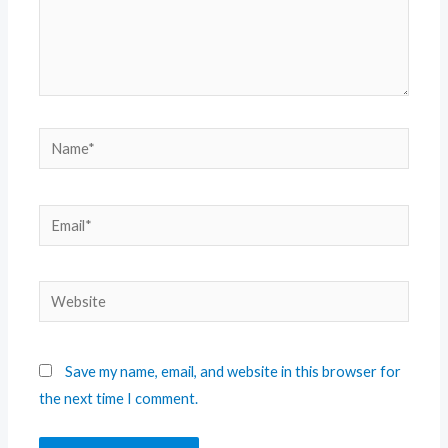
Save my name, email, and website in this browser for
the next time I comment.