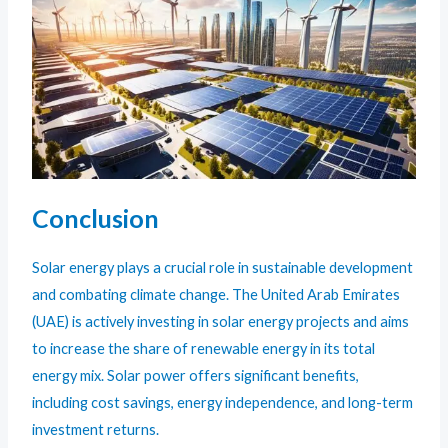
Conclusion
Solar energy plays a crucial role in sustainable development
and combating climate change. The United Arab Emirates
(UAE) is actively investing in solar energy projects and aims
to increase the share of renewable energy in its total
energy mix. Solar power offers significant benefits,
including cost savings, energy independence, and long-term
investment returns.