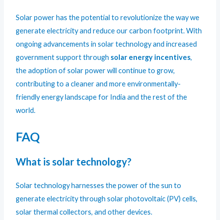
Solar power has the potential to revolutionize the way we
generate electricity and reduce our carbon footprint. With
ongoing advancements in solar technology and increased
government support through
solar energy incentives
,
the adoption of solar power will continue to grow,
contributing to a cleaner and more environmentally-
friendly energy landscape for India and the rest of the
world.
FAQ
What is solar technology?
Solar technology harnesses the power of the sun to
generate electricity through solar photovoltaic (PV) cells,
solar thermal collectors, and other devices.