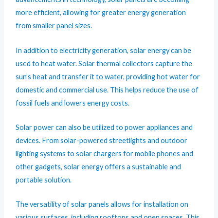
more efficient, allowing for greater energy generation
from smaller panel sizes.
In addition to electricity generation, solar energy can be
used to heat water. Solar thermal collectors capture the
sun’s heat and transfer it to water, providing hot water for
domestic and commercial use. This helps reduce the use of
fossil fuels and lowers energy costs.
Solar power can also be utilized to power appliances and
devices. From solar-powered streetlights and outdoor
lighting systems to solar chargers for mobile phones and
other gadgets, solar energy offers a sustainable and
portable solution.
The versatility of solar panels allows for installation on
various surfaces, including rooftops and open spaces. This