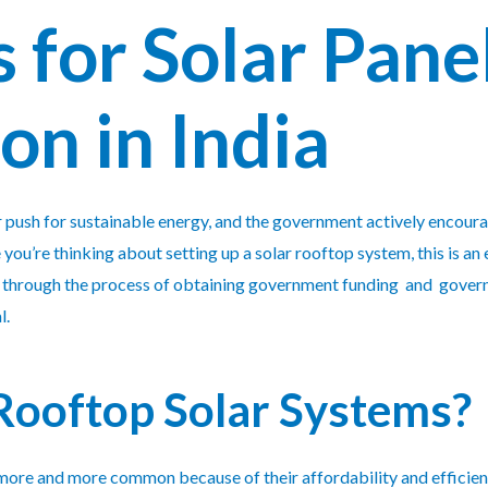
 for Solar Pane
ion in India
er push for sustainable energy, and the government actively encour
e you’re thinking about setting up a solar rooftop system, this is an 
you through the process of obtaining government funding and govern
l.
ooftop Solar Systems?
ore and more common because of their affordability and efficien