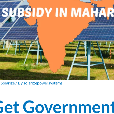
 Solarize
/ By
solarizepowersystems
Get Governmen