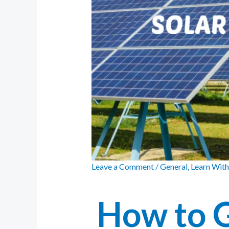
Leave a Comment
/
General
,
Learn With
How to 