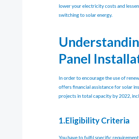
lower your electricity costs and lesse
switching to solar energy.
Understandin
Panel Installa
In order to encourage the use of ren
offers financial assistance for solar
projects in total capacity by 2022, inc
1.Eligibility Criteria
You have to fulfil specific requirements