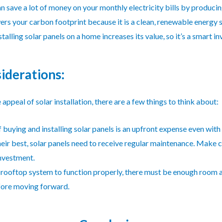
n save a lot of money on your monthly electricity bills by producin
ers your carbon footprint because it is a clean, renewable energy 
nstalling solar panels on a home increases its value, so it’s a smart i
iderations:
appeal of solar installation, there are a few things to think about:
f buying and installing solar panels is an upfront expense even with
eir best, solar panels need to receive regular maintenance. Make 
investment.
 rooftop system to function properly, there must be enough room a
efore moving forward.