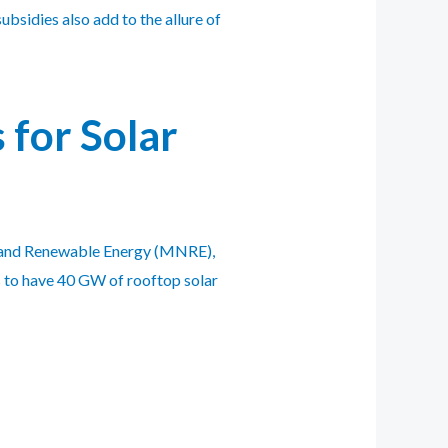
ubsidies also add to the allure of
for Solar
ew and Renewable Energy (MNRE),
s to have 40 GW of rooftop solar