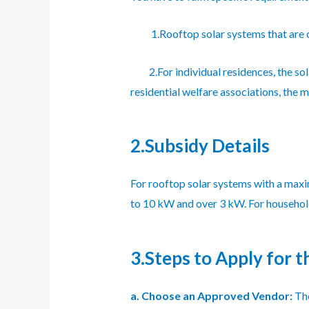
1.Rooftop solar systems that are co
2.For individual residences, the sol
residential welfare associations, the
2.Subsidy Details
For rooftop solar systems with a maxi
to 10 kW and over 3 kW. For households
3.Steps to Apply for t
a. Choose an Approved Vendor:
The