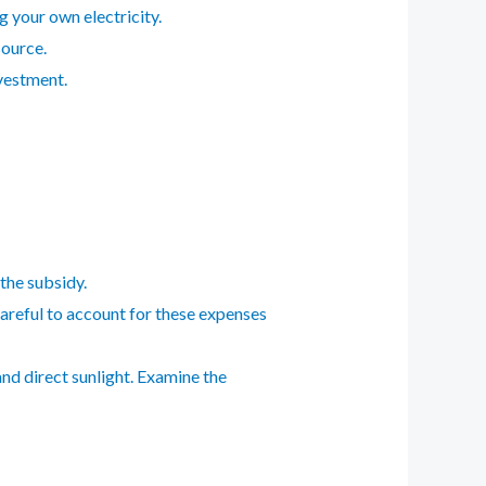
g your own electricity.
source.
nvestment.
 the subsidy.
careful to account for these expenses
nd direct sunlight. Examine the