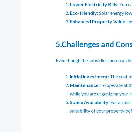
Lower Electricity Bills:
You ca
Eco-friendly:
Solar energy low
Enhanced Property Value
: I
5.Challenges and Cons
Even though the subsidies increase the 
Initial Investment
: The cost o
Maintenance:
To operate at th
while you are organizing your 
Space Availability:
For a solar
suitability of your property b