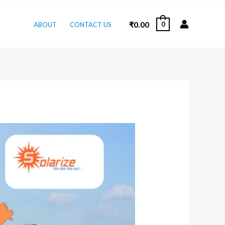
₹
0.00
0
ABOUT
CONTACT US