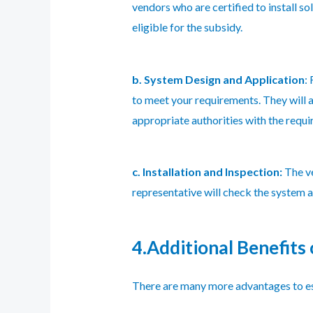
vendors who are certified to install sol
eligible for the subsidy.
b. System Design and Application
:
to meet your requirements. They will a
appropriate authorities with the requi
c. Installation and Inspection:
The ve
representative will check the system af
4.Additional Benefits o
There are many more advantages to est