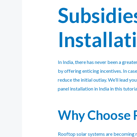
Subsidies
Installat
In India, there has never been a great
by offering enticing incentives. In cas
reduce the initial outlay. We’ll lead 
panel installation in India in this tutoria
Why Choose R
Rooftop solar systems are becoming m