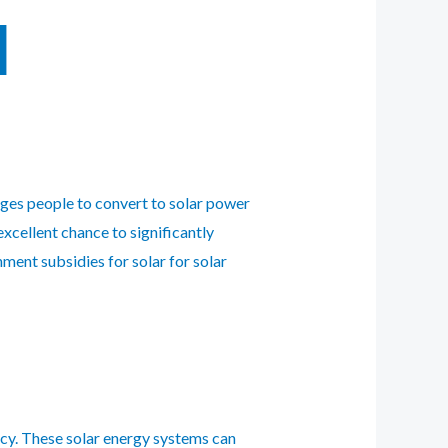
l
ages people to convert to solar power
excellent chance to significantly
ment subsidies for solar for solar
cy. These solar energy systems can