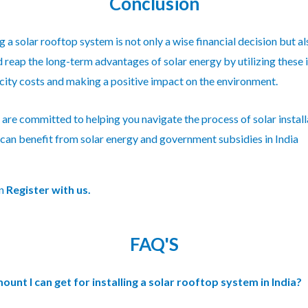
Conclusion
ng a
solar rooftop
system is not only a wise financial decision but a
reap the long-term advantages of solar energy by utilizing these inc
icity costs and making a positive impact on the environment.
are committed to helping you navigate the process of solar install
can benefit from solar energy and government subsidies in India
on
Register with us.
FAQ'S
nt I can get for installing a solar rooftop system in India?