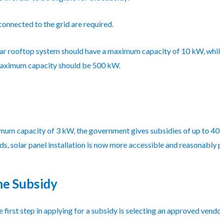
nnected to the grid are required.
ar rooftop system should have a maximum capacity of 10 kW, whil
 maximum capacity should be 500 kW.
mum capacity of 3 kW, the government gives subsidies of up to 40
, solar panel installation is now more accessible and reasonably p
he Subsidy
 first step in applying for a subsidy is selecting an approved ven