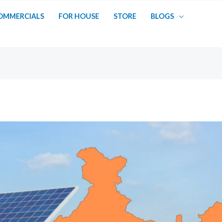
OMMERCIALS
FOR HOUSE
STORE
BLOGS