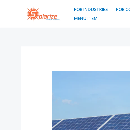
FOR INDUSTRIES
FOR C
MENU ITEM