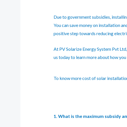
Due to government subsidies, installi
You can save money on installation and 
positive step towards reducing electr
At PV Solarize Energy System Pvt Ltd, 
us today to learn more about how you 
To know more cost of solar installati
1. What is the maximum subsidy amou