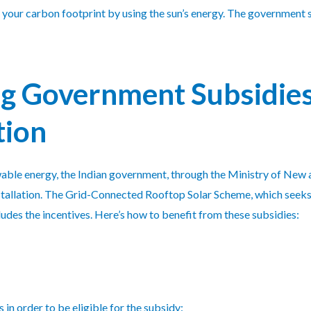
n your carbon footprint by using the sun’s energy. The government s
g Government Subsidies 
tion
ewable energy, the Indian government, through the Ministry of N
 installation. The Grid-Connected Rooftop Solar Scheme, which seek
ludes the incentives. Here’s how to benefit from these subsidies:
 in order to be eligible for the subsidy: