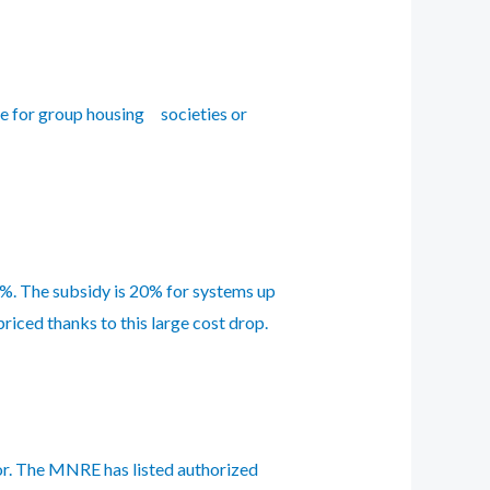
e for group housing societies or
%. The subsidy is 20% for systems up
riced thanks to this large cost drop.
dor. The MNRE has listed authorized