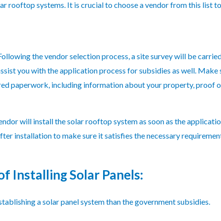
ar rooftop systems. It is crucial to choose a vendor from this list to
 Following the vendor selection process, a site survey will be carri
ssist you with the application process for subsidies as well. Make
red paperwork, including information about your property, proof of
ndor will install the solar rooftop system as soon as the applicat
ter installation to make sure it satisfies the necessary requiremen
f Installing Solar Panels:
ablishing a solar panel system than the government subsidies.