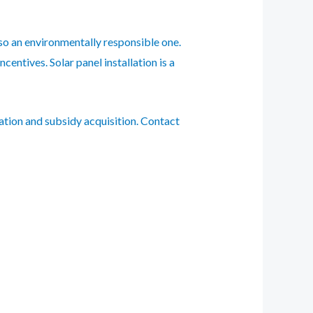
lso an environmentally responsible one.
entives. Solar panel installation is a
ation and subsidy acquisition. Contact