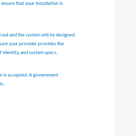
 ensure that your installation is
ed out and the system will be designed
 sure your provider provides the
 identity, and system specs.
ion is accepted. A government
ts.