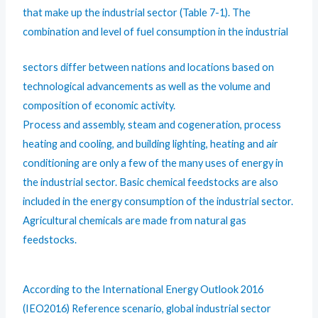
that make up the industrial sector (Table 7-1). The
combination and level of fuel consumption in the industrial
sectors differ between nations and locations based on
technological advancements as well as the volume and
composition of economic activity.
Process and assembly, steam and cogeneration, process
heating and cooling, and building lighting, heating and air
conditioning are only a few of the many uses of energy in
the industrial sector. Basic chemical feedstocks are also
included in the energy consumption of the industrial sector.
Agricultural chemicals are made from natural gas
feedstocks.
According to the International Energy Outlook 2016
(IEO2016) Reference scenario, global industrial sector