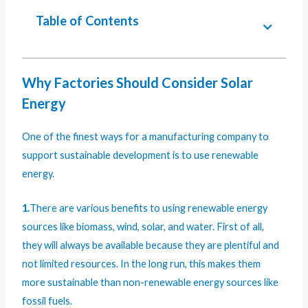
Table of Contents
Why Factories Should Consider Solar
Energy
One of the finest ways for a manufacturing company to
support sustainable development is to use renewable
energy.
1.
There are various benefits to using renewable energy
sources like biomass, wind, solar, and water. First of all,
they will always be available because they are plentiful and
not limited resources. In the long run, this makes them
more sustainable than non-renewable energy sources like
fossil fuels.