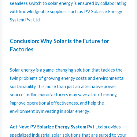
seamless switch to solar energy is ensured by collaborating
with knowledgeable suppliers such as PV Solarize Energy
System Pvt Ltd.
Conclusion: Why Solar is the Future for
Factories
Solar energy is a game-changing solution that tackles the
twin problems of growing energy costs and environmental
sustainability. It is more than just an alternative power
source. Indian manufacturers may save a lot of money,
improve operational effectiveness, and help the
environment by investing in solar energy.
Act Now:
PV Solarize Energy System Pvt Ltd
provides
specialized industrial solar solutions that are suited to your