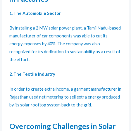
1. The Automobile Sector
By installing a 2 MW solar power plant, a Tamil Nadu-based
manufacturer of car components was able to cut its
energy expenses by 40%. The company was also
recognized for its dedication to sustainability as a result of
the effort.
2. The Textile Industry
In order to create extra income, a garment manufacturer in
Rajasthan used net metering to sell extra energy produced
by its solar rooftop system back to the grid.
Overcoming Challenges in Solar