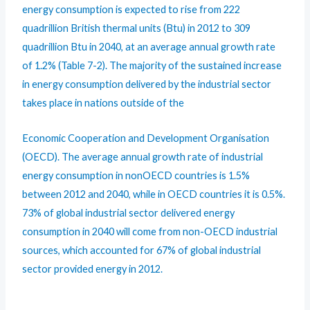
energy consumption is expected to rise from 222
quadrillion British thermal units (Btu) in 2012 to 309
quadrillion Btu in 2040, at an average annual growth rate
of 1.2% (Table 7-2). The majority of the sustained increase
in energy consumption delivered by the industrial sector
takes place in nations outside of the
Economic Cooperation and Development Organisation
(OECD). The average annual growth rate of industrial
energy consumption in nonOECD countries is 1.5%
between 2012 and 2040, while in OECD countries it is 0.5%.
73% of global industrial sector delivered energy
consumption in 2040 will come from non-OECD industrial
sources, which accounted for 67% of global industrial
sector provided energy in 2012.