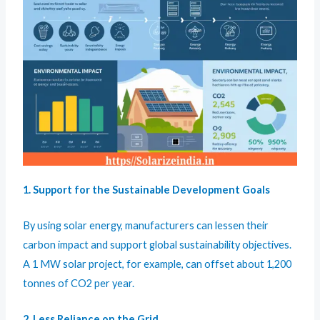
1. Support for the Sustainable Development Goals
By using solar energy, manufacturers can lessen their
carbon impact and support global sustainability objectives.
A 1 MW solar project, for example, can offset about 1,200
tonnes of CO2 per year.
2. Less Reliance on the Grid