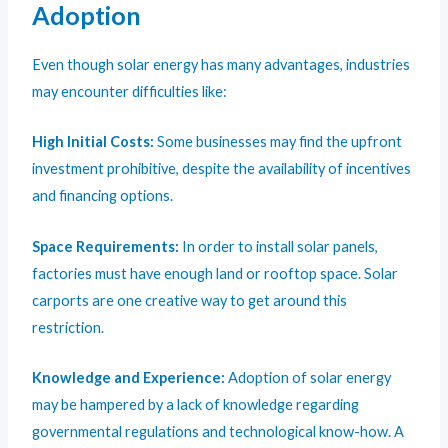
Adoption
Even though solar energy has many advantages, industries
may encounter difficulties like:
High Initial Costs:
Some businesses may find the upfront
investment prohibitive, despite the availability of incentives
and financing options.
Space Requirements:
In order to install solar panels,
factories must have enough land or rooftop space. Solar
carports are one creative way to get around this
restriction.
Knowledge and Experience:
Adoption of solar energy
may be hampered by a lack of knowledge regarding
governmental regulations and technological know-how. A