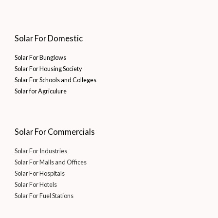
Solar For Domestic
Solar For Bunglows
Solar For Housing Society
Solar For Schools and Colleges
Solar for Agriculure
Solar For Commercials
Solar For Industries
Solar For Malls and Offices
Solar For Hospitals
Solar For Hotels
Solar For Fuel Stations