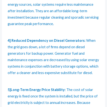
energy sources, solar systems require less maintenance
after installation. They are an affordable long-term
investment because regular cleaning and sporadic servicing
guarantee peak performance
.
4] Reduced Dependency on Diesel Generators:
When
the grid goes down, a lot of firms depend on diesel
generators for backup power. Generator fuel and
maintenance expenses are decreased by using solar energy
systems in conjunction with battery storage options, which
offer a cleaner and less expensive substitute for diesel.
5]Long-Term Energy Price Stability:
The cost of solar
energy is fixed once the system is installed, but the price of
grid electricity is subject to annual increases. Because