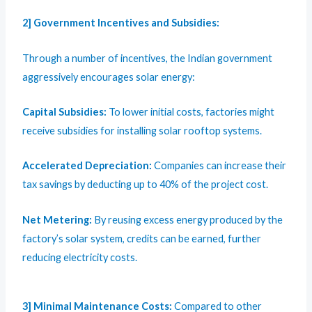
2]
Government Incentives and Subsidies:
Through a number of incentives, the Indian government
aggressively encourages solar energy:
Capital Subsidies:
To lower initial costs, factories might
receive subsidies for installing solar rooftop systems.
Accelerated Depreciation:
Companies can increase their
tax savings by deducting up to 40% of the project cost.
Net Metering:
By reusing excess energy produced by the
factory’s solar system, credits can be earned, further
reducing electricity costs.
3] Minimal Maintenance Costs:
Compared to other