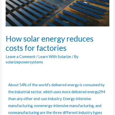
How solar energy reduces
costs for factories
Leave a Comment
/
Learn With Solarize
/ By
solarizepowersystems
About 54% of the world’s delivered energy is consumed by
the industrial sector, which uses more delivered energy294
than any other end-use industry. Energy-intensive
manufacturing, nonenergy-intensive manufacturing, and
nonmanufacturing are the three different industry types