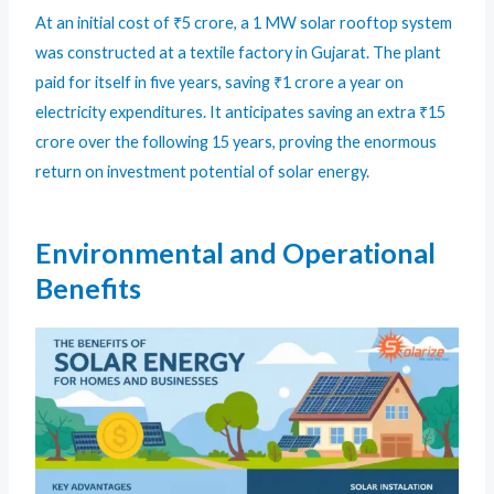
At an initial cost of ₹5 crore, a 1 MW solar rooftop system
was constructed at a textile factory in Gujarat. The plant
paid for itself in five years, saving ₹1 crore a year on
electricity expenditures. It anticipates saving an extra ₹15
crore over the following 15 years, proving the enormous
return on investment potential of solar energy.
Environmental and Operational
Benefits