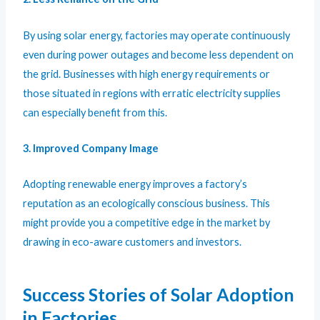
By using solar energy, factories may operate continuously
even during power outages and become less dependent on
the grid. Businesses with high energy requirements or
those situated in regions with erratic electricity supplies
can especially benefit from this.
3. Improved Company Image
Adopting renewable energy improves a factory’s
reputation as an ecologically conscious business. This
might provide you a competitive edge in the market by
drawing in eco-aware customers and investors.
Success Stories of Solar Adoption
in Factories