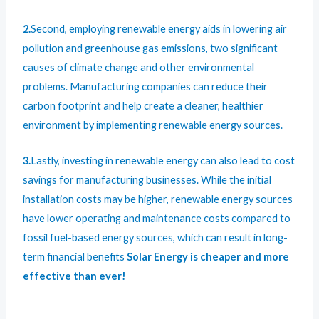
2.
Second, employing renewable energy aids in lowering air
pollution and greenhouse gas emissions, two significant
causes of climate change and other environmental
problems. Manufacturing companies can reduce their
carbon footprint and help create a cleaner, healthier
environment by implementing renewable energy sources.
3.
Lastly, investing in renewable energy can also lead to cost
savings for manufacturing businesses. While the initial
installation costs may be higher, renewable energy sources
have lower operating and maintenance costs compared to
fossil fuel-based energy sources, which can result in long-
term financial benefits
Solar Energy is cheaper and more
effective than ever!