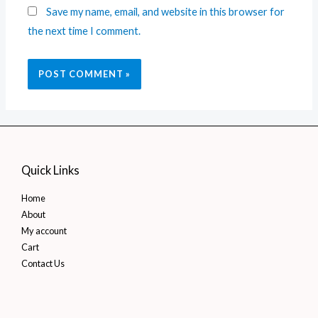
Save my name, email, and website in this browser for
the next time I comment.
Quick Links
Home
About
My account
Cart
Contact Us