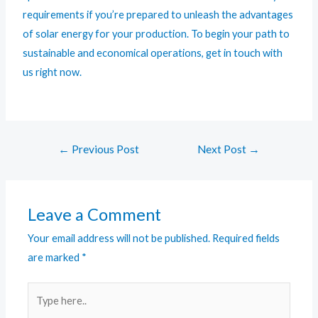
requirements if you’re prepared to unleash the advantages
of solar energy for your production. To begin your path to
sustainable and economical operations, get in touch with
us right now.
←
Previous Post
Next Post
→
Leave a Comment
Your email address will not be published.
Required fields
are marked
*