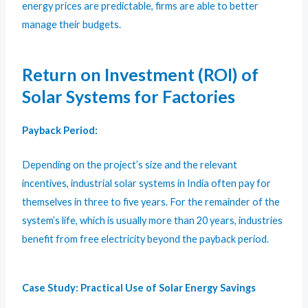
energy prices are predictable, firms are able to better
manage their budgets.
Return on Investment (ROI) of
Solar Systems for Factories
Payback Period:
Depending on the project’s size and the relevant
incentives, industrial solar systems in India often pay for
themselves in three to five years. For the remainder of the
system’s life, which is usually more than 20 years, industries
benefit from free electricity beyond the payback period.
Case Study: Practical Use of Solar Energy Savings