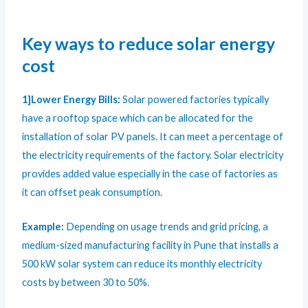
Key ways to reduce solar energy
cost
1]Lower Energy Bills:
Solar powered factories typically
have a rooftop space which can be allocated for the
installation of solar PV panels. It can meet a percentage of
the electricity requirements of the factory. Solar electricity
provides added value especially in the case of factories as
it can offset peak consumption.
Example:
Depending on usage trends and grid pricing, a
medium-sized manufacturing facility in Pune that installs a
500 kW solar system can reduce its monthly electricity
costs by between 30 to 50%.