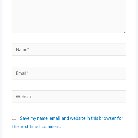
Save my name, email, and website in this browser for
the next time I comment.