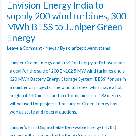
Envision Energy India to
supply 200 wind turbines, 300
MWh BESS to Juniper Green
Energy
Leave a Comment
/
News
/ By
solarizepowersystems
Juniper Green Energy and Envision Energy India have inked
a deal for the sale of 200 EN182 5 MW wind turbines and a
320 MWh Battery Energy Storage System (BESS) for use in
a number of projects. The wind turbines, which have a hub
height of 140 meters and a rotor diameter of 182 meters,
will be used for projects that Juniper Green Energy has
won at state and federal auctions.
Juniper’s Firm Dispatchable Renewable Energy (FDRE)
project will be supported by the BESS package. In