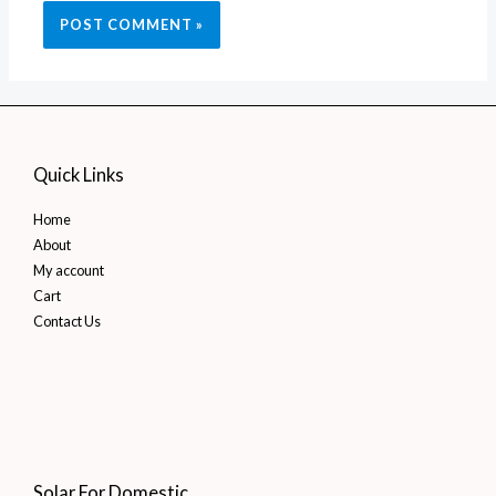
Quick Links
Home
About
My account
Cart
Contact Us
Solar For Domestic