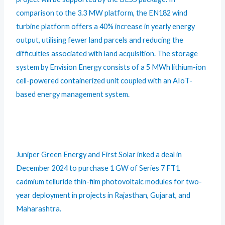
comparison to the 3.3 MW platform, the EN182 wind
turbine platform offers a 40% increase in yearly energy
output, utilising fewer land parcels and reducing the
difficulties associated with land acquisition. The storage
system by Envision Energy consists of a 5 MWh lithium-ion
cell-powered containerized unit coupled with an AIoT-
based energy management system.
Juniper Green Energy and First Solar inked a deal in
December 2024 to purchase 1 GW of Series 7 FT1
cadmium telluride thin-film photovoltaic modules for two-
year deployment in projects in Rajasthan, Gujarat, and
Maharashtra.