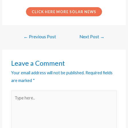
CLICK HERE MORE SOLAR NEWS
←
Previous Post
Next Post
→
Leave a Comment
Your email address will not be published.
Required fields
are marked
*