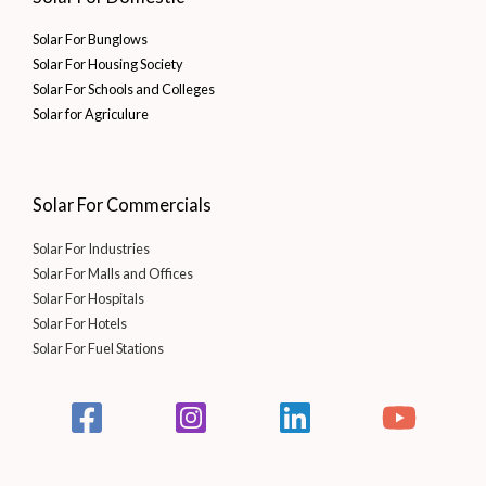
Solar For Bunglows
Solar For Housing Society
Solar For Schools and Colleges
Solar for Agriculure
Solar For Commercials
Solar For Industries
Solar For Malls and Offices
Solar For Hospitals
Solar For Hotels
Solar For Fuel Stations