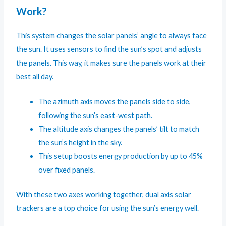
Work?
This system changes the solar panels’ angle to always face
the sun. It uses sensors to find the sun’s spot and adjusts
the panels. This way, it makes sure the panels work at their
best all day.
The azimuth axis moves the panels side to side,
following the sun’s east-west path.
The altitude axis changes the panels’ tilt to match
the sun’s height in the sky.
This setup boosts energy production by up to 45%
over fixed panels.
With these two axes working together, dual axis solar
trackers are a top choice for using the sun’s energy well.