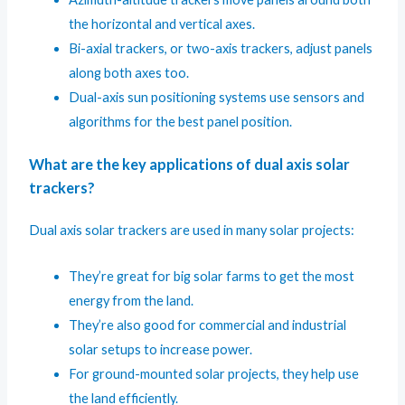
the horizontal and vertical axes.
Bi-axial trackers, or two-axis trackers, adjust panels
along both axes too.
Dual-axis sun positioning systems use sensors and
algorithms for the best panel position.
What are the key applications of dual axis solar
trackers?
Dual axis solar trackers are used in many solar projects:
They’re great for big solar farms to get the most
energy from the land.
They’re also good for commercial and industrial
solar setups to increase power.
For ground-mounted solar projects, they help use
the land efficiently.