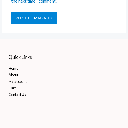
the next time I comment.
Quick Links
Home
About
My account
Cart
Contact Us