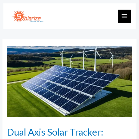
Dual Axis Solar Tracker: