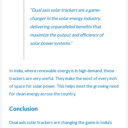
“Dual axis solar trackers are a game-
changer in the solar energy industry,
delivering unparalleled benefits that
maximize the output and efficiency of
solar power systems.”
In India, where renewable energy is in high demand, these
trackers are very useful. They make the most of every inch
of space for solar power. This helps meet the growing need
for clean energy across the country.
Conclusion
Dual axis solar trackers are changing the game in India’s