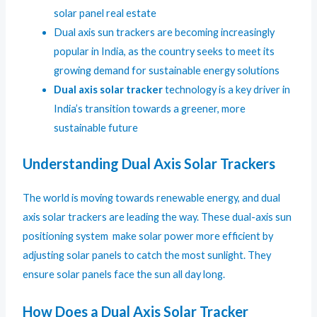
solar panel real estate
Dual axis sun trackers are becoming increasingly
popular in India, as the country seeks to meet its
growing demand for sustainable energy solutions
Dual axis solar tracker
technology is a key driver in
India’s transition towards a greener, more
sustainable future
Understanding Dual Axis Solar Trackers
The world is moving towards renewable energy, and dual
axis solar trackers are leading the way. These dual-axis sun
positioning system make solar power more efficient by
adjusting solar panels to catch the most sunlight. They
ensure solar panels face the sun all day long.
How Does a Dual Axis Solar Tracker