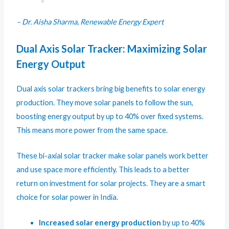
– Dr. Aisha Sharma, Renewable Energy Expert
Dual Axis Solar Tracker: Maximizing Solar
Energy Output
Dual axis solar trackers bring big benefits to solar energy
production. They move solar panels to follow the sun,
boosting energy output by up to 40% over fixed systems.
This means more power from the same space.
These bi-axial solar tracker make solar panels work better
and use space more efficiently. This leads to a better
return on investment for solar projects. They are a smart
choice for solar power in India.
Increased solar energy production
by up to 40%