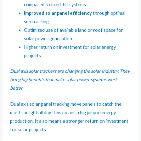
compared to fixed-tilt systems
Improved solar panel efficiency
through optimal
sun tracking
Optimized use of available land or roof space for
solar power generation
Higher return on investment for solar energy
projects
Dual axis solar trackers are changing the solar industry. They
bring big benefits that make solar power systems work
better.
Dual axis solar panel tracking move panels to catch the
most sunlight all day. This means a big jump in energy
production. It also means a stronger return on investment
for solar projects.