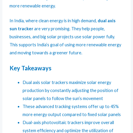
more renewable energy.
In India, where clean energy is in high demand,
dual axis
sun tracker
are very promising. They help people,
businesses, and big solar projects use solar power fully.
This supports India’s goal of using more renewable energy
and moving towards a greener future.
Key Takeaways
Dual axis solar trackers maximize solar energy
production by constantly adjusting the position of
solar panels to follow the sun’s movement
These advanced tracking systems offer up to 45%
more energy output compared to fixed solar panels
Dual-axis photovoltaic trackers improve overall
system efficiency and optimize the utilization of