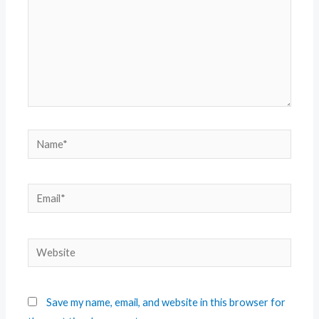
Save my name, email, and website in this browser for