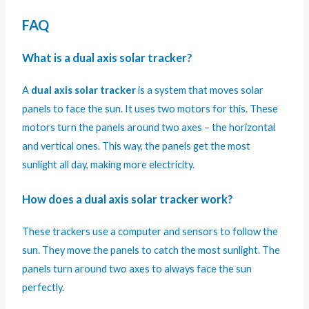
FAQ
What is a dual axis solar tracker?
A
dual axis solar tracker
is a system that moves solar
panels to face the sun. It uses two motors for this. These
motors turn the panels around two axes – the horizontal
and vertical ones. This way, the panels get the most
sunlight all day, making more electricity.
How does a dual axis solar tracker work?
These trackers use a computer and sensors to follow the
sun. They move the panels to catch the most sunlight. The
panels turn around two axes to always face the sun
perfectly.