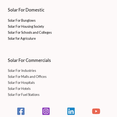
Solar For Domestic
Solar For Bunglows
Solar For Housing Society
Solar For Schools and Colleges
Solar for Agriculure
Solar For Commercials
Solar For Industries
Solar For Malls and Offices
Solar For Hospitals
Solar For Hotels
Solar For Fuel Stations