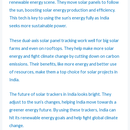
renewable energy scene. They move solar panels to follow
the sun, boosting solar energy production and efficiency.
This tech is key to using the sun’s energy fully as India
seeks more sustainable power.
These dual-axis solar panel tracking work well for big solar
farms and even on rooftops. They help make more solar
energy and fight climate change by cutting down on carbon
emissions. Their benefits, like more energy and better use
of resources, make them a top choice for solar projects in
India.
The future of solar trackers in India looks bright. They
adjust to the sun’s changes, helping India move towards a
greener energy future. By using these trackers, India can
hit its renewable energy goals and help fight global climate
change.