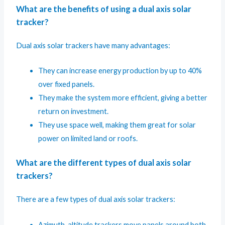
What are the benefits of using a dual axis solar
tracker?
Dual axis solar trackers have many advantages:
They can increase energy production by up to 40%
over fixed panels.
They make the system more efficient, giving a better
return on investment.
They use space well, making them great for solar
power on limited land or roofs.
What are the different types of dual axis solar
trackers?
There are a few types of dual axis solar trackers:
Azimuth-altitude trackers move panels around both