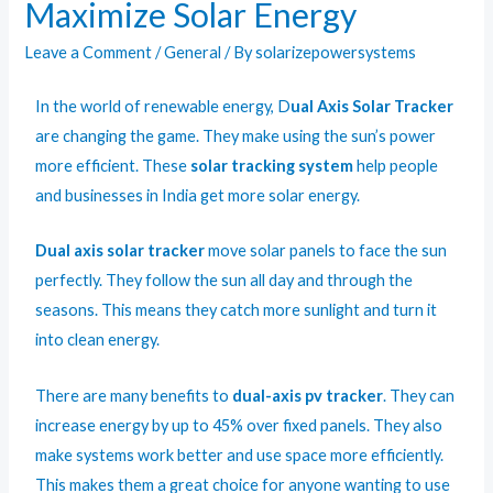
Maximize Solar Energy
Leave a Comment
/
General
/ By
solarizepowersystems
In the world of renewable energy,
D
ual Axis Solar Tracker
are changing the game. They make using the sun’s power
more efficient. These
solar tracking system
help people
and businesses in India get more solar energy.
Dual axis solar tracker
move solar panels to face the sun
perfectly. They follow the sun all day and through the
seasons. This means they catch more sunlight and turn it
into clean energy.
There are many benefits to
dual-axis pv tracker
. They can
increase energy by up to 45% over fixed panels. They also
make systems work better and use space more efficiently.
This makes them a great choice for anyone wanting to use