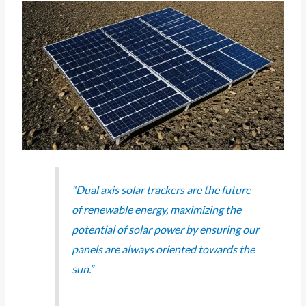
“Dual axis solar trackers are the future
of renewable energy, maximizing the
potential of solar power by ensuring our
panels are always oriented towards the
sun.”