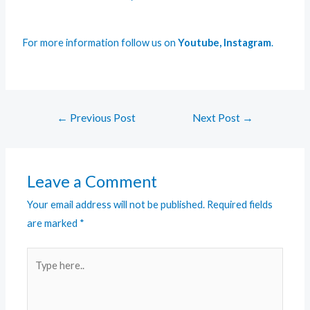
For more information follow us on
Youtube
,
Instagram
.
←
Previous Post
Next Post
→
Leave a Comment
Your email address will not be published.
Required fields
are marked
*