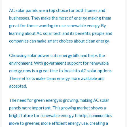
AC solar panels are a top choice for both homes and
businesses. They make the most of energy, making them
great for those wanting to use renewable energy. By
learning about AC solar tech and its benefits, people and
companies can make smart choices about clean energy.
Choosing solar power cuts energy bills and helps the
environment. With government support for renewable
energy, now is a great time to look into AC solar options.
These efforts make clean energy more available and
accepted.
The need for green energy is growing, making AC solar
panels more important. This growing market shows a
bright future for renewable energy. It helps communities
move to greener, more efficient energy use, creating a