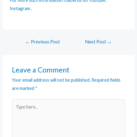
For more such information follow us on
Youtube
,
Instagram
.
←
Previous Post
Next Post
→
Leave a Comment
Your email address will not be published.
Required fields
are marked
*