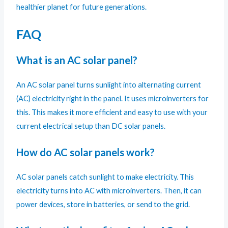
healthier planet for future generations.
FAQ
What is an AC solar panel?
An AC solar panel turns sunlight into alternating current
(AC) electricity right in the panel. It uses microinverters for
this. This makes it more efficient and easy to use with your
current electrical setup than DC solar panels.
How do AC solar panels work?
AC solar panels catch sunlight to make electricity. This
electricity turns into AC with microinverters. Then, it can
power devices, store in batteries, or send to the grid.