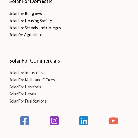
Solar For Domestic
Solar For Bunglows
Solar For Housing Society
Solar For Schools and Colleges
Solar for Agriculure
Solar For Commercials
Solar For Industries
Solar For Malls and Offices
Solar For Hospitals
Solar For Hotels
Solar For Fuel Stations