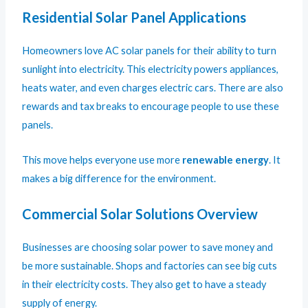
Residential Solar Panel Applications
Homeowners love AC solar panels for their ability to turn
sunlight into electricity. This electricity powers appliances,
heats water, and even charges electric cars. There are also
rewards and tax breaks to encourage people to use these
panels.
This move helps everyone use more
renewable energy
. It
makes a big difference for the environment.
Commercial Solar Solutions Overview
Businesses are choosing solar power to save money and
be more sustainable. Shops and factories can see big cuts
in their electricity costs. They also get to have a steady
supply of energy.