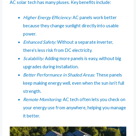
AC solar tech has many pluses. Key benefits include:
Higher Energy Efficiency:
AC panels work better
because they change sunlight directly into usable
power.
Enhanced Safety:
Without a separate inverter,
there’s less risk from DC electricity.
Scalability:
Adding more panels is easy, without big
upgrades during installation.
Better Performance in Shaded Areas:
These panels
keep making energy well, even when the sun isn’t full
strength.
Remote Monitoring:
AC tech often lets you check on
your energy use from anywhere, helping you manage
it better.