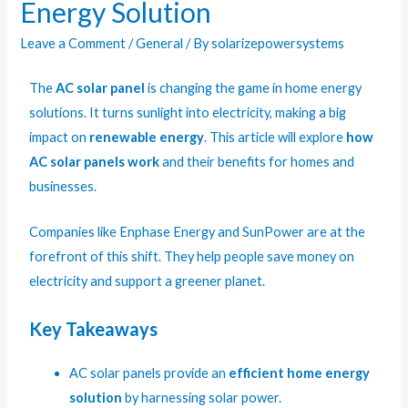
Energy Solution
Leave a Comment
/
General
/ By
solarizepowersystems
The
AC solar panel
is changing the game in home energy
solutions. It turns sunlight into electricity, making a big
impact on
renewable energy
. This article will explore
how
AC solar panels work
and their benefits for homes and
businesses.
Companies like Enphase Energy and SunPower are at the
forefront of this shift. They help people save money on
electricity and support a greener planet.
Key Takeaways
AC solar panels provide an
efficient home energy
solution
by harnessing solar power.