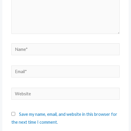
Save my name, email, and website in this browser for
the next time I comment.