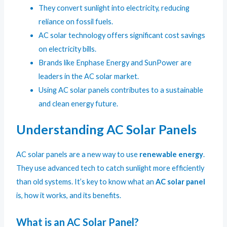
They convert sunlight into electricity, reducing
reliance on fossil fuels.
AC solar technology offers significant cost savings
on electricity bills.
Brands like Enphase Energy and SunPower are
leaders in the AC solar market.
Using AC solar panels contributes to a sustainable
and clean energy future.
Understanding AC Solar Panels
AC solar panels are a new way to use
renewable energy
.
They use advanced tech to catch sunlight more efficiently
than old systems. It’s key to know what an
AC solar panel
is, how it works, and its benefits.
What is an AC Solar Panel?