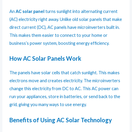
An
AC solar panel
turns sunlight into alternating current
(AC) electricity right away. Unlike old solar panels that make
direct current (DC), AC panels have microinverters built in.
This makes them easier to connect to your home or
business’s power system, boosting energy efficiency.
How AC Solar Panels Work
The panels have solar cells that catch sunlight. This makes
electrons move and creates electricity. The microinverters
change this electricity from DC to AC. This AC power can
run your appliances, store in batteries, or send back to the
grid, giving you many ways to use energy.
Benefits of Using AC Solar Technology