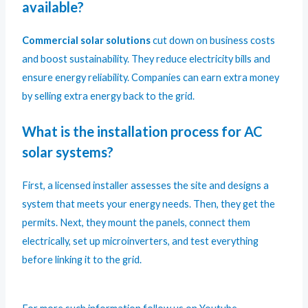
available?
Commercial solar solutions
cut down on business costs
and boost sustainability. They reduce electricity bills and
ensure energy reliability. Companies can earn extra money
by selling extra energy back to the grid.
What is the installation process for AC
solar systems?
First, a licensed installer assesses the site and designs a
system that meets your energy needs. Then, they get the
permits. Next, they mount the panels, connect them
electrically, set up microinverters, and test everything
before linking it to the grid.