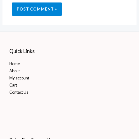
Quick Links
Home
About
My account
Cart
Contact Us