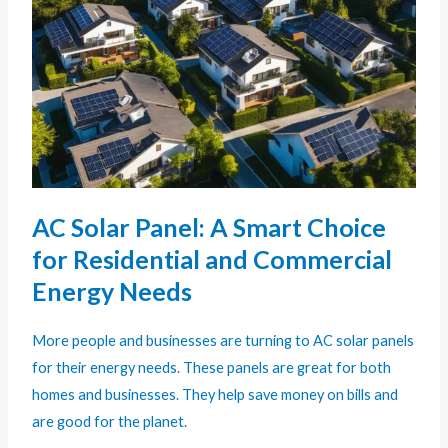
AC Solar Panel: A Smart Choice
for Residential and Commercial
Energy Needs
More people and businesses are turning to AC solar panels
for their energy needs. These panels are great for both
homes and businesses. They help save money on bills and
are good for the planet.