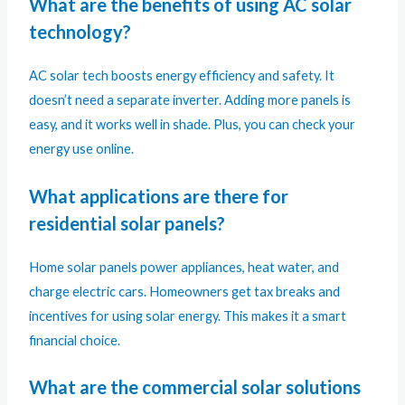
What are the benefits of using AC solar
technology?
AC solar tech boosts energy efficiency and safety. It
doesn’t need a separate inverter. Adding more panels is
easy, and it works well in shade. Plus, you can check your
energy use online.
What applications are there for
residential solar panels?
Home solar panels power appliances, heat water, and
charge electric cars. Homeowners get tax breaks and
incentives for using solar energy. This makes it a smart
financial choice.
What are the commercial solar solutions