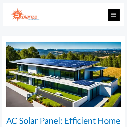
AC Solar Panel: Efficient Home