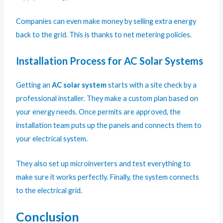
Companies can even make money by selling extra energy
back to the grid. This is thanks to net metering policies.
Installation Process for AC Solar Systems
Getting an
AC solar system
starts with a site check by a
professional installer. They make a custom plan based on
your energy needs. Once permits are approved, the
installation team puts up the panels and connects them to
your electrical system.
They also set up microinverters and test everything to
make sure it works perfectly. Finally, the system connects
to the electrical grid.
Conclusion