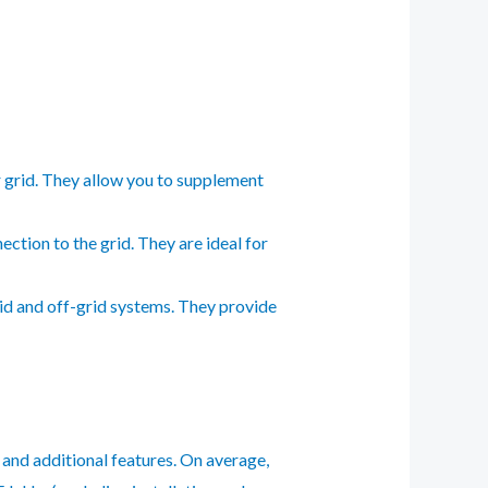
 grid. They allow you to supplement
tion to the grid. They are ideal for
id and off-grid systems. They provide
, and additional features. On average,