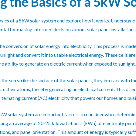
 the Basics of a 5kW S
e basics of a 5kW solar system and explore how it works. Understan
ntial for making informed decisions about solar panel installations
he conversion of solar energy into electricity. This process is mad
unlight and convert it into usable electrical energy. These cells 
the ability to generate an electric current when exposed to sunlight.
the sun strike the surface of the solar panels, they interact with 
om their atoms, thereby generating an electrical current. This dire
 alternating current (AC) electricity that powers our homes and bus
kW solar system are important factors to consider when determining
ing an average of 20-25 kilowatt-hours (kWh) of electricity per d
ions, and panel orientation. This amount of energy is typically su