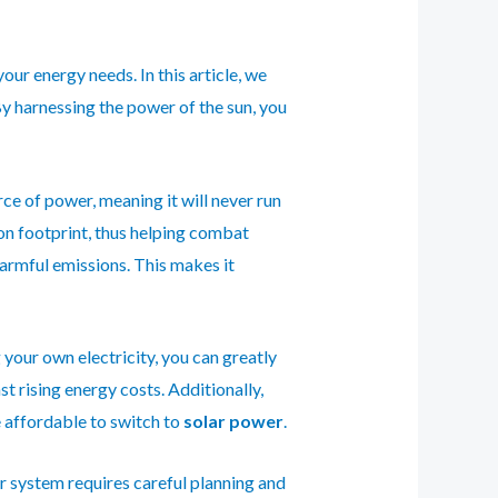
our energy needs. In this article, we
By harnessing the power of the sun, you
ce of power, meaning it will never run
bon footprint, thus helping combat
harmful emissions. This makes it
 your own electricity, you can greatly
t rising energy costs. Additionally,
e affordable to switch to
solar power
.
ar system requires careful planning and