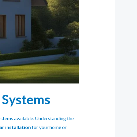
r Systems
 systems available. Understanding the
ar installation
for your home or