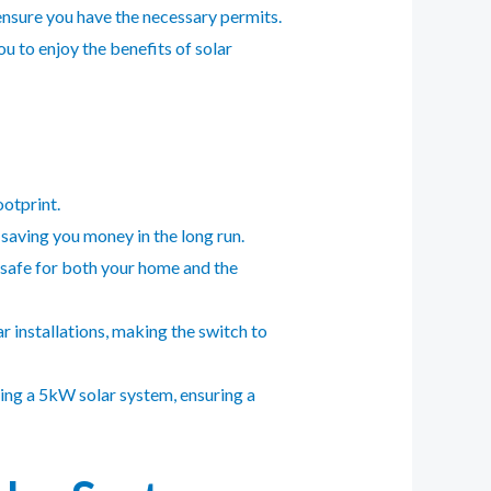
 ensure you have the necessary permits.
u to enjoy the benefits of solar
otprint.
saving you money in the long run.
t safe for both your home and the
r installations, making the switch to
ling a 5kW solar system, ensuring a