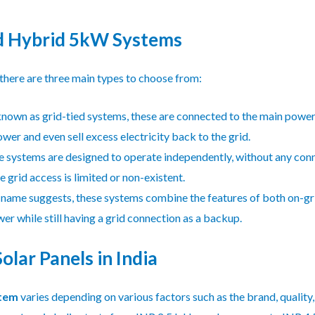
nd Hybrid 5kW Systems
here are three main types to choose from:
nown as grid-tied systems, these are connected to the main power
wer and even sell excess electricity back to the grid.
 systems are designed to operate independently, without any connec
 grid access is limited or non-existent.
 name suggests, these systems combine the features of both on-gr
ower while still having a grid connection as a backup.
lar Panels in India
stem
varies depending on various factors such as the brand, quality