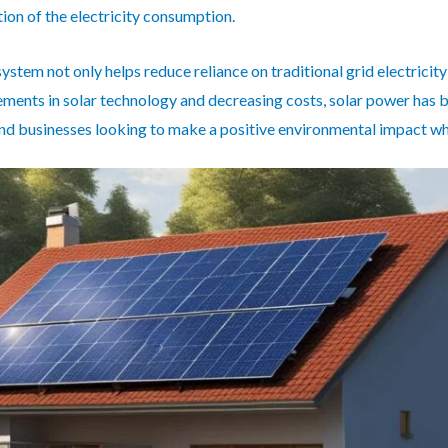
tion of the electricity consumption.
system not only helps reduce reliance on traditional grid electricity
ments in solar technology and decreasing costs, solar power has 
 and businesses looking to make a positive environmental impact wh