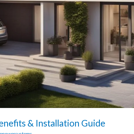
nefits & Installation Guide
zepowersystems