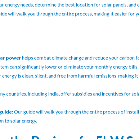
our energy needs, determine the best location for solar panels, and
de will walk you through the entire process, making it easier for yo
lar power
helps combat climate change and reduce your carbon fo
em can significantly lower or eliminate your monthly energy bills, 
 energy is clean, silent, and free from harmful emissions, making i
y countries, including India, offer subsidies and incentives for sola
guide:
Our guide will walk you through the entire process of instal
n to solar energy.