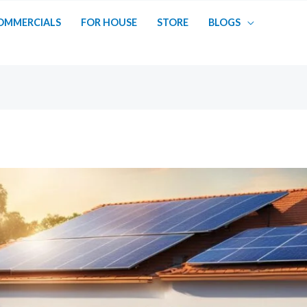
OMMERCIALS
FOR HOUSE
STORE
BLOGS