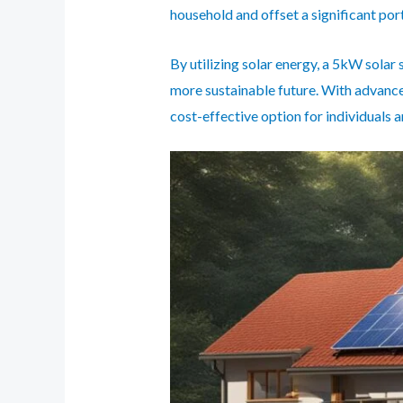
household and offset a significant por
By utilizing solar energy, a 5kW solar 
more sustainable future. With advance
cost-effective option for individuals