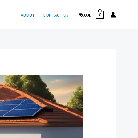
₹
0.00
0
ABOUT
CONTACT US