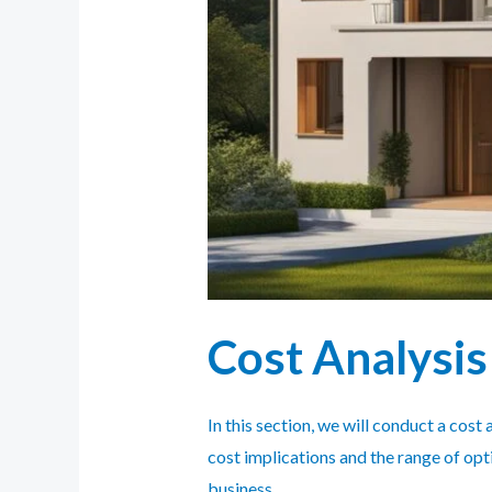
Cost Analysis
In this section, we will conduct a cos
cost implications and the range of op
business.