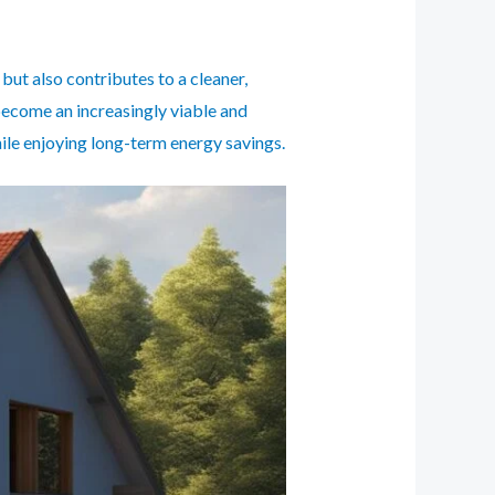
 but also contributes to a cleaner,
become an increasingly viable and
ile enjoying long-term energy savings.