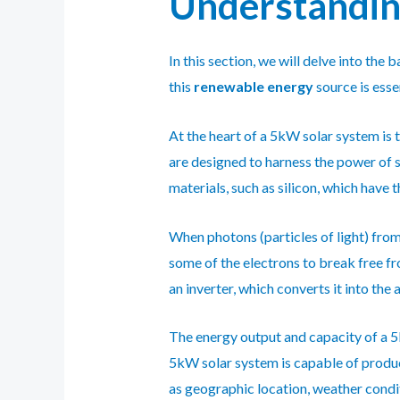
Understanding
In this section, we will delve into th
this
renewable energy
source is esse
At the heart of a 5kW solar system is t
are designed to harness the power of s
materials, such as silicon, which have 
When photons (particles of light) from 
some of the electrons to break free fr
an inverter, which converts it into the
The energy output and capacity of a 5
5kW solar system is capable of produc
as geographic location, weather condit