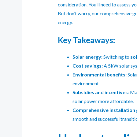
consideration. You’ll need to assess y
But don’t worry, our comprehensive gui
energy.
Key Takeaways:
Solar energy:
Switching to
so
Cost savings:
A 5kW solar syst
Environmental benefits:
Solar
environment.
Subsidies and incentives:
Man
solar power more affordable.
Comprehensive installation 
smooth and successful transitio