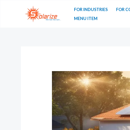
FOR INDUSTRIES
FOR C
MENU ITEM