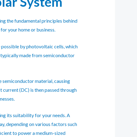
olar System
ding the fundamental principles behind
 for your home or business.
e possible by photovoltaic cells, which
are typically made from semiconductor
the semiconductor material, causing
ct current (DC) is then passed through
inesses.
 its suitability for your needs. A
ay, depending on various factors such
fficient to power a medium-sized