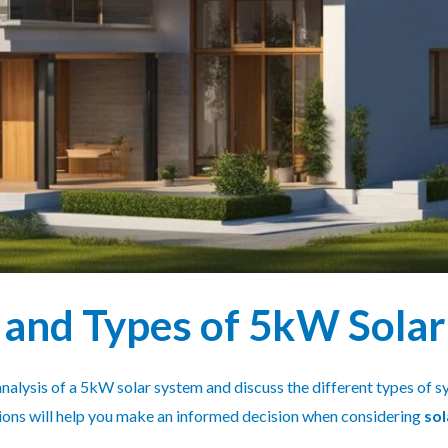
 and Types of 5kW Sola
t analysis of a 5kW solar system and discuss the different types of
tions will help you make an informed decision when considering
sol