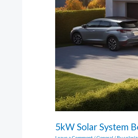
5kW Solar System Be
Leave a Comment
/
General
/ By
solari