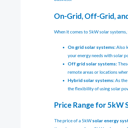
On-Grid, Off-Grid, a
When it comes to 5kW solar systems, t
On grid solar systems:
Also k
your energy needs with solar po
Off grid solar systems:
These
remote areas or locations where
Hybrid solar systems:
As the
the flexibility of using solar p
Price Range for 5kW So
The price of a 5kW
solar energy sy