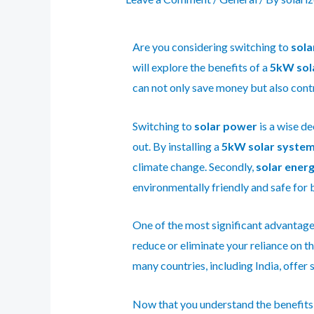
Are you considering switching to
sola
will explore the benefits of a
5kW sol
can not only save money but also cont
Switching to
solar power
is a wise de
out. By installing a
5kW solar syste
climate change. Secondly,
solar ener
environmentally friendly and safe for 
One of the most significant advantages
reduce or eliminate your reliance on th
many countries, including India, offer 
Now that you understand the benefits, i