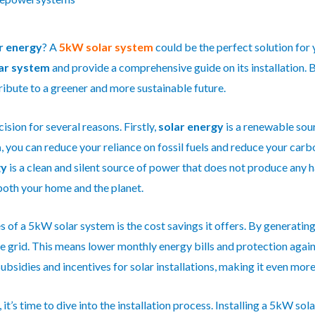
r energy
? A
5kW solar system
could be the perfect solution for y
ar system
and provide a comprehensive guide on its installation. 
ribute to a greener and more sustainable future.
cision for several reasons. Firstly,
solar energy
is a renewable sour
m
, you can reduce your reliance on fossil fuels and reduce your car
gy
is a clean and silent source of power that does not produce any 
both your home and the planet.
 of a 5kW solar system is the cost savings it offers. By generating
e grid. This means lower monthly energy bills and protection agains
subsidies and incentives for solar installations, making it even mor
t’s time to dive into the installation process. Installing a 5kW sol